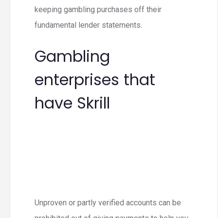
keeping gambling purchases off their
fundamental lender statements.
Gambling
enterprises that
have Skrill
Unproven or partly verified accounts can be