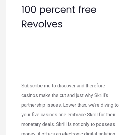
100 percent free
Revolves
Subscribe me to discover and therefore
casinos make the cut and just why Skrill’s
partnership issues. Lower than, we’re diving to
your five casinos one embrace Skrill for their
monetary deals. Skrill is not only to possess
money; it offers an electronic digital solution