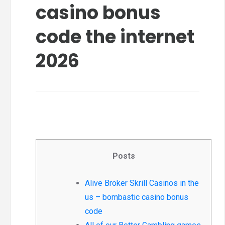
casino bonus
code the internet
2026
Posts
Alive Broker Skrill Casinos in the
us – bombastic casino bonus
code