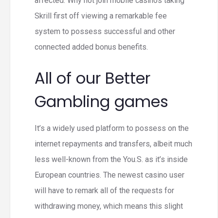
affected. Why not join mobile casinos taking
Skrill first off viewing a remarkable fee
system to possess successful and other
connected added bonus benefits.
All of our Better
Gambling games
It’s a widely used platform to possess on the
internet repayments and transfers, albeit much
less well-known from the You.S. as it’s inside
European countries. The newest casino user
will have to remark all of the requests for
withdrawing money, which means this slight