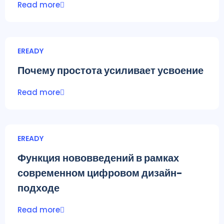
Read more
EREADY
Почему простота усиливает усвоение
Read more
EREADY
Функция нововведений в рамках
современном цифровом дизайн-
подходе
Read more