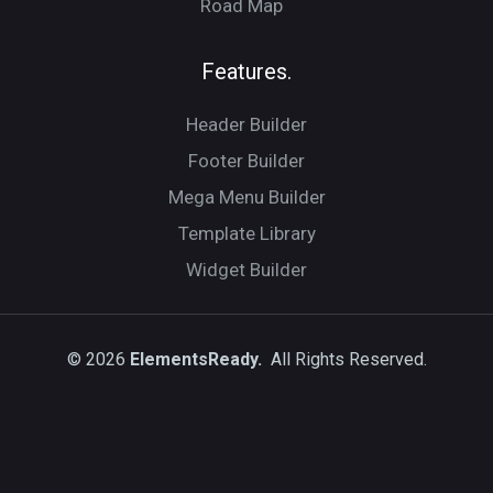
Road Map
Features.
Header Builder
Footer Builder
Mega Menu Builder
Template Library
Widget Builder
© 2026
ElementsReady.
All Rights Reserved.