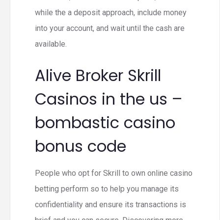
while the a deposit approach, include money
into your account, and wait until the cash are
available.
Alive Broker Skrill
Casinos in the us –
bombastic casino
bonus code
People who opt for Skrill to own online casino
betting perform so to help you manage its
confidentiality and ensure its transactions is