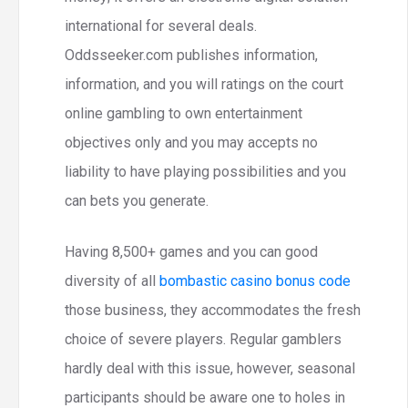
international for several deals.
Oddsseeker.com publishes information,
information, and you will ratings on the court
online gambling to own entertainment
objectives only and you may accepts no
liability to have playing possibilities and you
can bets you generate.
Having 8,500+ games and you can good
diversity of all
bombastic casino bonus code
those business, they accommodates the fresh
choice of severe players. Regular gamblers
hardly deal with this issue, however, seasonal
participants should be aware one to holes in