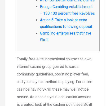
All of our Better Gambling games
Brango Gambling establishment
– 130 100 percent free Revolves
Action 5: Take a look at extra
qualifications following deposit
Gambling enterprises that have
Skrill
Totally free elite instructional courses to own
internet casino group geared towards
community guidelines, boosting player feel,
and you may fair method to playing. For online
casinos having Skrill, these may well not be
secure.
As soon as your local casino account
is created, look at the cashier point, see Skrill