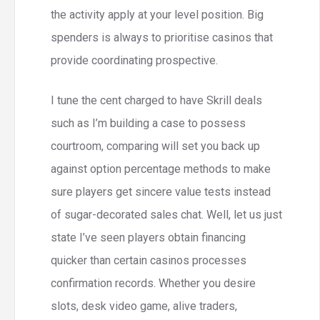
the activity apply at your level position. Big
spenders is always to prioritise casinos that
provide coordinating prospective.
I tune the cent charged to have Skrill deals
such as I’m building a case to possess
courtroom, comparing will set you back up
against option percentage methods to make
sure players get sincere value tests instead
of sugar-decorated sales chat. Well, let us just
state I’ve seen players obtain financing
quicker than certain casinos processes
confirmation records. Whether you desire
slots, desk video game, alive traders,