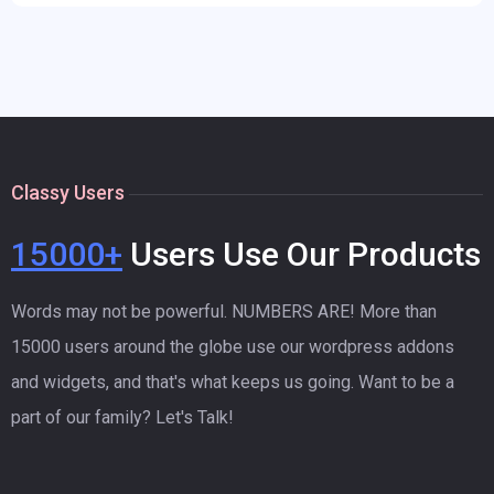
Classy Users
15000+
Users Use Our Products
Words may not be powerful. NUMBERS ARE! More than
15000 users around the globe use our wordpress addons
and widgets, and that's what keeps us going. Want to be a
part of our family? Let's Talk!