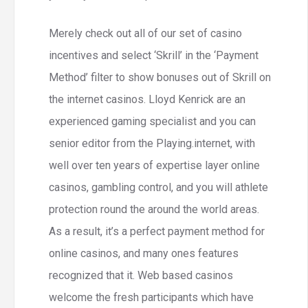
Merely check out all of our set of casino
incentives and select ‘Skrill’ in the ‘Payment
Method’ filter to show bonuses out of Skrill on
the internet casinos. Lloyd Kenrick are an
experienced gaming specialist and you can
senior editor from the Playing.internet, with
well over ten years of expertise layer online
casinos, gambling control, and you will athlete
protection round the around the world areas.
As a result, it’s a perfect payment method for
online casinos, and many ones features
recognized that it. Web based casinos
welcome the fresh participants which have