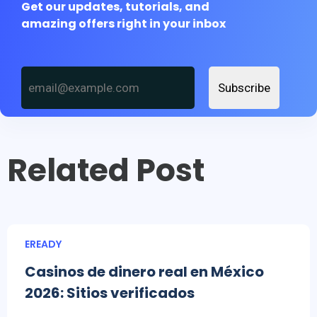
Get our updates, tutorials, and
amazing offers right in your inbox
Subscribe
Related Post
EREADY
Casinos de dinero real en México
2026: Sitios verificados