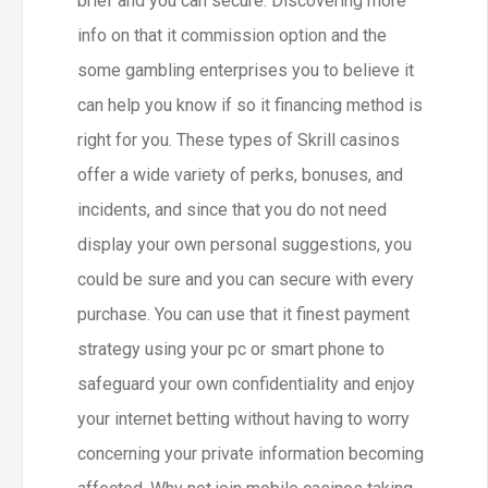
brief and you can secure. Discovering more
info on that it commission option and the
some gambling enterprises you to believe it
can help you know if so it financing method is
right for you. These types of Skrill casinos
offer a wide variety of perks, bonuses, and
incidents, and since that you do not need
display your own personal suggestions, you
could be sure and you can secure with every
purchase. You can use that it finest payment
strategy using your pc or smart phone to
safeguard your own confidentiality and enjoy
your internet betting without having to worry
concerning your private information becoming