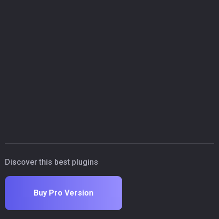
Discover this best plugins
Buy Pro Version