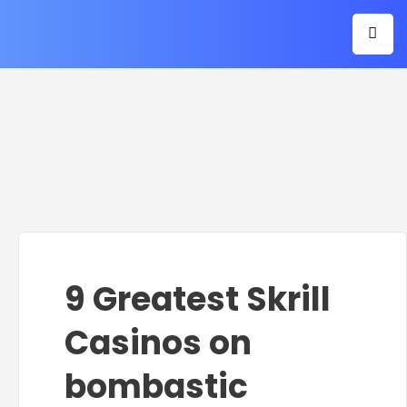
9 Greatest Skrill
Casinos on
bombastic