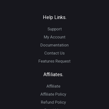
Help Links.
Support
My Account
Documentation
Contact Us
Features Request
Affiliates.
Affiliate
Affiliate Policy
Refund Policy