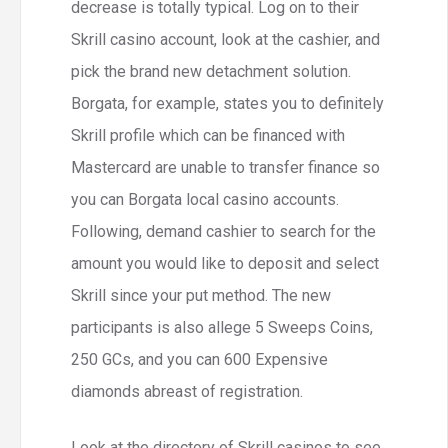
decrease is totally typical. Log on to their
Skrill casino account, look at the cashier, and
pick the brand new detachment solution.
Borgata, for example, states you to definitely
Skrill profile which can be financed with
Mastercard are unable to transfer finance so
you can Borgata local casino accounts.
Following, demand cashier to search for the
amount you would like to deposit and select
Skrill since your put method. The new
participants is also allege 5 Sweeps Coins,
250 GCs, and you can 600 Expensive
diamonds abreast of registration.
Look at the directory of Skrill casinos to see