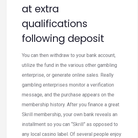
at extra
qualifications
following deposit
You can then withdraw to your bank account,
utilize the fund in the various other gambling
enterprise, or generate online sales. Really
gambling enterprises monitor a verification
message, and the purchase appears on the
membership history. After you finance a great
Skrill membership, your own bank reveals an
installment so you can “Skrill” as opposed to
any local casino label. Of several people enjoy