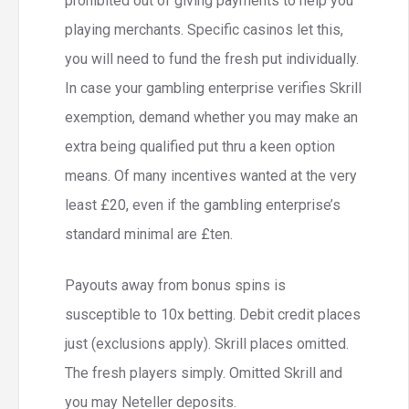
prohibited out of giving payments to help you
playing merchants. Specific casinos let this,
you will need to fund the fresh put individually.
In case your gambling enterprise verifies Skrill
exemption, demand whether you may make an
extra being qualified put thru a keen option
means. Of many incentives wanted at the very
least £20, even if the gambling enterprise’s
standard minimal are £ten.
Payouts away from bonus spins is
susceptible to 10x betting. Debit credit places
just (exclusions apply). Skrill places omitted.
The fresh players simply. Omitted Skrill and
you may Neteller deposits.