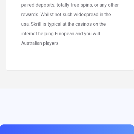
paired deposits, totally free spins, or any other
rewards. Whilst not such widespread in the
usa, Skrill is typical at the casinos on the
internet helping European and you will
Australian players.