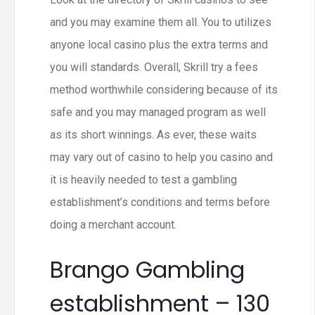
and you may examine them all. You to utilizes
anyone local casino plus the extra terms and
you will standards. Overall, Skrill try a fees
method worthwhile considering because of its
safe and you may managed program as well
as its short winnings. As ever, these waits
may vary out of casino to help you casino and
it is heavily needed to test a gambling
establishment’s conditions and terms before
doing a merchant account.
Brango Gambling
establishment – 130