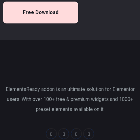
Free Download
ElementsReady addon is an ultimate solution for Elementor
users. With over 100+ free & premium widgets and 1000+
preset elements available on it.