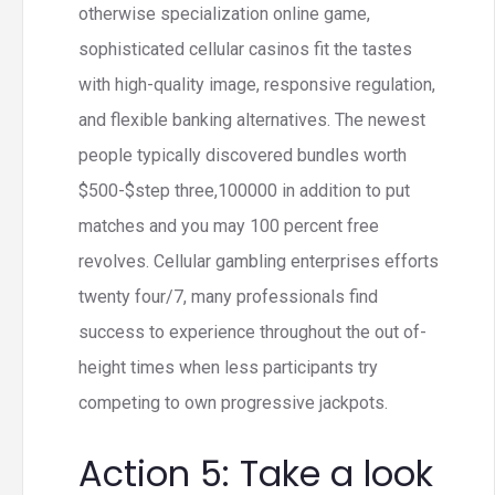
otherwise specialization online game,
sophisticated cellular casinos fit the tastes
with high-quality image, responsive regulation,
and flexible banking alternatives. The newest
people typically discovered bundles worth
$500-$step three,100000 in addition to put
matches and you may 100 percent free
revolves. Cellular gambling enterprises efforts
twenty four/7, many professionals find
success to experience throughout the out of-
height times when less participants try
competing to own progressive jackpots.
Action 5: Take a look