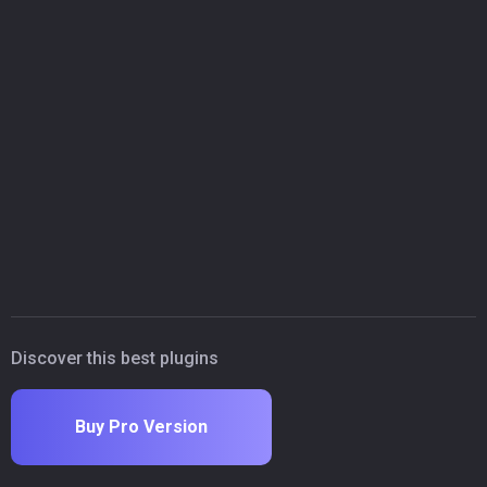
Discover this best plugins
Buy Pro Version