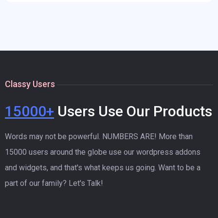
Classy Users
15000+
Users Use Our Products
Words may not be powerful. NUMBERS ARE! More than
15000 users around the globe use our wordpress addons
and widgets, and that's what keeps us going. Want to be a
part of our family? Let's Talk!