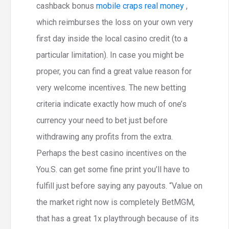
cashback bonus
mobile craps real money
,
which reimburses the loss on your own very
first day inside the local casino credit (to a
particular limitation). In case you might be
proper, you can find a great value reason for
very welcome incentives. The new betting
criteria indicate exactly how much of one’s
currency your need to bet just before
withdrawing any profits from the extra.
Perhaps the best casino incentives on the
You.S. can get some fine print you’ll have to
fulfill just before saying any payouts. “Value on
the market right now is completely BetMGM,
that has a great 1x playthrough because of its