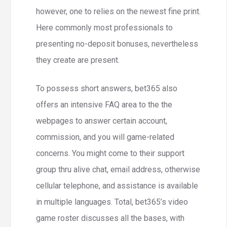
however, one to relies on the newest fine print.
Here commonly most professionals to
presenting no-deposit bonuses, nevertheless
they create are present.
To possess short answers, bet365 also
offers an intensive FAQ area to the the
webpages to answer certain account,
commission, and you will game-related
concerns. You might come to their support
group thru alive chat, email address, otherwise
cellular telephone, and assistance is available
in multiple languages. Total, bet365’s video
game roster discusses all the bases, with