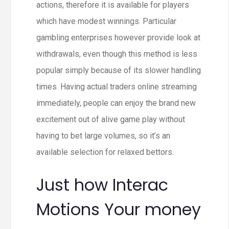
actions, therefore it is available for players
which have modest winnings. Particular
gambling enterprises however provide look at
withdrawals, even though this method is less
popular simply because of its slower handling
times. Having actual traders online streaming
immediately, people can enjoy the brand new
excitement out of alive game play without
having to bet large volumes, so it’s an
available selection for relaxed bettors.
Just how Interac
Motions Your money