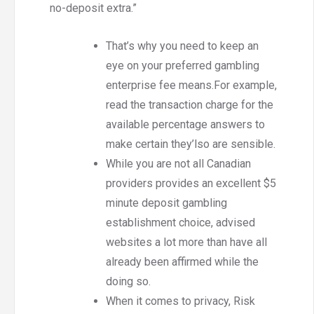
no-deposit extra.”
That’s why you need to keep an
eye on your preferred gambling
enterprise fee means.For example,
read the transaction charge for the
available percentage answers to
make certain they’lso are sensible.
While you are not all Canadian
providers provides an excellent $5
minute deposit gambling
establishment choice, advised
websites a lot more than have all
already been affirmed while the
doing so.
When it comes to privacy, Risk