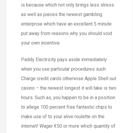
is because which not only brings less stress
as well as pieces the newest gambling
enterprise which have an excellent 5 minute
put away from reasons why you should void
your own incentive.
Paddy Electricity pays aside immediately
when you use particular procedures such
Charge credit cards otherwise Apple Shell out
casino – the newest longest it will take is two
hours. Such as, you happen to be in a position
to allege 100 percent free fantastic chips to
make use of to your alive roulette on the
internet! Wager €50 or more which quantity of