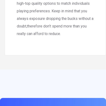
high-top quality options to match individuals
playing preferences. Keep in mind that you
always exposure dropping the bucks without a
doubt,therefore don’t spend more than you
really can afford to reduce.