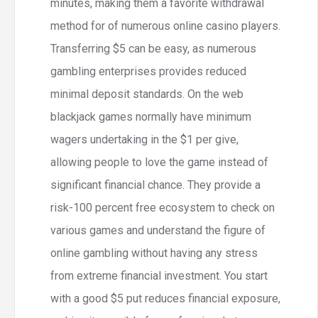
minutes, making them a favorite withdrawal
method for of numerous online casino players.
Transferring $5 can be easy, as numerous
gambling enterprises provides reduced
minimal deposit standards. On the web
blackjack games normally have minimum
wagers undertaking in the $1 per give,
allowing people to love the game instead of
significant financial chance. They provide a
risk-100 percent free ecosystem to check on
various games and understand the figure of
online gambling without having any stress
from extreme financial investment. You start
with a good $5 put reduces financial exposure,