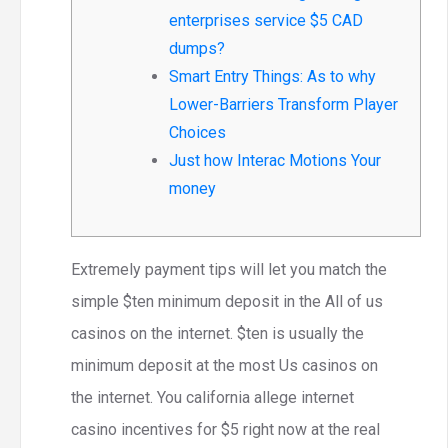
enterprises service $5 CAD
dumps?
Smart Entry Things: As to why
Lower-Barriers Transform Player
Choices
Just how Interac Motions Your
money
Extremely payment tips will let you match the
simple $ten minimum deposit in the All of us
casinos on the internet. $ten is usually the
minimum deposit at the most Us casinos on
the internet.
You california allege internet
casino incentives for $5 right now at the real