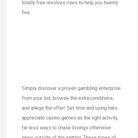
totally free revolves rises to help you twenty
five.
Simply discover a proven gambling enterprise
from your list, browse the extra conditions,
and allege the offer! Set time and using hats
appreciate casino games as the light activity,
far less ways to chase losings otherwise
enjoy outside of the setting. These types of