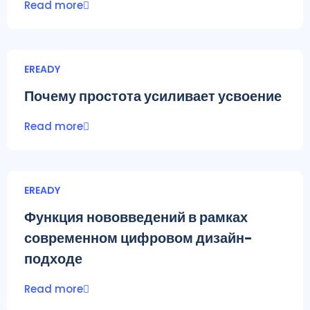
Read more
EREADY
Почему простота усиливает усвоение
Read more
EREADY
Функция нововведений в рамках
современном цифровом дизайн-
подходе
Read more