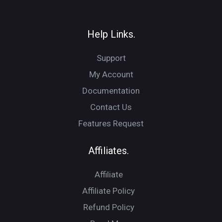
Help Links.
Support
My Account
Documentation
Contact Us
Features Request
Affiliates.
Affiliate
Affiliate Policy
Refund Policy