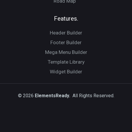
Road Map
Features.
Header Builder
Footer Builder
Mega Menu Builder
Template Library
Widget Builder
© 2026
ElementsReady.
All Rights Reserved.