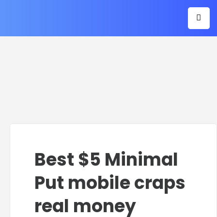
Best $5 Minimal
Put mobile craps
real money