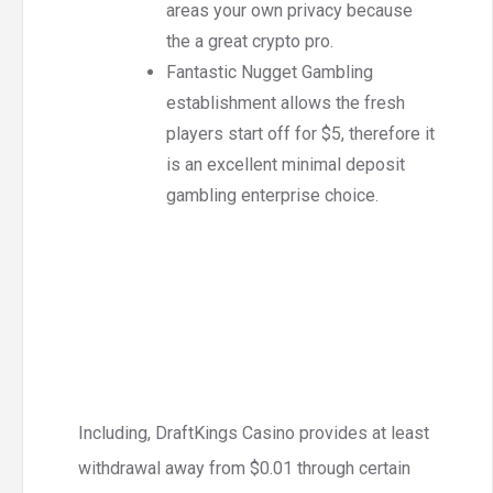
areas your own privacy because
the a great crypto pro.
Fantastic Nugget Gambling
establishment allows the fresh
players start off for $5, therefore it
is an excellent minimal deposit
gambling enterprise choice.
Including, DraftKings Casino provides at least
withdrawal away from $0.01 through certain