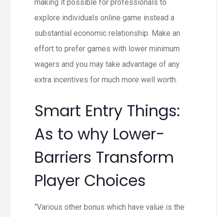
making it possible for professionals to
explore individuals online game instead a
substantial economic relationship. Make an
effort to prefer games with lower minimum
wagers and you may take advantage of any
extra incentives for much more well worth.
Smart Entry Things:
As to why Lower-
Barriers Transform
Player Choices
“Various other bonus which have value is the