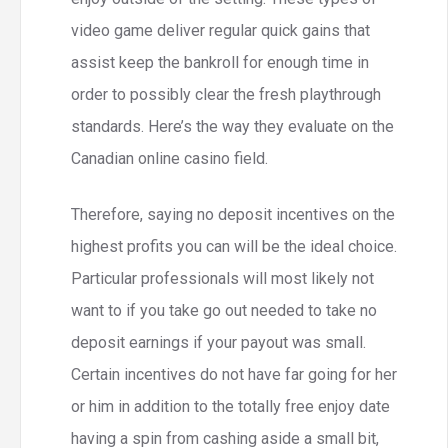
video game deliver regular quick gains that
assist keep the bankroll for enough time in
order to possibly clear the fresh playthrough
standards. Here’s the way they evaluate on the
Canadian online casino field.
Therefore, saying no deposit incentives on the
highest profits you can will be the ideal choice.
Particular professionals will most likely not
want to if you take go out needed to take no
deposit earnings if your payout was small.
Certain incentives do not have far going for her
or him in addition to the totally free enjoy date
having a spin from cashing aside a small bit,