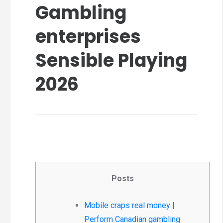
Gambling
enterprises
Sensible Playing
2026
Posts
Mobile craps real money |
Perform Canadian gambling