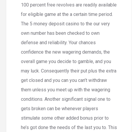
100 percent free revolves are readily available
for eligible game at the a certain time period.
The 5 money deposit casino to the our very
own number has been checked to own
defense and reliability. Your chances
confidence the new wagering demands, the
overall game you decide to gamble, and you
may luck. Consequently their put plus the extra
get closed and you can you can’t withdraw
them unless you meet up with the wagering
conditions. Another significant signal one to
gets broken can be whenever players
stimulate some other added bonus prior to
he’s got done the needs of the last you to. This