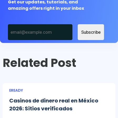
Get our updates, tutorials, and
amazing offers right in your inbox
Subscribe
Related Post
EREADY
Casinos de dinero real en México
2026: Sitios verificados