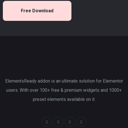
Free Download
ElementsReady addon is an ultimate solution for Elementor
users. With over 100+ free & premium widgets and 1000+
preset elements available on it.