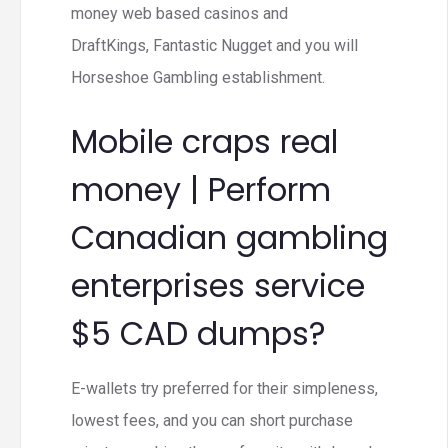
money web based casinos and
DraftKings, Fantastic Nugget and you will
Horseshoe Gambling establishment.
Mobile craps real
money | Perform
Canadian gambling
enterprises service
$5 CAD dumps?
E-wallets try preferred for their simpleness,
lowest fees, and you can short purchase