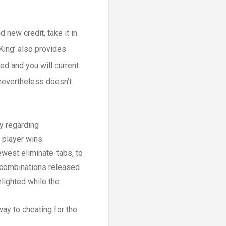
 new credit, take it in
 King’ also provides
ed and you will current
 nevertheless doesn’t
ly regarding
 player wins.
ewest eliminate-tabs, to
e combinations released
hlighted while the
ay to cheating for the