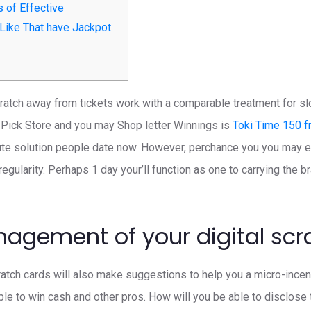
 of Effective
Like That have Jackpot
ratch away from tickets work with a comparable treatment for slo
 Pick Store and you may Shop letter Winnings is
Toki Time 150 f
ute solution people date now. However, perchance you you may e
regularity.
Perhaps 1 day your’ll function as one to carrying the 
agement of your digital scr
cratch cards will also make suggestions to help you a micro-incen
e to win cash and other pros. How will you be able to disclose