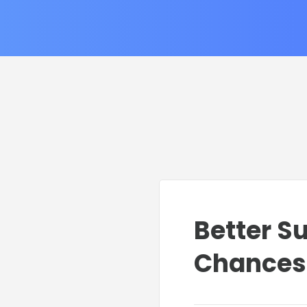
Better S
Chances 