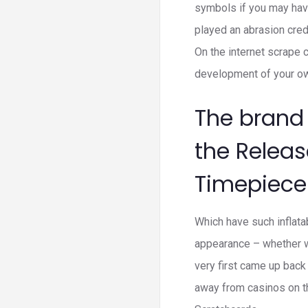
symbols if you may hav
played an abrasion credi
On the internet scrape 
development of your own
The brand
the Releas
Timepiece
Which have such inflatab
appearance – whether wi
very first came up back 
away from casinos on the