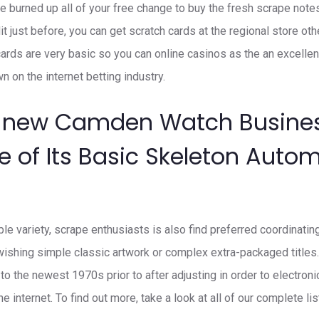
e burned up all of your free change to buy the fresh scrape not
t just before, you can get scratch cards at the regional store oth
cards are very basic so you can online casinos as the an excellent
 on the internet betting industry.
 new Camden Watch Business
e of Its Basic Skeleton Auto
le variety, scrape enthusiasts is also find preferred coordinating
shing simple classic artwork or complex extra-packaged titles. 
to the newest 1970s prior to after adjusting in order to electron
 internet. To find out more, take a look at all of our complete lis