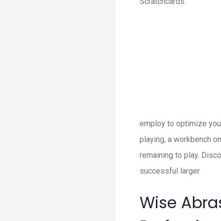
Scratchcards.
employ​ to​ optimize​ yo
playing, a workbench on
remaining to play. Disc
successful larger.
Wise Abra