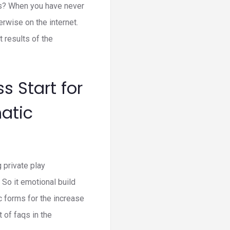
es? When you have never
erwise on the internet.
 results of the
 Start for
matic
 private play
So it emotional build
ic forms for the increase
t of faqs in the