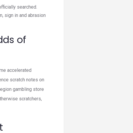
fficially searched.
n, sign in and abrasion
dds of
come accelerated
ience scratch notes on
 region gambling store
otherwise scratchers,
t