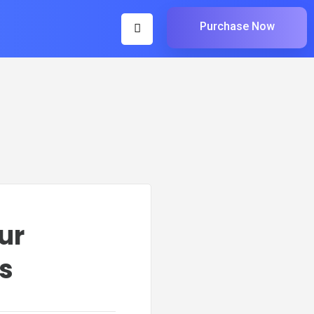
Purchase Now
ur
s