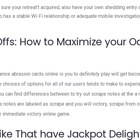
 sure your retreat’t acquired, also have your own shedding entry o
 has a stable Wi-Fi relationship or adequate mobile investigatio
ffs: How to Maximize your O
ience abrasion cards online is you to definitely play will get be
le choices of options for all of our users tends to make to exper
You can find differences between to try out scrape notes at the a
e notes are labeled as scrape and you will victory, scrape from 
e immediate victory online game.
ike That have Jackpot Deligh