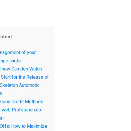
ntent
nagement of your
crape cards
d new Camden Watch
Start for the Release of
 Skeleton Automatic
e
asion Credit Methods
e web Professionals:
in
 Offs: How to Maximize