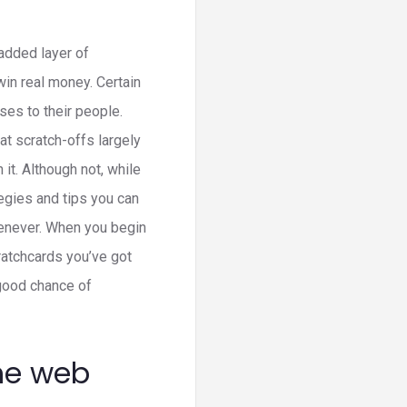
 added​ layer​ of​
win​ real​ money.​ Certain​
es to​ their​ people.​
t​ scratch-offs​ largely​
it.​ Although not,​ while​
egies​ and​ tips​ you​ can​
 whenever. When you begin
ratchcards you’ve got
 good chance of
he web