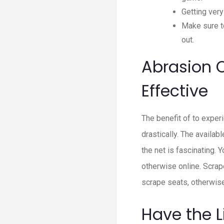
Getting very
Make sure to
out.
Abrasion O
Effective
The benefit of to exper
drastically. The availab
the net is fascinating. 
otherwise online. Scrap
scrape seats, otherwis
Have the L