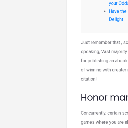
your Odds
Have the 
Delight
Just remember that , sc
speaking, Vast majority
for publishing an absol
of winning with greater 
citation!
Honor man
Concurrently, certain s
games where you are abl