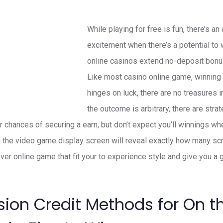
While​ playing​ for​ free​ is​ fun,​ there’s​ an​
excitement​ when​ there’s​ a​ potential​ to​ 
online​ casinos​ extend​ no-deposit​ bonus
Like​ most​ casino​ online game,​ winning​ a
hinges​ on​ luck, there are no treasures in 
the​ outcome​ is​ arbitrary,​ there​ are​ strat
ur​ chances​ of​ securing​ a​ earn, but don’t expect you’ll winnings
 the video game display screen will reveal exactly how many sc
over online game that fit your to experience style and give you a
sion Credit Methods for On t