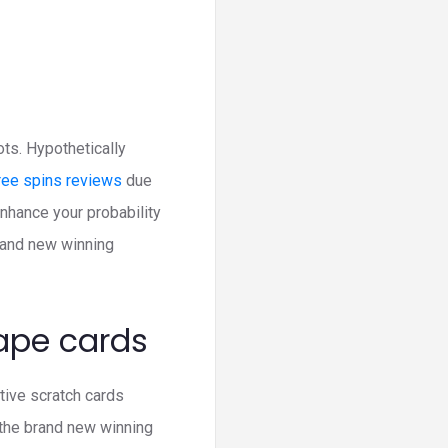
ts. Hypothetically
ree spins reviews
due
nhance your probability
brand new winning
ape cards
tive scratch cards
 the brand new winning