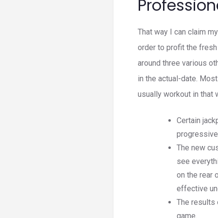
Profession
That way I can claim my 
order to profit the fre
around three various ot
in the actual-date. Mos
usually workout in that
Certain jack
progressive 
The new cust
see everyth
on the rear 
effective un
The results 
game.