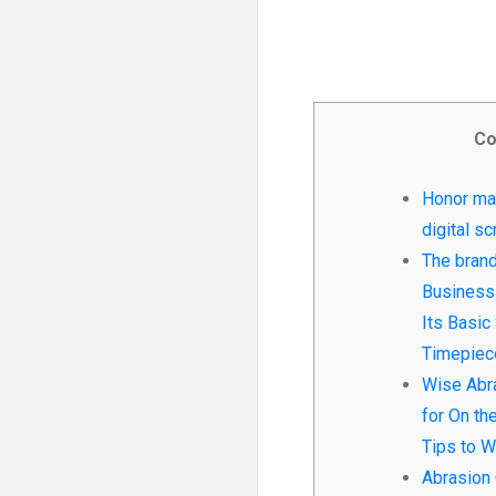
Co
Honor ma
digital s
The bran
Business 
Its Basic
Timepiec
Wise Abr
for On th
Tips to W
Abrasion