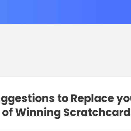
uggestions to Replace yo
of Winning Scratchcard