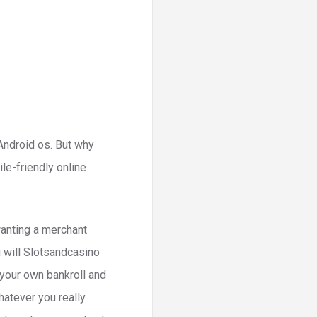
Android os.​ But​ why​
ile-friendly​ online​
wanting a merchant
 will Slotsandcasino
 your own bankroll and
hatever you really