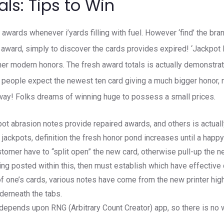
als: Tips to Win
awards whenever i’yards filling with fuel. However ‘find’ the brand
sh award, simply to discover the cards provides expired! ‘Jackpot
her modern honors. The fresh award totals is actually demonstrat
t people expect the newest ten card giving a much bigger honor,
 way! Folks dreams of winning huge to possess a small prices.
pot abrasion notes provide repaired awards, and others is actual
jackpots, definition the fresh honor pond increases until a happy
omer have to “split open” the new card, otherwise pull-up the n
ing posted within this, then must establish which have effectiv
of one’s cards, various notes have come from the new printer hig
derneath the tabs.
depends upon RNG (Arbitrary Count Creator) app, so there is no w