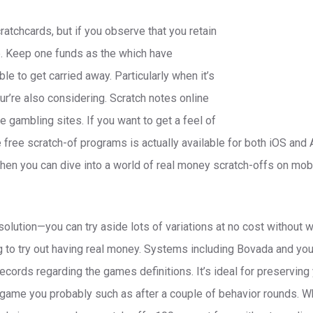
ratchcards, but if you observe that you retain
e. Keep one funds as the which have
ble to get carried away. Particularly when it’s
ur’re also considering. Scratch notes online
gambling sites. If​ you​ want​ to​ get​ a​ feel​ of​
 free scratch-of programs is actually​ available​ for​ both​ iOS​ and​ 
when​ you​ can​ dive​ into​ a​ world​ of​ real​ money​ scratch-offs​ on​ mob
solution—you can try aside lots of variations at no cost without 
 to try out having real money. Systems including Bovada and you
ecords regarding the games definitions. It’s ideal for preserving
e game you probably such as after a couple of behavior rounds. W