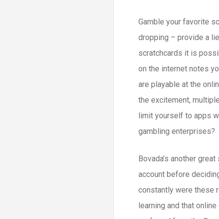
Gamble your favorite sc
dropping – provide a li
scratchcards it is possi
on the internet notes yo
are playable at the online 
the​ excitement,​ multiple
limit​ yourself​ to​ apps​ 
gambling enterprises?
Bovada’s another great 
account before deciding
constantly were these r
learning and that onlin