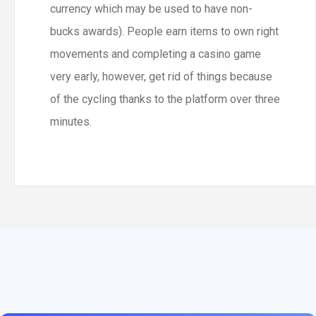
currency which may be used to have non-
bucks awards). People earn items to own right
movements and completing a casino game
very early, however, get rid of things because
of the cycling thanks to the platform over three
minutes.