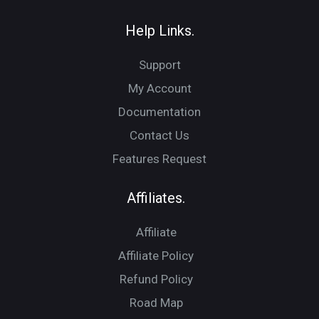
Help Links.
Support
My Account
Documentation
Contact Us
Features Request
Affiliates.
Affiliate
Affiliate Policy
Refund Policy
Road Map