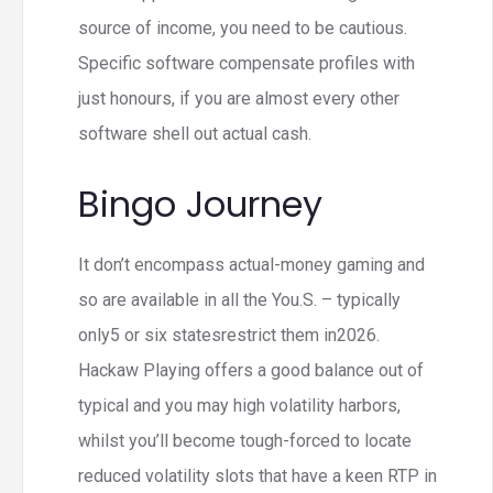
source of income, you need to be cautious.
Specific software compensate profiles with
just honours, if you are almost every other
software shell out actual cash.
Bingo Journey
It don’t encompass actual-money gaming and
so are available in all the You.S. – typically
only5 or six statesrestrict them in2026.
Hackaw Playing offers a good balance out of
typical and you may high volatility harbors,
whilst you’ll become tough-forced to locate
reduced volatility slots that have a keen RTP in