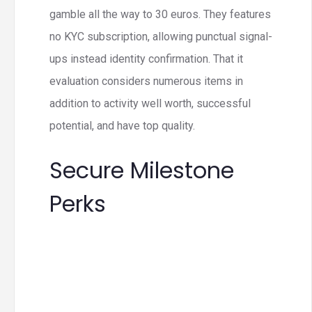
gamble all the way to 30 euros. They features
no KYC subscription, allowing punctual signal-
ups instead identity confirmation. That it
evaluation considers numerous items in
addition to activity well worth, successful
potential, and have top quality.
Secure Milestone
Perks