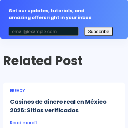
Get our updates, tutorials, and
amazing offers right in your inbox
Subscribe
Related Post
EREADY
Casinos de dinero real en México
2026: Sitios verificados
Read more