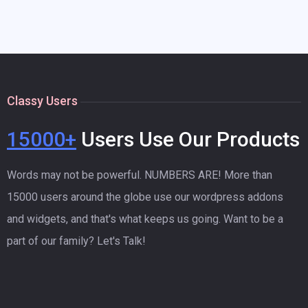
Classy Users
15000+
Users Use Our Products
Words may not be powerful. NUMBERS ARE! More than
15000 users around the globe use our wordpress addons
and widgets, and that's what keeps us going. Want to be a
part of our family? Let's Talk!