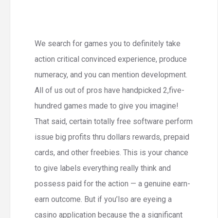
We search for games you to definitely take
action critical convinced experience, produce
numeracy, and you can mention development.
All of us out of pros have handpicked 2,five-
hundred games made to give you imagine!
That said, certain totally free software perform
issue big profits thru dollars rewards, prepaid
cards, and other freebies. This is your chance
to give labels everything really think and
possess paid for the action — a genuine earn-
earn outcome. But if you’lso are eyeing a
casino application because the a significant