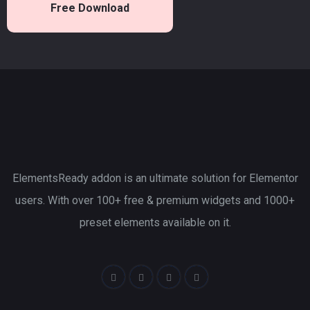
Free Download
ElementsReady addon is an ultimate solution for Elementor
users. With over 100+ free & premium widgets and 1000+
preset elements available on it.