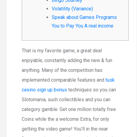
Bingo Journey
Volatility (Variance)
Speak about Games Programs
You to Pay You A real income
That is my favorite game, a great deal
enjoyable, constantly adding the new & fun
anything. Many of the competition has
implemented comparable features and
tusk
casino sign up bonus
techniques so you can
Slotomania, such collectibles and you can
category gamble. Get one million totally free
Coins while the a welcome Extra, for only
getting the video game!
You’ll in the near