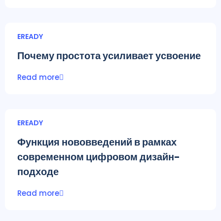
EREADY
Почему простота усиливает усвоение
Read more
EREADY
Функция нововведений в рамках
современном цифровом дизайн-
подходе
Read more