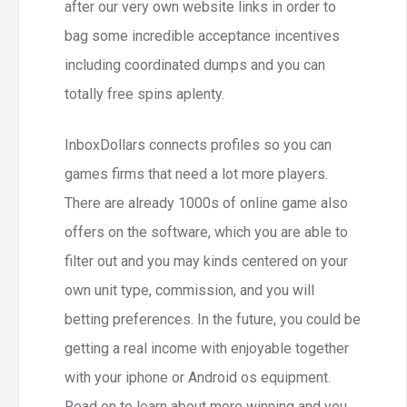
after our very own website links in order to
bag some incredible acceptance incentives
including coordinated dumps and you can
totally free spins aplenty.
InboxDollars connects profiles so you can
games firms that need a lot more players.
There are already 1000s of online game also
offers on the software, which you are able to
filter out and you may kinds centered on your
own unit type, commission, and you will
betting preferences. In the future, you could be
getting a real income with enjoyable together
with your iphone or Android os equipment.
Read on to learn about more winning and you