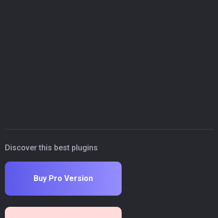
Discover this best plugins
Buy Pro Version