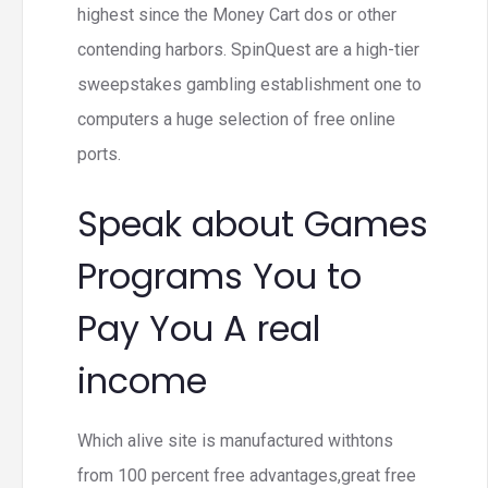
highest since the Money Cart dos or other
contending harbors. SpinQuest are a high-tier
sweepstakes gambling establishment one to
computers a huge selection of free online
ports.
Speak about Games
Programs You to
Pay You A real
income
Which alive site is manufactured withtons
from 100 percent free advantages,great free