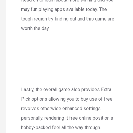
may fun playing apps available today. The
tough region try finding out and this game are
worth the day.
Lastly, the overall game also provides Extra
Pick options allowing you to buy use of free
revolves otherwise enhanced settings
personally, rendering it free online position a
hobby-packed feel all the way through.