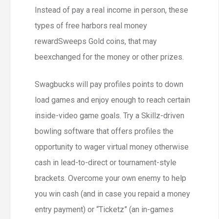
Instead of pay a real income in person, these
types of free harbors real money
rewardSweeps Gold coins, that may
beexchanged for the money or other prizes.
Swagbucks will pay profiles points to down
load games and enjoy enough to reach certain
inside-video game goals. Try a Skillz-driven
bowling software that offers profiles the
opportunity to wager virtual money otherwise
cash in lead-to-direct or tournament-style
brackets. Overcome your own enemy to help
you win cash (and in case you repaid a money
entry payment) or “Ticketz” (an in-games