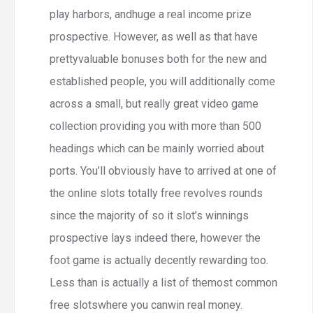
play harbors, andhuge a real income prize
prospective. However, as well as that have
prettyvaluable bonuses both for the new and
established people, you will additionally come
across a small, but really great video game
collection providing you with more than 500
headings which can be mainly worried about
ports. You’ll obviously have to arrived at one of
the online slots totally free revolves rounds
since the majority of so it slot’s winnings
prospective lays indeed there, however the
foot game is actually decently rewarding too.
Less than is actually a list of themost common
free slotswhere you canwin real money.