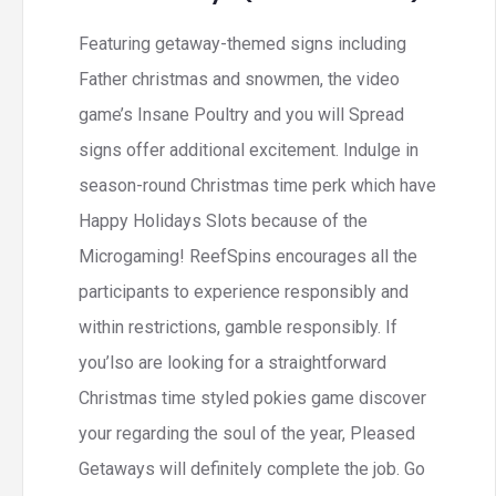
Featuring getaway-themed signs including
Father christmas and snowmen, the video
game’s Insane Poultry and you will Spread
signs offer additional excitement. Indulge in
season-round Christmas time perk which have
Happy Holidays Slots because of the
Microgaming! ReefSpins encourages all the
participants to experience responsibly and
within restrictions, gamble responsibly. If
you’lso are looking for a straightforward
Christmas time styled pokies game discover
your regarding the soul of the year, Pleased
Getaways will definitely complete the job. Go