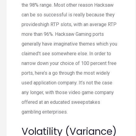
the 98% range. Most other reason Hacksaw
can be so successful is really because they
provideshigh RTP slots, with an average RTP
more than 96%. Hacksaw Gaming ports
generally have imaginative themes which you
claimed’t see somewhere else. In order to
narrow down your choice of 100 percent free
ports, here’s a go through the most widely
used application company. It’s not the case
any longer, with those video game company
offered at an educated sweepstakes
gambling enterprises.
Volatility (Variance)