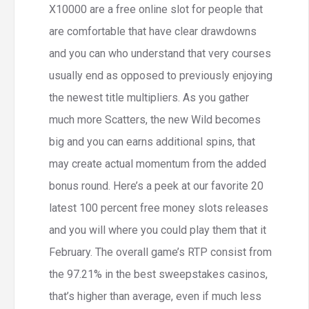
X10000 are a free online slot for people that
are comfortable that have clear drawdowns
and you can who understand that very courses
usually end as opposed to previously enjoying
the newest title multipliers. As you gather
much more Scatters, the new Wild becomes
big and you can earns additional spins, that
may create actual momentum from the added
bonus round. Here’s a peek at our favorite 20
latest 100 percent free money slots releases
and you will where you could play them that it
February. The overall game’s RTP consist from
the 97.21% in the best sweepstakes casinos,
that’s higher than average, even if much less