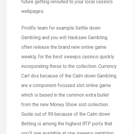
future getting rerouted to your local casino’s
webpages.
Prolific team for example Settle down
Gambling and you will Hacksaw Gambling
often release the brand new online game
weekly, for the best sweeps casinos quickly
incorporating these to the collection. Currency
Cart dos because of the Calm down Gambling
are a component-focused slot online game
which is based in the common extra bullet
from the new Money Show slot collection.
Guide out of 99 because of the Calm down
Betting is among the highest RTP ports that
you’ll see available at one sweeps gambling