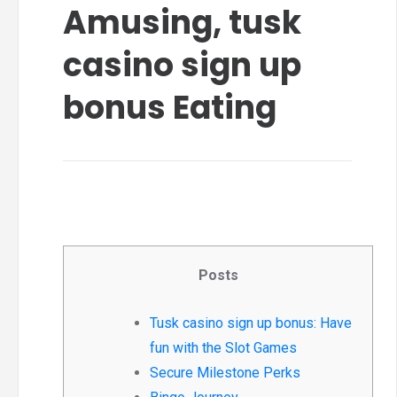
Amusing, tusk
casino sign up
bonus Eating
Posts
Tusk casino sign up bonus: Have
fun with the Slot Games
Secure Milestone Perks