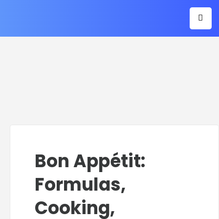
Bon Appétit:
Formulas,
Cooking,