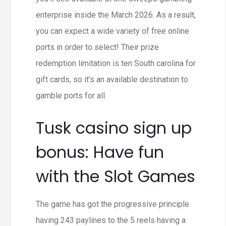
enterprise inside the March 2026. As a result,
you can expect a wide variety of free online
ports in order to select! Their prize
redemption limitation is ten South carolina for
gift cards, so it’s an available destination to
gamble ports for all.
Tusk casino sign up
bonus: Have fun
with the Slot Games
The game has got the progressive principle
having 243 paylines to the 5 reels having a