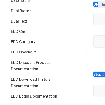
Data Table
OR
I
Dual Button
Dual Text
EDD Cart
EDD Category
EDD Checkout
EDD Discount Product
Documentation
Step 
EDD Download History
Documentation
EDD Login Documentation