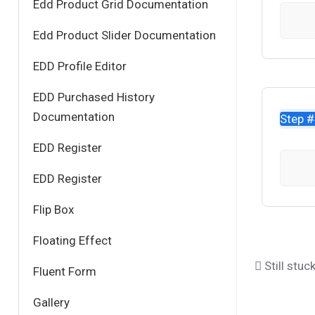
Edd Product Grid Documentation
Edd Product Slider Documentation
EDD Profile Editor
EDD Purchased History
Documentation
Step 
EDD Register
EDD Register
Flip Box
Floating Effect
Still stuc
Fluent Form
Gallery