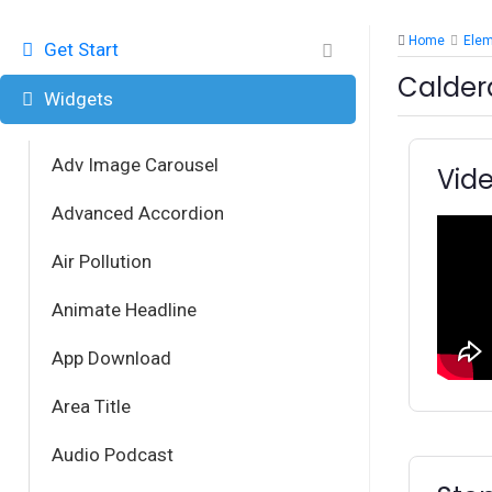
Home
Ele
Get Start
Calder
Widgets
Adv Image Carousel
Vide
Advanced Accordion
Air Pollution
Animate Headline
App Download
Area Title
Audio Podcast