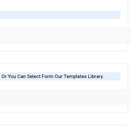
 Or You Can Select Form Our Templates Library.