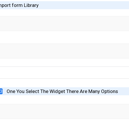
mport form Library
#3
One You Select The Widget There Are Many Options