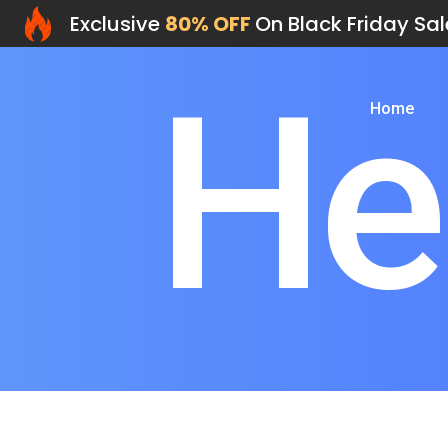
Exclusive
80% OFF
On Black Friday Sal
He
Home