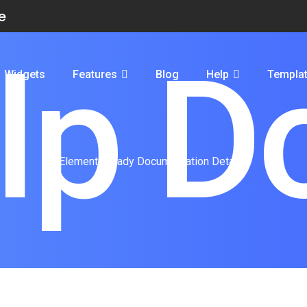
e
lp D
Widgets
Features
Blog
Help
Templa
ElementsReady Documentation Details.