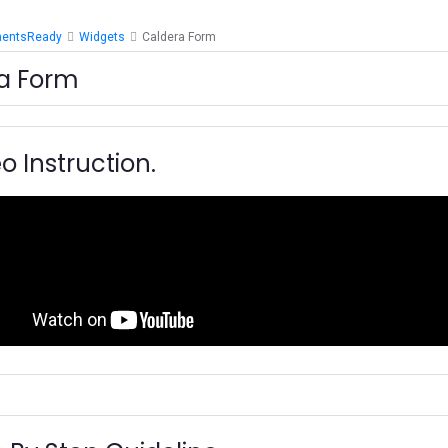
mentsReady
Widgets
Caldera Form
a Form
o Instruction.