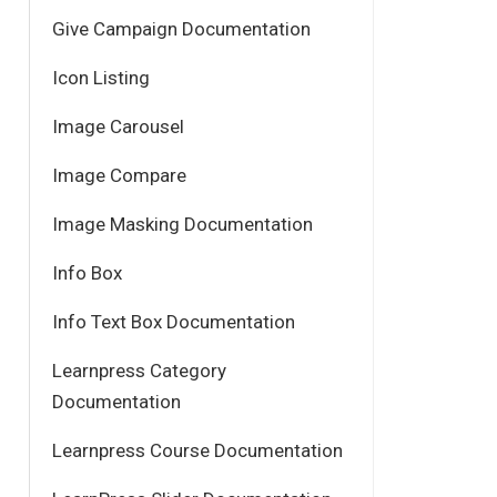
Give Campaign Documentation
Icon Listing
Image Carousel
Image Compare
Image Masking Documentation
Info Box
Info Text Box Documentation
Learnpress Category
Documentation
Learnpress Course Documentation