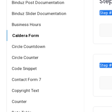
Step
Binduz Post Documentation
Step 
Binduz Slider Documentation
Business Hours
Caldera Form
Circle Countdown
Circle Counter
Step 
Code Snippet
Contact Form 7
Copyright Text
Counter