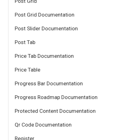
Post Grid
Post Grid Documentation
Post Slider Documentation
Post Tab
Price Tab Documentation
Price Table
Progress Bar Documentation
Progress Roadmap Documentation
Protected Content Documentation
Qr Code Documentation
Register