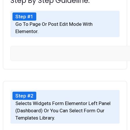
Step By Step Guideline.
Step #1
Go To Page Or Post Edit Mode With
Elementor.
Step #2
Selects Widgets Form Elementor Left Panel
(Dashboard) Or You Can Select Form Our
Templates Library.