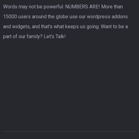
Words may not be powerful. NUMBERS ARE! More than
15000 users around the globe use our wordpress addons
and widgets, and that's what keeps us going. Want to be a
part of our family? Let's Talk!