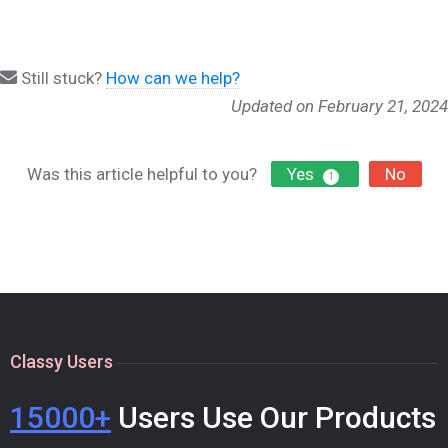
Still stuck?
How can we help?
Updated on February 21, 2024
Was this article helpful to you?
Yes
No
1
Classy Users
15000+
Users Use Our Products