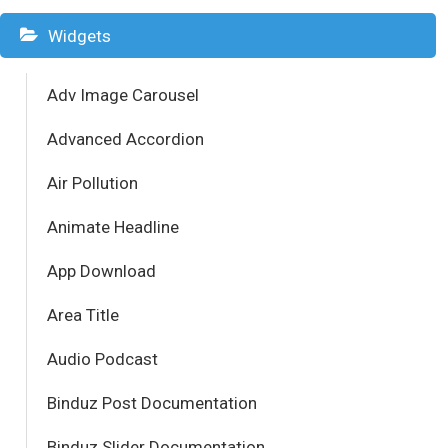
Widgets
Adv Image Carousel
Advanced Accordion
Air Pollution
Animate Headline
App Download
Area Title
Audio Podcast
Binduz Post Documentation
Binduz Slider Documentation