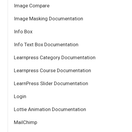
Image Compare
Image Masking Documentation
Info Box
Info Text Box Documentation
Learnpress Category Documentation
Learnpress Course Documentation
LearnPress Slider Documentation
Login
Lottie Animation Documentation
MailChimp