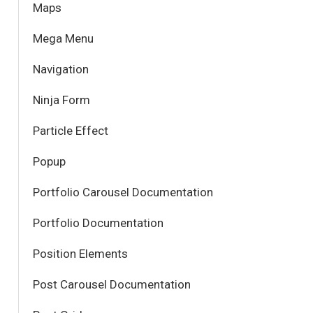
Maps
Mega Menu
Navigation
Ninja Form
Particle Effect
Popup
Portfolio Carousel Documentation
Portfolio Documentation
Position Elements
Post Carousel Documentation