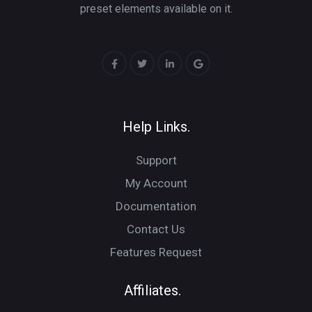
preset elements available on it.
Help Links.
Support
My Account
Documentation
Contact Us
Features Request
Affiliates.