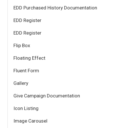
EDD Purchased History Documentation
EDD Register
EDD Register
Flip Box
Floating Effect
Fluent Form
Gallery
Give Campaign Documentation
Icon Listing
Image Carousel