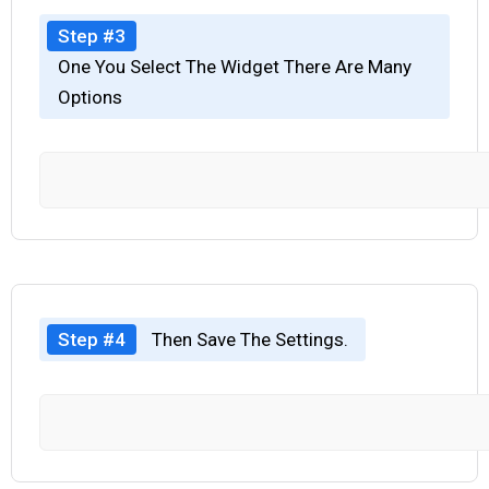
Step #3
One You Select The Widget There Are Many
Options
Step #4
Then Save The Settings.