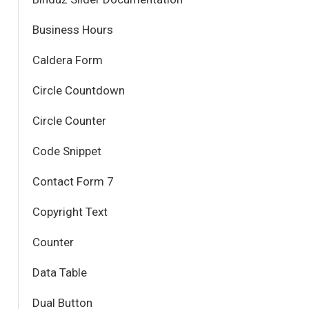
Business Hours
Caldera Form
Circle Countdown
Circle Counter
Code Snippet
Contact Form 7
Copyright Text
Counter
Data Table
Dual Button