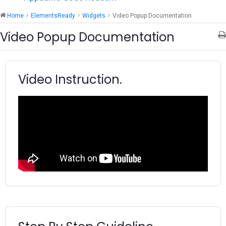
Home
ElementsReady
Widgets
Video Popup Documentation
Video Popup Documentation
Video Instruction.