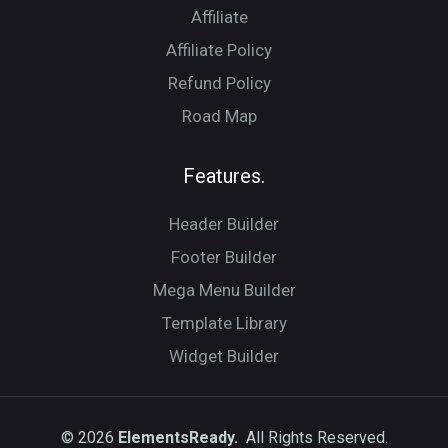
Affiliate
Affiliate Policy
Refund Policy
Road Map
Features.
Header Builder
Footer Builder
Mega Menu Builder
Template Library
Widget Builder
© 2026
ElementsReady.
All Rights Reserved.