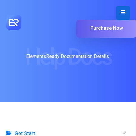
Purchase Now
Help Docs
ElementsReady Documentation Details.
Get Start