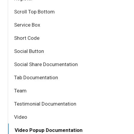
Scroll Top Bottom
Service Box
Short Code
Social Button
Social Share Documentation
Tab Documentation
Team
Testimonial Documentation
Video
Video Popup Documentation