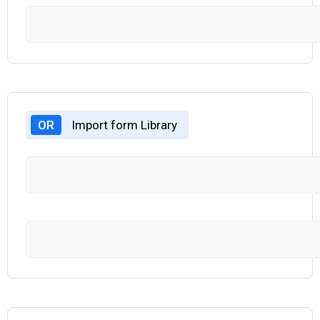
OR
Import form Library