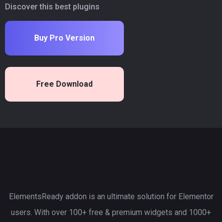
Discover this best plugins
Buy Pro Version
Free Download
ElementsReady addon is an ultimate solution for Elementor
users. With over 100+ free & premium widgets and 1000+