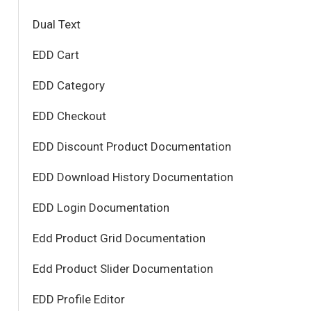
Dual Text
EDD Cart
EDD Category
EDD Checkout
EDD Discount Product Documentation
EDD Download History Documentation
EDD Login Documentation
Edd Product Grid Documentation
Edd Product Slider Documentation
EDD Profile Editor