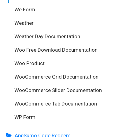
We Form
Weather
Weather Day Documentation
Woo Free Download Documentation
Woo Product
WooCommerce Grid Documentation
WooCommerce Slider Documentation
WooCommerce Tab Documentation
WP Form
AppSumo Code Redeem