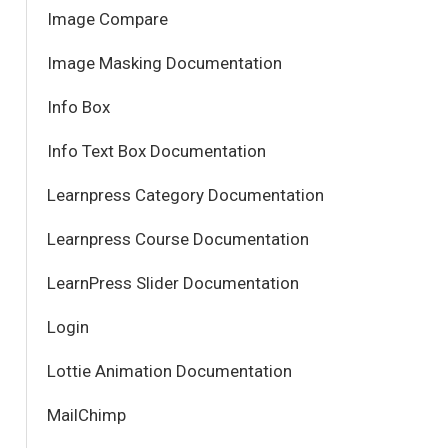
Image Compare
Image Masking Documentation
Info Box
Info Text Box Documentation
Learnpress Category Documentation
Learnpress Course Documentation
LearnPress Slider Documentation
Login
Lottie Animation Documentation
MailChimp