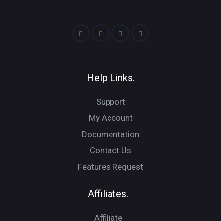
Help Links.
Support
My Account
Documentation
Contact Us
Features Request
Affiliates.
Affiliate