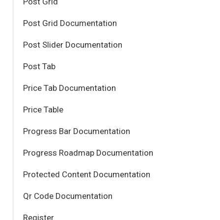
Post Grid
Post Grid Documentation
Post Slider Documentation
Post Tab
Price Tab Documentation
Price Table
Progress Bar Documentation
Progress Roadmap Documentation
Protected Content Documentation
Qr Code Documentation
Register