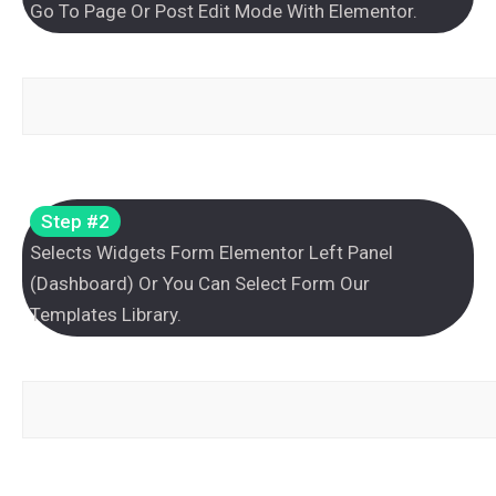
Go To Page Or Post Edit Mode With Elementor.
Step #2
Selects Widgets Form Elementor Left Panel
(Dashboard) Or You Can Select Form Our
Templates Library.