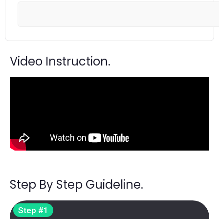
Video Instruction.
Step By Step Guideline.
Step #1