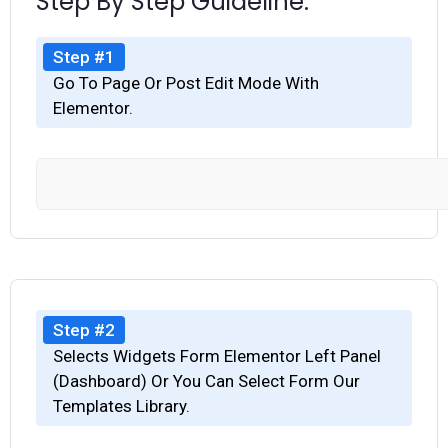
Step By Step Guideline.
Step #1
Go To Page Or Post Edit Mode With
Elementor.
Step #2
Selects Widgets Form Elementor Left Panel
(Dashboard) Or You Can Select Form Our
Templates Library.