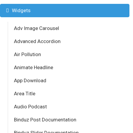
Widgets
Adv Image Carousel
Advanced Accordion
Air Pollution
Animate Headline
App Download
Area Title
Audio Podcast
Binduz Post Documentation
Binduz Slider Documentation