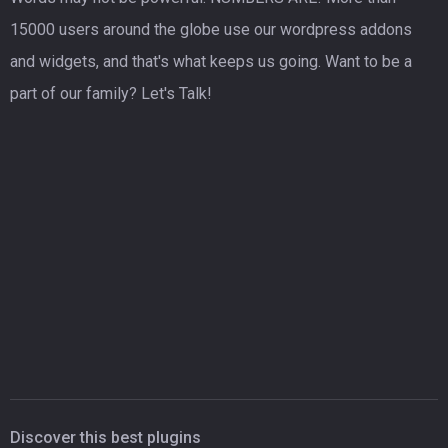
15000 users around the globe use our wordpress addons
and widgets, and that's what keeps us going. Want to be a
part of our family? Let's Talk!
Discover this best plugins