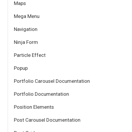
Maps
Mega Menu
Navigation
Ninja Form
Particle Effect
Popup
Portfolio Carousel Documentation
Portfolio Documentation
Position Elements
Post Carousel Documentation