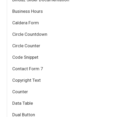
Business Hours
Caldera Form
Circle Countdown
Circle Counter
Code Snippet
Contact Form 7
Copyright Text
Counter
Data Table
Dual Button