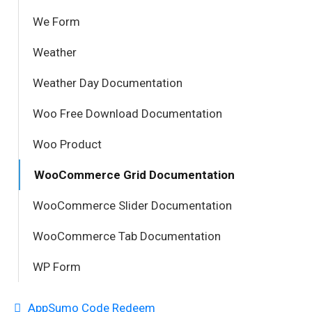
We Form
Weather
Weather Day Documentation
Woo Free Download Documentation
Woo Product
WooCommerce Grid Documentation
WooCommerce Slider Documentation
WooCommerce Tab Documentation
WP Form
AppSumo Code Redeem