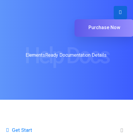
Purchase Now
Help Docs
ElementsReady Documentation Details.
Get Start