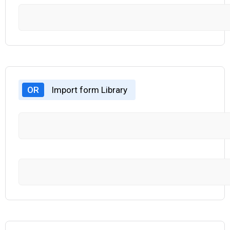
OR
Import form Library