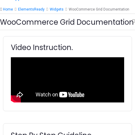
Home
ElementsReady
Widgets
WooCommerce Grid Documentation
WooCommerce Grid Documentation
Video Instruction.