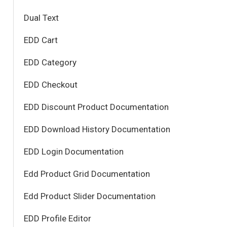
Dual Text
EDD Cart
EDD Category
EDD Checkout
EDD Discount Product Documentation
EDD Download History Documentation
EDD Login Documentation
Edd Product Grid Documentation
Edd Product Slider Documentation
EDD Profile Editor