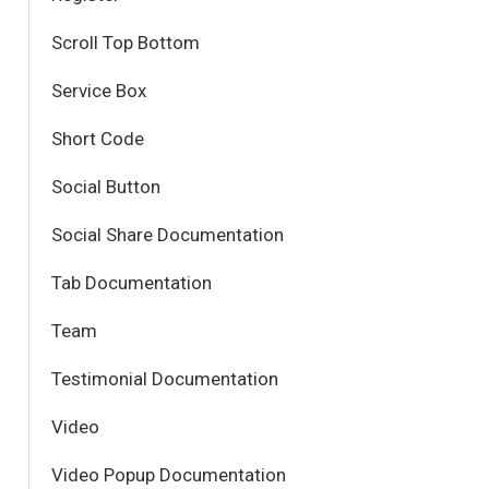
Scroll Top Bottom
Service Box
Short Code
Social Button
Social Share Documentation
Tab Documentation
Team
Testimonial Documentation
Video
Video Popup Documentation