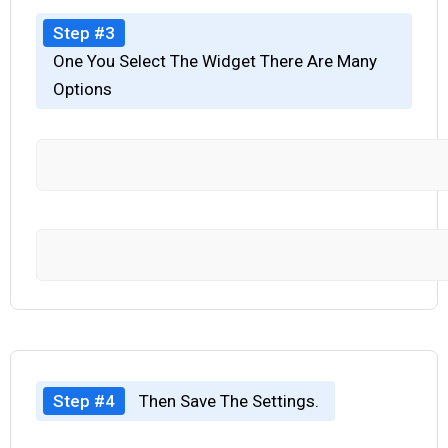
Step #3
One You Select The Widget There Are Many
Options
Step #4
Then Save The Settings.