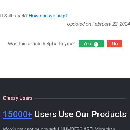
Still stuck?
How can we help?
Updated on February 22, 2024
Was this article helpful to you?
Yes
No
1
Classy Users
15000+
Users Use Our Products
Words may not be powerful. NUMBERS ARE! More than