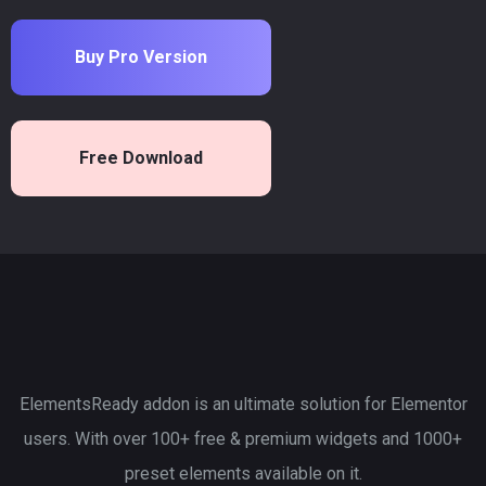
Buy Pro Version
Free Download
ElementsReady addon is an ultimate solution for Elementor
users. With over 100+ free & premium widgets and 1000+
preset elements available on it.