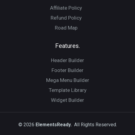
Affiliate Policy
Refund Policy
Road Map
Features.
Header Builder
Footer Builder
Mega Menu Builder
Template Library
Widget Builder
© 2026
ElementsReady.
All Rights Reserved.