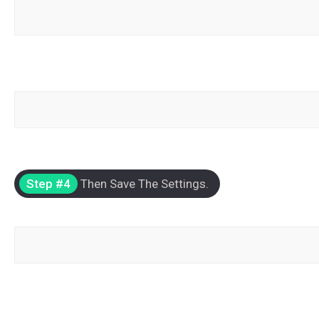
Step #4
Then Save The Settings.