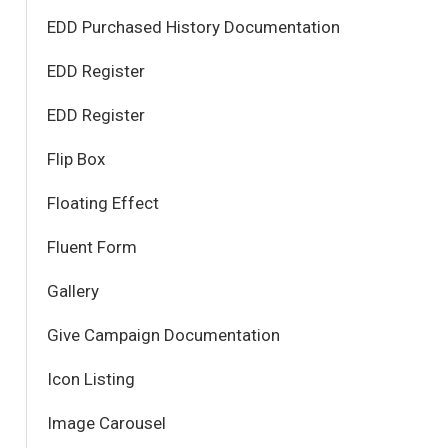
EDD Purchased History Documentation
EDD Register
EDD Register
Flip Box
Floating Effect
Fluent Form
Gallery
Give Campaign Documentation
Icon Listing
Image Carousel