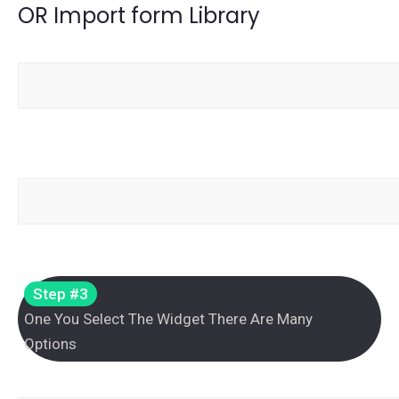
OR Import form Library
Step #3
One You Select The Widget There Are Many
Options