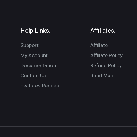
Help Links.
Affiliates.
Support
Affiliate
My Account
Affiliate Policy
Documentation
Refund Policy
Contact Us
Road Map
Features Request