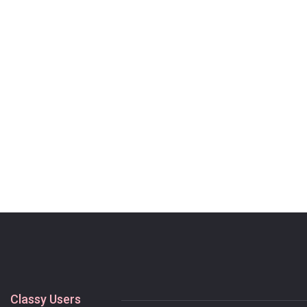
Classy Users