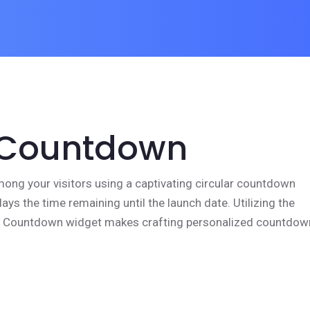
 Countdown
mong your visitors using a captivating circular countdown
lays the time remaining until the launch date. Utilizing the
e Countdown widget makes crafting personalized countdow