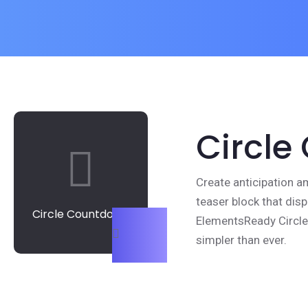
Circle
Create anticipation a
teaser block that disp
Circle Countdown
ElementsReady Circl
simpler than ever.