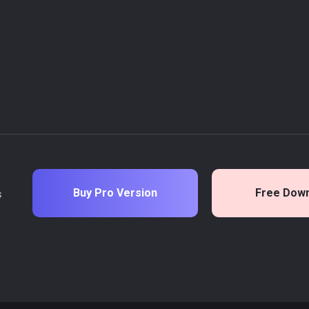
Buy Pro Version
Free Dow
s