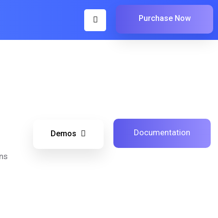
Purchase Now
Documentation
Demos
ns