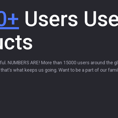
0+
Users Use
ucts
ful. NUMBERS ARE! More than 15000 users around the g
hat's what keeps us going. Want to be a part of our famil