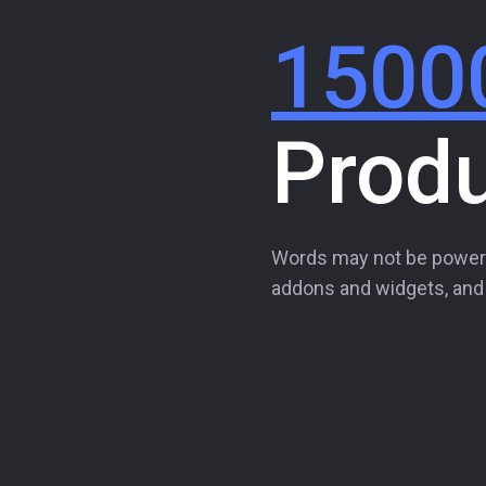
1500
Prod
Words may not be power
addons and widgets, and t