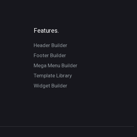
Features.
Header Builder
Footer Builder
Mega Menu Builder
Template Library
Widget Builder