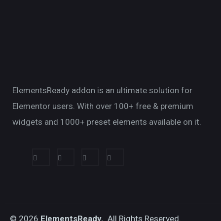
ElementsReady addon is an ultimate solution for
Elementor users. With over 100+ free & premium
widgets and 1000+ preset elements available on it.
© 2026
ElementsReady.
All Rights Reserved.