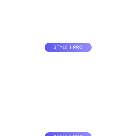
STYLE 1 PRO
Circle Countdow