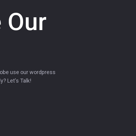
 Our
lobe use our wordpress
y? Let's Talk!