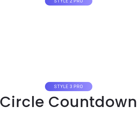
STYLE 2 PRO
Circle Countdow
STYLE 3 PRO
Circle Countdow