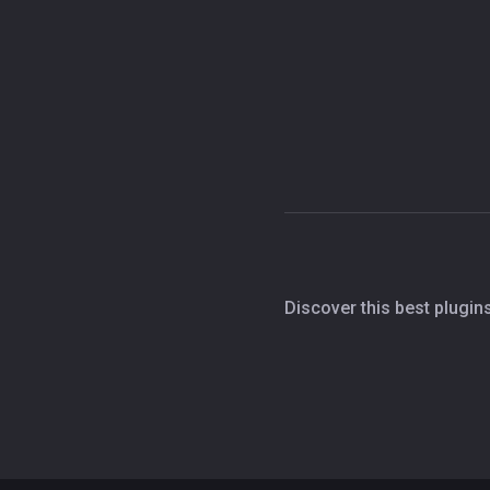
Discover this best plugin