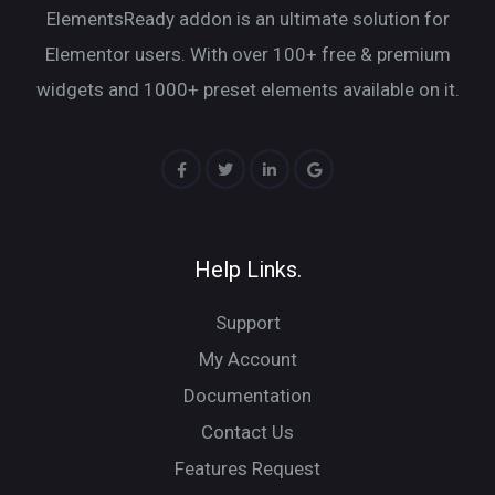
ElementsReady addon is an ultimate solution for
Elementor users. With over 100+ free & premium
widgets and 1000+ preset elements available on it.
Help Links.
Support
My Account
Documentation
Contact Us
Features Request