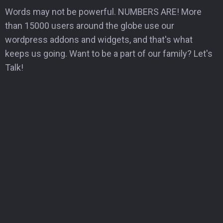
Words may not be powerful. NUMBERS ARE! More
than 15000 users around the globe use our
wordpress addons and widgets, and that's what
keeps us going. Want to be a part of our family? Let's
Talk!