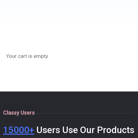
Your cart is empty.
Classy Users
15000+
Users Use Our Products