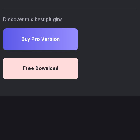
Discover this best plugins
Buy Pro Version
Free Download