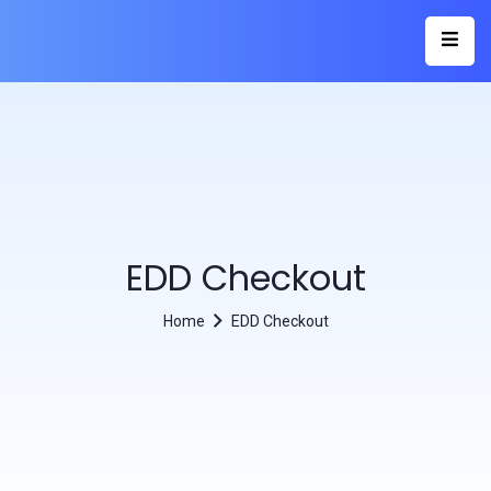
EDD Checkout
Home
EDD Checkout