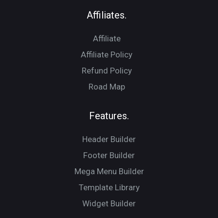
Affiliates.
Affiliate
Affiliate Policy
Refund Policy
Road Map
Features.
Header Builder
Footer Builder
Mega Menu Builder
Template Library
Widget Builder