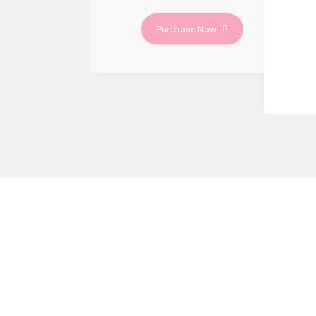
Purchase Now