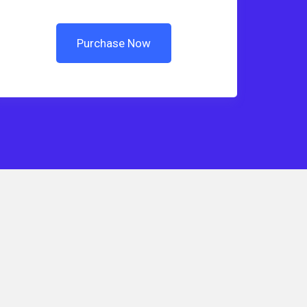
Purchase Now