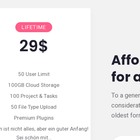
LIFETIME
29
$
Affo
for 
50 User Limit
100GB Cloud Storage
To a gener
100 Project & Tasks
considerat
50 File Type Upload
oldest for
Premium Plugins
ist nicht alles, aber ein guter Anfang!
Sei schön mit…