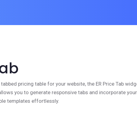
Tab
 tabbed pricing table for your website, the ER Price Tab widg
t allows you to generate responsive tabs and incorporate your
ble templates effortlessly.