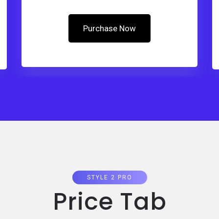
Purchase Now
STYLE 2 PRO
Price Tab