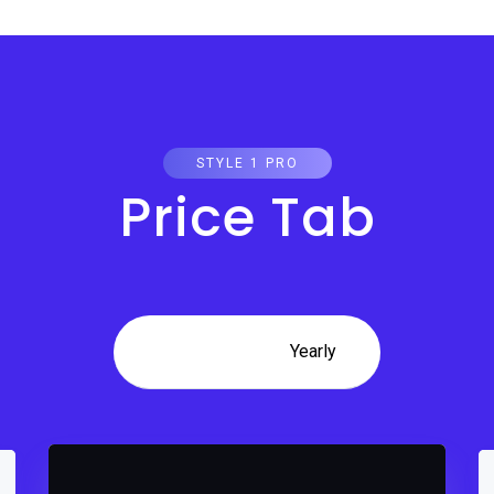
STYLE 1 PRO
Price Tab
Monthly
Yearly