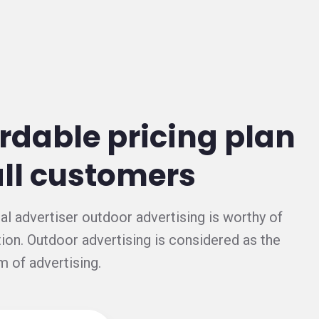
rdable pricing plan
all customers
al advertiser outdoor advertising is worthy of
ion. Outdoor advertising is considered as the
m of advertising.