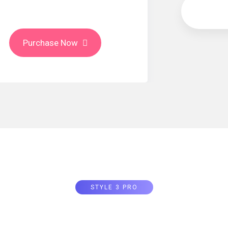
Monthly
Purchase Now
STYLE 3 PRO
Price Tab