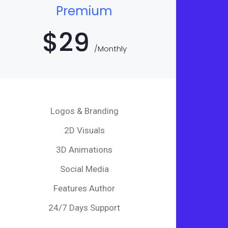
Premium
$
29
/Monthly
Logos & Branding
2D Visuals
3D Animations
Social Media
Features Author
24/7 Days Support