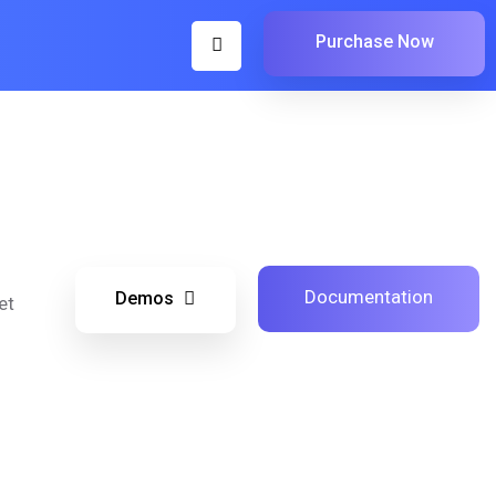
Purchase Now
Documentation
Demos
et