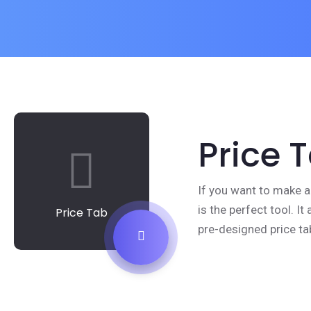
Price 
If you want to make a
is the perfect tool. I
Price Tab
pre-designed price ta