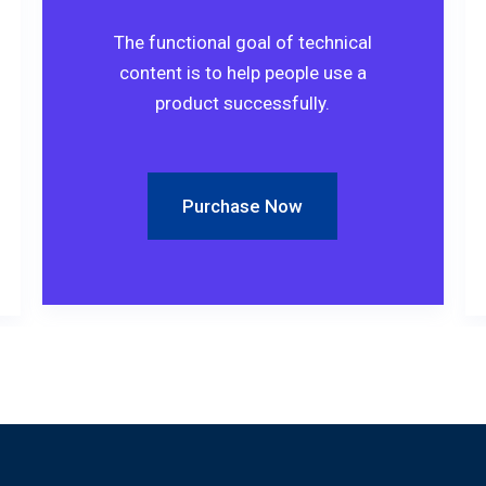
The functional goal of technical
content is to help people use a
product successfully.
Purchase Now