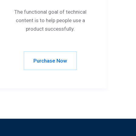
The functional goal of technical
content is to help people use a
product successfully.
Purchase Now