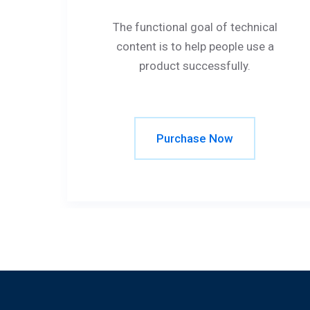
The functional goal of technical
content is to help people use a
product successfully.
Purchase Now