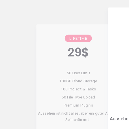
LIFETIME
29
$
50 User Limit
100GB Cloud Storage
100 Project & Tasks
50 File Type Upload
Premium Plugins
Aussehen ist nicht alles, aber ein guter Anfang!
Aussehen 
Sei schön mit…