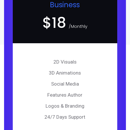
Business
$
18
/Monthly
2D Visuals
3D Animations
Social Media
Features Author
Logos & Branding
24/7 Days Support