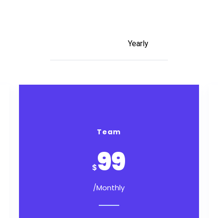
Monthly
Yearly
Team
99
$
/Monthly