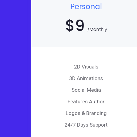
Personal
$
9
/Monthly
2D Visuals
3D Animations
Social Media
Features Author
Logos & Branding
24/7 Days Support