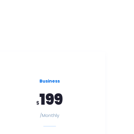
Business
199
$
/Monthly