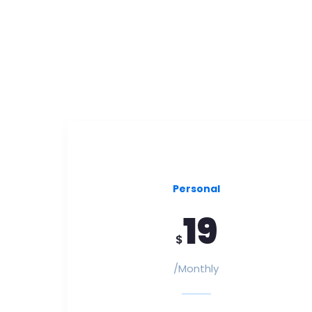
Personal
19
$
/Monthly