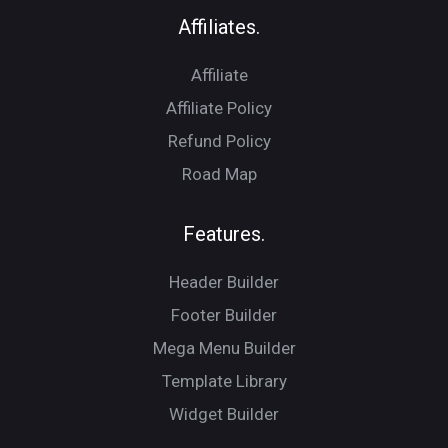
Affiliates.
Affiliate
Affiliate Policy
Refund Policy
Road Map
Features.
Header Builder
Footer Builder
Mega Menu Builder
Template Library
Widget Builder