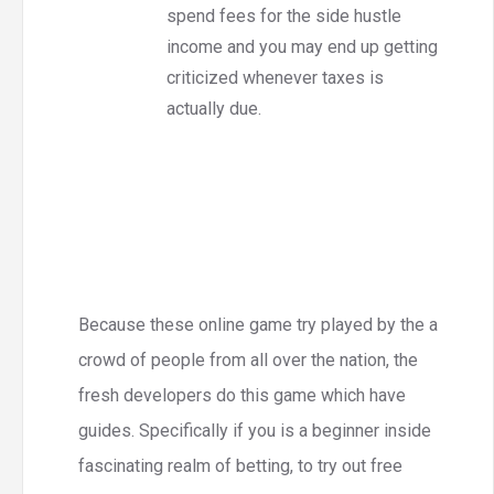
spend fees for the side hustle
income and you may end up getting
criticized whenever taxes is
actually due.
Because these online game try played by the a
crowd of people from all over the nation, the
fresh developers do this game which have
guides. Specifically if you is a beginner inside
fascinating realm of betting, to try out free