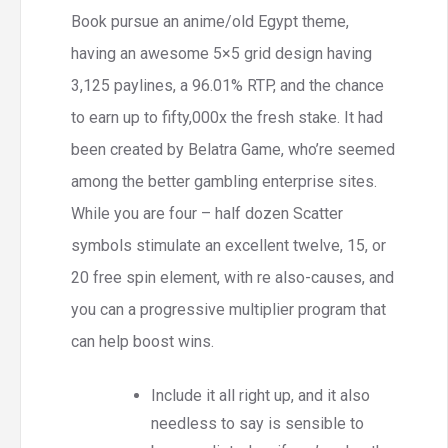
Book pursue an anime/old Egypt theme,
having an awesome 5×5 grid design having
3,125 paylines, a 96.01% RTP, and the chance
to earn up to fifty,000x the fresh stake. It had
been created by Belatra Game, who’re seemed
among the better gambling enterprise sites.
While you are four – half dozen Scatter
symbols stimulate an excellent twelve, 15, or
20 free spin element, with re also-causes, and
you can a progressive multiplier program that
can help boost wins.
Include it all right up, and it also
needless to say is sensible to