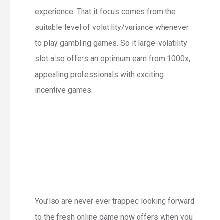
experience. That it focus comes from the
suitable level of volatility/variance whenever
to play gambling games. So it large-volatility
slot also offers an optimum earn from 1000x,
appealing professionals with exciting
incentive games.
You’lso are never ever trapped looking forward
to the fresh online game now offers when you