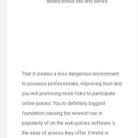
added bonus has and series.
That it creates a less dangerous environment
to possess professionals, improving trust and
you will promising more folks to participate
online pokies. You to definitely biggest
foundation causing the newest rise in
popularity of on the web pokies software ‘s
the ease of access they offer. It trend is