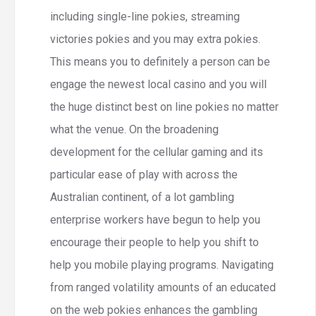
including single-line pokies, streaming
victories pokies and you may extra pokies.
This means you to definitely a person can be
engage the newest local casino and you will
the huge distinct best on line pokies no matter
what the venue. On the broadening
development for the cellular gaming and its
particular ease of play with across the
Australian continent, of a lot gambling
enterprise workers have begun to help you
encourage their people to help you shift to
help you mobile playing programs. Navigating
from ranged volatility amounts of an educated
on the web pokies enhances the gambling