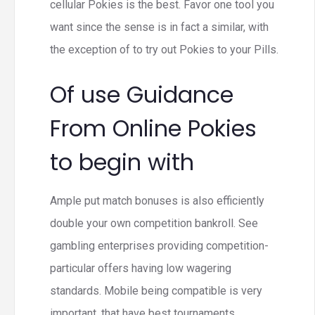
cellular Pokies is the best. Favor one tool you
want since the sense is in fact a similar, with
the exception of to try out Pokies to your Pills.
Of use Guidance
From Online Pokies
to begin with
Ample put match bonuses is also efficiently
double your own competition bankroll. See
gambling enterprises providing competition-
particular offers having low wagering
standards. Mobile being compatible is very
important, that have best tournaments