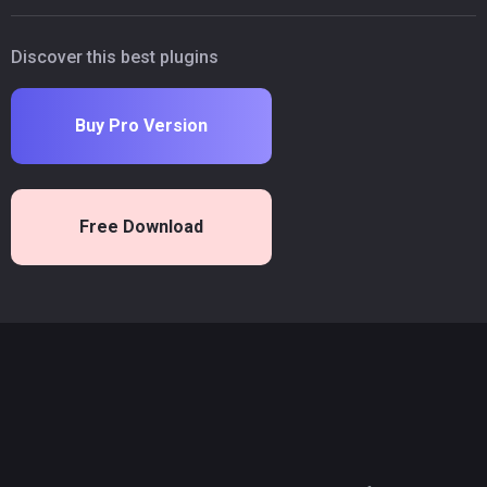
Discover this best plugins
Buy Pro Version
Free Download