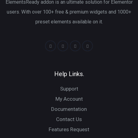
ElementsReady addon is an ultimate solution for Elementor
users. With over 100+ free & premium widgets and 1000+
preset elements available on it.
Help Links.
Support
My Account
Documentation
Contact Us
Features Request