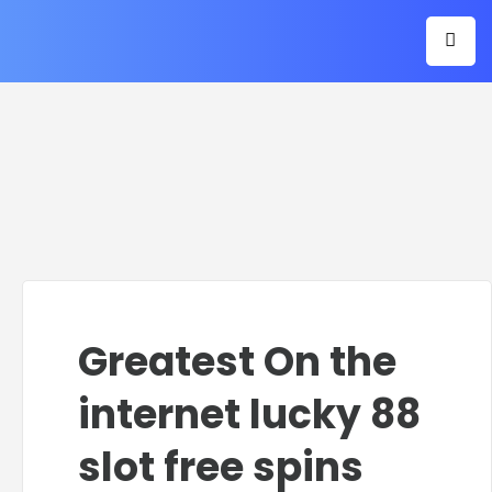
Greatest On the
internet lucky 88
slot free spins