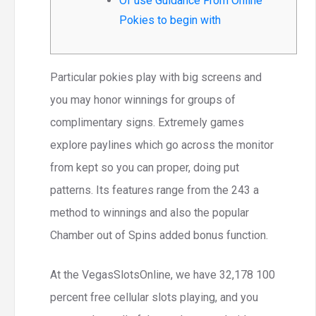
Of use Guidance From Online
Pokies to begin with
Particular pokies play with big screens and
you may honor winnings for groups of
complimentary signs. Extremely games
explore paylines which go across the monitor
from kept so you can proper, doing put
patterns. Its features range from the 243 a
method to winnings and also the popular
Chamber out of Spins added bonus function.
At the VegasSlotsOnline, we have 32,178 100
percent free cellular slots playing, and you