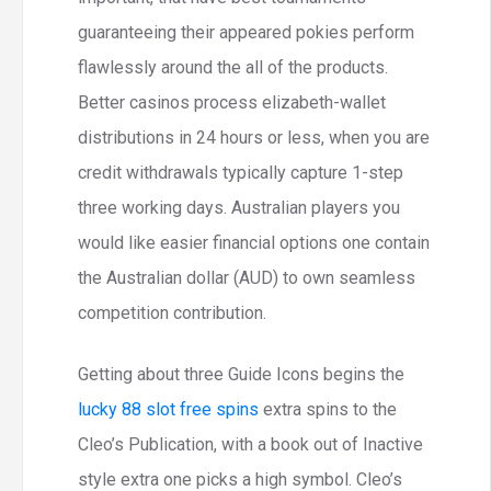
guaranteeing their appeared pokies perform
flawlessly around the all of the products.
Better casinos process elizabeth-wallet
distributions in 24 hours or less, when you are
credit withdrawals typically capture 1-step
three working days. Australian players you
would like easier financial options one contain
the Australian dollar (AUD) to own seamless
competition contribution.
Getting about three Guide Icons begins the
lucky 88 slot free spins
extra spins to the
Cleo’s Publication, with a book out of Inactive
style extra one picks a high symbol. Cleo’s