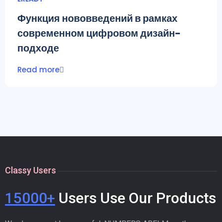
Функция нововведений в рамках
современном цифровом дизайн-
подходе
Read more
Classy Users
15000+
Users Use Our Products