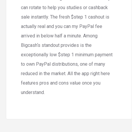
can rotate to help you studies or cashback
sale instantly. The fresh $step 1 cashout is
actually real and you can my PayPal fee
arrived in below half a minute. Among
Bigcash‘s standout provides is the
exceptionally low $step 1 minimum payment
to own PayPal distributions, one of many
reduced in the market. All the app right here
features pros and cons value once you
understand.