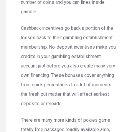
number of coins and you can lines inside
gamble.
Cashback incentives go back a portion of the
losses back to their gambling establishment
membership. No-deposit incentives make you
credits in your gambling establishment
account just before you also create many very
own financing. These bonuses cover anything
from quick percentages to a lot of moments
the fresh put matter that will affect earliest
deposits or reloads.
There are many more kinds of pokies game
totally free packages readily available also,