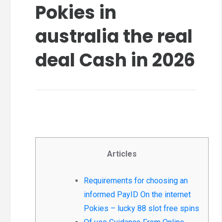
Pokies in
australia the real
deal Cash in 2026
Articles
Requirements for choosing an
informed PayID On the internet
Pokies – lucky 88 slot free spins