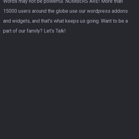
Words may not be powerful. NUMBERS ARE! More than
15000 users around the globe use our wordpress addons
and widgets, and that's what keeps us going. Want to be a
part of our family? Let's Talk!