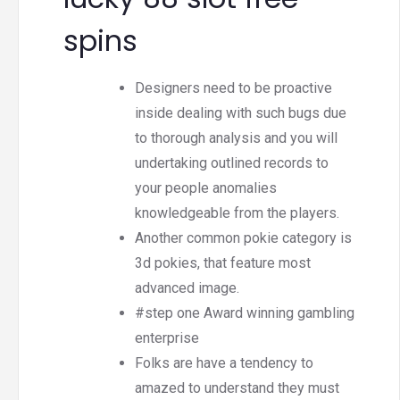
spins
Designers need to be proactive
inside dealing with such bugs due
to thorough analysis and you will
undertaking outlined records to
your people anomalies
knowledgeable from the players.
Another common pokie category is
3d pokies, that feature most
advanced image.
#step one Award winning gambling
enterprise
Folks are have a tendency to
amazed to understand they must