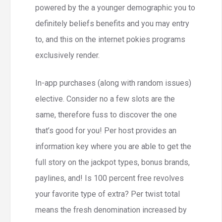
powered by the a younger demographic you to
definitely beliefs benefits and you may entry
to, and this on the internet pokies programs
exclusively render.
In-app purchases (along with random issues)
elective. Consider no a few slots are the
same, therefore fuss to discover the one
that’s good for you! Per host provides an
information key where you are able to get the
full story on the jackpot types, bonus brands,
paylines, and! Is 100 percent free revolves
your favorite type of extra? Per twist total
means the fresh denomination increased by