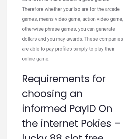
Therefore whether your’lso are for the arcade
games, means video game, action video game,
otherwise phrase games, you can generate
dollars and you may awards. These companies
are able to pay profiles simply to play their
online game.
Requirements for
choosing an
informed PayID On
the internet Pokies –
lucky 88 slot free