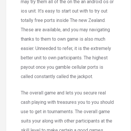
may try them all of the on the an android os or
ios unit.
It’s easy to start out with to try out
totally free ports inside The new Zealand.
These are available, and you may navigating
thanks to them to own game is also much
easier. Unneeded to refer, it is the extremely
better unit to own participants. The highest
payout once you gamble cellular ports is
called constantly called the jackpot.
The overall game and lets you secure real
cash playing with treasures you to you should
use to get in tournaments. The overall game
suits your along with other participants at the
skill level to make certain a good games.