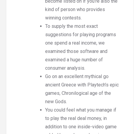
become listed on if you’re also the
kind of person who provides
winning contests.
To supply the most exact
suggestions for playing programs
one spend a real income, we
examined those software and
examined a huge number of
consumer analysis.
Go on an excellent mythical go
ancient Greece with Playtech’s epic
games, Chronilogical age of the
new Gods.
You could feel what you manage if
to play the real deal money, in
addition to one inside-video game