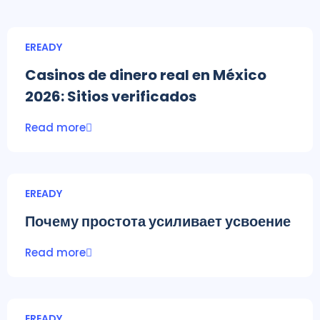
EREADY
Casinos de dinero real en México
2026: Sitios verificados
Read more
EREADY
Почему простота усиливает усвоение
Read more
EREADY