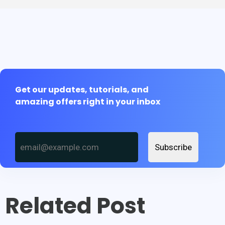
Get our updates, tutorials, and
amazing offers right in your inbox
Subscribe
Related Post