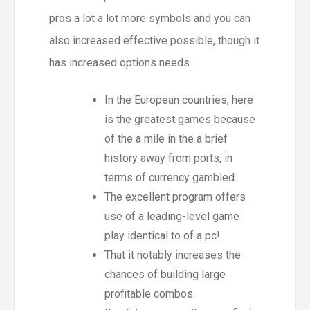
pros a lot a lot more symbols and you can
also increased effective possible, though it
has increased options needs.
In the European countries, here
is the greatest games because
of the a mile in the a brief
history away from ports, in
terms of currency gambled.
The excellent program offers
use of a leading-level game
play identical to of a pc!
That it notably increases the
chances of building large
profitable combos.