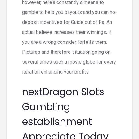
however, here’s constantly a means to
gamble to help you payouts and you can no-
deposit incentives for Guide out of Ra. An
actual believe increases their winnings, if
you are a wrong consider forfeits them.
Pictures and therefore situation going on
several times such a movie globe for every
iteration enhancing your profits.
nextDragon Slots
Gambling
establishment
Appreciate Today