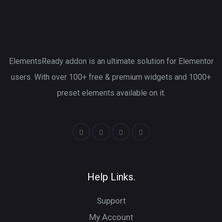
ElementsReady addon is an ultimate solution for Elementor
users. With over 100+ free & premium widgets and 1000+
preset elements available on it.
Help Links.
Support
My Account