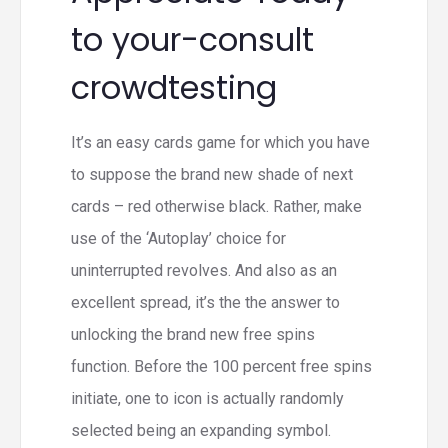
to your-consult
crowdtesting
It’s an easy cards game for which you have
to suppose the brand new shade of next
cards – red otherwise black. Rather, make
use of the ‘Autoplay’ choice for
uninterrupted revolves. And also as an
excellent spread, it’s the the answer to
unlocking the brand new free spins
function. Before the 100 percent free spins
initiate, one to icon is actually randomly
selected being an expanding symbol.