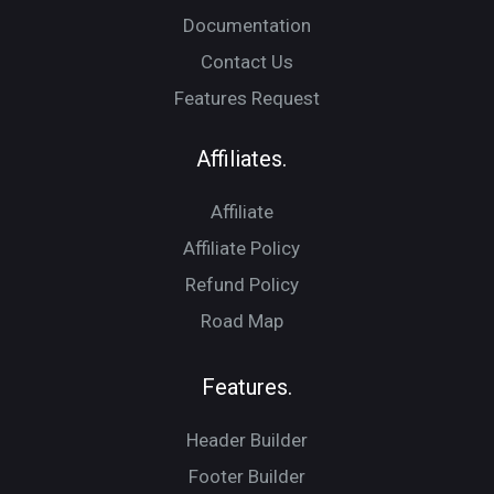
Documentation
Contact Us
Features Request
Affiliates.
Affiliate
Affiliate Policy
Refund Policy
Road Map
Features.
Header Builder
Footer Builder