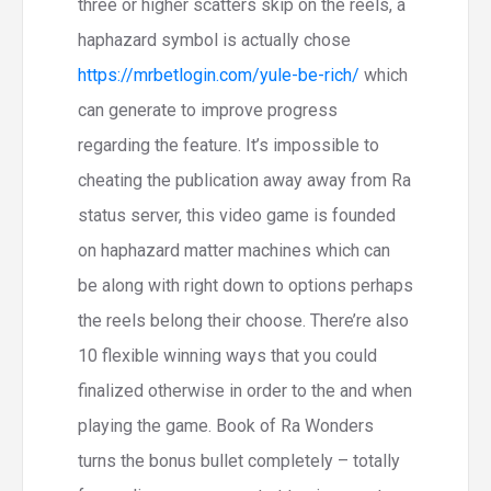
three or higher scatters skip on the reels, a
haphazard symbol is actually chose
https://mrbetlogin.com/yule-be-rich/
which
can generate to improve progress
regarding the feature.
It’s impossible to
cheating the publication away away from Ra
status server, this video game is founded
on haphazard matter machines which can
be along with right down to options perhaps
the reels belong their choose. There’re also
10 flexible winning ways that you could
finalized otherwise in order to the and when
playing the game. Book of Ra Wonders
turns the bonus bullet completely – totally