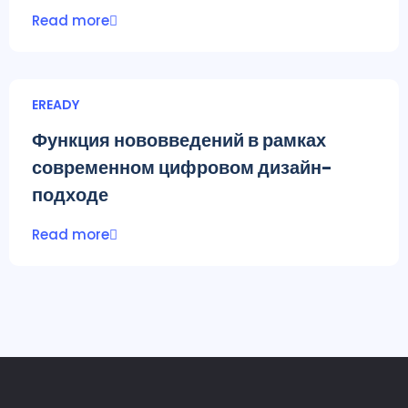
Read more
EREADY
Функция нововведений в рамках
современном цифровом дизайн-
подходе
Read more