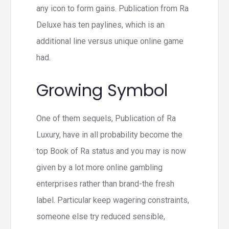
any icon to form gains. Publication from Ra
Deluxe has ten paylines, which is an
additional line versus unique online game
had.
Growing Symbol
One of them sequels, Publication of Ra
Luxury, have in all probability become the
top Book of Ra status and you may is now
given by a lot more online gambling
enterprises rather than brand-the fresh
label. Particular keep wagering constraints,
someone else try reduced sensible,