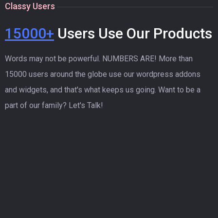
Classy Users
15000+
Users Use Our Products
Words may not be powerful. NUMBERS ARE! More than
15000 users around the globe use our wordpress addons
and widgets, and that's what keeps us going. Want to be a
part of our family? Let's Talk!