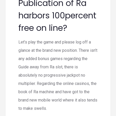
Publication of Ra
harbors 100percent
free on line?
Let’s play the game and please log off a
glance at the brand new position. There isn’t
any added bonus games regarding the
Guide away from Ra slot, there is
absolutely no progressive jackpot no
multiplier. Regarding the online casinos, the
book of Ra machine and have got to the
brand new mobile world where it also tends
to make swells.