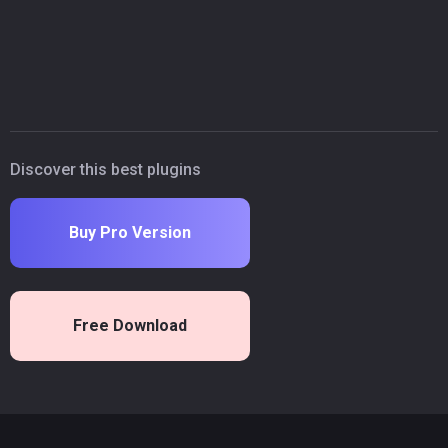
Discover this best plugins
Buy Pro Version
Free Download