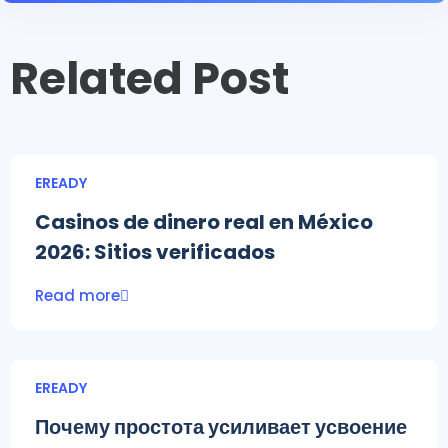
Related Post
EREADY
Casinos de dinero real en México
2026: Sitios verificados
Read more
EREADY
Почему простота усиливает усвоение