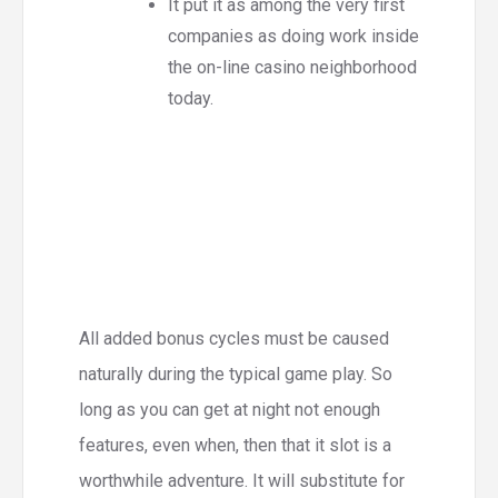
It put it as among the very first
companies as doing work inside
the on-line casino neighborhood
today.
All added bonus cycles must be caused
naturally during the typical game play. So
long as you can get at night not enough
features, even when, then that it slot is a
worthwhile adventure. It will substitute for