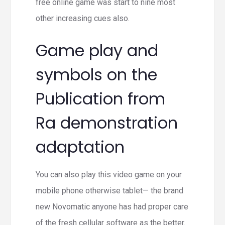
free online game was start to nine most
other increasing cues also.
Game play and
symbols on the
Publication from
Ra demonstration
adaptation
You can also play this video game on your
mobile phone otherwise tablet— the brand
new Novomatic anyone has had proper care
of the fresh cellular software as the better.