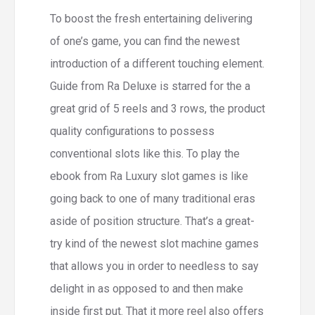
To boost the fresh entertaining delivering
of one’s game, you can find the newest
introduction of a different touching element.
Guide from Ra Deluxe is starred for the a
great grid of 5 reels and 3 rows, the product
quality configurations to possess
conventional slots like this. To play the
ebook from Ra Luxury slot games is like
going back to one of many traditional eras
aside of position structure. That’s a great-
try kind of the newest slot machine games
that allows you in order to needless to say
delight in as opposed to and then make
inside first put. That it more reel also offers