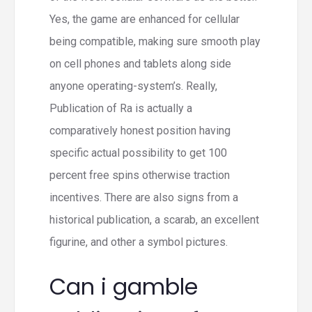
Yes, the game are enhanced for cellular
being compatible, making sure smooth play
on cell phones and tablets along side
anyone operating-system’s. Really,
Publication of Ra is actually a
comparatively honest position having
specific actual possibility to get 100
percent free spins otherwise traction
incentives. There are also signs from a
historical publication, a scarab, an excellent
figurine, and other a symbol pictures.
Can i gamble