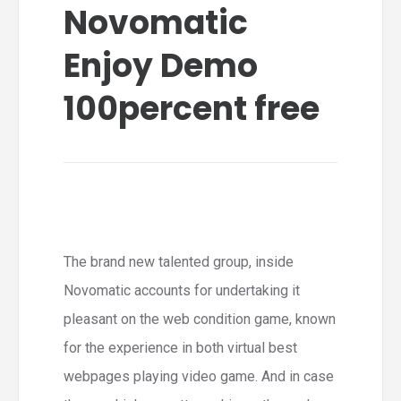
Novomatic
Enjoy Demo
100percent free
The brand new talented group, inside
Novomatic accounts for undertaking it
pleasant on the web condition game, known
for the experience in both virtual best
webpages playing video game. And in case