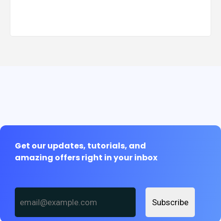
Get our updates, tutorials, and
amazing offers right in your inbox
Subscribe