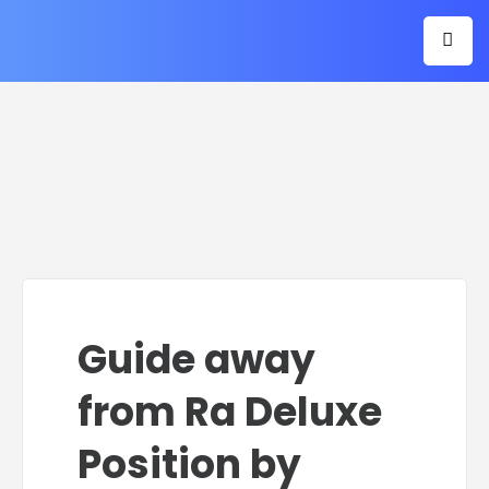
Guide away
from Ra Deluxe
Position by