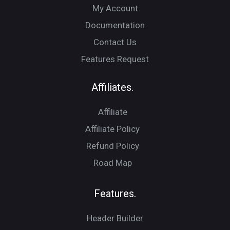
My Account
Documentation
Contact Us
Features Request
Affiliates.
Affiliate
Affiliate Policy
Refund Policy
Road Map
Features.
Header Builder