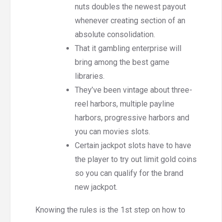
nuts doubles the newest payout
whenever creating section of an
absolute consolidation.
That it gambling enterprise will
bring among the best game
libraries.
They’ve been vintage about three-
reel harbors, multiple payline
harbors, progressive harbors and
you can movies slots.
Certain jackpot slots have to have
the player to try out limit gold coins
so you can qualify for the brand
new jackpot.
Knowing the rules is the 1st step on how to