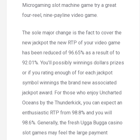
Microgaming slot machine game try a great
four-reel, nine-payline video game.
The sole major change is the fact to cover the
new jackpot the new RTP of your video game
has been reduced of 96.65% as a result of to
92.01%. You’ll possibly winnings dollars prizes
or if you rating enough of for each jackpot
symbol winnings the brand new associated
jackpot award. For those who enjoy Uncharted
Oceans by the Thunderkick, you can expect an
enthusiastic RTP from 98.8% and you will
98.6%. Generally, the fresh Ugga Bugga casino
slot games may feel the large payment