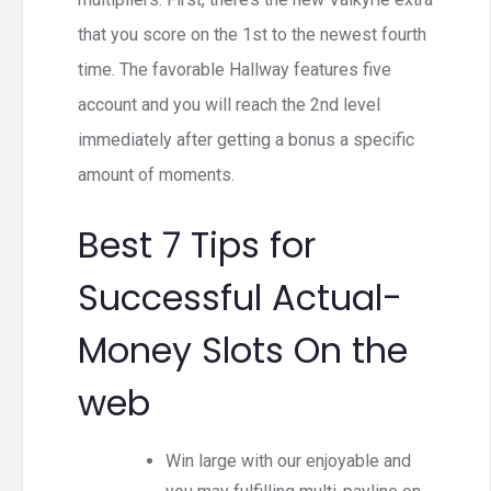
that you score on the 1st to the newest fourth
time. The favorable Hallway features five
account and you will reach the 2nd level
immediately after getting a bonus a specific
amount of moments.
Best 7 Tips for
Successful Actual-
Money Slots On the
web
Win large with our enjoyable and