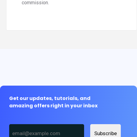
commission.
Get our updates, tutorials, and
amazing offers right in your inbox
Subscribe