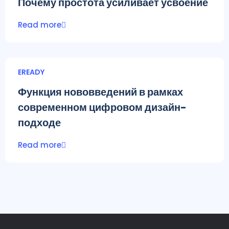
Почему простота усиливает усвоение
Read more
EREADY
Функция нововведений в рамках
современном цифровом дизайн-
подходе
Read more