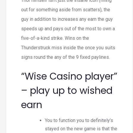
Thor himself isn’t just the insane icon (filling
out for something aside from scatters), the
guy in addition to increases any earn the guy
speeds up and pays out of the most to own a
five-of-a-kind strike. Wins on the
Thunderstruck miss inside the once you suits
signs round the any of the 9 fixed paylines.
“Wise Casino player”
– play up to wished
earn
You to function you to definitely’s
stayed on the new game is that the