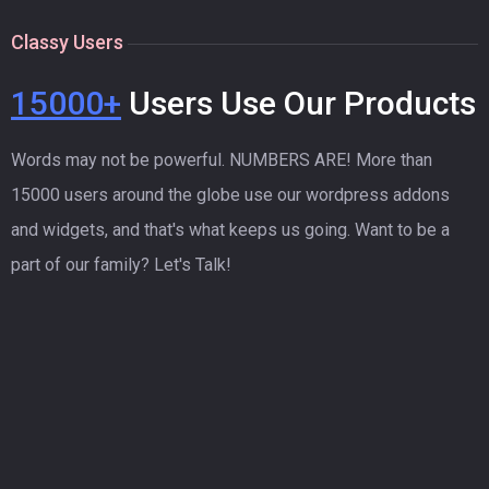
Classy Users
15000+
Users Use Our Products
Words may not be powerful. NUMBERS ARE! More than
15000 users around the globe use our wordpress addons
and widgets, and that's what keeps us going. Want to be a
part of our family? Let's Talk!