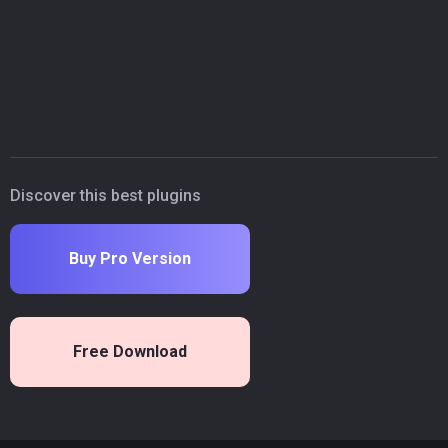
Discover this best plugins
Buy Pro Version
Free Download