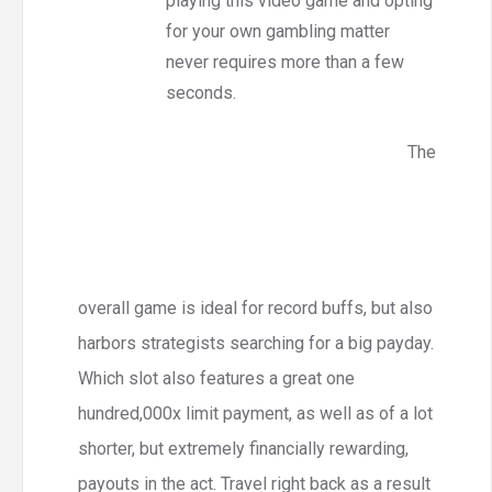
playing this video game and opting
for your own gambling matter
never requires more than a few
seconds.
The
overall game is ideal for record buffs, but also
harbors strategists searching for a big payday.
Which slot also features a great one
hundred,000x limit payment, as well as of a lot
shorter, but extremely financially rewarding,
payouts in the act. Travel right back as a result