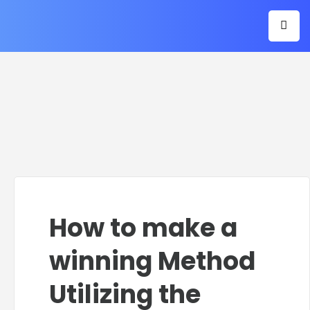
How to make a
winning Method
Utilizing the