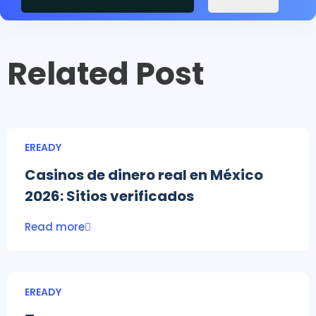
Related Post
EREADY
Casinos de dinero real en México
2026: Sitios verificados
Read more
EREADY