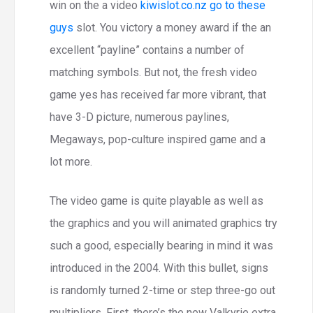
win on the a video
kiwislot.co.nz go to these
guys
slot. You victory a money award if the an
excellent “payline” contains a number of
matching symbols. But not, the fresh video
game yes has received far more vibrant, that
have 3-D picture, numerous paylines,
Megaways, pop-culture inspired game and a
lot more.
The video game is quite playable as well as
the graphics and you will animated graphics try
such a good, especially bearing in mind it was
introduced in the 2004. With this bullet, signs
is randomly turned 2-time or step three-go out
multipliers. First, there’s the new Valkyrie extra