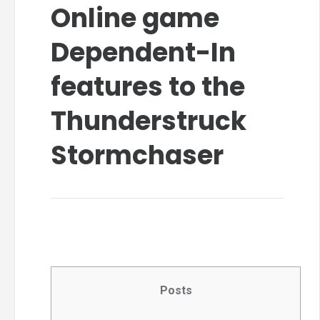
Online game
Dependent-In
features to the
Thunderstruck
Stormchaser
Posts