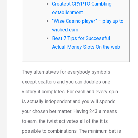
Greatest CRYPTO Gambling
establishment
“Wise Casino player” – play up to
wished earn
Best 7 Tips for Successful
Actual-Money Slots On the web
They alternatives for everybody symbols
except scatters and you can doubles one
victory it completes. For each and every spin
is actually independent and you will spends
your chosen bet matter. Having 243 a means
to earn, the twist activates all of the it is
possible to combinations. The minimum bet is