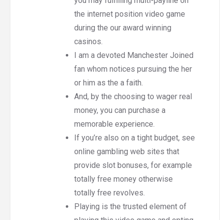
you may fulfilling multi-payline on
the internet position video game
during the our award winning
casinos.
I am a devoted Manchester Joined
fan whom notices pursuing the her
or him as the a faith.
And, by the choosing to wager real
money, you can purchase a
memorable experience.
If you’re also on a tight budget, see
online gambling web sites that
provide slot bonuses, for example
totally free money otherwise
totally free revolves.
Playing is the trusted element of