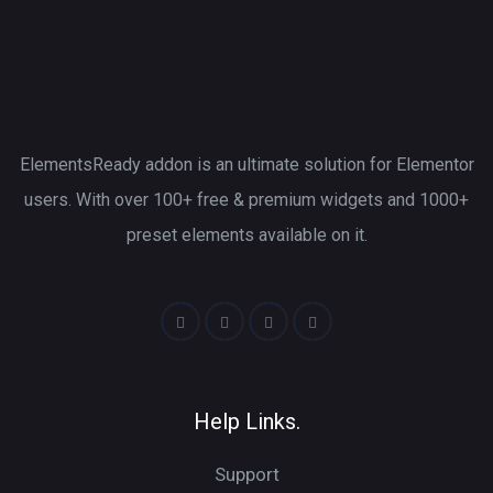
ElementsReady addon is an ultimate solution for Elementor
users. With over 100+ free & premium widgets and 1000+
preset elements available on it.
Help Links.
Support