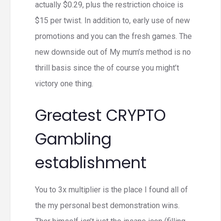
actually $0.29, plus the restriction choice is
$15 per twist. In addition to, early use of new
promotions and you can the fresh games.
The
new downside out of My mum’s method is no
thrill basis since the of course you might’t
victory one thing.
Greatest CRYPTO
Gambling
establishment
You to 3x multiplier is the place I found all of
the my personal best demonstration wins.