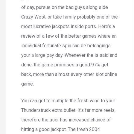
of day, pursue on the bad guys along side
Crazy West, or take family probably one of the
most lucrative jackpots inside ports. Here’s a
review of a few of the better games where an
individual fortunate spin can be belongings
your a large pay day. Whenever the is said and
done, the game promises a good 97% get
back, more than almost every other slot online
game.
You can get to multiple the fresh wins to your
Thunderstruck extra bullet. It’s far more reels,
therefore the user has increased chance of
hitting a good jackpot. The fresh 2004