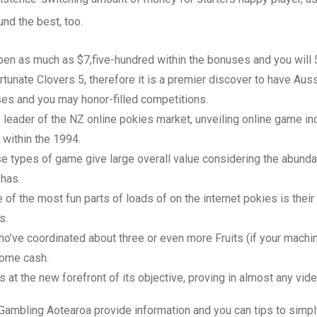
und the best, too.
pen as much as $7,five-hundred within the bonuses and you will 5
ortunate Clovers 5, therefore it is a premier discover to have Au
ses and you may honor-filled competitions.
 leader of the NZ online pokies market, unveiling online game inc
 within the 1994.
se types of game give large overall value considering the abund
 has.
of the most fun parts of loads of on the internet pokies is the
s.
o’ve coordinated about three or even more Fruits (if your machine
some cash.
is at the new forefront of its objective, proving in almost any vid
Gambling Aotearoa provide information and you can tips to simply