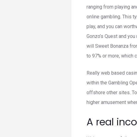
ranging from playing an
online gambling. This t
play, and you can wort
Gonzo’s Quest and you 
will Sweet Bonanza from
to 97% or more, which c
Really web based casino
within the Gambling Ope
offshore other sites. To
higher amusement when
A real inc