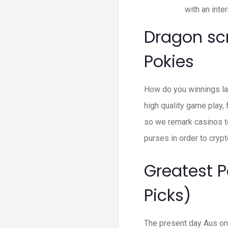
with an inte
Dragon scr
Pokies
How do you winnings lar
high quality game play,
so we remark casinos to
purses in order to cryp
Greatest P
Picks)
The present day Aus on