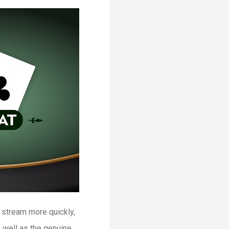
 stream more quickly,
s well as the genuine