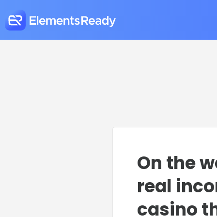
On the w
real inc
casino t