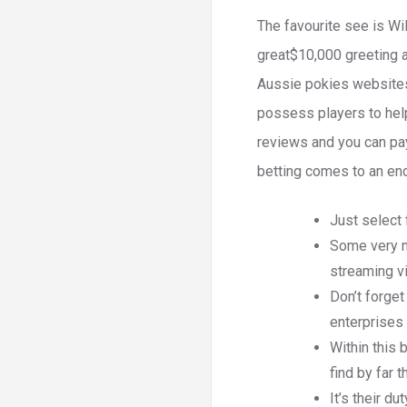
The favourite see is Wi
great$10,000 greeting a
Aussie pokies websites 
possess players to hel
reviews and you can pa
betting comes to an end
Just select 
Some very ni
streaming vi
Don’t forget
enterprises 
Within this 
find by far 
It’s their d