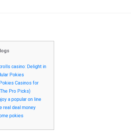
logs
rolls casino: Delight in
lular Pokies
Pokies Casinos for
The Pro Picks)
njoy a popular on line
e real deal money
come pokies