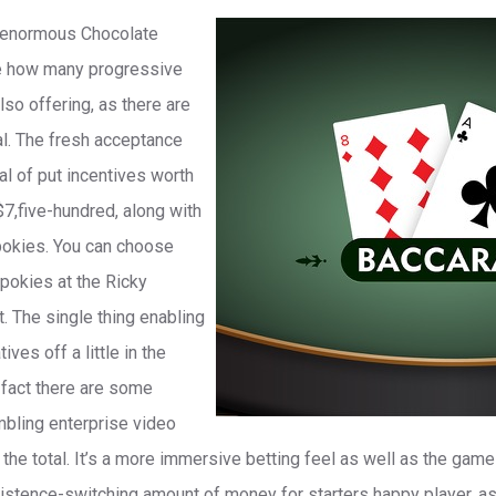
n enormous Chocolate
e how many progressive
lso offering, as there are
al. The fresh acceptance
al of put incentives worth
u$7,five-hundred, along with
pokies. You can choose
 pokies at the Ricky
 The single thing enabling
ives off a little in the
fact there are some
bling enterprise video
e total. It’s a more immersive betting feel as well as the game
 existence-switching amount of money for starters happy player, a