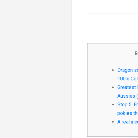
B
Dragon sc
100% Cel
Greatest 
Aussies (
Step 5: E
pokies th
A real in