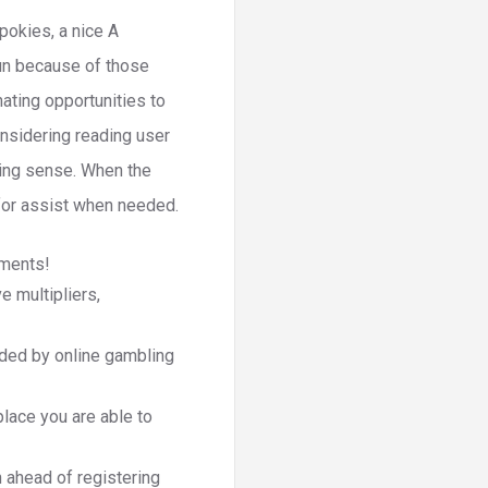
pokies, a nice A
pun because of those
nating opportunities to
nsidering reading user
ling sense. When the
 for assist when needed.
oments!
e multipliers,
ided by online gambling
 place you are able to
on ahead of registering