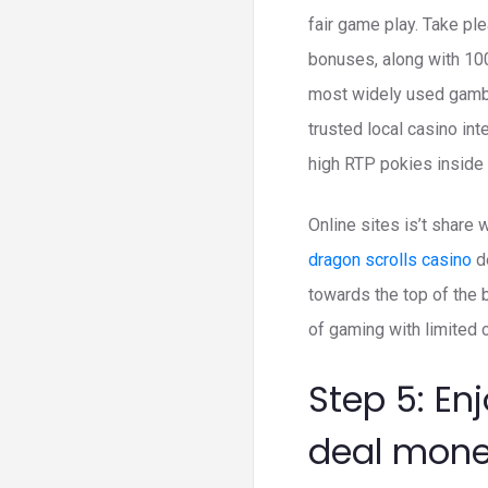
fair game play. Take ple
bonuses, along with 100
most widely used gambli
trusted local casino in
high RTP pokies inside 
Online sites is’t share 
dragon scrolls casino
de
towards the top of the 
of gaming with limited c
Step 5: En
deal mon