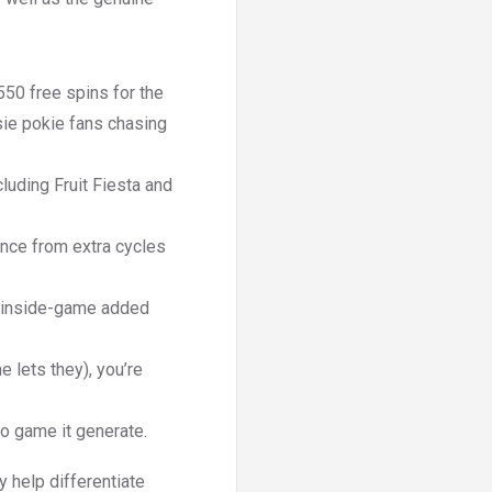
50 free spins for the
ssie pokie fans chasing
luding Fruit Fiesta and
ance from extra cycles
ir inside-game added
 lets they), you’re
eo game it generate.
 help differentiate