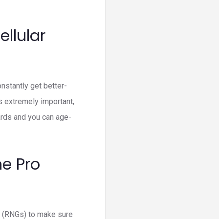
ellular
nstantly get better-
s extremely important,
ards and you can age-
he Pro
s (RNGs) to make sure