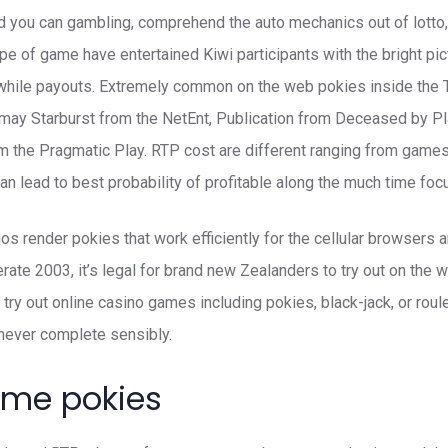
d you can gambling, comprehend the auto mechanics out of lotto
ype of game have entertained Kiwi participants with the bright p
hwhile payouts. Extremely common on the web pokies inside the 
may Starburst from the NetEnt, Publication from Deceased by Pl
 the Pragmatic Play. RTP cost are different ranging from games, 
an lead to best probability of profitable along the much time foc
s render pokies that work efficiently for the cellular browsers 
rate 2003, it’s legal for brand new Zealanders to try out on the 
 try out online casino games including pokies, black-jack, or roul
ever complete sensibly.
ome pokies