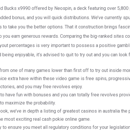
ld Bucks x9990 offered by Neospin, a deck featuring over 5,800 
dded bonus, and you will quick distributions. We’ve currently s
to take you the better options. That it construction brings fasci
p you earn generous rewards.
Comparing the big-ranked sites co
yout percentages is very important to possess a positive gamb
 being enjoyable, it’s advised to quit to try out and you can look
from one of many games lower than first off to try out inside m
ce extra have within these video game is free spins, progressiv
ctories, and you may free revolves enjoy.
 to have fun with bonuses and you can totally free revolves prov
to maximize the probability.
book, we’ve in depth a listing of greatest casinos in australia the
the most exciting real cash pokie online game.
uty to ensure you meet all regulatory conditions for your legislati