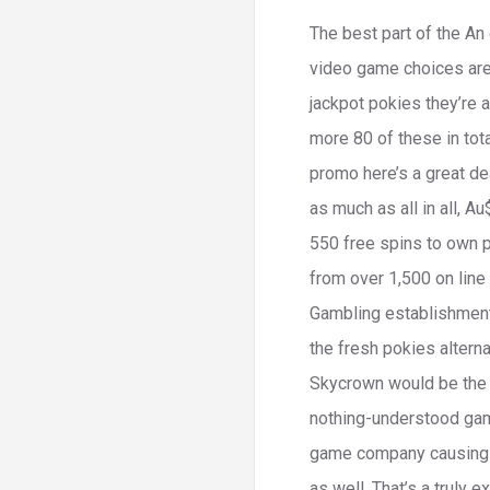
The best part of the A
video game choices ar
jackpot pokies they’re a
more 80 of these in tot
promo here’s a great de
as much as all in all, A
550 free spins to own 
from over 1,500 on line
Gambling establishment.
the fresh pokies alternat
Skycrown would be the 
nothing-understood gam
game company causing th
as well. That’s a truly