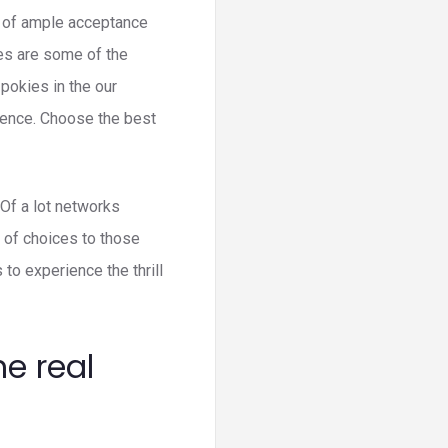
it of ample acceptance
ies are some of the
pokies in the our
rience. Choose the best
 Of a lot networks
y of choices to those
to experience the thrill
he real