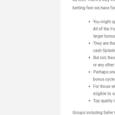
betting feel we have fo
You might o
All of the F
larger bonu
They are the
cash Splash
But not, the
or any other
Perhaps one 
bonus cycle
For those wh
eligible to 
Top quality 
Groups including Safer 