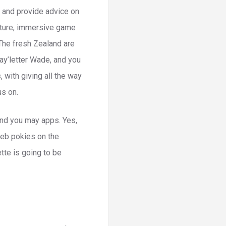
, and provide advice on
icture, immersive game
The fresh Zealand are
ay’letter Wade, and you
with giving all the way
us on.
and you may apps. Yes,
web pokies on the
ette is going to be