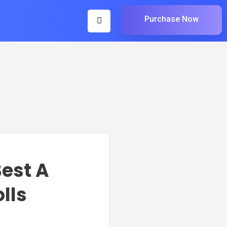
Purchase Now
Best A
lls