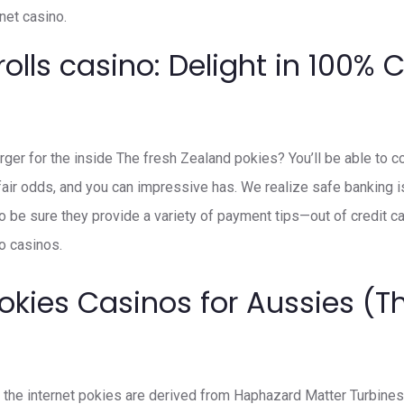
rnet casino.
olls casino: Delight in 100% C
ger for the inside The fresh Zealand pokies? You’ll be able to co
 fair odds, and you can impressive has. We realize safe banking i
 be sure they provide a variety of payment tips—out of credit c
to casinos.
okies Casinos for Aussies (T
 the internet pokies are derived from Haphazard Matter Turbine