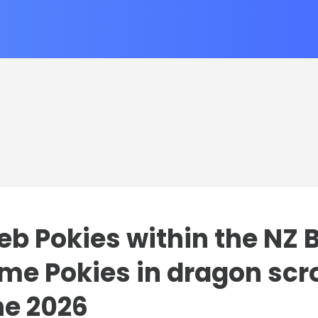
eb Pokies within the NZ 
ome Pokies in dragon scro
he 2026