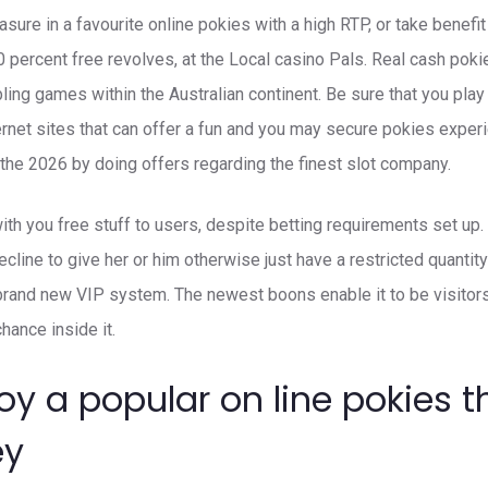
asure in a favourite online pokies with a high RTP, or take benef
 percent free revolves, at the Local casino Pals. Real cash pok
ng games within the Australian continent. Be sure that you play 
ternet sites that can offer a fun and you may secure pokies expe
the 2026 by doing offers regarding the finest slot company.
with you free stuff to users, despite betting requirements set up.
cline to give her or him otherwise just have a restricted quantit
brand new VIP system. The newest boons enable it to be visitors 
hance inside it.
joy a popular on line pokies t
ey