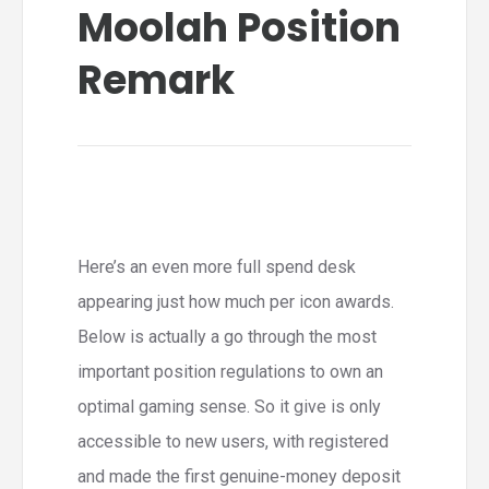
Moolah Position
Remark
Here’s an even more full spend desk
appearing just how much per icon awards.
Below is actually a go through the most
important position regulations to own an
optimal gaming sense. So it give is only
accessible to new users, with registered
and made the first genuine-money deposit