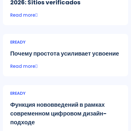
2026: Sitios verificados
Read more
EREADY
Почему простота усиливает усвоение
Read more
EREADY
Функция нововведений в рамках
современном цифровом дизайн-
подходе