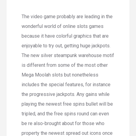
The video game probably are leading in the
wonderful world of online slots games
because it have colorful graphics that are
enjoyable to try out, getting huge jackpots.
The new silver steampunk warehouse motif
is different from some of the most other
Mega Moolah slots but nonetheless
includes the special features, for instance
the progressive jackpots. Any gains while
playing the newest free spins bullet will be
tripled, and the free spins round can even
be re also-brought about for those who
property the newest spread out icons once