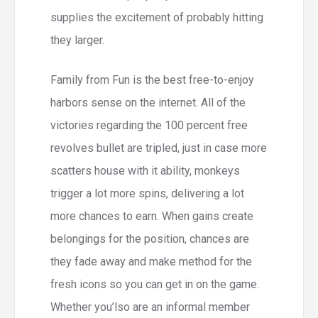
supplies the excitement of probably hitting
they larger.
Family from Fun is the best free-to-enjoy
harbors sense on the internet. All of the
victories regarding the 100 percent free
revolves bullet are tripled, just in case more
scatters house with it ability, monkeys
trigger a lot more spins, delivering a lot
more chances to earn. When gains create
belongings for the position, chances are
they fade away and make method for the
fresh icons so you can get in on the game.
Whether you’lso are an informal member