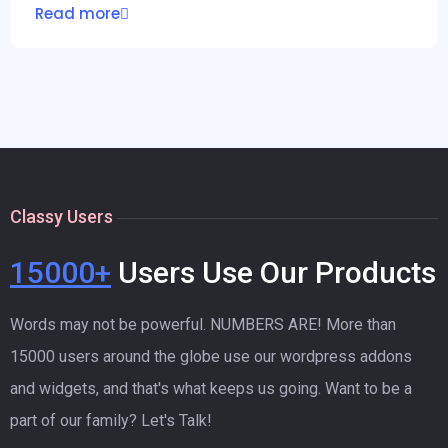
Read more
Classy Users
15000+
Users Use Our Products
Words may not be powerful. NUMBERS ARE! More than
15000 users around the globe use our wordpress addons
and widgets, and that's what keeps us going. Want to be a
part of our family? Let's Talk!