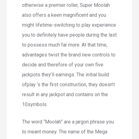
otherwise a premier roller, Super Moolah
also offers a keen magnificent and you
might lifetime-switching to play experience
you to definitely have people during the last
to possess much far more. At that time,
advantages twist the brand new controls to
decide and therefore of your own five
jackpots they’ll earnings. The initial build
ofplay ‘s the first construction, they doesn’t
result in any jackpot and contains on the
10symbols.
The word “Moolah” are a jargon phrase you
to meant money. The name of the Mega