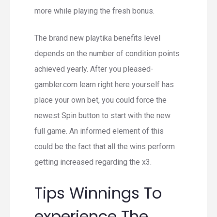
more while playing the fresh bonus.
The brand new playtika benefits level
depends on the number of condition points
achieved yearly. After you pleased-
gambler.com learn right here yourself has
place your own bet, you could force the
newest Spin button to start with the new
full game. An informed element of this
could be the fact that all the wins perform
getting increased regarding the x3.
Tips Winnings To
experience The