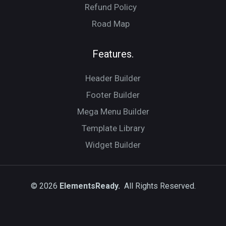
Refund Policy
Road Map
Features.
Header Builder
Footer Builder
Mega Menu Builder
Template Library
Widget Builder
© 2026
ElementsReady.
All Rights Reserved.