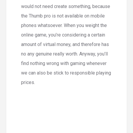
would not need create something, because
the Thumb pro is not available on mobile
phones whatsoever. When you weight the
online game, you’re considering a certain
amount of virtual money, and therefore has
no any genuine really worth. Anyway, you’ll
find nothing wrong with gaming whenever
we can also be stick to responsible playing
prices.