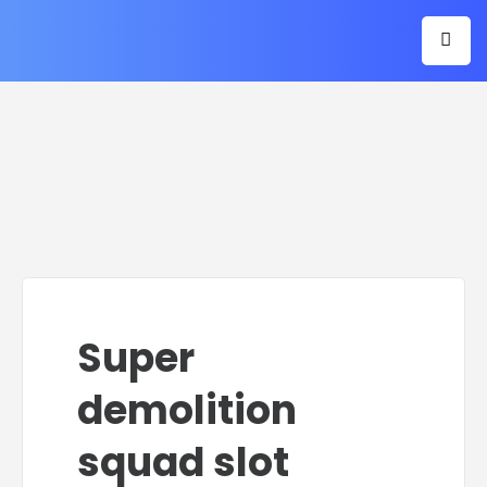
Super
demolition
squad slot