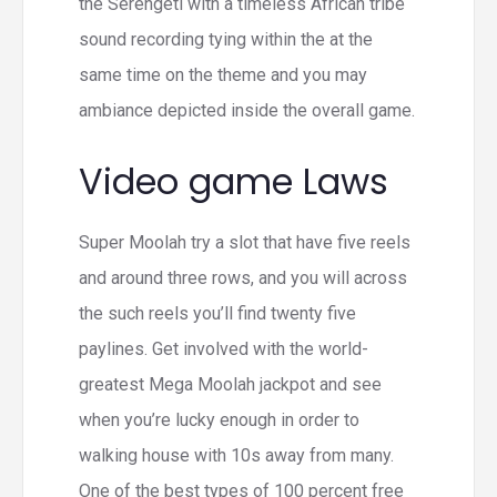
the Serengeti with a timeless African tribe
sound recording tying within the at the
same time on the theme and you may
ambiance depicted inside the overall game.
Video game Laws
Super Moolah try a slot that have five reels
and around three rows, and you will across
the such reels you’ll find twenty five
paylines. Get involved with the world-
greatest Mega Moolah jackpot and see
when you’re lucky enough in order to
walking house with 10s away from many.
One of the best types of 100 percent free