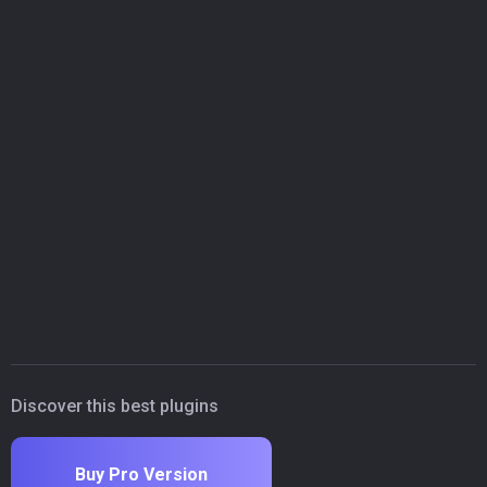
Discover this best plugins
Buy Pro Version