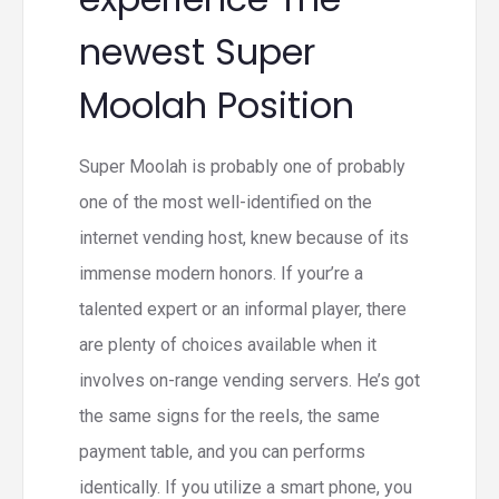
newest Super
Moolah Position
Super Moolah is probably one of probably
one of the most well-identified on the
internet vending host, knew because of its
immense modern honors. If your’re a
talented expert or an informal player, there
are plenty of choices available when it
involves on-range vending servers. He’s got
the same signs for the reels, the same
payment table, and you can performs
identically. If you utilize a smart phone, you