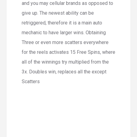
and you may cellular brands as opposed to
give up. The newest ability can be
retriggered, therefore it is a main auto
mechanic to have larger wins. Obtaining
Three or even more scatters everywhere
for the reels activates 15 Free Spins, where
all of the winnings try multiplied from the
3x. Doubles win, replaces all the except
Scatters