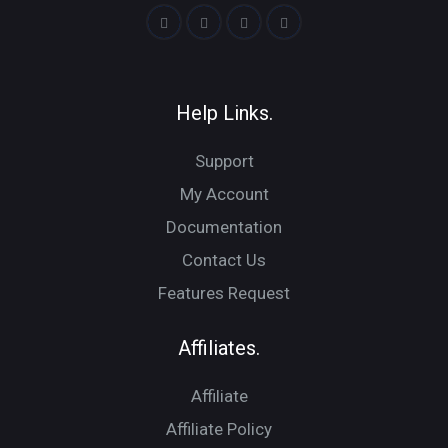
Help Links.
Support
My Account
Documentation
Contact Us
Features Request
Affiliates.
Affiliate
Affiliate Policy