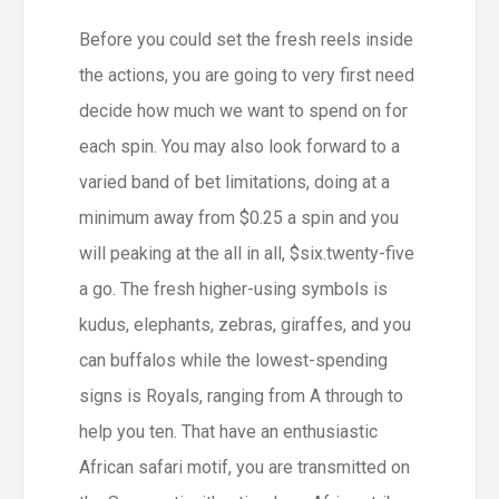
Before you could set the fresh reels inside
the actions, you are going to very first need
decide how much we want to spend on for
each spin. You may also look forward to a
varied band of bet limitations, doing at a
minimum away from $0.25 a spin and you
will peaking at the all in all, $six.twenty-five
a go. The fresh higher-using symbols is
kudus, elephants, zebras, giraffes, and you
can buffalos while the lowest-spending
signs is Royals, ranging from A through to
help you ten. That have an enthusiastic
African safari motif, you are transmitted on