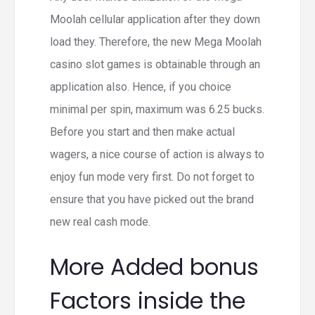
Moolah cellular application after they down
load they. Therefore, the new Mega Moolah
casino slot games is obtainable through an
application also. Hence, if you choice
minimal per spin, maximum was 6.25 bucks.
Before you start and then make actual
wagers, a nice course of action is always to
enjoy fun mode very first. Do not forget to
ensure that you have picked out the brand
new real cash mode.
More Added bonus
Factors inside the