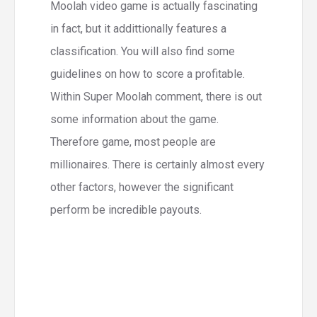
Moolah video game is actually fascinating
in fact, but it addittionally features a
classification. You will also find some
guidelines on how to score a profitable.
Within Super Moolah comment, there is out
some information about the game.
Therefore game, most people are
millionaires. There is certainly almost every
other factors, however the significant
perform be incredible payouts.