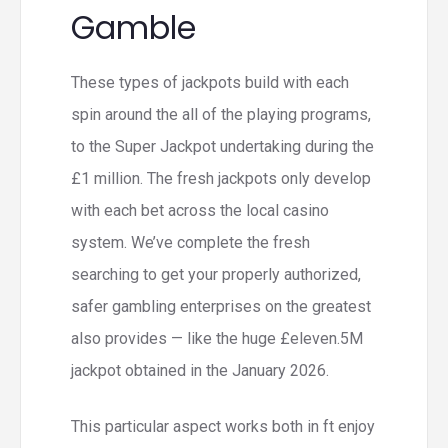
Gamble
These types of jackpots build with each
spin around the all of the playing programs,
to the Super Jackpot undertaking during the
£1 million. The fresh jackpots only develop
with each bet across the local casino
system. We’ve complete the fresh
searching to get your properly authorized,
safer gambling enterprises on the greatest
also provides — like the huge £eleven.5M
jackpot obtained in the January 2026.
This particular aspect works both in ft enjoy