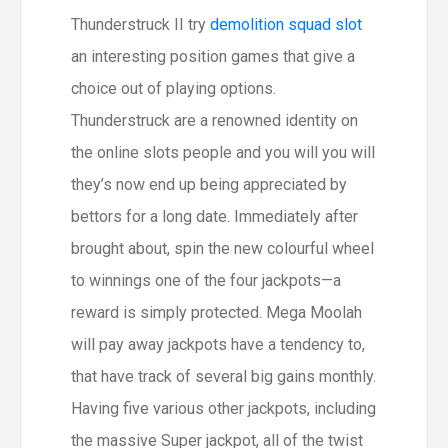
Thunderstruck II try
demolition squad slot
an interesting position games that give a
choice out of playing options.
Thunderstruck are a renowned identity on
the online slots people and you will you will
they’s now end up being appreciated by
bettors for a long date. Immediately after
brought about, spin the new colourful wheel
to winnings one of the four jackpots—a
reward is simply protected. Mega Moolah
will pay away jackpots have a tendency to,
that have track of several big gains monthly.
Having five various other jackpots, including
the massive Super jackpot, all of the twist