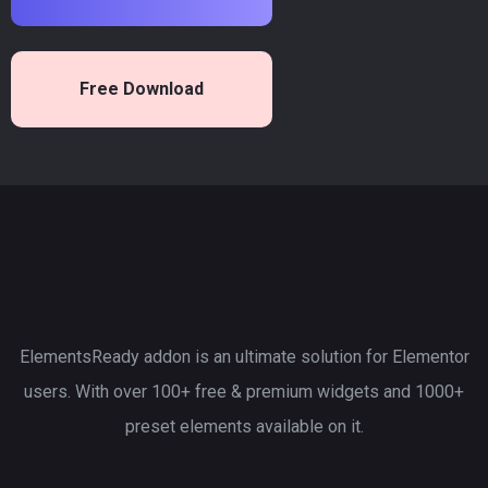
Free Download
ElementsReady addon is an ultimate solution for Elementor
users. With over 100+ free & premium widgets and 1000+
preset elements available on it.