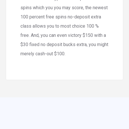
spins which you you may score, the newest
100 percent free spins no-deposit extra
class allows you to most choice 100 %
free. And, you can even victory $150 with a
$30 fixed no deposit bucks extra, you might
merely cash-out $100.