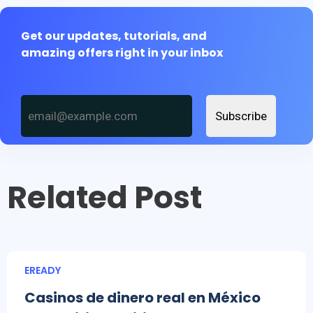
Get our updates, tutorials, and
amazing offers right in your inbox
Subscribe
Related Post
EREADY
Casinos de dinero real en México