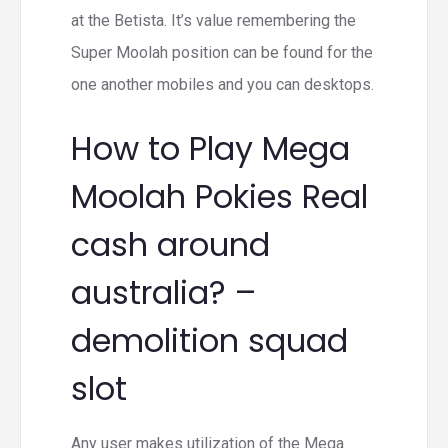
at the Betista. It’s value remembering the
Super Moolah position can be found for the
one another mobiles and you can desktops.
How to Play Mega
Moolah Pokies Real
cash around
australia?
–
demolition squad
slot
Any user makes utilization of the Mega