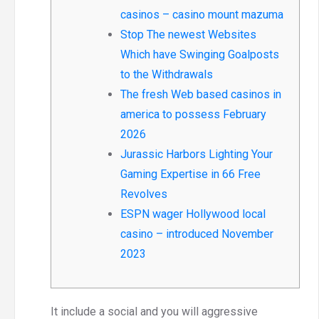
casinos – casino mount mazuma
Stop The newest Websites
Which have Swinging Goalposts
to the Withdrawals
The fresh Web based casinos in
america to possess February
2026
Jurassic Harbors Lighting Your
Gaming Expertise in 66 Free
Revolves
ESPN wager Hollywood local
casino – introduced November
2023
It include a social and you will aggressive