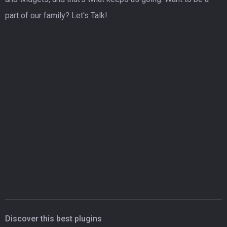
part of our family? Let's Talk!
Discover this best plugins