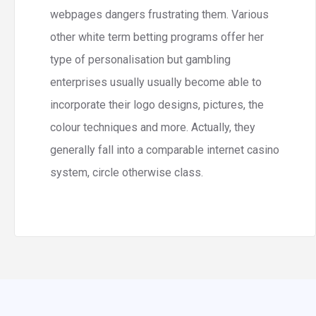
webpages dangers frustrating them. Various
other white term betting programs offer her
type of personalisation but gambling
enterprises usually usually become able to
incorporate their logo designs, pictures, the
colour techniques and more. Actually, they
generally fall into a comparable internet casino
system, circle otherwise class.