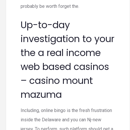
probably be worth forget the.
Up-to-day
investigation to your
the a real income
web based casinos
– casino mount
mazuma
Including, online bingo is the fresh frustration
inside the Delaware and you can Nj-new
jersey. To perform, such platform should get a