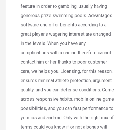
feature in order to gambling, usually having
generous prize swimming pools. Advantages
software one offer benefits according to a
great player’s wagering interest are arranged
in the levels. When you have any
complications with a casino therefore cannot
contact him or her thanks to poor customer
care, we helps you. Licensing, for this reason,
ensures minimal athlete protection, argument
quality, and you can defense conditions.
Come
across responsive habits, mobile online game
possibilities, and you can fast performance to
your ios and android. Only with the right mix of
terms could you know if or not a bonus will