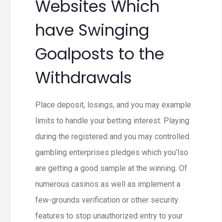
Websites Which
have Swinging
Goalposts to the
Withdrawals
Place deposit, losings, and you may example
limits to handle your betting interest. Playing
during the registered and you may controlled
gambling enterprises pledges which you’lso
are getting a good sample at the winning. Of
numerous casinos as well as implement a
few-grounds verification or other security
features to stop unauthorized entry to your