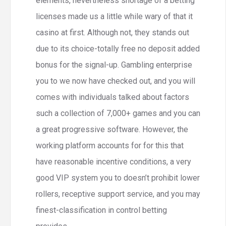
elements, nevertheless shortage of a betting
licenses made us a little while wary of that it
casino at first. Although not, they stands out
due to its choice-totally free no deposit added
bonus for the signal-up. Gambling enterprise
you to we now have checked out, and you will
comes with individuals talked about factors
such a collection of 7,000+ games and you can
a great progressive software. However, the
working platform accounts for for this that
have reasonable incentive conditions, a very
good VIP system you to doesn’t prohibit lower
rollers, receptive support service, and you may
finest-classification in control betting