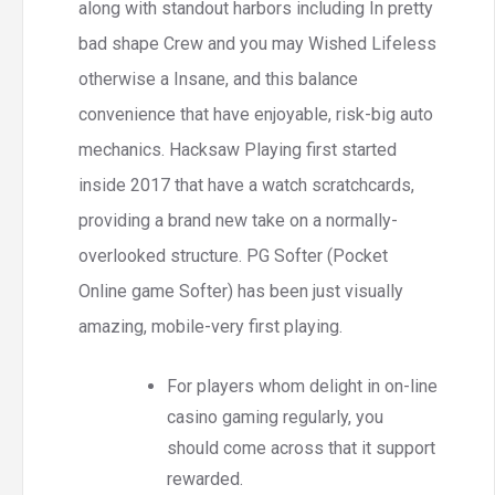
along with standout harbors including In pretty
bad shape Crew and you may Wished Lifeless
otherwise a Insane, and this balance
convenience that have enjoyable, risk-big auto
mechanics. Hacksaw Playing first started
inside 2017 that have a watch scratchcards,
providing a brand new take on a normally-
overlooked structure. PG Softer (Pocket
Online game Softer) has been just visually
amazing, mobile-very first playing.
For players whom delight in on-line
casino gaming regularly, you
should come across that it support
rewarded.