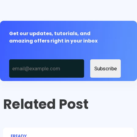
Get our updates, tutorials, and
amazing offers right in your inbox
Subscribe
Related Post
EREADY