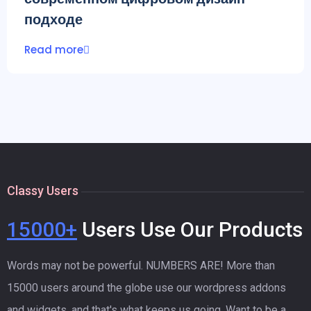
подходе
Read more
Classy Users
15000+
Users Use Our Products
Words may not be powerful. NUMBERS ARE! More than
15000 users around the globe use our wordpress addons
and widgets, and that's what keeps us going. Want to be a