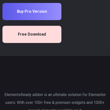
Buy Pro Version
Free Download
ElementsReady addon is an ultimate solution for Elementor
users. With over 100+ free & premium widgets and 1000+