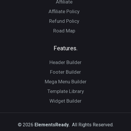
Affiliate
Affiliate Policy
Refund Policy
Road Map
Features.
Header Builder
Footer Builder
Mega Menu Builder
Template Library
Widget Builder
© 2026
ElementsReady.
All Rights Reserved.