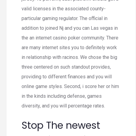
valid licenses in the associated county-
particular gaming regulator. The official in
addition to joined Nj and you can Las vegas in
the an internet casino poker community. There
are many internet sites you to definitely work
in relationship with racinos. We chose the big
three centered on such standout provides,
providing to different finances and you will
online game styles. Second, i score her or him
in the kinds including defense, games
diversity, and you will percentage rates.
Stop The newest