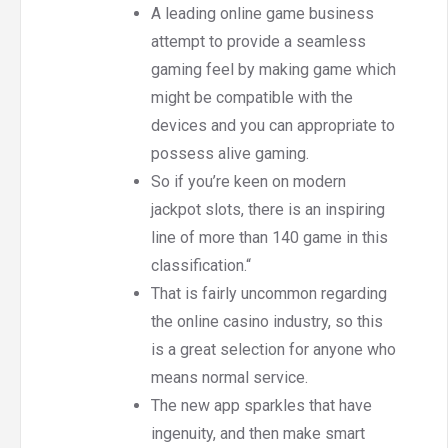
A leading online game business
attempt to provide a seamless
gaming feel by making game which
might be compatible with the
devices and you can appropriate to
possess alive gaming.
So if you’re keen on modern
jackpot slots, there is an inspiring
line of more than 140 game in this
classification.“
That is fairly uncommon regarding
the online casino industry, so this
is a great selection for anyone who
means normal service.
The new app sparkles that have
ingenuity, and then make smart