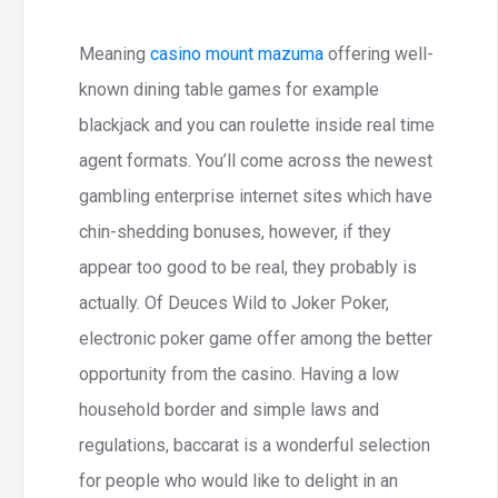
Meaning
casino mount mazuma
offering well-
known dining table games for example
blackjack and you can roulette inside real time
agent formats. You’ll come across the newest
gambling enterprise internet sites which have
chin-shedding bonuses, however, if they
appear too good to be real, they probably is
actually. Of Deuces Wild to Joker Poker,
electronic poker game offer among the better
opportunity from the casino. Having a low
household border and simple laws and
regulations, baccarat is a wonderful selection
for people who would like to delight in an