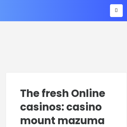
The fresh Online
casinos: casino
mount mazuma