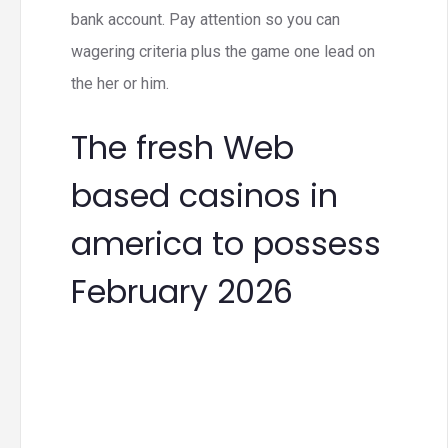
bank account. Pay attention so you can
wagering criteria plus the game one lead on
the her or him.
The fresh Web
based casinos in
america to possess
February 2026