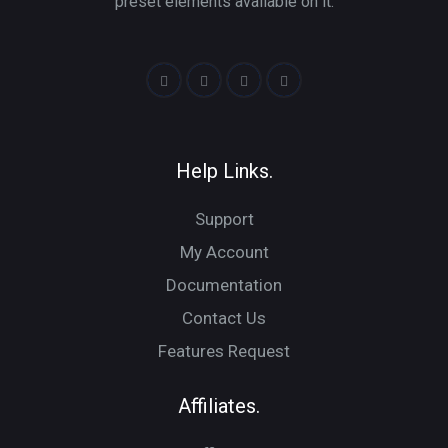
preset elements available on it.
Help Links.
Support
My Account
Documentation
Contact Us
Features Request
Affiliates.