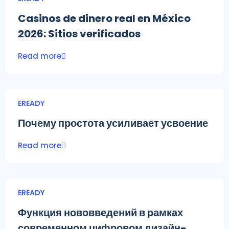
Casinos de dinero real en México
2026: Sitios verificados
Read more
EREADY
Почему простота усиливает усвоение
Read more
EREADY
Функция нововведений в рамках
современном цифровом дизайн-