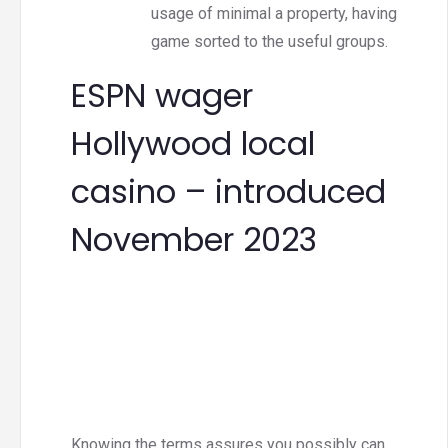
usage of minimal a property, having
game sorted to the useful groups.
ESPN wager
Hollywood local
casino – introduced
November 2023
Knowing the terms assures you possibly can