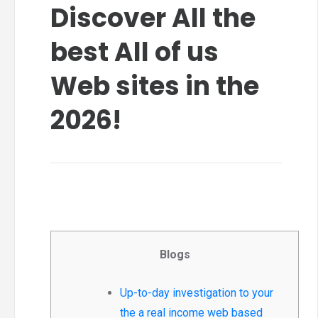
Discover All the
best All of us
Web sites in the
2026!
Blogs
Up-to-day investigation to your
the a real income web based