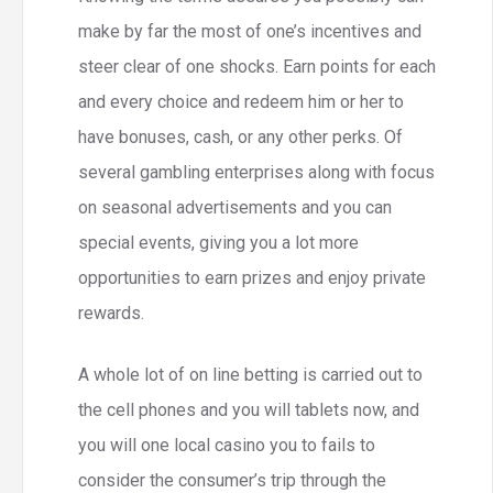
make by far the most of one’s incentives and
steer clear of one shocks. Earn points for each
and every choice and redeem him or her to
have bonuses, cash, or any other perks. Of
several gambling enterprises along with focus
on seasonal advertisements and you can
special events, giving you a lot more
opportunities to earn prizes and enjoy private
rewards.
A whole lot of on line betting is carried out to
the cell phones and you will tablets now, and
you will one local casino you to fails to
consider the consumer’s trip through the