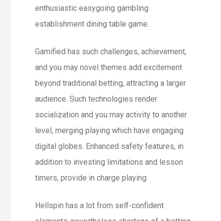
enthusiastic easygoing gambling
establishment dining table game.
Gamified has such challenges, achievement,
and you may novel themes add excitement
beyond traditional betting, attracting a larger
audience. Such technologies render
socialization and you may activity to another
level, merging playing which have engaging
digital globes. Enhanced safety features, in
addition to investing limitations and lesson
timers, provide in charge playing.
Hellspin has a lot from self-confident