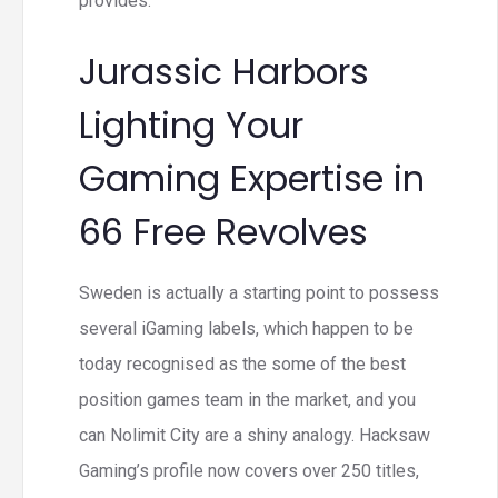
provides.
Jurassic Harbors
Lighting Your
Gaming Expertise in
66 Free Revolves
Sweden is actually a starting point to possess
several iGaming labels, which happen to be
today recognised as the some of the best
position games team in the market, and you
can Nolimit City are a shiny analogy. Hacksaw
Gaming’s profile now covers over 250 titles,