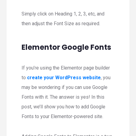
Simply click on Heading 1, 2, 3, etc, and
then adjust the Font Size as required.
Elementor Google Fonts
If you’re using the Elementor page builder
to
create your WordPress website
, you
may be wondering if you can use Google
Fonts with it. The answer is yes! In this
post, we’ll show you how to add Google
Fonts to your Elementor-powered site.