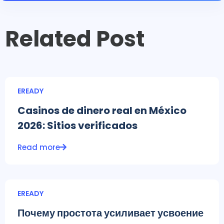
Related Post
EREADY
Casinos de dinero real en México
2026: Sitios verificados
Read more
EREADY
Почему простота усиливает усвоение