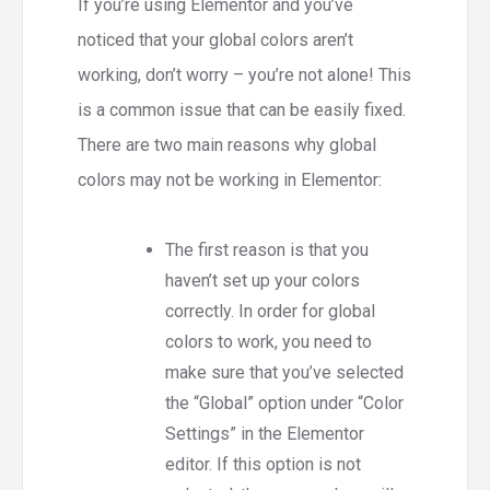
If you’re using Elementor and you’ve
noticed that your global colors aren’t
working, don’t worry – you’re not alone! This
is a common issue that can be easily fixed.
There are two main reasons why global
colors may not be working in Elementor:
The first reason is that you
haven’t set up your colors
correctly. In order for global
colors to work, you need to
make sure that you’ve selected
the “Global” option under “Color
Settings” in the Elementor
editor. If this option is not