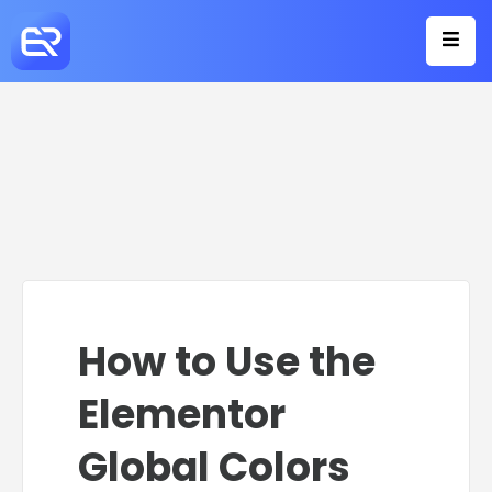
How to Use the
Elementor
Global Colors