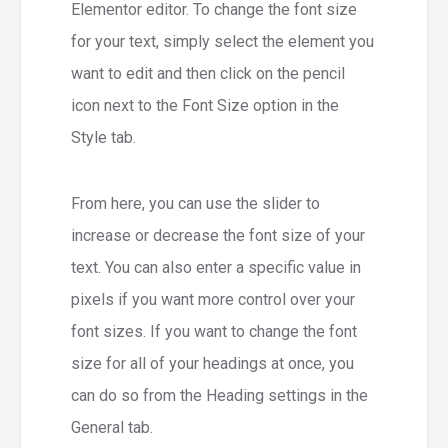
Elementor editor. To change the font size
for your text, simply select the element you
want to edit and then click on the pencil
icon next to the Font Size option in the
Style tab.
From here, you can use the slider to
increase or decrease the font size of your
text. You can also enter a specific value in
pixels if you want more control over your
font sizes. If you want to change the font
size for all of your headings at once, you
can do so from the Heading settings in the
General tab.