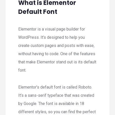
What is Elementor
Default Font
Elementor is a visual page builder for
WordPress. It’s designed to help you
create custom pages and posts with ease,
without having to code. One of the features
that make Elementor stand out is its default
font.
Elementor’s default font is called Roboto.
It’s a sans-serif typeface that was created
by Google. The font is available in 18
different styles, so you can find the perfect