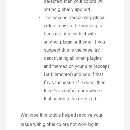
selected, then your colors will
not be globally applied.
The second reason why global
colors may not be working is
because of a conflict with
another plugin or theme. If you
suspect this is the case, try
deactivating all other plugins
and themes on your site (except
for Elementor) and see if that
fixes the issue. If it does, then
there’s a conflict somewhere
that needs to be resolved.
We hope this article helped resolve your
issue with global colors not working in