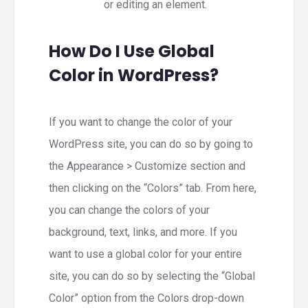
or editing an element.
How Do I Use Global
Color in WordPress?
If you want to change the color of your
WordPress site, you can do so by going to
the Appearance > Customize section and
then clicking on the “Colors” tab. From here,
you can change the colors of your
background, text, links, and more. If you
want to use a global color for your entire
site, you can do so by selecting the “Global
Color” option from the Colors drop-down