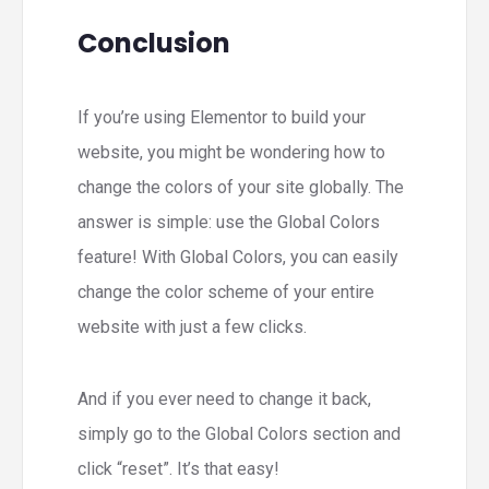
Conclusion
If you’re using Elementor to build your
website, you might be wondering how to
change the colors of your site globally. The
answer is simple: use the Global Colors
feature! With Global Colors, you can easily
change the color scheme of your entire
website with just a few clicks.
And if you ever need to change it back,
simply go to the Global Colors section and
click “reset”. It’s that easy!