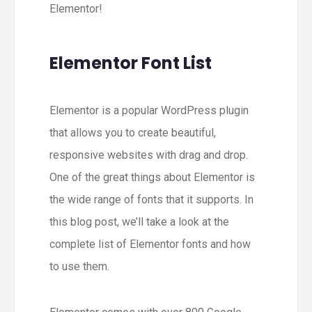
Elementor!
Elementor Font List
Elementor is a popular WordPress plugin
that allows you to create beautiful,
responsive websites with drag and drop.
One of the great things about Elementor is
the wide range of fonts that it supports. In
this blog post, we’ll take a look at the
complete list of Elementor fonts and how
to use them.