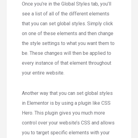
Once you’re in the Global Styles tab, you’ll
see a list of all of the different elements
that you can set global styles. Simply click
on one of these elements and then change
the style settings to what you want them to
be. These changes will then be applied to
every instance of that element throughout
your entire website.
Another way that you can set global styles
in Elementor is by using a plugin like CSS
Hero. This plugin gives you much more
control over your website’s CSS and allows
you to target specific elements with your