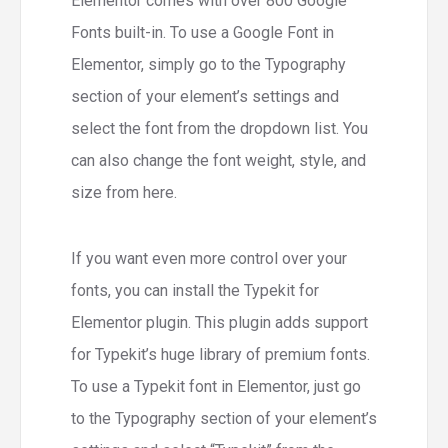
Elementor comes with over 800 Google
Fonts built-in. To use a Google Font in
Elementor, simply go to the Typography
section of your element’s settings and
select the font from the dropdown list. You
can also change the font weight, style, and
size from here.
If you want even more control over your
fonts, you can install the Typekit for
Elementor plugin. This plugin adds support
for Typekit’s huge library of premium fonts.
To use a Typekit font in Elementor, just go
to the Typography section of your element’s