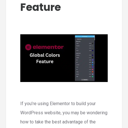
Feature
If you’re using Elementor to build your
WordPress website, you may be wondering
how to take the best advantage of the