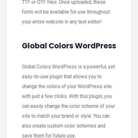
TTF or OTF files. Once uploaded, these
fonts will be available for use throughout
your entire website in any text editor!
Global Colors WordPress
Global Colors WordPress is a powerful, yet
easy-to-use plugin that allows you to
change the colors of your WordPress site
with just a few clicks. With this plugin, you
can easily change the color scheme of your
site to match your brand or style. You can
also create custom color schemes and
save them for future use.