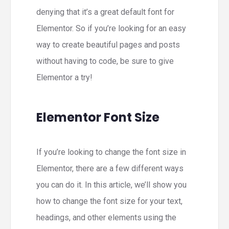
denying that it’s a great default font for
Elementor. So if you’re looking for an easy
way to create beautiful pages and posts
without having to code, be sure to give
Elementor a try!
Elementor Font Size
If you’re looking to change the font size in
Elementor, there are a few different ways
you can do it. In this article, we’ll show you
how to change the font size for your text,
headings, and other elements using the