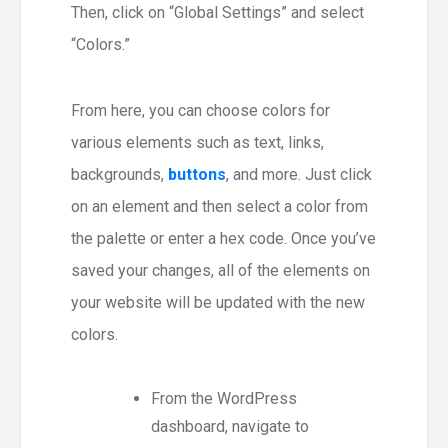
Then, click on “Global Settings” and select
“Colors.”
From here, you can choose colors for
various elements such as text, links,
backgrounds,
buttons
, and more. Just click
on an element and then select a color from
the palette or enter a hex code. Once you’ve
saved your changes, all of the elements on
your website will be updated with the new
colors.
From the WordPress
dashboard, navigate to