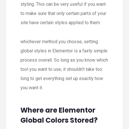
styling. This can be very useful if you want
to make sure that only certain parts of your
site have certain styles applied to them.
whichever method you choose, setting
global styles in Elementor is a fairly simple
process overall. So long as you know which
tool you want to use, it shouldn’t take too
long to get everything set up exactly how
you want it.
Where are Elementor
Global Colors Stored?