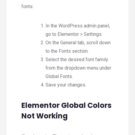
fonts:
In the WordPress admin panel,
go to Elementor > Settings.
On the General tab, scroll down
to the Fonts section.
Select the desired font family
from the dropdown menu under
Global Fonts.
Save your changes.
Elementor Global Colors
Not Working