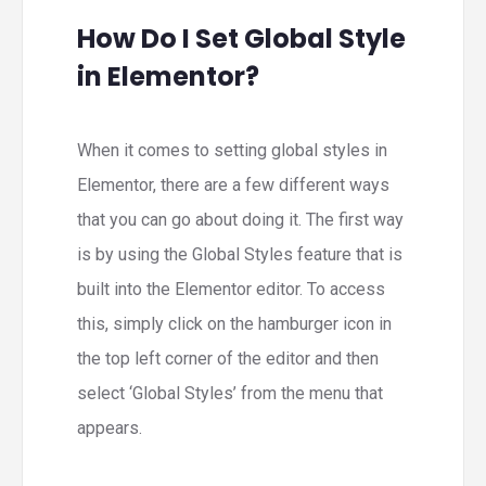
How Do I Set Global Style
in Elementor?
When it comes to setting global styles in
Elementor, there are a few different ways
that you can go about doing it. The first way
is by using the Global Styles feature that is
built into the Elementor editor. To access
this, simply click on the hamburger icon in
the top left corner of the editor and then
select ‘Global Styles’ from the menu that
appears.