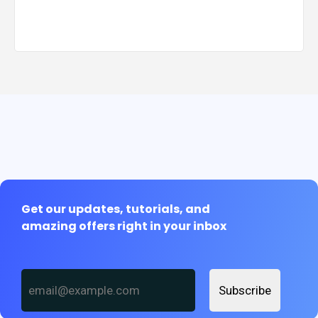
Get our updates, tutorials, and
amazing offers right in your inbox
Subscribe