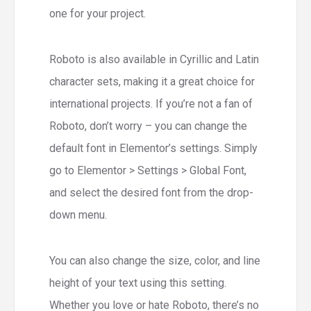
one for your project.
Roboto is also available in Cyrillic and Latin
character sets, making it a great choice for
international projects. If you’re not a fan of
Roboto, don’t worry – you can change the
default font in Elementor’s settings. Simply
go to Elementor > Settings > Global Font,
and select the desired font from the drop-
down menu.
You can also change the size, color, and line
height of your text using this setting.
Whether you love or hate Roboto, there’s no