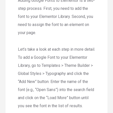
Adding Google Fonts to Elementor is a two-
step process. First, you need to add the
font to your Elementor Library. Second, you
need to assign the font to an element on
your page.
Let’s take a look at each step in more detail.
To add a Google Font to your Elementor
Library, go to Templates > Theme Builder >
Global Styles > Typography and click the
“Add New” button. Enter the name of the
font (e.g., “Open Sans”) into the search field
and click on the “Load More” button until
you see the font in the list of results.