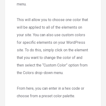
menu.
This will allow you to choose one color that
will be applied to all of the elements on
your site. You can also use custom colors
for specific elements on your WordPress
site. To do this, simply click on the element
that you want to change the color of and
then select the “Custom Color” option from
the Colors drop-down menu.
From here, you can enter in a hex code or
choose from a preset color palette.