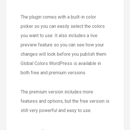
The plugin comes with a built-in color
picker so you can easily select the colors
you want to use. It also includes a live
preview feature so you can see how your
changes will look before you publish them.
Global Colors WordPress is available in
both free and premium versions.
The premium version includes more
features and options, but the free version is
still very powerful and easy to use.