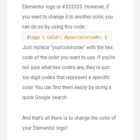
Elementor logo is #333333. However, if
you want to change it to another color, you
can do so by using this code:
#logo { color: #yourcolorcode; }
Just replace “yourcolorcode” with the hex
code of the color you want to use. If you’re
not sure what hex codes are, they’re just
six-digit codes that represent a specific
color. You can find them easily by doing a
quick Google search.
And that’s all there is to change the color of
your Elementor logo!