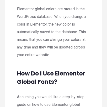
Elementor global colors are stored in the
WordPress database. When you change a
color in Elementor, the new color is
automatically saved to the database. This
means that you can change your colors at
any time and they will be updated across
your entire website.
How Do I Use Elementor
Global Fonts?
Assuming you would like a step-by-step
guide on how to use Elementor global