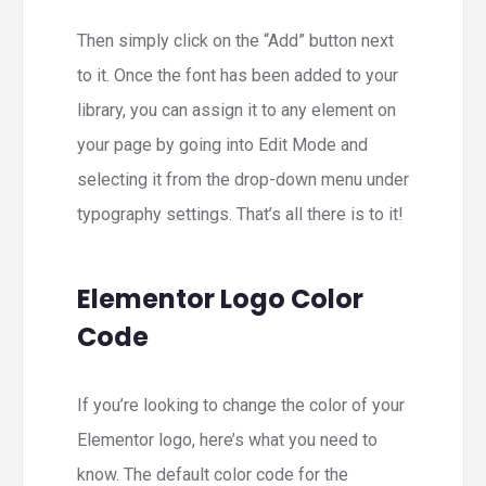
Then simply click on the “Add” button next
to it. Once the font has been added to your
library, you can assign it to any element on
your page by going into Edit Mode and
selecting it from the drop-down menu under
typography settings. That’s all there is to it!
Elementor Logo Color
Code
If you’re looking to change the color of your
Elementor logo, here’s what you need to
know. The default color code for the