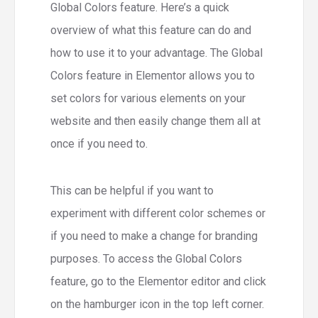
Global Colors feature. Here’s a quick
overview of what this feature can do and
how to use it to your advantage. The Global
Colors feature in Elementor allows you to
set colors for various elements on your
website and then easily change them all at
once if you need to.
This can be helpful if you want to
experiment with different color schemes or
if you need to make a change for branding
purposes. To access the Global Colors
feature, go to the Elementor editor and click
on the hamburger icon in the top left corner.