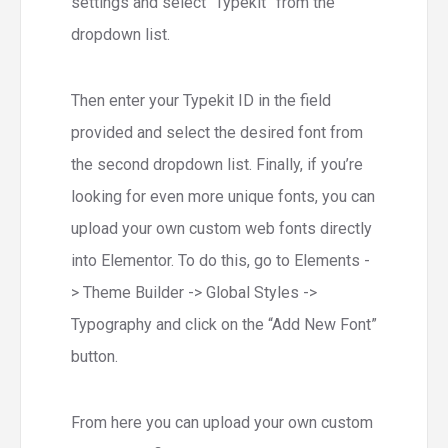
settings and select “Typekit” from the
dropdown list.
Then enter your Typekit ID in the field
provided and select the desired font from
the second dropdown list. Finally, if you’re
looking for even more unique fonts, you can
upload your own custom web fonts directly
into Elementor. To do this, go to Elements -
> Theme Builder -> Global Styles ->
Typography and click on the “Add New Font”
button.
From here you can upload your own custom