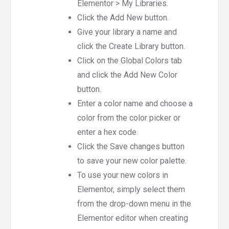
Elementor > My Libraries.
Click the Add New button.
Give your library a name and
click the Create Library button.
Click on the Global Colors tab
and click the Add New Color
button.
Enter a color name and choose a
color from the color picker or
enter a hex code.
Click the Save changes button
to save your new color palette.
To use your new colors in
Elementor, simply select them
from the drop-down menu in the
Elementor editor when creating