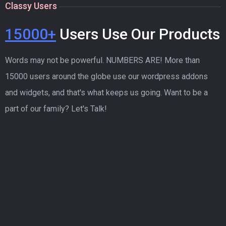
Classy Users
15000+
Users Use Our Products
Words may not be powerful. NUMBERS ARE! More than
15000 users around the globe use our wordpress addons
and widgets, and that's what keeps us going. Want to be a
part of our family? Let's Talk!