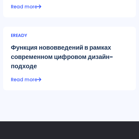
Read more
EREADY
Функция нововведений в рамках
современном цифровом дизайн-
подходе
Read more