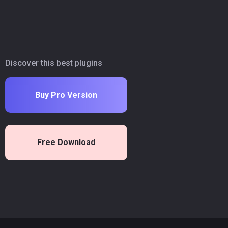
Discover this best plugins
Buy Pro Version
Free Download