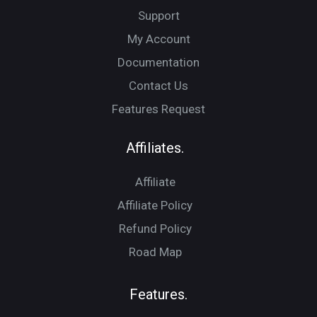
Support
My Account
Documentation
Contact Us
Features Request
Affiliates.
Affiliate
Affiliate Policy
Refund Policy
Road Map
Features.