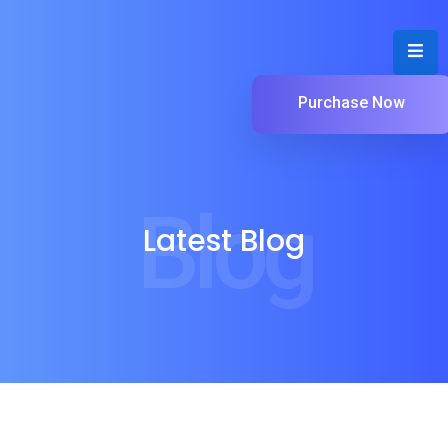
Purchase Now
Blog
Latest Blog