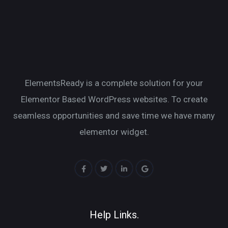
ElementsReady is a complete solution for your
Elementor Based WordPress websites. To create
seamless opportunities and save time we have many
elementor widget.
Help Links.