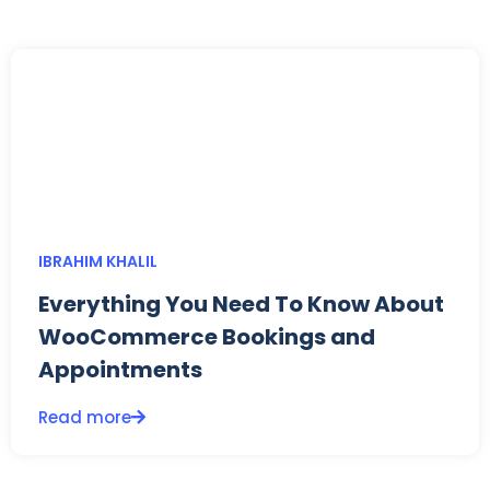
IBRAHIM KHALIL
Everything You Need To Know About
WooCommerce Bookings and
Appointments
Read more