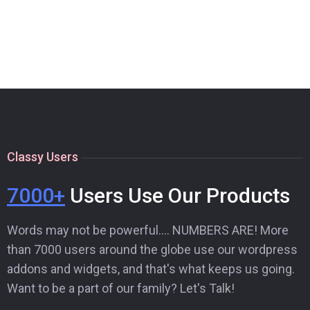
Classy Users
7000+
Users Use Our Products
Words may not be powerful…. NUMBERS ARE! More
than 7000 users around the globe use our wordpress
addons and widgets, and that's what keeps us going.
Want to be a part of our family? Let's Talk!