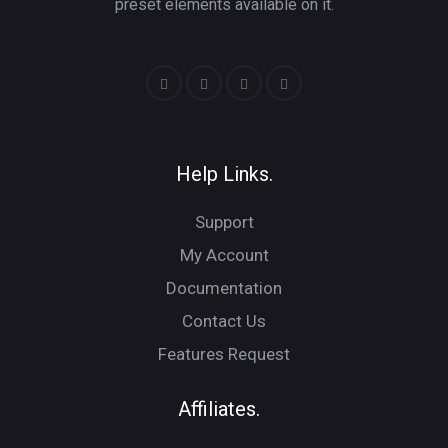
preset elements available on it.
Help Links.
Support
My Account
Documentation
Contact Us
Features Request
Affiliates.