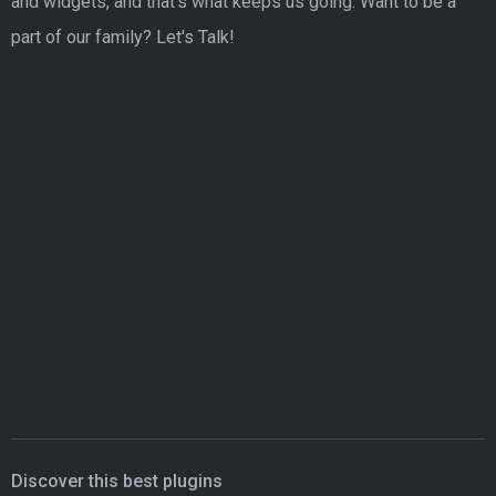
and widgets, and that's what keeps us going. Want to be a
part of our family? Let's Talk!
Discover this best plugins