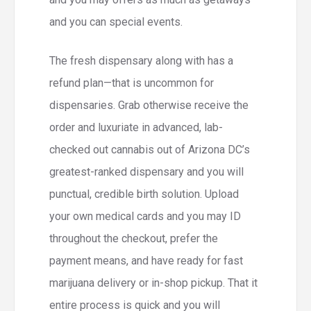
and you can special events.
The fresh dispensary along with has a
refund plan—that is uncommon for
dispensaries. Grab otherwise receive the
order and luxuriate in advanced, lab-
checked out cannabis out of Arizona DC’s
greatest-ranked dispensary and you will
punctual, credible birth solution. Upload
your own medical cards and you may ID
throughout the checkout, prefer the
payment means, and have ready for fast
marijuana delivery or in-shop pickup. That it
entire process is quick and you will