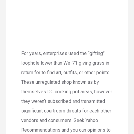
For years, enterprises used the “gifting”
loophole lower than We-71 giving grass in
return for to find art, outfits, or other points.
These unregulated shop known as by
themselves DC cooking pot areas, however
they weren’t subscribed and transmitted
significant courtroom threats for each other
vendors and consumers. Seek Yahoo
Recommendations and you can opinions to