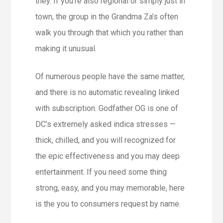
they. If you’re also regional or simply just in
town, the group in the Grandma Za’s often
walk you through that which you rather than
making it unusual.
Of numerous people have the same matter,
and there is no automatic revealing linked
with subscription. Godfather OG is one of
DC’s extremely asked indica stresses —
thick, chilled, and you will recognized for
the epic effectiveness and you may deep
entertainment. If you need some thing
strong, easy, and you may memorable, here
is the you to consumers request by name.