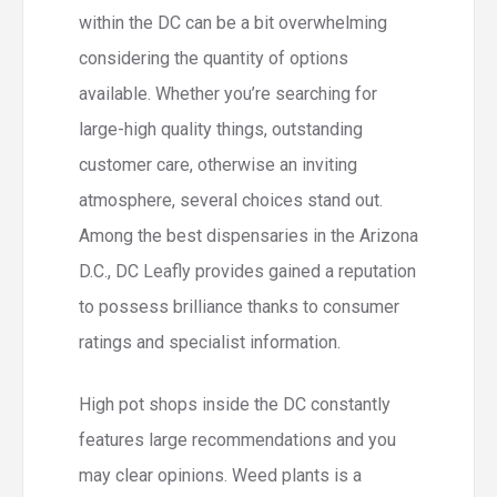
within the DC can be a bit overwhelming
considering the quantity of options
available.
Whether you’re searching for
large-high quality things, outstanding
customer care, otherwise an inviting
atmosphere, several choices stand out.
Among the best dispensaries in the Arizona
D.C., DC Leafly provides gained a reputation
to possess brilliance thanks to consumer
ratings and specialist information.
High pot shops inside the DC constantly
features large recommendations and you
may clear opinions. Weed plants is a