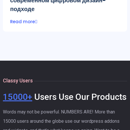
современном цифровом дизайн-
подходе
Read more
Classy Users
15000+
Users Use Our Products
Words may not be powerful. NUMBERS ARE! More than
15000 users around the globe use our wordpress addons