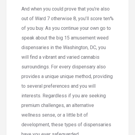
And when you could prove that you’re also
out of Ward 7 otherwise 8, you’ll score ten%
of you buy. As you continue your own go to
speak about the big 15 amusement weed
dispensaries in the Washington, DC, you
will find a vibrant and varied cannabis
surroundings. For every dispensary also
provides a unique unique method, providing
to several preferences and you will
interests. Regardless if you are seeking
premium challenges, an alternative
wellness sense, or a little bit of
development, these types of dispensaries
have you ever safeguarded.