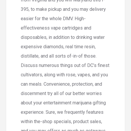
395, to make pickup and you may delivery
easier for the whole DMV. High-
effectiveness vape cartridges and
disposables, in addition to drinking water
expensive diamonds, real time resin,
distillate, and all sorts of-in-of those.
Discuss numerous things out of DC’s finest
cultivators, along with rose, vapes, and you
can meals. Convenience, protection, and
discernment try all of our better worries
about your entertainment marijuana gifting
experience. Sure, we frequently features
within the-shop specials, product sales,
and you may offers as much as getaways