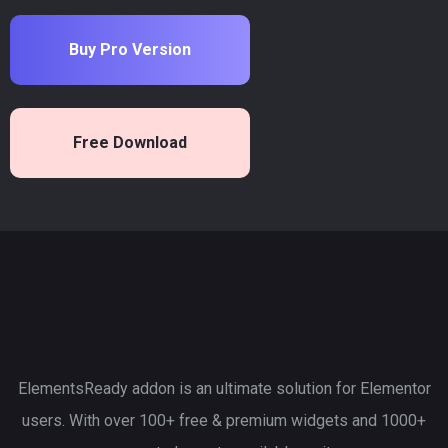
Buy Pro Version
Free Download
ElementsReady addon is an ultimate solution for Elementor
users. With over 100+ free & premium widgets and 1000+