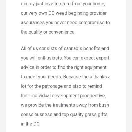
simply just love to store from your home,
our very own DC weed beginning provider
assurances you never need compromise to
the quality or convenience.
All of us consists of cannabis benefits and
you will enthusiasts. You can expect expert
advice in order to find the right equipment
to meet your needs. Because the a thanks a
lot for the patronage and also to remind
their individual development prospective,
we provide the treatments away from bush
consciousness and top quality grass gifts
in the DC.