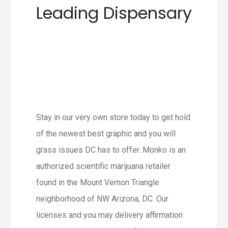
Leading Dispensary
Stay in our very own store today to get hold
of the newest best graphic and you will
grass issues DC has to offer. Monko is an
authorized scientific marijuana retailer
found in the Mount Vernon Triangle
neighborhood of NW Arizona, DC. Our
licenses and you may delivery affirmation