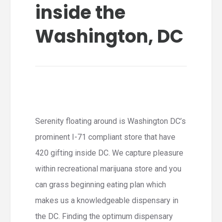
inside the
Washington, DC
Serenity floating around is Washington DC’s
prominent I-71 compliant store that have
420 gifting inside DC. We capture pleasure
within recreational marijuana store and you
can grass beginning eating plan which
makes us a knowledgeable dispensary in
the DC. Finding the optimum dispensary