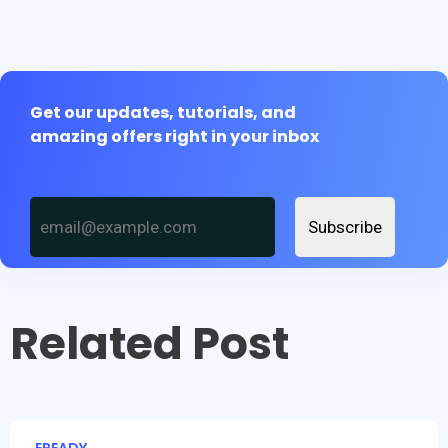
Get our updates, tutorials, and
amazing offers right in your inbox
Subscribe
Related Post