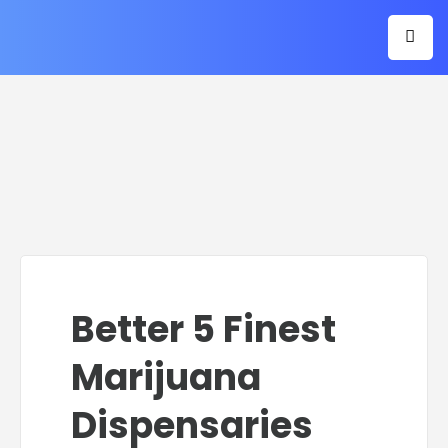
Better 5 Finest
Marijuana
Dispensaries