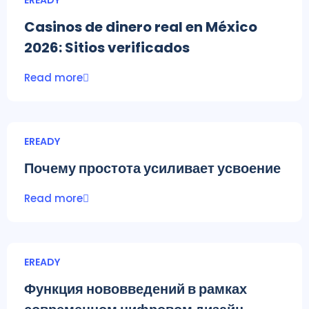
EREADY
Casinos de dinero real en México
2026: Sitios verificados
Read more
EREADY
Почему простота усиливает усвоение
Read more
EREADY
Функция нововведений в рамках