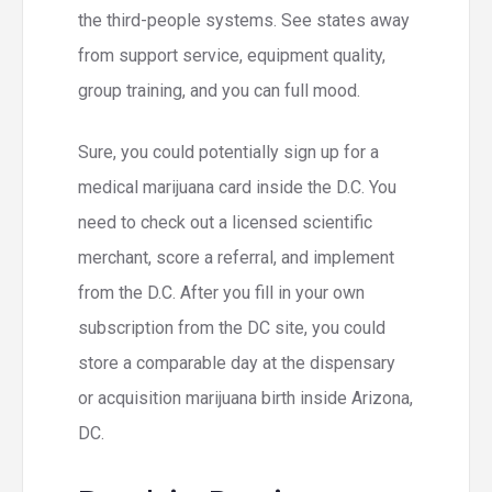
the third-people systems. See states away
from support service, equipment quality,
group training, and you can full mood.
Sure, you could potentially sign up for a
medical marijuana card inside the D.C. You
need to check out a licensed scientific
merchant, score a referral, and implement
from the D.C. After you fill in your own
subscription from the DC site, you could
store a comparable day at the dispensary
or acquisition marijuana birth inside Arizona,
DC.