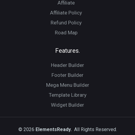
Affiliate
Affiliate Policy
Refund Policy
Road Map
Features.
Header Builder
Footer Builder
Mega Menu Builder
Template Library
Widget Builder
© 2026
ElementsReady.
All Rights Reserved.