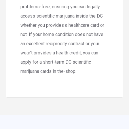
problems-free, ensuring you can legally
access scientific marijuana inside the DC
whether you provides a healthcare card or
not. If your home condition does not have
an excellent reciprocity contract or your
wear’t provides a health credit, you can
apply for a short-term DC scientific
marijuana cards in the-shop.