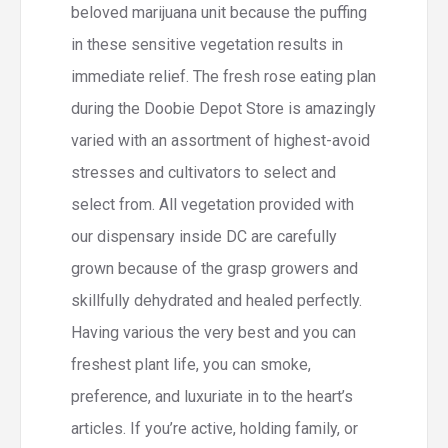
beloved marijuana unit because the puffing
in these sensitive vegetation results in
immediate relief. The fresh rose eating plan
during the Doobie Depot Store is amazingly
varied with an assortment of highest-avoid
stresses and cultivators to select and
select from. All vegetation provided with
our dispensary inside DC are carefully
grown because of the grasp growers and
skillfully dehydrated and healed perfectly.
Having various the very best and you can
freshest plant life, you can smoke,
preference, and luxuriate in to the heart’s
articles. If you’re active, holding family, or