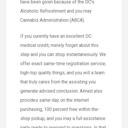
have been given because of the DC’s
Alcoholic Refreshment and you may
Cannabis Administration (ABCA).
If you curently have an excellent DC
medical credit, merely forget about this
step and you can shop instantaneously. We
offer exact same-time registration service,
high-top quality things, and you will a team
that truly cares from the assisting you
generate advised conclusion. Aimed also
provides same-day on the internet
purchasing, 100 percent free within the-
shop pickup, and you may a full assistance
party ready to respond to questions. In that