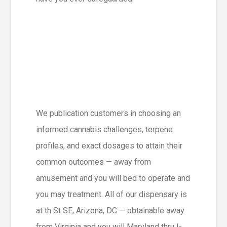
We publication customers in choosing an
informed cannabis challenges, terpene
profiles, and exact dosages to attain their
common outcomes — away from
amusement and you will bed to operate and
you may treatment. All of our dispensary is
at th St SE, Arizona, DC — obtainable away
from Virginia and you will Maryland thru I-