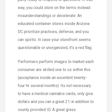
way, you could store on the terms instead
misunderstandings or decelerate. An
educated container stores inside Arizona
DC prioritize practices, defense, and you
can spirits. In case your storefront seems
questionable or unorganized, it’s a red flag.
Performers perform images to market each
consumer are skilled one to oz within this
(acceptance inside an excellent twenty-
four-hr several months). Its not necessary
to have a medical cannabis cards, only give
dollars and you can a great 21-in addition to
county provided ID. A great grass