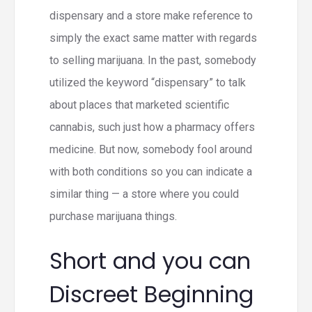
dispensary and a store make reference to
simply the exact same matter with regards
to selling marijuana. In the past, somebody
utilized the keyword “dispensary” to talk
about places that marketed scientific
cannabis, such just how a pharmacy offers
medicine. But now, somebody fool around
with both conditions so you can indicate a
similar thing — a store where you could
purchase marijuana things.
Short and you can
Discreet Beginning