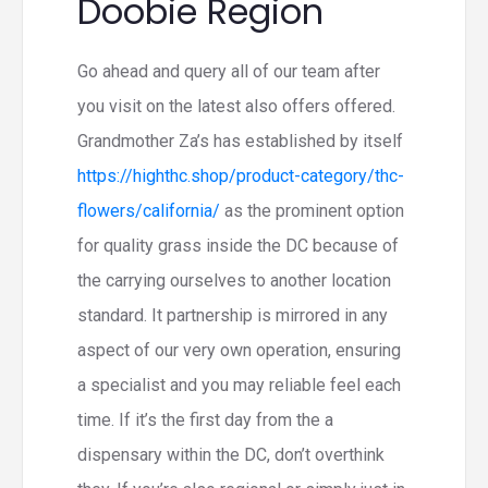
Doobie Region
Go ahead and query all of our team after
you visit on the latest also offers offered.
Grandmother Za’s has established by itself
https://highthc.shop/product-category/thc-
flowers/california/
as the prominent option
for quality grass inside the DC because of
the carrying ourselves to another location
standard. It partnership is mirrored in any
aspect of our very own operation, ensuring
a specialist and you may reliable feel each
time. If it’s the first day from the a
dispensary within the DC, don’t overthink