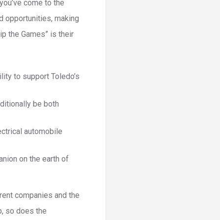
, you’ve come to the
d opportunities, making
kip the Games” is their
lity to support Toledo’s
itionally be both
ectrical automobile
nion on the earth of
rrent companies and the
p, so does the