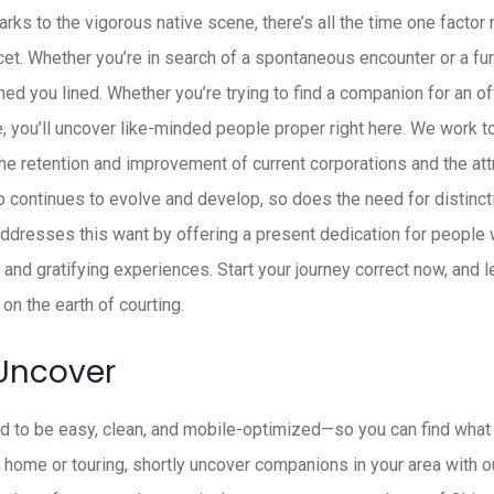
arks to the vigorous native scene, there’s all the time one factor
et. Whether you’re in search of a spontaneous encounter or a fur
ed you lined. Whether you’re trying to find a companion for an of
e, you’ll uncover like-minded people proper right here. We work
the retention and improvement of current corporations and the att
 continues to evolve and develop, so does the need for distinc
dresses this want by offering a present dedication for people
 and gratifying experiences. Start your journey correct now, and
on the earth of courting.
Uncover
d to be easy, clean, and mobile-optimized—so you can find what y
t home or touring, shortly uncover companions in your area with o