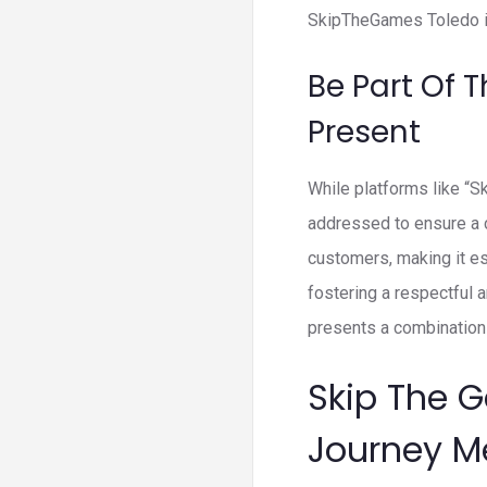
SkipTheGames Toledo is
Be Part Of 
Present
While platforms like “
addressed to ensure a c
customers, making it es
fostering a respectful 
presents a combination 
Skip The 
Journey M