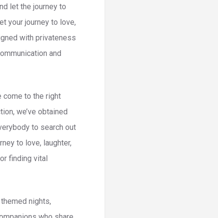
d let the journey to
t your journey to love,
signed with privateness
r communication and
e come to the right
tion, we’ve obtained
everybody to search out
ney to love, laughter,
 finding vital
t themed nights,
l companions who share