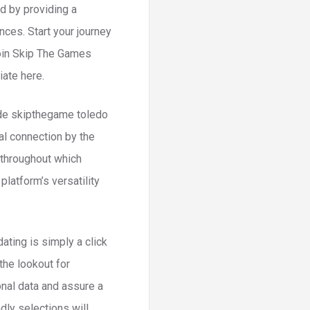
d by providing a
ces. Start your journey
Join Skip The Games
iate here.
side skipthegame toledo
al connection by the
 throughout which
latform’s versatility
ting is simply a click
the lookout for
nal data and assure a
ndly selections will