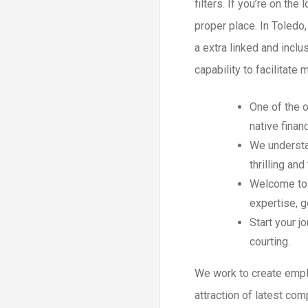
filters. If you’re on th
proper place. In Toledo
a extra linked and inclu
capability to facilitat
One of the o
native finan
We understa
thrilling an
Welcome to F
expertise, 
Start your j
courting.
We work to create empl
attraction of latest co