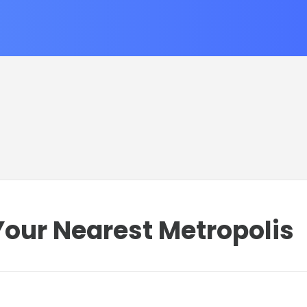
our Nearest Metropolis