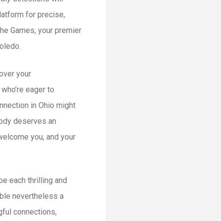
atform for precise,
The Games, your premier
Toledo.
 over your
 who’re eager to
onnection in Ohio might
ybody deserves an
 welcome you, and your
e each thrilling and
vable nevertheless a
gful connections,