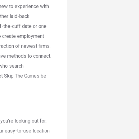
 new to experience with
ther laid-back
f-the-cuff date or one
 to create employment
raction of newest firms.
tive methods to connect.
 who search
 let Skip The Games be
ou’re looking out for,
ur easy-to-use location