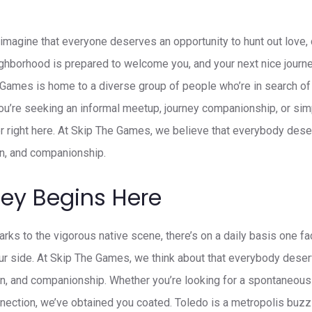
magine that everyone deserves an opportunity to hunt out love, 
hborhood is prepared to welcome you, and your next nice journey 
 Games is home to a diverse group of people who’re in search o
ou’re seeking an informal meetup, journey companionship, or s
oper right here. At Skip The Games, we believe that everybody des
on, and companionship.
ney Begins Here
arks to the vigorous native scene, there’s on a daily basis one f
r side. At Skip The Games, we think about that everybody deserv
on, and companionship. Whether you’re looking for a spontaneous
nection, we’ve obtained you coated. Toledo is a metropolis buzzin