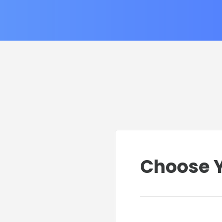
Choose Y