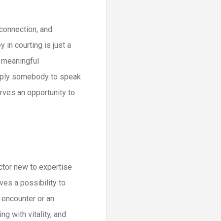
connection, and
in courting is just a
f meaningful
imply somebody to speak
erves an opportunity to
actor new to expertise
es a possibility to
 encounter or an
g with vitality, and