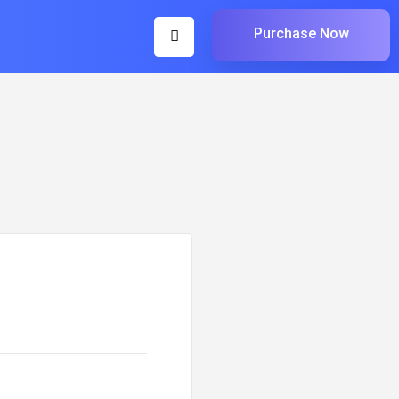
Purchase Now