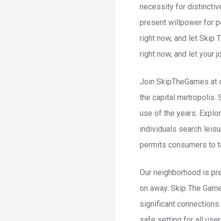
necessity for distinct
present willpower for p
right now, and let Skip
right now, and let your 
Join SkipTheGames at cu
the capital metropolis.
use of the years. Explo
individuals search leis
permits consumers to tai
Our neighborhood is pr
on away. Skip The Game
significant connections
safe setting for all use