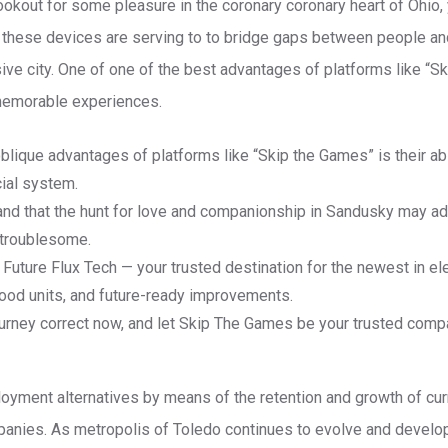
e lookout for some pleasure in the coronary coronary heart of Ohio
, these devices are serving to to bridge gaps between people an
sive city. One of one of the best advantages of platforms like “S
e memorable experiences.
blique advantages of platforms like “Skip the Games” is their abi
cial system.
nd that the hunt for love and companionship in Sandusky may add
d troublesome.
uture Flux Tech — your trusted destination for the newest in el
good units, and future-ready improvements.
ourney correct now, and let Skip The Games be your trusted compa
oyment alternatives by means of the retention and growth of cu
mpanies. As metropolis of Toledo continues to evolve and develo