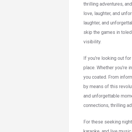
thrilling adventures, a
love, laughter, and unf
laughter, and unforgett
skip the games in toled
visibility.
If you’re looking out fo
place. Whether you’re i
you coated. From inform
by means of this revolu
and unforgettable momen
connections, thrilling 
For these seeking night
karaoke, and live music