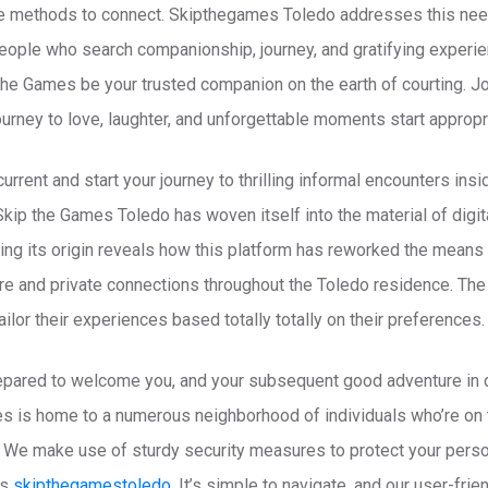
ive methods to connect. Skipthegames Toledo addresses this nee
eople who search companionship, journey, and gratifying experien
 The Games be your trusted companion on the earth of courting. 
journey to love, laughter, and unforgettable moments start appropr
rrent and start your journey to thrilling informal encounters in
 Skip the Games Toledo has woven itself into the material of digit
ring its origin reveals how this platform has reworked the means
ure and private connections throughout the Toledo residence. The p
lor their experiences based totally totally on their preferences.
epared to welcome you, and your subsequent good adventure in da
s is home to a numerous neighborhood of individuals who’re on 
. We make use of sturdy security measures to protect your perso
rs
skipthegamestoledo
. It’s simple to navigate, and our user-frie