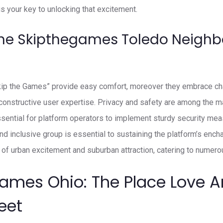
 your key to unlocking that excitement.
The Skipthegames Toledo Neigh
Skip the Games” provide easy comfort, moreover they embrace ch
onstructive user expertise. Privacy and safety are among the m
sential for platform operators to implement sturdy security meas
and inclusive group is essential to sustaining the platform’s enc
of urban excitement and suburban attraction, catering to numerou
Games Ohio: The Place Love 
eet