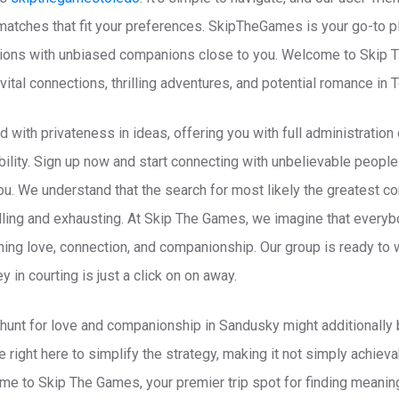
matches that fit your preferences. SkipTheGames is your go-to pl
tions with unbiased companions close to you. Welcome to Skip 
 vital connections, thrilling adventures, and potential romance in 
 with privateness in ideas, offering you with full administration
ility. Sign up now and start connecting with unbelievable people
you. We understand that the search for most likely the greatest c
rilling and exhausting. At Skip The Games, we imagine that ever
hing love, connection, and companionship. Our group is ready to
in courting is just a click on on away.
hunt for love and companionship in Sandusky might additionally b
’re right here to simplify the strategy, making it not simply achie
me to Skip The Games, your premier trip spot for finding meanin