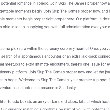
nd potential romance in Toledo. Join Skip The Games proper now an
orgettable moments begin. Join Skip The Games proper now, and le
able moments begin proper right proper here. Our platform is de
o ohio in ideas, supplying you with full administration over you
r some pleasure within the coronary coronary heart of Ohio, you’v
n search of a spontaneous encounter or an extra laid-back connec
al meetups to extra intimate encounters, there’s one issue for 
tionary platform. Join Skip The Games proper now and let the jour
ts begin. Welcome to Skip The Games, your premier trip spot for
adventures, and potential romance in Sandusky.
life, Toledo boasts an array of bars and clubs, lots of which hos
. Our superior matching algorithms be part of you with potentia