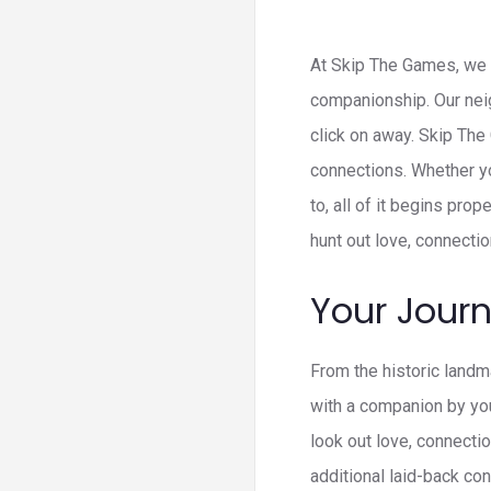
At Skip The Games, we i
companionship. Our neig
click on away. Skip The
connections. Whether y
to, all of it begins pr
hunt out love, connecti
Your Jour
From the historic landm
with a companion by you
look out love, connecti
additional laid-back con