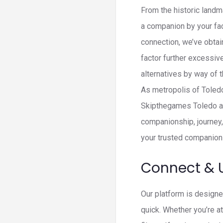
From the historic landm
a companion by your fac
connection, we’ve obtain
factor further excessiv
alternatives by way of 
As metropolis of Toledo
Skipthegames Toledo ad
companionship, journey,
your trusted companion 
Connect & 
Our platform is designe
quick. Whether you’re a