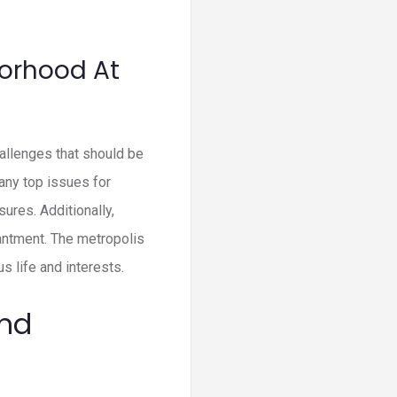
borhood At
allenges that should be
any top issues for
ures. Additionally,
hantment. The metropolis
s life and interests.
And