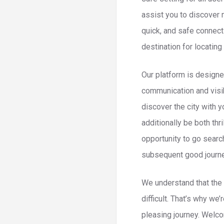
assist you to discover 
quick, and safe connec
destination for locating
Our platform is designed
communication and visib
discover the city with 
additionally be both th
opportunity to go searc
subsequent good journey 
We understand that the 
difficult. That’s why we
pleasing journey. Welco