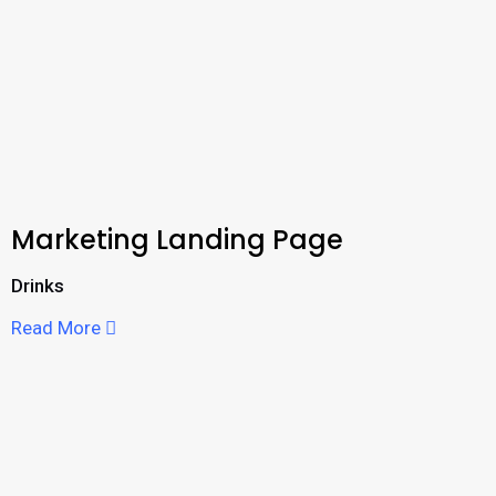
Marketing Landing Page
Drinks
Read More