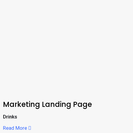
Marketing Landing Page
Drinks
Read More