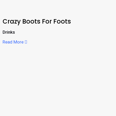
Crazy Boots For Foots
Drinks
Read More