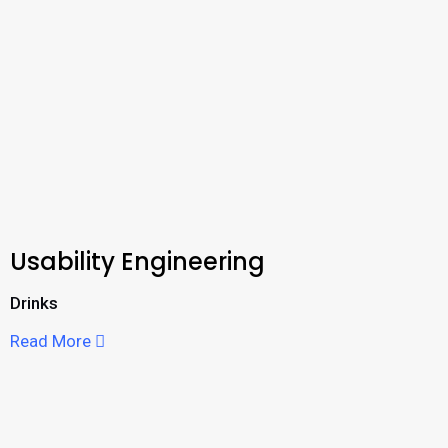
Usability Engineering
Drinks
Read More