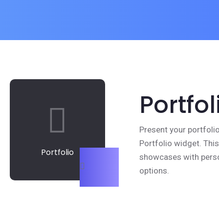
Portfol
Present your portfoli
Portfolio widget. Thi
Portfolio
showcases with perso
options.