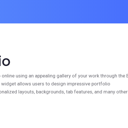
io
o online using an appealing gallery of your work through the 
s widget allows users to design impressive portfolio
nalized layouts, backgrounds, tab features, and many other