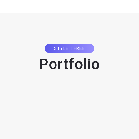
STYLE 1 FREE
Portfolio