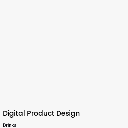
Digital Product Design
Drinks