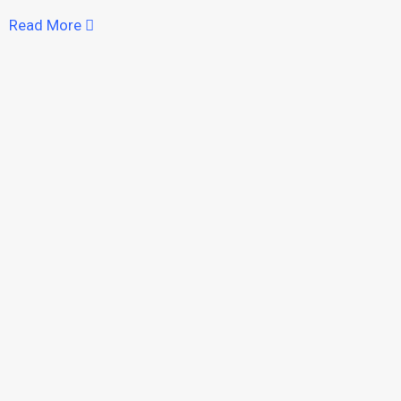
Read More