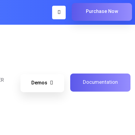
Purchase Now
ER
Documentation
Demos