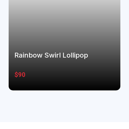
Rainbow Swirl Lollipop
$
90