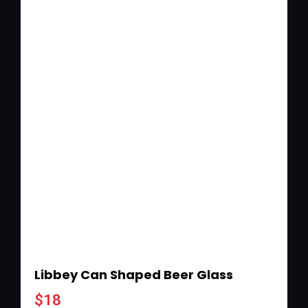
Libbey Can Shaped Beer Glass
$
18