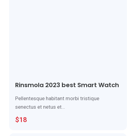
Rinsmola 2023 best Smart Watch
Pellentesque habitant morbi tristique
senectus et netus et…
$
18