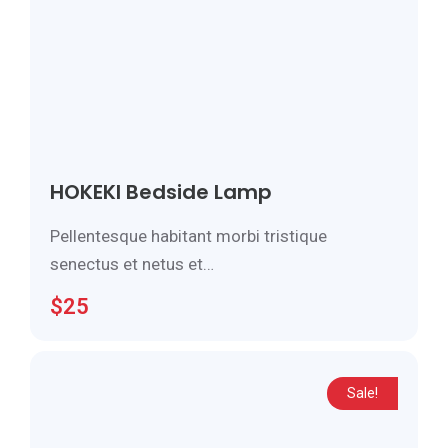
HOKEKI Bedside Lamp
Pellentesque habitant morbi tristique
senectus et netus et…
$
25
Sale!