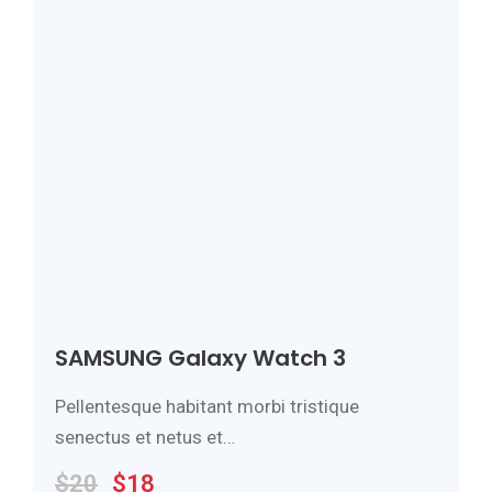
SAMSUNG Galaxy Watch 3
Pellentesque habitant morbi tristique
senectus et netus et…
$
20
$
18