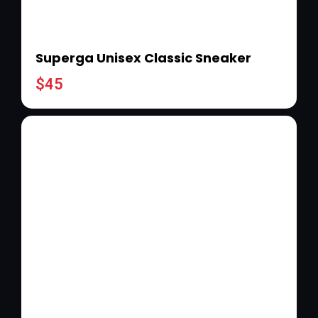
Superga Unisex Classic Sneaker
$
45