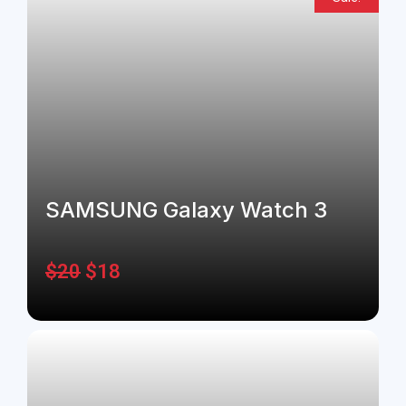
SAMSUNG Galaxy Watch 3
$
20
$
18