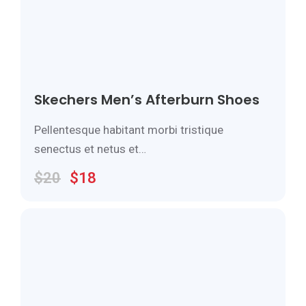
Skechers Men’s Afterburn Shoes
Pellentesque habitant morbi tristique
senectus et netus et…
$
20
$
18