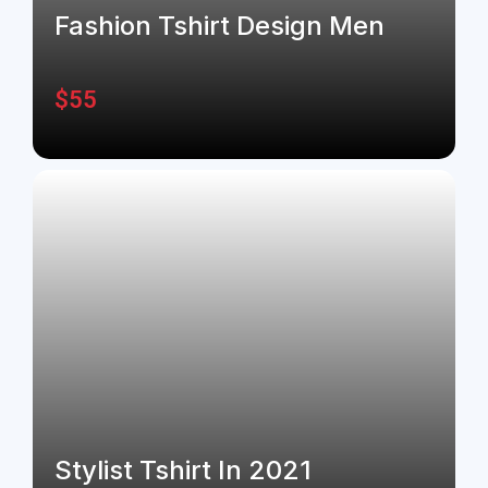
Fashion Tshirt Design Men
$
55
Stylist Tshirt In 2021