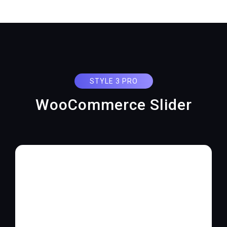
STYLE 3 PRO
WooCommerce Slider