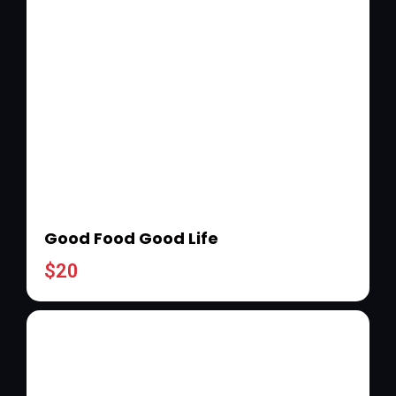
Good Food Good Life
$
20