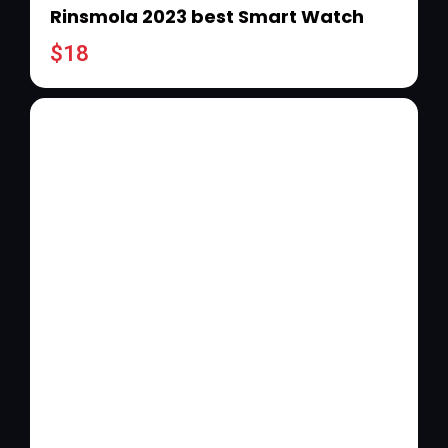
Rinsmola 2023 best Smart Watch
$
18