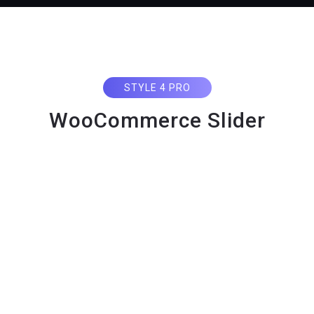
STYLE 4 PRO
WooCommerce Slider