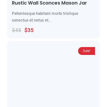
Rustic Wall Sconces Mason Jar
Pellentesque habitant morbi tristique
senectus et netus et…
$
45
$
35
Sale!