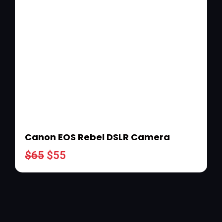
Canon EOS Rebel DSLR Camera
$
65
$
55