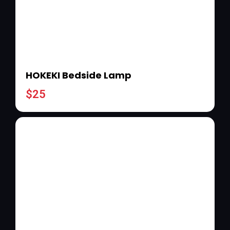
HOKEKI Bedside Lamp
$
25