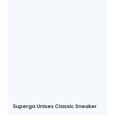
Superga Unisex Classic Sneaker