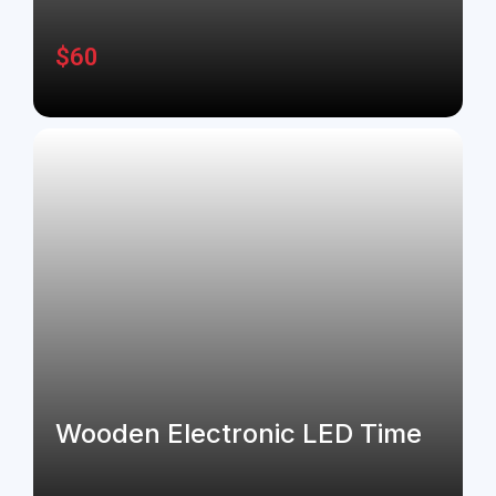
$
60
Wooden Electronic LED Time