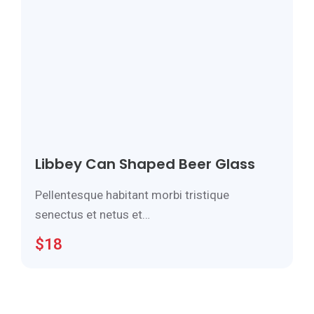
Libbey Can Shaped Beer Glass
Pellentesque habitant morbi tristique
senectus et netus et…
$
18