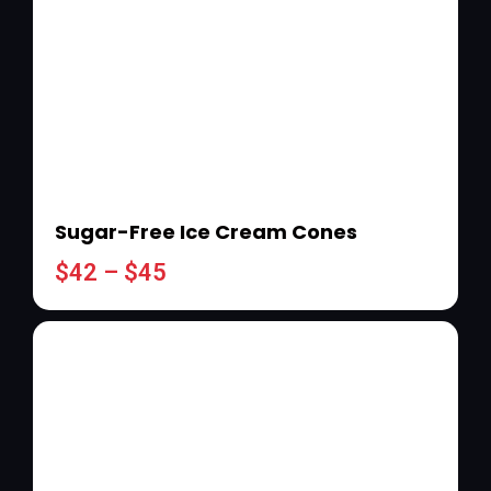
Sugar-Free Ice Cream Cones
$
42
–
$
45