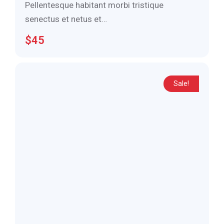
Pellentesque habitant morbi tristique
senectus et netus et…
$
45
Sale!