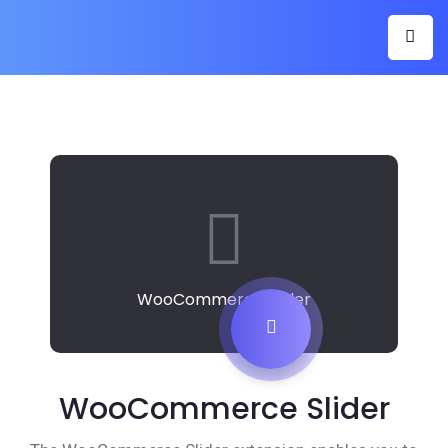
WooCommerce Slider
WooCommerce Slider