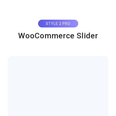
STYLE 2 PRO
WooCommerce Slider