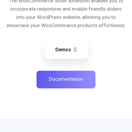
The WooCommerce Slider extension enables you to
incorporate responsive and mobile-friendly sliders
into your WordPress website, allowing you to
showcase your WooCommerce products effortlessly.
Demos
Documentation