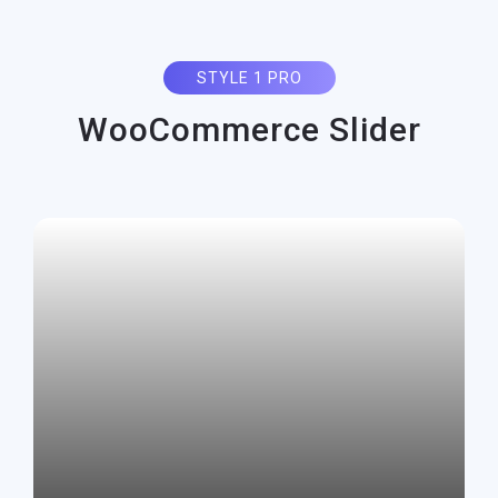
STYLE 1 PRO
WooCommerce Slider