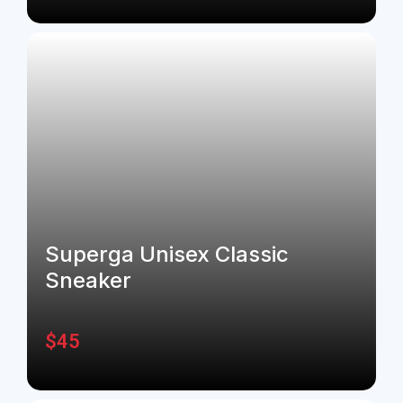
Superga Unisex Classic
Sneaker
$
45