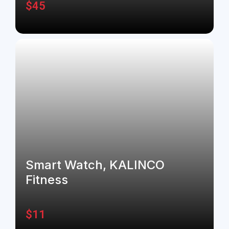
$
45
Smart Watch, KALINCO
Fitness
$
11