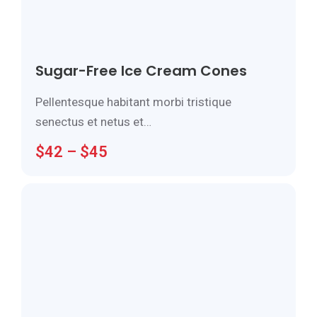
Sugar-Free Ice Cream Cones
Pellentesque habitant morbi tristique
senectus et netus et…
$
42
–
$
45