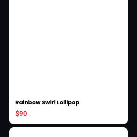
Rainbow Swirl Lollipop
$
90