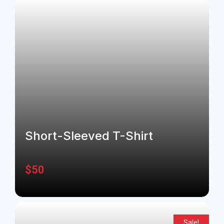
Short-Sleeved T-Shirt
$
50
Sale!