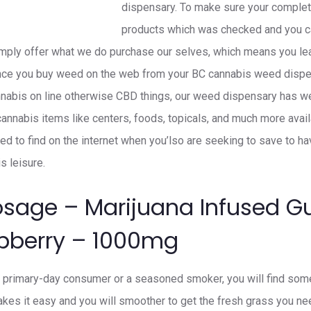
dispensary. To make sure your complete
products which was checked and you ca
imply offer what we do purchase our selves, which means you lea
 once you buy weed on the web from your BC cannabis weed dispe
annabis on line otherwise CBD things, our weed dispensary has 
nnabis items like centers, foods, topicals, and much more availab
ed to find on the internet when you’lso are seeking to save to h
s leisure.
osage – Marijuana Infused 
spberry – 1000mg
a primary-day consumer or a seasoned smoker, you will find someth
es it easy and you will smoother to get the fresh grass you ne