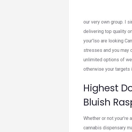
our very own group. I s
delivering top quality
your’lso are looking C
stresses and you may ca
unlimited options of we
otherwise your targets i
Highest D
Bluish Ra
Whether or not your’re 
cannabis dispensary mak