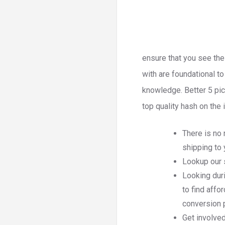
ensure that you see the
with are foundational t
knowledge. Better 5 pic
top quality hash on the i
There is no
shipping to 
Lookup our s
Looking dur
to find affo
conversion 
Get involve