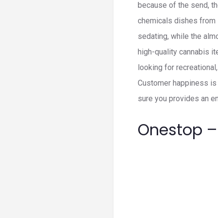
because of the send, th
chemicals dishes from i
sedating, while the almos
high-quality cannabis i
looking for recreationa
Customer happiness is 
sure you provides an en
Onestop –