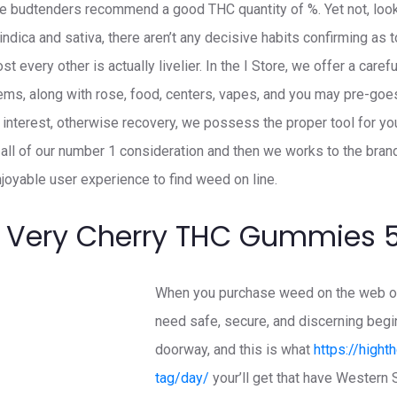
e budtenders recommend a good THC quantity of %. Yet not, looki
ndica and sativa, there aren’t any decisive habits confirming as 
t every other is actually livelier. In the I Store, we offer a caref
tems, along with rose, food, centers, vapes, and you may pre-goes
l, interest, otherwise recovery, we possess the proper tool for yo
all of our number 1 consideration and then we works to the bra
joyable user experience to find weed on line.
 Very Cherry THC Gummies
When you purchase weed on the web or 
need safe, secure, and discerning begin
doorway, and this is what
https://hight
tag/day/
your’ll get that have Western