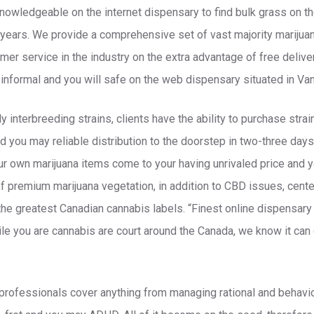
nowledgeable on the internet dispensary to find bulk grass on t
years. We provide a comprehensive set of vast majority marijua
er service in the industry on the extra advantage of free deliv
informal and you will safe on the web dispensary situated in Va
 interbreeding strains, clients have the ability to purchase strai
d you may reliable distribution to the doorstep in two-three days
r own marijuana items come to your having unrivaled price and y
of premium marijuana vegetation, in addition to CBD issues, cente
the greatest Canadian cannabis labels. “Finest online dispensary 
e you are cannabis are court around the Canada, we know it can
rofessionals cover anything from managing rational and behavior