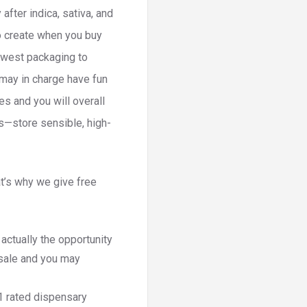
fter indica, sativa, and
o create when you buy
newest packaging to
 may in charge have fun
s and you will overall
bs—store sensible, high-
t’s why we give free
ctually the opportunity
 sale and you may
1 rated dispensary