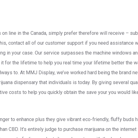
 on line in the Canada, simply prefer therefore will receive – su
 this, contact all of our customer support if you need assistance 
rving in your case. Our service surpasses the machine windows and
t for the lifetime to help you real time your lifetime better the w
always to.
At MMJ Display, we’ve worked hard being the brand ne
juana dispensary that individuals is today. By giving several qua
ive costs to help you quickly obtain the save your you would lik
nger to enhance plus they give vibrant eco-friendly, fluffy buds 
an CBD. It’s entirely judge to purchase marijuana on the internet