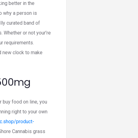
ng better in the
to why a person is
ully curated band of
. Whether or not your’re
ur requirements.
nd new clock to make
 500mg
buy food on line, you
ning right to your own
hc.shop/product-
 Shore Cannabis grass