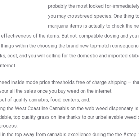
probably the most looked for-immediately a
you may crossbreed species. One thing t
marijuana items is actually to check the 
 effectiveness of the items. But not, compatible dosing and you
o things within the choosing the brand new top-notch consequence
ks, cost, and you will selling for the domestic and imported sla
nternet.
 need inside mode price thresholds free of charge shipping — tha
your all the sales once you buy weed on the internet.
et of quality cannabis, food, centers, and.
ing the West Coastline Cannabis on the web weed dispensary is a
rdable, top quality grass on line thanks to our unbelievable weed
process.
d in the top away from cannabis excellence during the the #step 