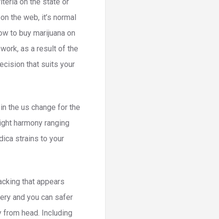
teria on the state or
on the web, it’s normal
ow to buy marijuana on
work, as a result of the
cision that suits your
 in the us change for the
right harmony ranging
dica strains to your
acking that appears
very and you can safer
y from head. Including