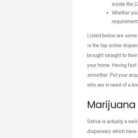
inside the C
Whether your
requirement
Listed below are some t
is the top online dispe
brought straight to the
your home. Having fast s
smoother. Put your acq
who are in need of a k
Marijuana
Sativa is actually a wel
dispensary which have 