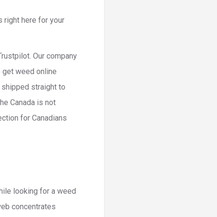
 right here for your
Trustpilot. Our company
o get weed online
 shipped straight to
the Canada is not
ection for Canadians
hile looking for a weed
web concentrates