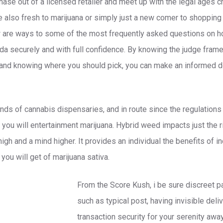
hase out of a licensed retailer and meet up with the legal ages cri
re also fresh to marijuana or simply just a new comer to shopping 
w are ways to some of the most frequently asked questions on h
ada securely and with full confidence. By knowing the judge frame
, and knowing where you should pick, you can make an informed de
ands of cannabis dispensaries, and in route since the regulations
d you will entertainment marijuana. Hybrid weed impacts just the 
h and a mind higher. It provides an individual the benefits of in
ou will get of marijuana sativa.
From the Score Kush, i be sure discreet p
such as typical post, having invisible deli
transaction security for your serenity awa