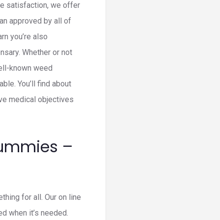
 satisfaction, we offer
n approved by all of
rn you’re also
nsary. Whether or not
well-known weed
le. You’ll find about
ave medical objectives
Gummies –
ing for all. Our on line
ed when it’s needed.