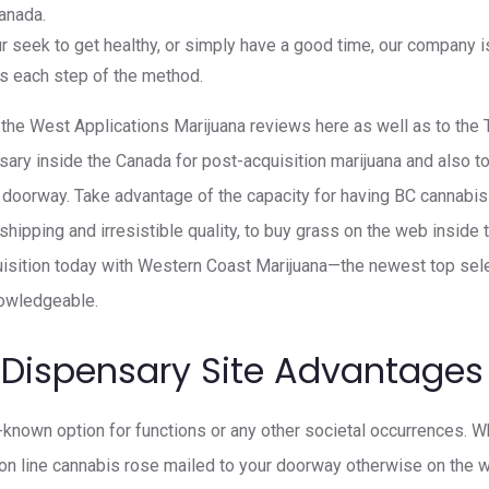
anada.
 seek to get healthy, or simply have a good time, our company is
s each step of the method.
he West Applications Marijuana reviews here as well as to the 
nsary inside the Canada for post-acquisition marijuana and also t
ir doorway. Take advantage of the capacity for having BC cannabis
hipping and irresistible quality, to buy grass on the web inside 
uisition today with Western Coast Marijuana—the newest top sel
nowledgeable.
 Dispensary Site Advantages
l-known option for functions or any other societal occurrences. W
on line cannabis rose mailed to your doorway otherwise on the 