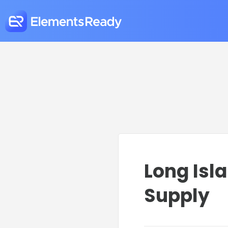
Long Isl
Supply