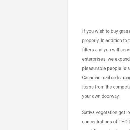
If you wish to buy grass
properly. In addition to
filters and you will se
enterprises; we expand i
pleasurable people is 
Canadian mail order mari
items from the competit
your own doorway.
Sativa vegetation get lo
concentrations of THC th