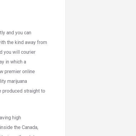
btly and you can
with the kind away from
 you will courier
ay in which a
w premier online
lity marijuana
e produced straight to
having high
 inside the Canada,