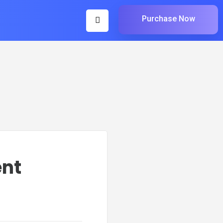
Purchase Now
ent