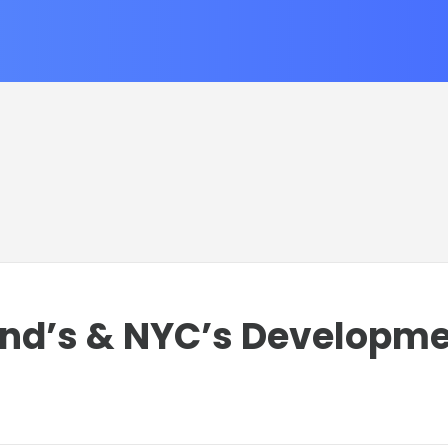
and’s & NYC’s Developm