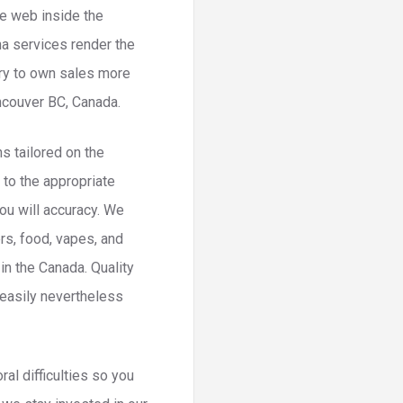
he web inside the
na services render the
ery to own sales more
ncouver BC, Canada.
ns tailored on the
 to the appropriate
ou will accuracy. We
rs, food, vapes, and
in the Canada. Quality
 easily nevertheless
al difficulties so you