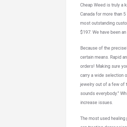
Cheap Weed is truly a k
Canada for more than 5 
most outstanding custom
$197. We have been an 
Because of the precisely
certain means. Rapid an
orders! Making sure you
carry a wide selection 
jewelry out of a few of 
sounds everybody.” Whil
increase issues.
The most used healing p