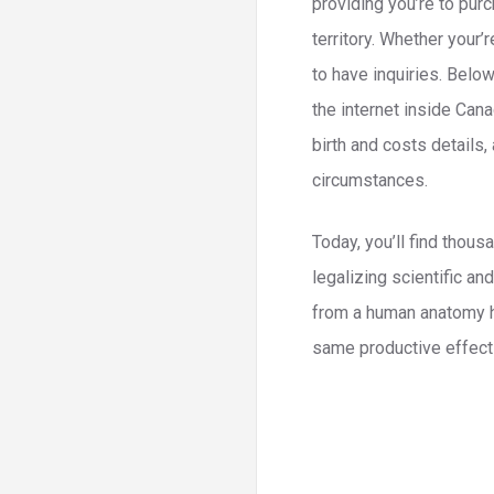
providing you’re to purc
territory. Whether your’
to have inquiries. Belo
the internet inside Can
birth and costs details
circumstances.
Today, you’ll find thous
legalizing scientific an
from a human anatomy hig
same productive effect y