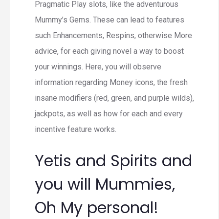
Pragmatic Play slots, like the adventurous
Mummy’s Gems. These can lead to features
such Enhancements, Respins, otherwise More
advice, for each giving novel a way to boost
your winnings. Here, you will observe
information regarding Money icons, the fresh
insane modifiers (red, green, and purple wilds),
jackpots, as well as how for each and every
incentive feature works.
Yetis and Spirits and
you will Mummies,
Oh My personal!