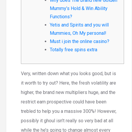
Why does The brand new Golden
Mummy’s Hold & Win Ability
Functions?
Yetis and Spirits and you will
Mummies, Oh My personal!
Must i join the online casino?
Totally free spins extra
Very, written down what you looks good, but is
it worth to try out? Here, the fresh volatility are
higher, the brand new multipliers huge, and the
restrict earn prospective could have been
trebled to help you a massive 300%! However,
possibly it ghoul isn’t really so very bad at all
while the he’s going to change almost every