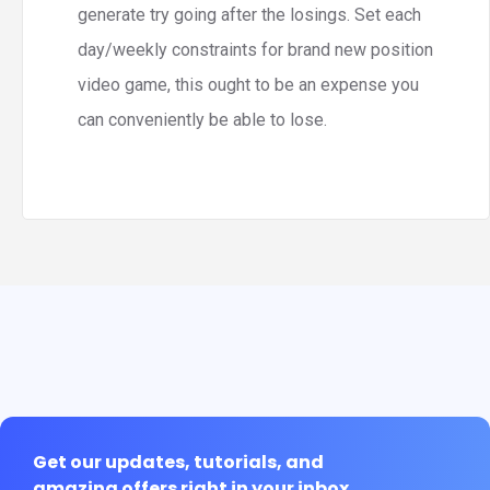
generate try going after the losings. Set each
day/weekly constraints for brand new position
video game, this ought to be an expense you
can conveniently be able to lose.
Get our updates, tutorials, and
amazing offers right in your inbox