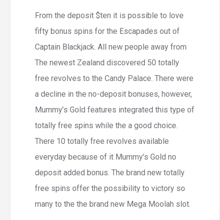
From the deposit $ten it is possible to love
fifty bonus spins for the Escapades out of
Captain Blackjack. All new people away from
The newest Zealand discovered 50 totally
free revolves to the Candy Palace. There were
a decline in the no-deposit bonuses, however,
Mummy’s Gold features integrated this type of
totally free spins while the a good choice.
There 10 totally free revolves available
everyday because of it Mummy’s Gold no
deposit added bonus. The brand new totally
free spins offer the possibility to victory so
many to the the brand new Mega Moolah slot.