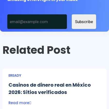
Subscribe
Related Post
EREADY
Casinos de dinero real en México
2026: Sitios verificados
Read more