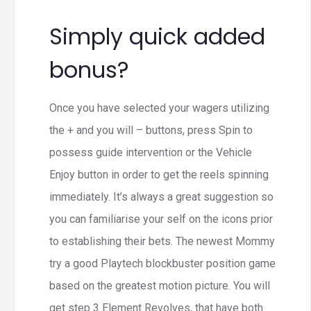
Simply quick added
bonus?
Once you have selected your wagers utilizing
the + and you will – buttons, press Spin to
possess guide intervention or the Vehicle
Enjoy button in order to get the reels spinning
immediately. It’s always a great suggestion so
you can familiarise your self on the icons prior
to establishing their bets. The newest Mommy
try a good Playtech blockbuster position game
based on the greatest motion picture. You will
get step 3 Element Revolves, that have both