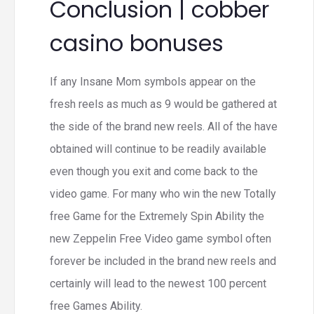
Conclusion | cobber
casino bonuses
If any Insane Mom symbols appear on the
fresh reels as much as 9 would be gathered at
the side of the brand new reels. All of the have
obtained will continue to be readily available
even though you exit and come back to the
video game. For many who win the new Totally
free Game for the Extremely Spin Ability the
new Zeppelin Free Video game symbol often
forever be included in the brand new reels and
certainly will lead to the newest 100 percent
free Games Ability.