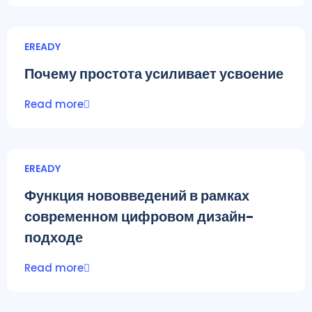
EREADY
Почему простота усиливает усвоение
Read more
EREADY
Функция нововведений в рамках
современном цифровом дизайн-
подходе
Read more