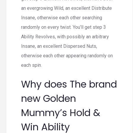
an evergrowing Wild, an excellent Distribute
Insane, otherwise each other searching
randomly on every twist. You’ll get step 3
Ability Revolves, with possibly an arbitrary
Insane, an excellent Dispersed Nuts,
otherwise each other appearing randomly on
each spin.
Why does The brand
new Golden
Mummy’s Hold &
Win Ability