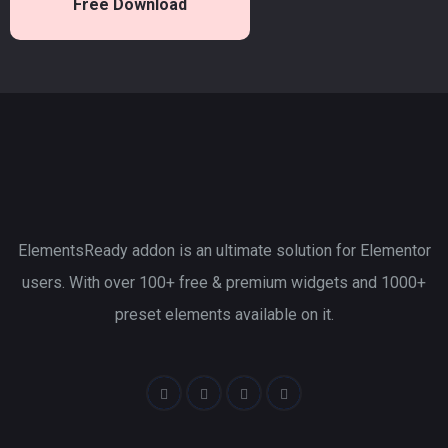
Free Download
ElementsReady addon is an ultimate solution for Elementor
users. With over 100+ free & premium widgets and 1000+
preset elements available on it.