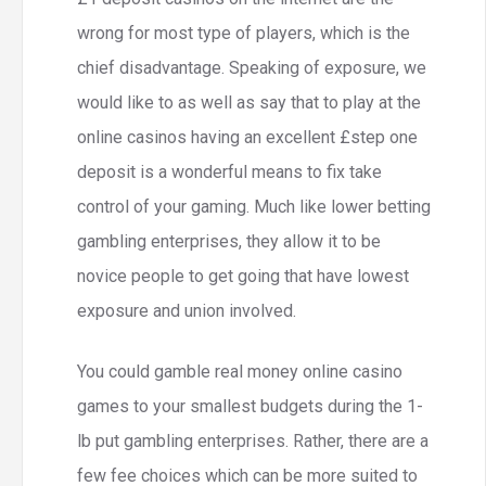
wrong for most type of players, which is the
chief disadvantage. Speaking of exposure, we
would like to as well as say that to play at the
online casinos having an excellent £step one
deposit is a wonderful means to fix take
control of your gaming. Much like lower betting
gambling enterprises, they allow it to be
novice people to get going that have lowest
exposure and union involved.
You could gamble real money online casino
games to your smallest budgets during the 1-
lb put gambling enterprises. Rather, there are a
few fee choices which can be more suited to