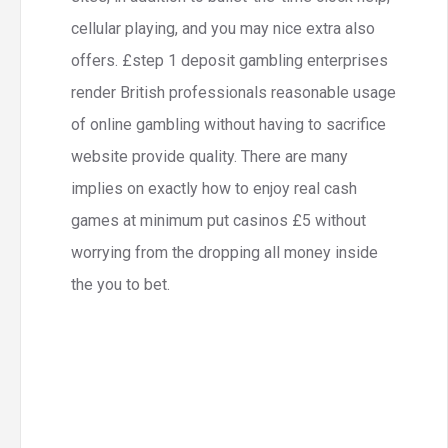
cellular playing, and you may nice extra also
offers. £step 1 deposit gambling enterprises
render British professionals reasonable usage
of online gambling without having to sacrifice
website provide quality. There are many
implies on exactly how to enjoy real cash
games at minimum put casinos £5 without
worrying from the dropping all money inside
the you to bet.