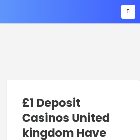
£1 Deposit
Casinos United
kingdom Have