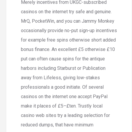
Merely incentives from UKGC-subscribed
casinos on the internet try safe and genuine.
MrQ, PocketWin, and you can Jammy Monkey
occasionally provide no-put sign-up incentives
for example free spins otherwise short added
bonus finance. An excellent £5 otherwise £10
put can often cause spins for the antique
harbors including Starburst or Publication
away from Lifeless, giving low-stakes
professionals a good initiate. Of several
casinos on the internet one accept PayPal
make it places of £5–£ten. Trustly local
casino web sites try a leading selection for
reduced dumps, that have minimum