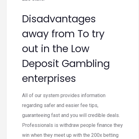
Disadvantages
away from To try
out in the Low
Deposit Gambling
enterprises
All of our system provides information
regarding safer and easier fee tips,
guaranteeing fast and you will credible deals.
Professionals is withdraw people finance they
win when they meet up with the 200x betting