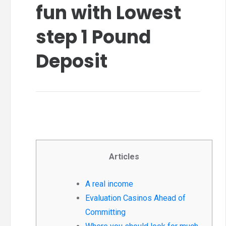
fun with Lowest
step 1 Pound
Deposit
Articles
A real income
Evaluation Casinos Ahead of
Committing