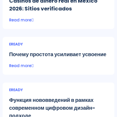
Casinos de dinero real en México
2026: Sitios verificados
Read more
EREADY
Почему простота усиливает усвоение
Read more
EREADY
Функция нововведений в рамках
современном цифровом дизайн-
подходе