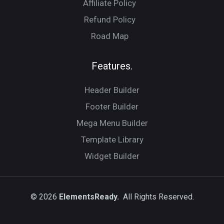
Affiliate Policy
Refund Policy
Road Map
Features.
Header Builder
Footer Builder
Mega Menu Builder
Template Library
Widget Builder
© 2026
ElementsReady.
All Rights Reserved.