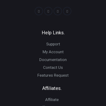
Help Links.
Support
My Account
Documentation
Contact Us
Features Request
Affiliates.
Affiliate