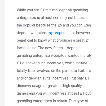
While you are £1 minimal deposit gambling
enterprises is almost certainly not because
the popular because the £5 and you can £ten
deposit websites,
my response
it’s however
beneficial to know what produces a great £1
local casino. The new £step 1 deposit
gambling enterprise websites wanted merely
£1 discover such incentives, which include
totally free revolves on the particular harbors
and/or deposit suits incentives. Put only £1
discover usage of greatest-high quality
games and you will incentives at best £1 put
gambling enterprises in britain. This type of