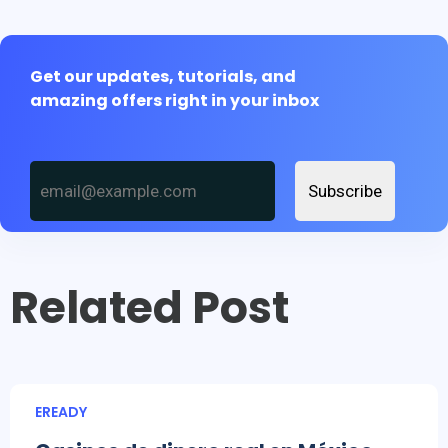
Get our updates, tutorials, and
amazing offers right in your inbox
Subscribe
Related Post
EREADY