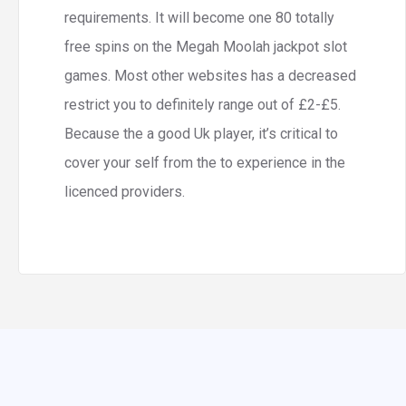
requirements. It will become one 80 totally
free spins on the Megah Moolah jackpot slot
games. Most other websites has a decreased
restrict you to definitely range out of £2-£5.
Because the a good Uk player, it’s critical to
cover your self from the to experience in the
licenced providers.