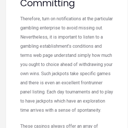
Committing
Therefore, turn on notifications at the particular
gambling enterprise to avoid missing out.
Nevertheless, it is important to listen to a
gambling establishment’s conditions and
terms web page understand simply how much
you ought to choice ahead of withdrawing your
own wins. Such jackpots take specific games
and there is even an excellent frontrunner
panel listing. Each day tournaments and to play
to have jackpots which have an exploration
time arrives with a sense of spontaneity.
These casinos always offer an array of