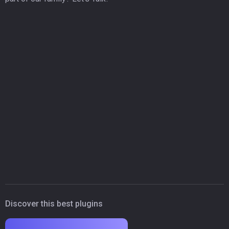
Discover this best plugins