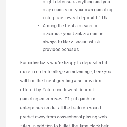
might defense everything and you
may nuances of your own gambling
enterprise lowest deposit £1 Uk.
Among the best a means to
maximise your bank account is
always to like a casino which
provides bonuses.
For individuals who’re happy to deposit a bit
more in order to allege an advantage, here you
will find the finest greeting also provides
offered by £step one lowest deposit
gambling enterprises. £1 put gambling
enterprises render all the features your’d
predict away from conventional playing web
sites, in addition to bullet-the-time clock help,