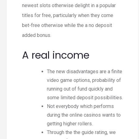
newest slots otherwise delight in a popular
titles for free, particularly when they come
bet-free otherwise while the a no deposit
added bonus.
A real income
The new disadvantages are a finite
video game options, probability of
running out of fund quickly and
some limited deposit possibilities.
Not everybody which performs
during the online casinos wants to
getting higher rollers.
Through the the guide rating, we