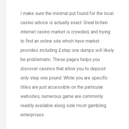
I make sure the minimal put found for the local
casino advice is actually exact. Great britain
internet casino market is crowded, and trying
to find an online site which have market
provides including £step one dumps will likely
be problematic. These pages helps you
discover casinos that allow you to deposit
only step one pound. While you are specific
titles are just accessible on the particular
websites, numerous game are commonly
readily available along side most gambling
enterprises.