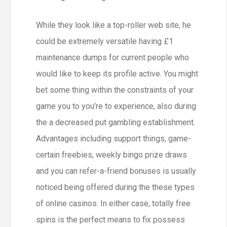
While they look like a top-roller web site, he
could be extremely versatile having £1
maintenance dumps for current people who
would like to keep its profile active.
You might
bet some thing within the constraints of your
game you to you’re to experience, also during
the a decreased put gambling establishment.
Advantages including support things, game-
certain freebies, weekly bingo prize draws
and you can refer-a-friend bonuses is usually
noticed being offered during the these types
of online casinos. In either case, totally free
spins is the perfect means to fix possess