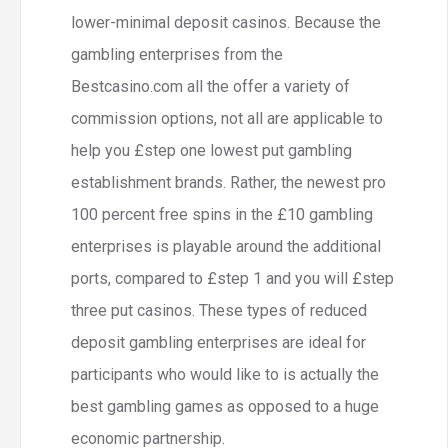
lower-minimal deposit casinos. Because the
gambling enterprises from the
Bestcasino.com all the offer a variety of
commission options, not all are applicable to
help you £step one lowest put gambling
establishment brands. Rather, the newest pro
100 percent free spins in the £10 gambling
enterprises is playable around the additional
ports, compared to £step 1 and you will £step
three put casinos. These types of reduced
deposit gambling enterprises are ideal for
participants who would like to is actually the
best gambling games as opposed to a huge
economic partnership.