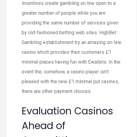
incentives create gambling on line open to a
greater number of people while you are
providing the same number of services given
by old-fashioned betting web sites. HighBet
Gambling establishment try an amazing on-line
casino which provides their customers £1
minimal places having fun with Ewallets. In the
event the, somehow, a casino player isn’t
pleased with the new £1 minimal put casinos,
there are other payment choices.
Evaluation Casinos
Ahead of