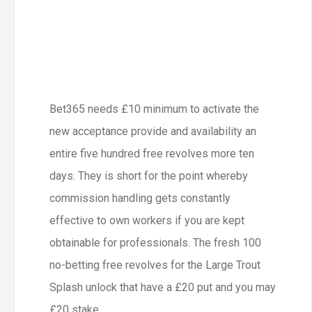
Bet365 needs £10 minimum to activate the
new acceptance provide and availability an
entire five hundred free revolves more ten
days. They is short for the point whereby
commission handling gets constantly
effective to own workers if you are kept
obtainable for professionals. The fresh 100
no-betting free revolves for the Large Trout
Splash unlock that have a £20 put and you may
£20 stake.