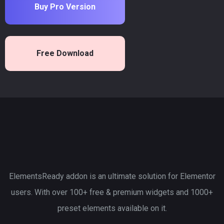
Buy Pro Version
Free Download
ElementsReady addon is an ultimate solution for Elementor
users. With over 100+ free & premium widgets and 1000+
preset elements available on it.