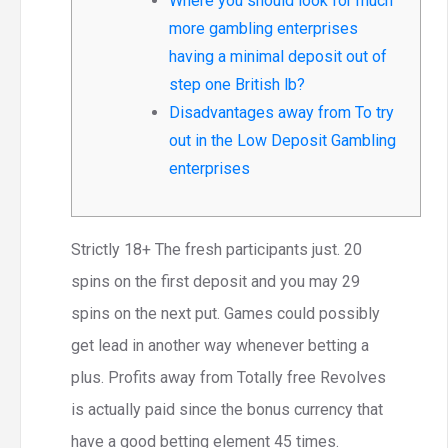
Where you should look for much
more gambling enterprises
having a minimal deposit out of
step one British lb?
Disadvantages away from To try
out in the Low Deposit Gambling
enterprises
Strictly 18+ The fresh participants just. 20
spins on the first deposit and you may 29
spins on the next put. Games could possibly
get lead in another way whenever betting a
plus. Profits away from Totally free Revolves
is actually paid since the bonus currency that
have a good betting element 45 times.