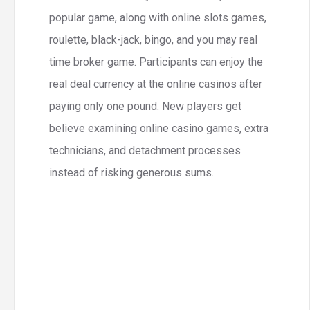
popular game, along with online slots games,
roulette, black-jack, bingo, and you may real
time broker game. Participants can enjoy the
real deal currency at the online casinos after
paying only one pound. New players get
believe examining online casino games, extra
technicians, and detachment processes
instead of risking generous sums.