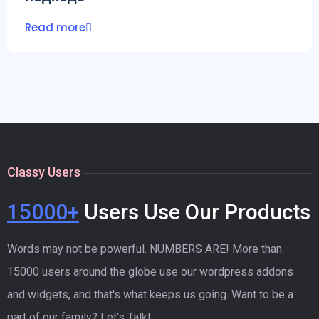
Read more
Classy Users
15000+
Users Use Our Products
Words may not be powerful. NUMBERS ARE! More than
15000 users around the globe use our wordpress addons
and widgets, and that's what keeps us going. Want to be a
part of our family? Let's Talk!