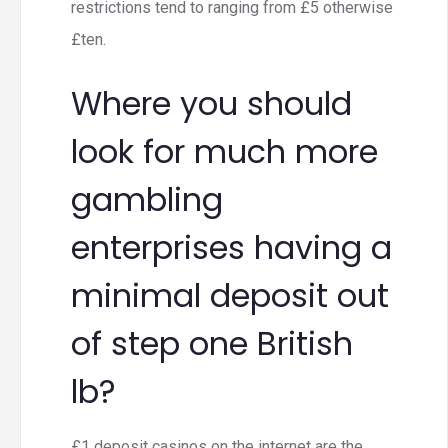
restrictions tend to ranging from £5 otherwise
£ten.
Where you should
look for much more
gambling
enterprises having a
minimal deposit out
of step one British
lb?
£1 deposit casinos on the internet are the