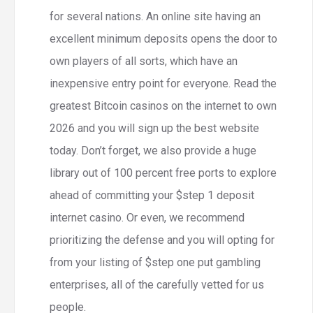
for several nations. An online site having an
excellent minimum deposits opens the door to
own players of all sorts, which have an
inexpensive entry point for everyone. Read the
greatest Bitcoin casinos on the internet to own
2026 and you will sign up the best website
today. Don’t forget, we also provide a huge
library out of 100 percent free ports to explore
ahead of committing your $step 1 deposit
internet casino. Or even, we recommend
prioritizing the defense and you will opting for
from your listing of $step one put gambling
enterprises, all of the carefully vetted for us
people.