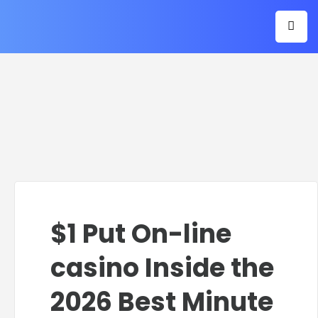
$1 Put On-line
casino Inside the
2026 Best Minute