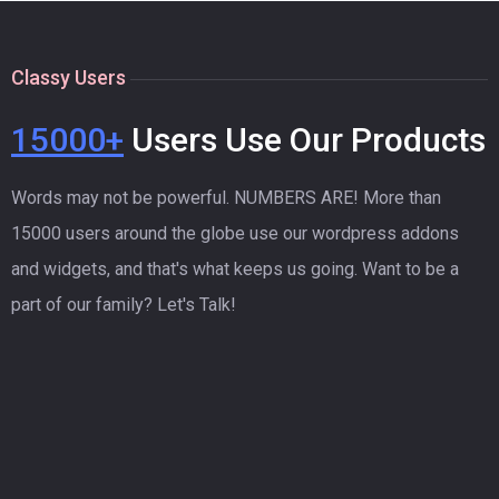
Classy Users
15000+
Users Use Our Products
Words may not be powerful. NUMBERS ARE! More than
15000 users around the globe use our wordpress addons
and widgets, and that's what keeps us going. Want to be a
part of our family? Let's Talk!