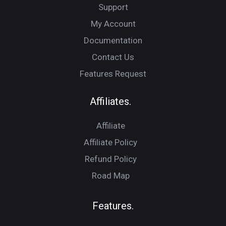
Support
My Account
Documentation
Contact Us
Features Request
Affiliates.
Affiliate
Affiliate Policy
Refund Policy
Road Map
Features.