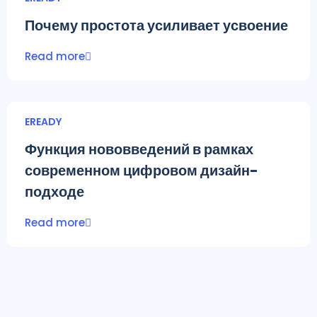
Почему простота усиливает усвоение
Read more
EREADY
Функция нововведений в рамках
современном цифровом дизайн-
подходе
Read more