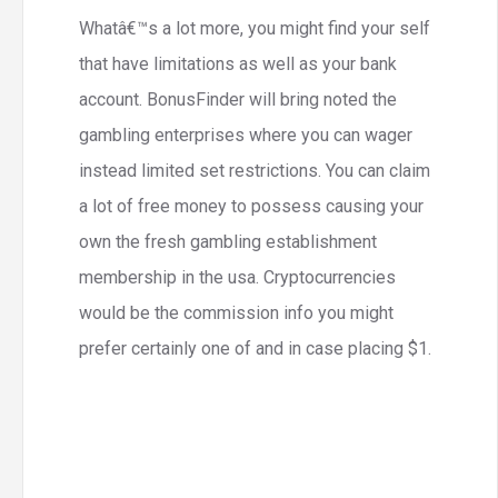
Whatâ€™s a lot more, you might find your self
that have limitations as well as your bank
account. BonusFinder will bring noted the
gambling enterprises where you can wager
instead limited set restrictions. You can claim
a lot of free money to possess causing your
own the fresh gambling establishment
membership in the usa. Cryptocurrencies
would be the commission info you might
prefer certainly one of and in case placing $1.