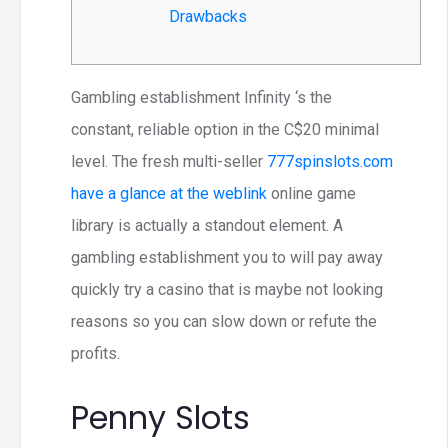
Drawbacks
Gambling establishment Infinity ‘s the
constant, reliable option in the C$20 minimal
level. The fresh multi-seller
777spinslots.com
have a glance at the weblink
online game
library is actually a standout element.
A
gambling establishment you to will pay away
quickly try a casino that is maybe not looking
reasons so you can slow down or refute the
profits.
Penny Slots