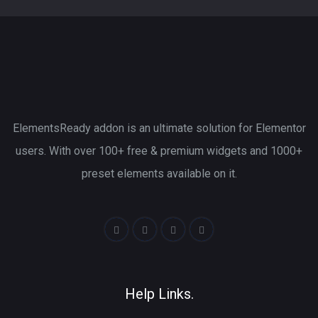
ElementsReady addon is an ultimate solution for Elementor
users. With over 100+ free & premium widgets and 1000+
preset elements available on it.
Help Links.