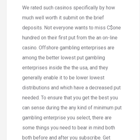
We rated such casinos specifically by how
much well worth it submit on the brief
deposits. Not everyone wants to miss C$one
hundred on their first put from the an on-line
casino. Offshore gambling enterprises are
among the better lowest put gambling
enterprises inside the the usa, and they
generally enable it to be lower lowest
distributions and which have a decreased put
needed. To ensure that you get the best you
can sense during the any kind of minimum put
gambling enterprise you select, there are
some things you need to bear in mind both
both before and after you subscribe. Get