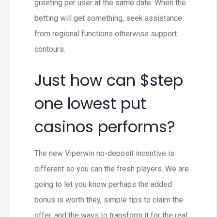
greeting per user at the same date. When the
betting will get something, seek assistance
from regional functions otherwise support
contours.
Just how can $step
one lowest put
casinos performs?
The new Viperwin no-deposit incentive is
different so you can the fresh players. We are
going to let you know perhaps the added
bonus is worth they, simple tips to claim the
offer, and the ways to transform it for the real