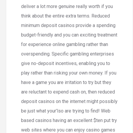
deliver a lot more genuine really worth if you
think about the entire extra terms. Reduced
minimum deposit casinos provide a spending
budget-friendly and you can exciting treatment
for experience online gambling rather than
overspending. Specific gambling enterprises
give no-deposit incentives, enabling you to
play rather than risking your own money. If you
have a game you are irritation to try but they
are reluctant to expend cash on, then reduced
deposit casinos on the internet might possibly
be just what your’lso are trying to find! Web
based casinos having an excellent $ten put try
web sites where you can enjoy casino games