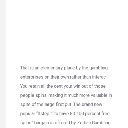
That is an elementary place by the gambling
enterprises on their own rather than Interac.
You retain all the cent your win out of those
people spins, making it much more valuable in
spite of the large first put. The brand new
popular “$step 1 to have 80 100 percent free
spins” bargain is offered by Zodiac Gambling