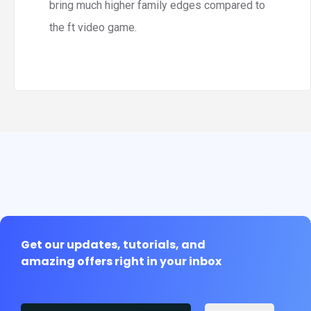
bring much higher family edges compared to
the ft video game.
Get our updates, tutorials, and
amazing offers right in your inbox