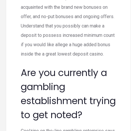
acquainted with the brand new bonuses on
offer, and no-put bonuses and ongoing offers.
Understand that you possibly can make a
deposit to possess increased minimum count
if you would like allege a huge added bonus
inside the a great lowest deposit casino.
Are you currently a
gambling
establishment trying
to get noted?
Coolzino on the-line gambling enterprise says