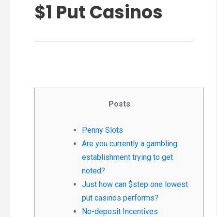
$1 Put Casinos
Posts
Penny Slots
Are you currently a gambling
establishment trying to get
noted?
Just how can $step one lowest
put casinos performs?
No-deposit Incentives