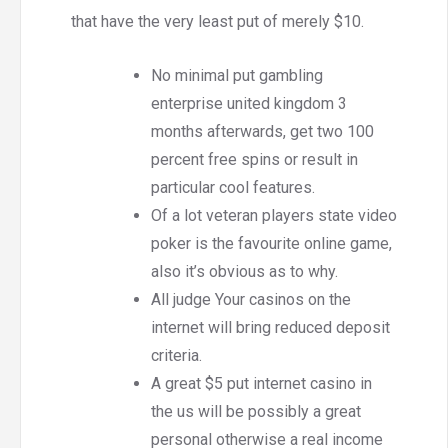
that have the very least put of merely $10.
No minimal put gambling
enterprise united kingdom 3
months afterwards, get two 100
percent free spins or result in
particular cool features.
Of a lot veteran players state video
poker is the favourite online game,
also it’s obvious as to why.
All judge Your casinos on the
internet will bring reduced deposit
criteria.
A great $5 put internet casino in
the us will be possibly a great
personal otherwise a real income