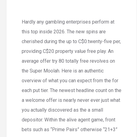
Hardly any gambling enterprises perform at
this top inside 2026. The new spins are
cherished during the up to C$0.twenty-five per,
providing C$20 property value free play. An
average offer try 80 totally free revolves on
the Super Moolah. Here is an authentic
overview of what you can expect from the for
each put tier. The newest headline count on the
a welcome offer is nearly never ever just what
you actually discovered as the a small
depositor. Within the alive agent game, front
bets such as “Prime Pairs” otherwise “21+3”