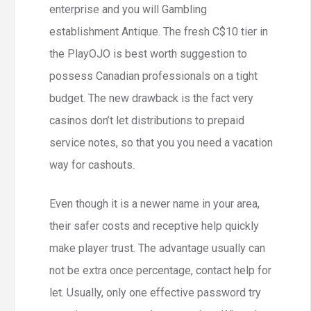
enterprise and you will Gambling
establishment Antique. The fresh C$10 tier in
the PlayOJO is best worth suggestion to
possess Canadian professionals on a tight
budget. The new drawback is the fact very
casinos don’t let distributions to prepaid
service notes, so that you you need a vacation
way for cashouts.
Even though it is a newer name in your area,
their safer costs and receptive help quickly
make player trust. The advantage usually can
not be extra once percentage, contact help for
let. Usually, only one effective password try