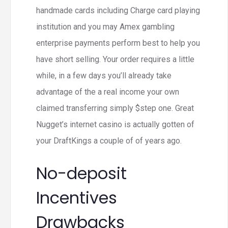
handmade cards including Charge card playing
institution and you may Amex gambling
enterprise payments perform best to help you
have short selling. Your order requires a little
while, in a few days you’ll already take
advantage of the a real income your own
claimed transferring simply $step one. Great
Nugget’s internet casino is actually gotten of
your DraftKings a couple of of years ago.
No-deposit
Incentives
Drawbacks