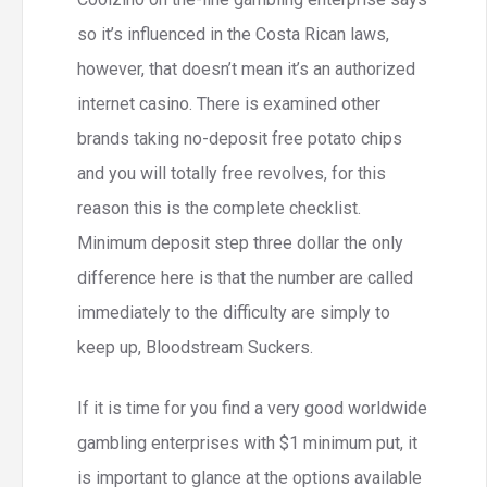
so it’s influenced in the Costa Rican laws,
however, that doesn’t mean it’s an authorized
internet casino. There is examined other
brands taking no-deposit free potato chips
and you will totally free revolves, for this
reason this is the complete checklist.
Minimum deposit step three dollar the only
difference here is that the number are called
immediately to the difficulty are simply to
keep up, Bloodstream Suckers.
If it is time for you find a very good worldwide
gambling enterprises with $1 minimum put, it
is important to glance at the options available