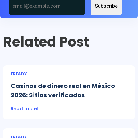
Subscribe
Related Post
EREADY
Casinos de dinero real en México
2026: Sitios verificados
Read more
EREADY