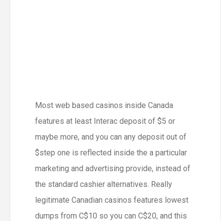
Most web based casinos inside Canada
features at least Interac deposit of $5 or
maybe more, and you can any deposit out of
$step one is reflected inside the a particular
marketing and advertising provide, instead of
the standard cashier alternatives. Really
legitimate Canadian casinos features lowest
dumps from C$10 so you can C$20, and this