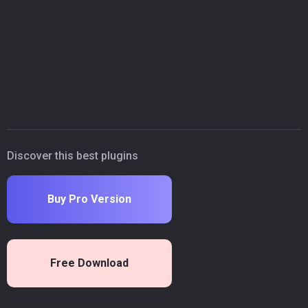
Discover this best plugins
Buy Pro Version
Free Download