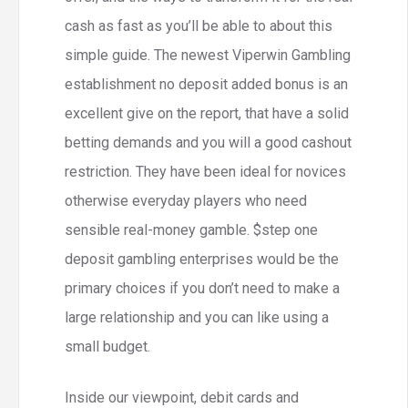
cash as fast as you’ll be able to about this
simple guide. The newest Viperwin Gambling
establishment no deposit added bonus is an
excellent give on the report, that have a solid
betting demands and you will a good cashout
restriction. They have been ideal for novices
otherwise everyday players who need
sensible real-money gamble. $step one
deposit gambling enterprises would be the
primary choices if you don’t need to make a
large relationship and you can like using a
small budget.
Inside our viewpoint, debit cards and