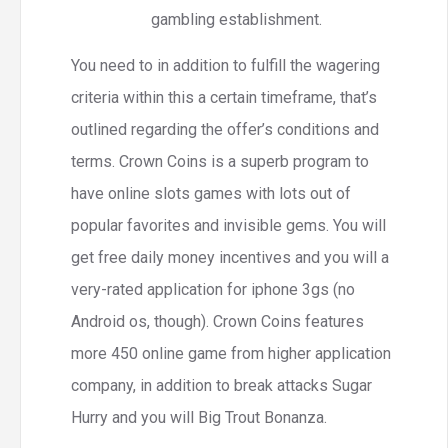
gambling establishment.
You need to in addition to fulfill the wagering
criteria within this a certain timeframe, that’s
outlined regarding the offer’s conditions and
terms. Crown Coins is a superb program to
have online slots games with lots out of
popular favorites and invisible gems. You will
get free daily money incentives and you will a
very-rated application for iphone 3gs (no
Android os, though). Crown Coins features
more 450 online game from higher application
company, in addition to break attacks Sugar
Hurry and you will Big Trout Bonanza.