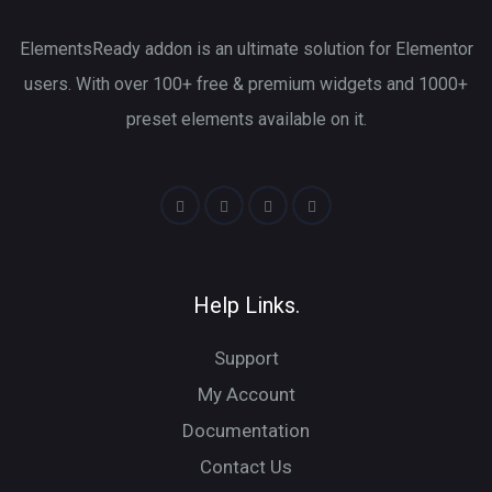
ElementsReady addon is an ultimate solution for Elementor
users. With over 100+ free & premium widgets and 1000+
preset elements available on it.
Help Links.
Support
My Account
Documentation
Contact Us