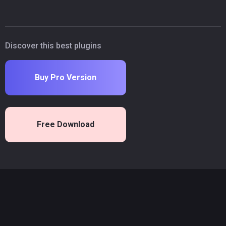
Discover this best plugins
Buy Pro Version
Free Download