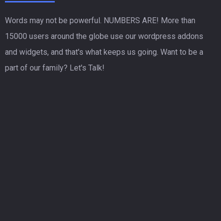
Words may not be powerful. NUMBERS ARE! More than
15000 users around the globe use our wordpress addons
and widgets, and that's what keeps us going. Want to be a
part of our family? Let's Talk!