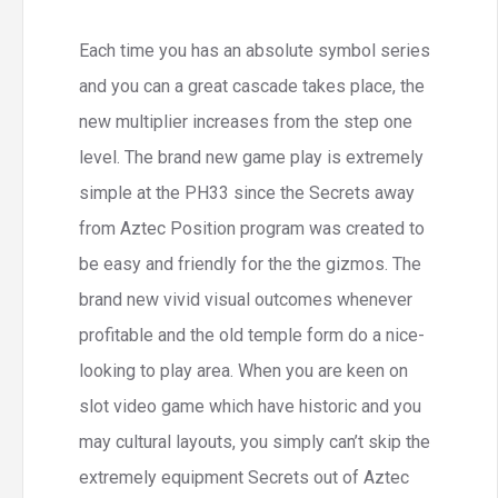
Each time you has an absolute symbol series
and you can a great cascade takes place, the
new multiplier increases from the step one
level. The brand new game play is extremely
simple at the PH33 since the Secrets away
from Aztec Position program was created to
be easy and friendly for the the gizmos. The
brand new vivid visual outcomes whenever
profitable and the old temple form do a nice-
looking to play area. When you are keen on
slot video game which have historic and you
may cultural layouts, you simply can’t skip the
extremely equipment Secrets out of Aztec