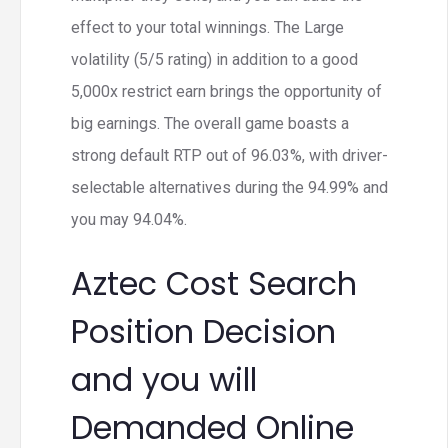
effect to your total winnings. The Large
volatility (5/5 rating) in addition to a good
5,000x restrict earn brings the opportunity of
big earnings. The overall game boasts a
strong default RTP out of 96.03%, with driver-
selectable alternatives during the 94.99% and
you may 94.04%.
Aztec Cost Search
Position Decision
and you will
Demanded Online