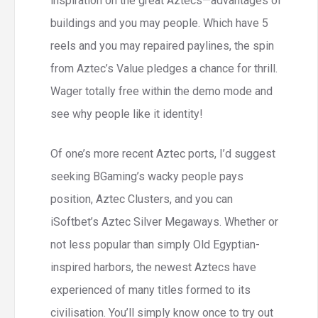
inspiration on the great Aztecs—advantages of
buildings and you may people. Which have 5
reels and you may repaired paylines, the spin
from Aztec’s Value pledges a chance for thrill.
Wager totally free within the demo mode and
see why people like it identity!
Of one’s more recent Aztec ports, I’d suggest
seeking BGaming’s wacky people pays
position, Aztec Clusters, and you can
iSoftbet’s Aztec Silver Megaways. Whether or
not less popular than simply Old Egyptian-
inspired harbors, the newest Aztecs have
experienced of many titles formed to its
civilisation. You’ll simply know once to try out