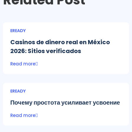
EREADY
Casinos de dinero real en México
2026: Sitios verificados
Read more
EREADY
Почему простота усиливает усвоение
Read more