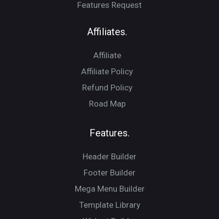
Features Request
Affiliates.
Affiliate
Affiliate Policy
Refund Policy
Road Map
Features.
Header Builder
Footer Builder
Mega Menu Builder
Template Library