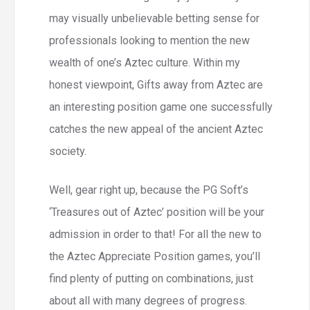
may visually unbelievable betting sense for
professionals looking to mention the new
wealth of one’s Aztec culture. Within my
honest viewpoint, Gifts away from Aztec are
an interesting position game one successfully
catches the new appeal of the ancient Aztec
society.
Well, gear right up, because the PG Soft’s
‘Treasures out of Aztec’ position will be your
admission in order to that! For all the new to
the Aztec Appreciate Position games, you’ll
find plenty of putting on combinations, just
about all with many degrees of progress.