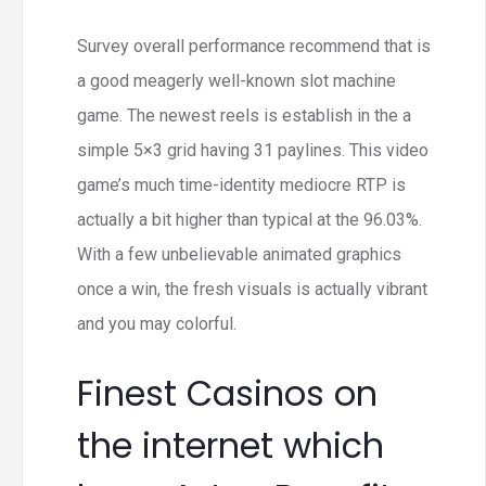
Survey overall performance recommend that is
a good meagerly well-known slot machine
game. The newest reels is establish in the a
simple 5×3 grid having 31 paylines. This video
game’s much time-identity mediocre RTP is
actually a bit higher than typical at the 96.03%.
With a few unbelievable animated graphics
once a win, the fresh visuals is actually vibrant
and you may colorful.
Finest Casinos on
the internet which