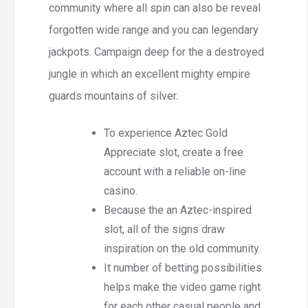
community where all spin can also be reveal
forgotten wide range and you can legendary
jackpots. Campaign deep for the a destroyed
jungle in which an excellent mighty empire
guards mountains of silver.
To experience Aztec Gold
Appreciate slot, create a free
account with a reliable on-line
casino.
Because the an Aztec-inspired
slot, all of the signs draw
inspiration on the old community.
It number of betting possibilities
helps make the video game right
for each other casual people and