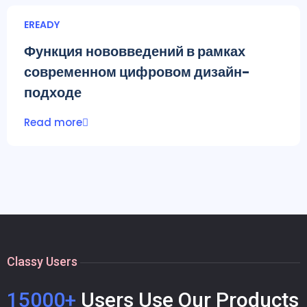
EREADY
Функция нововведений в рамках
современном цифровом дизайн-
подходе
Read more
Classy Users
15000+
Users Use Our Products