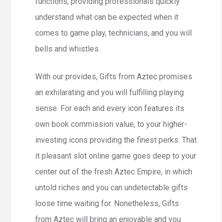
functions, providing professionals quickly
understand what can be expected when it
comes to game play, technicians, and you will
bells and whistles.
With our provides, Gifts from Aztec promises
an exhilarating and you will fulfilling playing
sense. For each and every icon features its
own book commission value, to your higher-
investing icons providing the finest perks. That
it pleasant slot online game goes deep to your
center out of the fresh Aztec Empire, in which
untold riches and you can undetectable gifts
loose time waiting for. Nonetheless, Gifts
from Aztec will bring an enjoyable and you