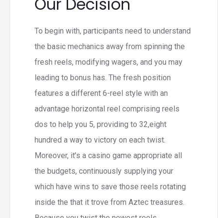
Our Decision
To begin with, participants need to understand
the basic mechanics away from spinning the
fresh reels, modifying wagers, and you may
leading to bonus has. The fresh position
features a different 6-reel style with an
advantage horizontal reel comprising reels
dos to help you 5, providing to 32,eight
hundred a way to victory on each twist.
Moreover, it’s a casino game appropriate all
the budgets, continuously supplying your
which have wins to save those reels rotating
inside the that it trove from Aztec treasures.
Because you twist the newest reels