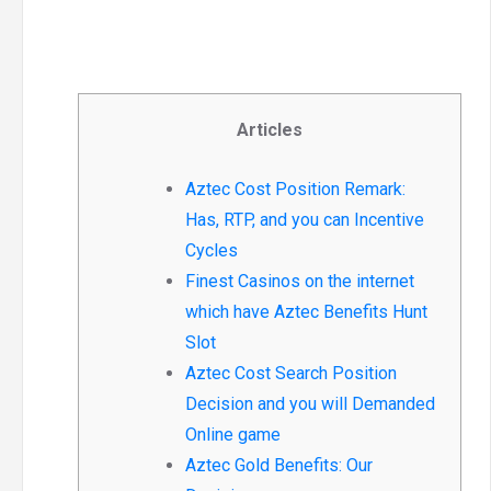
Articles
Aztec Cost Position Remark:
Has, RTP, and you can Incentive
Cycles
Finest Casinos on the internet
which have Aztec Benefits Hunt
Slot
Aztec Cost Search Position
Decision and you will Demanded
Online game
Aztec Gold Benefits: Our