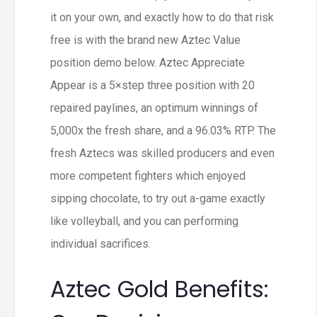
it on your own, and exactly how to do that risk
free is with the brand new Aztec Value
position demo below. Aztec Appreciate
Appear is a 5×step three position with 20
repaired paylines, an optimum winnings of
5,000x the fresh share, and a 96.03% RTP. The
fresh Aztecs was skilled producers and even
more competent fighters which enjoyed
sipping chocolate, to try out a-game exactly
like volleyball, and you can performing
individual sacrifices.
Aztec Gold Benefits: