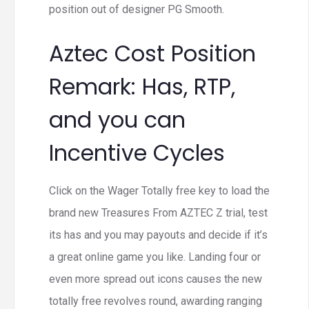
position out of designer PG Smooth.
Aztec Cost Position
Remark: Has, RTP,
and you can
Incentive Cycles
Click on the Wager Totally free key to load the
brand new Treasures From AZTEC Z trial, test
its has and you may payouts and decide if it’s
a great online game you like. Landing four or
even more spread out icons causes the new
totally free revolves round, awarding ranging