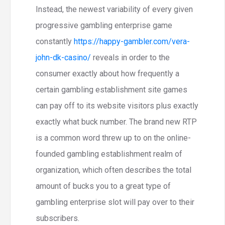
Instead, the newest variability of every given
progressive gambling enterprise game
constantly
https://happy-gambler.com/vera-
john-dk-casino/
reveals in order to the
consumer exactly about how frequently a
certain gambling establishment site games
can pay off to its website visitors plus exactly
exactly what buck number. The brand new RTP
is a common word threw up to on the online-
founded gambling establishment realm of
organization, which often describes the total
amount of bucks you to a great type of
gambling enterprise slot will pay over to their
subscribers.