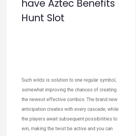
have Aztec Benefits
Hunt Slot
Such wilds is solution to one regular symbol,
somewhat improving the chances of creating
the newest effective combos. The brand new
anticipation creates with every cascade, while
the players await subsequent possibilities to
win, making the twist be active and you can