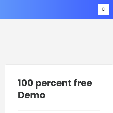
100 percent free
Demo