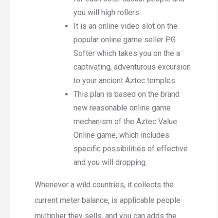
you will high rollers.
It is an online video slot on the
popular online game seller PG
Softer which takes you on the a
captivating, adventurous excursion
to your ancient Aztec temples.
This plan is based on the brand
new reasonable online game
mechanism of the Aztec Value
Online game, which includes
specific possibilities of effective
and you will dropping.
Whenever a wild countries, it collects the
current meter balance, is applicable people
multiplier they sells, and you can adds the