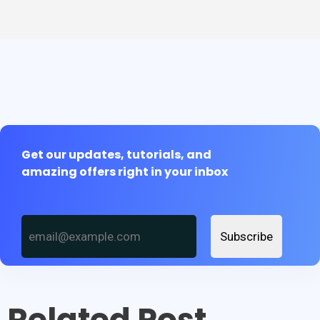
Get our updates, tutorials, and
amazing offers right in your inbox
Subscribe
Related Post