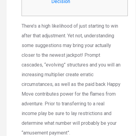
Decision
There’s a high likelihood of just starting to win
after that adjustment. Yet not, understanding
some suggestions may bring your actually
closer to the newest jackpot! Prompt
cascades, “evolving” structures and you will an
increasing multiplier create erratic
circumstances, as well as the paid back Happy
Move contributes power for the flames from
adventure.
Prior to transferring to a real
income play be sure to lay restrictions and
determine what number will probably be your
“amusement payment”.