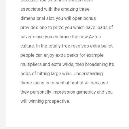
associated with the amazing three-
dimensional slot, you will open bonus
provides one to prize you which have loads of
silver since you embrace the new Aztec
culture. In the totally free revolves extra bullet,
people can enjoy extra perks for example
multipliers and extra wilds, then broadening its
odds of hitting large wins. Understanding
these signs is essential first of all because
they personally impression gameplay and you
will winning prospective.