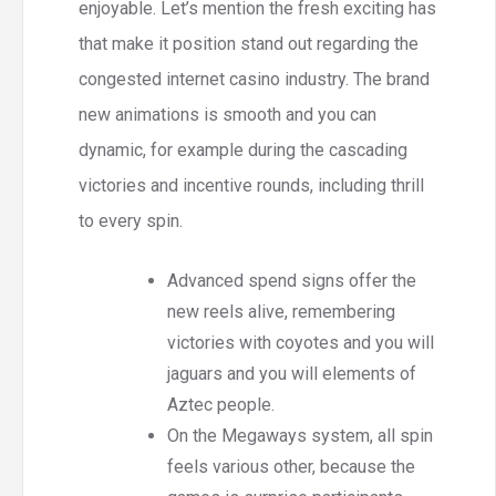
enjoyable. Let’s mention the fresh exciting has
that make it position stand out regarding the
congested internet casino industry. The brand
new animations is smooth and you can
dynamic, for example during the cascading
victories and incentive rounds, including thrill
to every spin.
Advanced spend signs offer the
new reels alive, remembering
victories with coyotes and you will
jaguars and you will elements of
Aztec people.
On the Megaways system, all spin
feels various other, because the