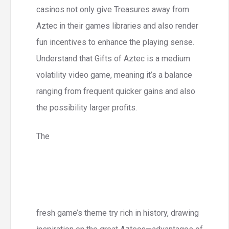
casinos not only give Treasures away from
Aztec in their games libraries and also render
fun incentives to enhance the playing sense.
Understand that Gifts of Aztec is a medium
volatility video game, meaning it’s a balance
ranging from frequent quicker gains and also
the possibility larger profits.
The
fresh game’s theme try rich in history, drawing