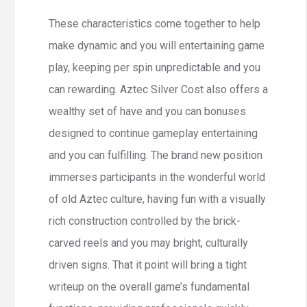
These characteristics come together to help
make dynamic and you will entertaining game
play, keeping per spin unpredictable and you
can rewarding. Aztec Silver Cost also offers a
wealthy set of have and you can bonuses
designed to continue gameplay entertaining
and you can fulfilling. The brand new position
immerses participants in the wonderful world
of old Aztec culture, having fun with a visually
rich construction controlled by the brick-
carved reels and you may bright, culturally
driven signs. That it point will bring a tight
writeup on the overall game’s fundamental