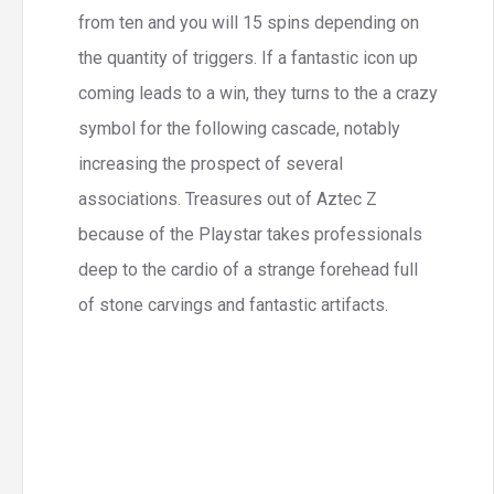
from ten and you will 15 spins depending on
the quantity of triggers. If a fantastic icon up
coming leads to a win, they turns to the a crazy
symbol for the following cascade, notably
increasing the prospect of several
associations. Treasures out of Aztec Z
because of the Playstar takes professionals
deep to the cardio of a strange forehead full
of stone carvings and fantastic artifacts.