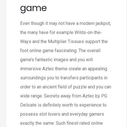
game
Even though it may not have a modern jackpot,
the many have for example Wilds-on-the-
Ways and the Multiplier Tissues support the
foot online game fascinating. The overall
game’s fantastic images and you will
immersive Aztec theme create an appealing
surroundings you to transfers participants in
order to an ancient field of puzzle and you can
wide range. Secrets away from Aztec by PG
Delicate is definitely worth to experience to
possess slot lovers and everyday gamers
exactly the same. Such finest-rated online