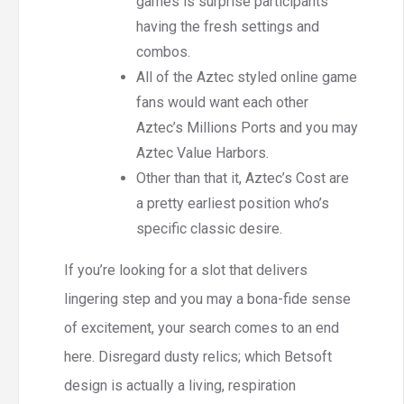
games is surprise participants
having the fresh settings and
combos.
All of the Aztec styled online game
fans would want each other
Aztec’s Millions Ports and you may
Aztec Value Harbors.
Other than that it, Aztec’s Cost are
a pretty earliest position who’s
specific classic desire.
If you’re looking for a slot that delivers
lingering step and you may a bona-fide sense
of excitement, your search comes to an end
here. Disregard dusty relics; which Betsoft
design is actually a living, respiration