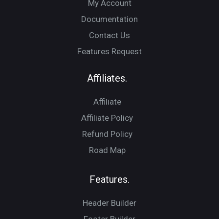
My Account
Documentation
Contact Us
Features Request
Affiliates.
Affiliate
Affiliate Policy
Refund Policy
Road Map
Features.
Header Builder
Footer Builder