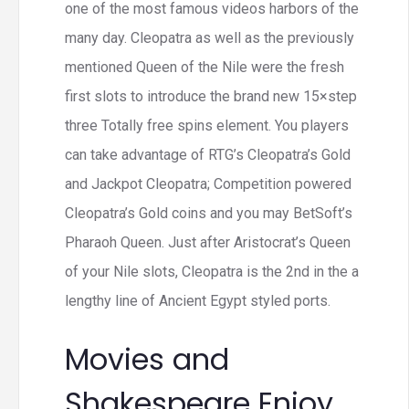
one of the most famous videos harbors of the
many day. Cleopatra as well as the previously
mentioned Queen of the Nile were the fresh
first slots to introduce the brand new 15×step
three Totally free spins element. You players
can take advantage of RTG’s Cleopatra’s Gold
and Jackpot Cleopatra; Competition powered
Cleopatra’s Gold coins and you may BetSoft’s
Pharaoh Queen. Just after Aristocrat’s Queen
of your Nile slots, Cleopatra is the 2nd in the a
lengthy line of Ancient Egypt styled ports.
Movies and
Shakespeare Enjoy