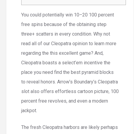
You could potentially win 10–20 100 percent
free spins because of the obtaining step
three+ scatters in every condition. Why not
read all of our Cleopatra opinion to learn more
regarding the this excellent game? And,
Cleopatra boasts a select’em incentive the
place you need find the best pyramid blocks
to reveal honors.
Arrow’s Boundary’s Cleopatra
slot also offers effortless cartoon picture, 100
percent free revolves, and even a modern
jackpot.
The fresh Cleopatra harbors are likely perhaps