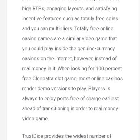
high RTPs, engaging layouts, and satisfying
incentive features such as totally free spins
and you can multipliers. Totally free online
casino games are a similar video game that
you could play inside the genuine-currency
casinos on the internet, however, instead of
real money in it. When looking for 100 percent
free Cleopatra slot game, most online casinos
render demo versions to play. Players is
always to enjoy ports free of charge earliest
ahead of transitioning in order to real money
video game.
TrustDice provides the widest number of