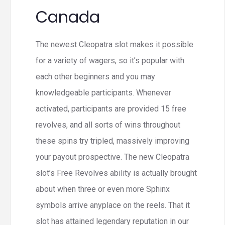
Canada
The newest Cleopatra slot makes it possible
for a variety of wagers, so it’s popular with
each other beginners and you may
knowledgeable participants. Whenever
activated, participants are provided 15 free
revolves, and all sorts of wins throughout
these spins try tripled, massively improving
your payout prospective. The new Cleopatra
slot’s Free Revolves ability is actually brought
about when three or even more Sphinx
symbols arrive anyplace on the reels. That it
slot has attained legendary reputation in our