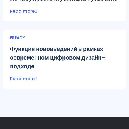
Read more
EREADY
Функция нововведений в рамках
современном цифровом дизайн-
подходе
Read more