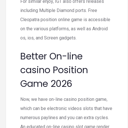
For similar enjoy, IGT also offers releases
including Multiple Diamond ports. Free
Cleopatra position online game is accessible
on the various platforms, as well as Android
os, ios, and Screen gadgets.
Better On-line
casino Position
Game 2026
Now, we have on-line casino position game,
which can be electronic videos slots that have
numerous paylines and you can extra cycles.
An educated on-line casino slot game render