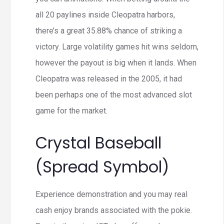
all 20 paylines inside Cleopatra harbors,
there’s a great 35.88% chance of striking a
victory. Large volatility games hit wins seldom,
however the payout is big when it lands. When
Cleopatra was released in the 2005, it had
been perhaps one of the most advanced slot
game for the market.
Crystal Baseball
(Spread Symbol)
Experience demonstration and you may real
cash enjoy brands associated with the pokie.