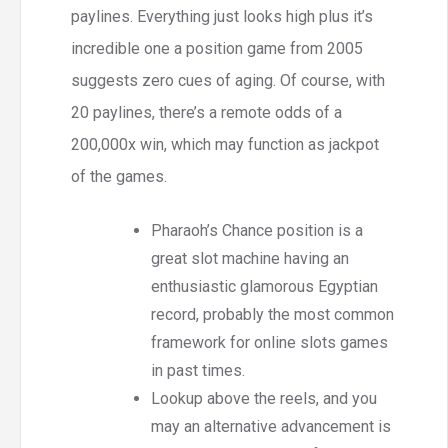
paylines. Everything just looks high plus it’s
incredible one a position game from 2005
suggests zero cues of aging. Of course, with
20 paylines, there’s a remote odds of a
200,000x win, which may function as jackpot
of the games.
Pharaoh’s Chance position is a
great slot machine having an
enthusiastic glamorous Egyptian
record, probably the most common
framework for online slots games
in past times.
Lookup above the reels, and you
may an alternative advancement is