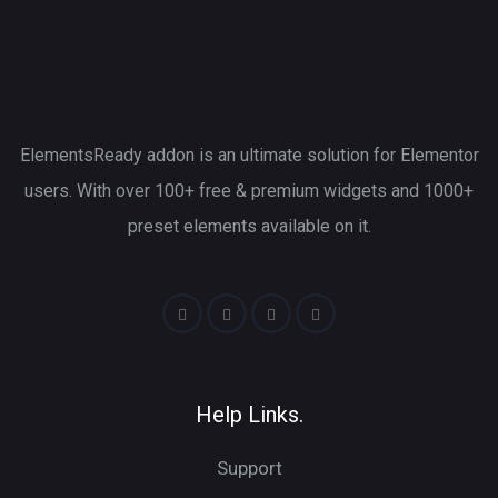
ElementsReady addon is an ultimate solution for Elementor
users. With over 100+ free & premium widgets and 1000+
preset elements available on it.
Help Links.
Support