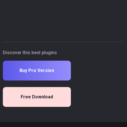
Discover this best plugins
Buy Pro Version
Free Download