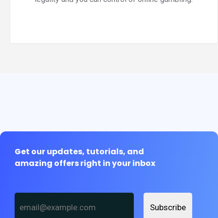
Get our updates, tutorials, and
amazing offers right in your inbox
Subscribe