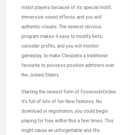
midst players because of its special motif,
immersive sound effects, and you will
authentic visuals. The newest obvious
program makes it easy to modify bets,
consider profits, and you will monitor
gameplay, to make Cleopatra a traditional
favourite to possess position admirers over
the Joined States.
Starting the newest form of FoxwoodsOnline…
it’s full of lots of fun New features. No
download or registration, you could begin
playing for free within this a few times. This
might cause an unforgettable and life-