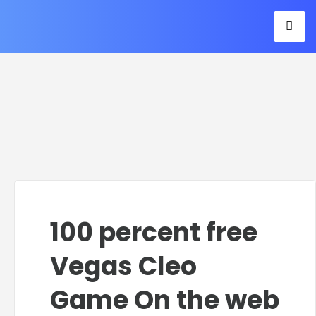
100 percent free
Vegas Cleo
Game On the web