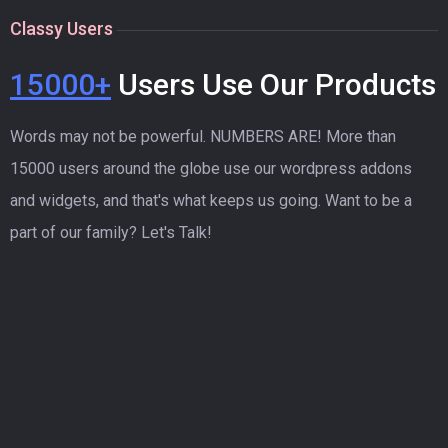
Classy Users
15000+
Users Use Our Products
Words may not be powerful. NUMBERS ARE! More than
15000 users around the globe use our wordpress addons
and widgets, and that's what keeps us going. Want to be a
part of our family? Let's Talk!