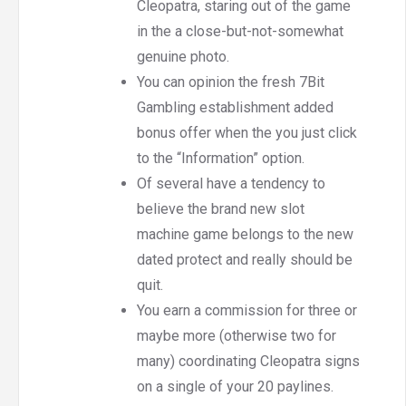
Cleopatra, staring out of the game
in the a close-but-not-somewhat
genuine photo.
You can opinion the fresh 7Bit
Gambling establishment added
bonus offer when the you just click
to the “Information” option.
Of several have a tendency to
believe the brand new slot
machine game belongs to the new
dated protect and really should be
quit.
You earn a commission for three or
maybe more (otherwise two for
many) coordinating Cleopatra signs
on a single of your 20 paylines.