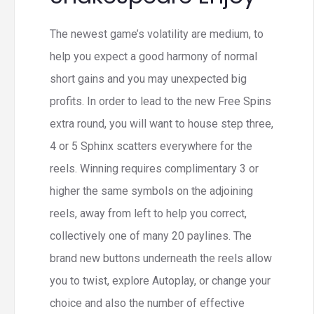
The newest game’s volatility are medium, to
help you expect a good harmony of normal
short gains and you may unexpected big
profits. In order to lead to the new Free Spins
extra round, you will want to house step three,
4 or 5 Sphinx scatters everywhere for the
reels. Winning requires complimentary 3 or
higher the same symbols on the adjoining
reels, away from left to help you correct,
collectively one of many 20 paylines. The
brand new buttons underneath the reels allow
you to twist, explore Autoplay, or change your
choice and also the number of effective