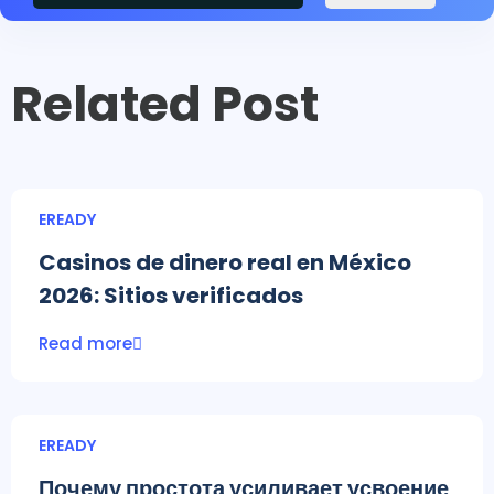
Related Post
EREADY
Casinos de dinero real en México
2026: Sitios verificados
Read more
EREADY
Почему простота усиливает усвоение