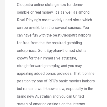
Cleopatra online slots games for demo-
gamble or real money. It’s as well as among
Rival Playing’s most widely used slots which
can be available in the several casinos. You
can have fun with the best Cleopatra harbors
for free from the the required gambling
enterprises. So it Egyptian-themed slot is
known for their immersive structure,
straightforward gameplay, and you may
appealing added bonus provides. That it online
position try one of RTG’s basic movies harbors
but remains well-known now, especially in the
brand new Australian and you can United
states of america casinos on the internet.