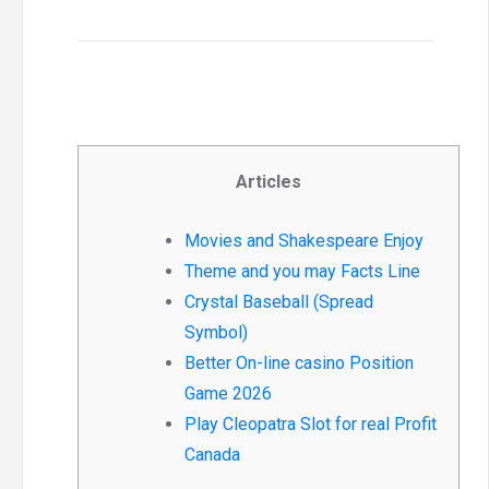
Articles
Movies and Shakespeare Enjoy
Theme and you may Facts Line
Crystal Baseball (Spread
Symbol)
Better On-line casino Position
Game 2026
Play Cleopatra Slot for real Profit
Canada