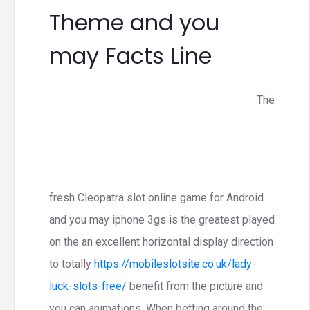
Theme and you
may Facts Line
The
fresh Cleopatra slot online game for Android
and you may iphone 3gs is the greatest played
on the an excellent horizontal display direction
to totally
https://mobileslotsite.co.uk/lady-
luck-slots-free/
benefit from the picture and
you can animations. When betting around the