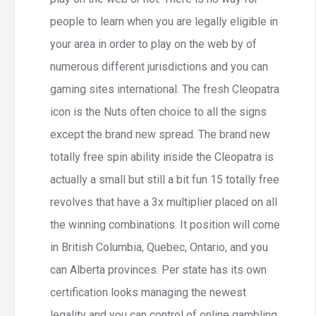
people to learn when you are legally eligible in
your area in order to play on the web by of
numerous different jurisdictions and you can
gaming sites international. The fresh Cleopatra
icon is the Nuts often choice to all the signs
except the brand new spread. The brand new
totally free spin ability inside the Cleopatra is
actually a small but still a bit fun 15 totally free
revolves that have a 3x multiplier placed on all
the winning combinations. It position will come
in British Columbia, Quebec, Ontario, and you
can Alberta provinces. Per state has its own
certification looks managing the newest
legality and you can control of online gambling.