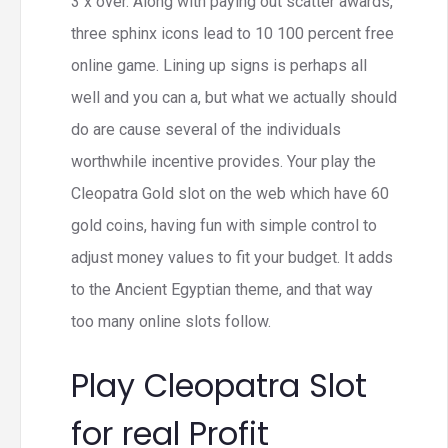
3 x over. Along with paying out scatter awards,
three sphinx icons lead to 10 100 percent free
online game. Lining up signs is perhaps all
well and you can a, but what we actually should
do are cause several of the individuals
worthwhile incentive provides. Your play the
Cleopatra Gold slot on the web which have 60
gold coins, having fun with simple control to
adjust money values to fit your budget. It adds
to the Ancient Egyptian theme, and that way
too many online slots follow.
Play Cleopatra Slot
for real Profit