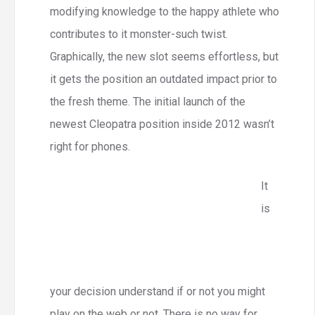
modifying knowledge to the happy athlete who
contributes to it monster-such twist.
Graphically, the new slot seems effortless, but
it gets the position an outdated impact prior to
the fresh theme. The initial launch of the
newest Cleopatra position inside 2012 wasn’t
right for phones.
It
is
your decision understand if or not you might
play on the web or not. There is no way for