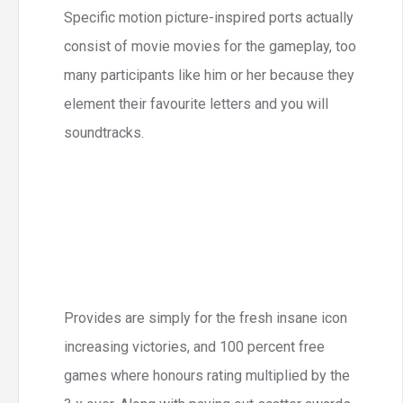
Specific motion picture-inspired ports actually
consist of movie movies for the gameplay, too
many participants like him or her because they
element their favourite letters and you will
soundtracks.
Provides are simply for the fresh insane icon
increasing victories, and 100 percent free
games where honours rating multiplied by the