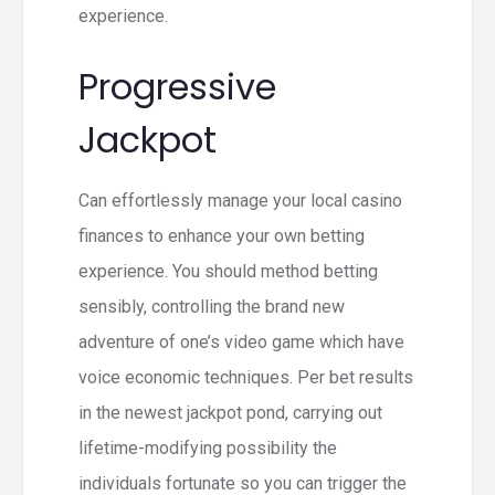
experience.
Progressive
Jackpot
Can effortlessly manage your local casino
finances to enhance your own betting
experience. You should method betting
sensibly, controlling the brand new
adventure of one’s video game which have
voice economic techniques. Per bet results
in the newest jackpot pond, carrying out
lifetime-modifying possibility the
individuals fortunate so you can trigger the