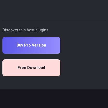
Discover this best plugins
Buy Pro Version
Free Download