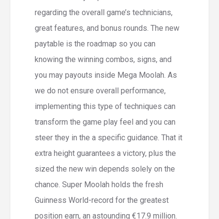
regarding the overall game’s technicians,
great features, and bonus rounds. The new
paytable is the roadmap so you can
knowing the winning combos, signs, and
you may payouts inside Mega Moolah. As
we do not ensure overall performance,
implementing this type of techniques can
transform the game play feel and you can
steer they in the a specific guidance. That it
extra height guarantees a victory, plus the
sized the new win depends solely on the
chance. Super Moolah holds the fresh
Guinness World-record for the greatest
position earn, an astounding €17.9 million.