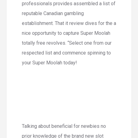
professionals provides assembled a list of
reputable Canadian gambling
establishment. That it review dives for the a
nice opportunity to capture Super Moolah
totally free revolves. “Select one from our
respected list and commence spinning to
your Super Moolah today!
Talking about beneficial for newbies no
prior knowledge of the brand new slot