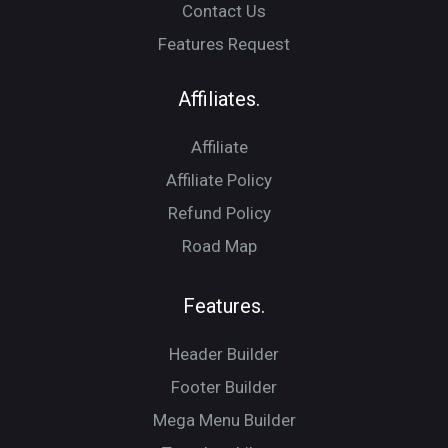
Contact Us
Features Request
Affiliates.
Affiliate
Affiliate Policy
Refund Policy
Road Map
Features.
Header Builder
Footer Builder
Mega Menu Builder