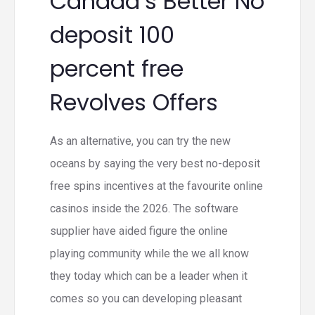
Canada’s Better No
deposit 100
percent free
Revolves Offers
As an alternative, you can try the new
oceans by saying the very best no-deposit
free spins incentives at the favourite online
casinos inside the 2026. The software
supplier have aided figure the online
playing community while the we all know
they today which can be a leader when it
comes so you can developing pleasant