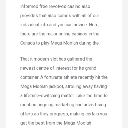
informed free revolves casino also
provides that also comes with all of our
individual info and you can advice. Here,
there are the major online casinos in the
Canada to play Mega Moolah during the.
That it modern slot has gathered the
newest centre of interest for its grand
container. A fortunate athlete recently hit the
Mega Moolah jackpot, strolling away having
a lifetime-switching matter. Take the time to
mention ongoing marketing and advertising
offers as they progress, making certain you
get the best from the Mega Moolah