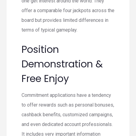
one get interest around the world. They
offer a comparable four jackpots across the
board but provides limited differences in
terms of typical gameplay.
Position
Demonstration &
Free Enjoy
Commitment applications have a tendency
to offer rewards such as personal bonuses,
cashback benefits, customized campaigns,
and even dedicated account professionals.
It includes very important information