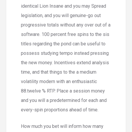
identical Lion Insane and you may Spread
legislation, and you will genuine-go out
progressive totals without any over out of a
software.
100 percent free spins to the sis
titles regarding the pond can be useful to
possess studying tempo instead pressing
the new money. Incentives extend analysis
time, and that things to the a medium
volatility modern with an enthusiastic
88.twelve % RTP. Place a session money
and you will a predetermined for each and
every-spin proportions ahead of time.
How much you bet will inform how many