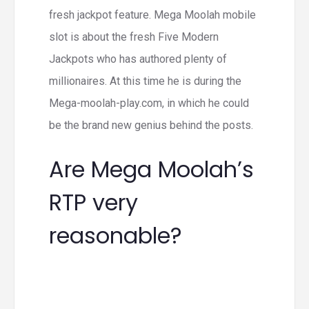
fresh jackpot feature. Mega Moolah mobile
slot is about the fresh Five Modern
Jackpots who has authored plenty of
millionaires. At this time he is during the
Mega-moolah-play.com, in which he could
be the brand new genius behind the posts.
Are Mega Moolah’s
RTP very
reasonable?