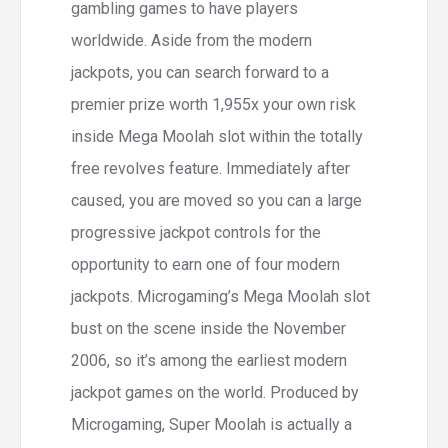
gambling games to have players
worldwide. Aside from the modern
jackpots, you can search forward to a
premier prize worth 1,955x your own risk
inside Mega Moolah slot within the totally
free revolves feature. Immediately after
caused, you are moved so you can a large
progressive jackpot controls for the
opportunity to earn one of four modern
jackpots. Microgaming’s Mega Moolah slot
bust on the scene inside the November
2006, so it’s among the earliest modern
jackpot games on the world. Produced by
Microgaming, Super Moolah is actually a