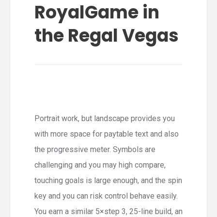
RoyalGame in
the Regal Vegas
Portrait work, but landscape provides you
with more space for paytable text and also
the progressive meter. Symbols are
challenging and you may high compare,
touching goals is large enough, and the spin
key and you can risk control behave easily.
You earn a similar 5×step 3, 25-line build, an