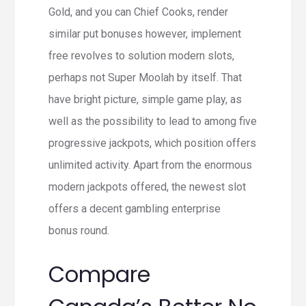
Gold, and you can Chief Cooks, render
similar put bonuses however, implement
free revolves to solution modern slots,
perhaps not Super Moolah by itself. That
have bright picture, simple game play, as
well as the possibility to lead to among five
progressive jackpots, which position offers
unlimited activity. Apart from the enormous
modern jackpots offered, the newest slot
offers a decent gambling enterprise
bonus round.
Compare