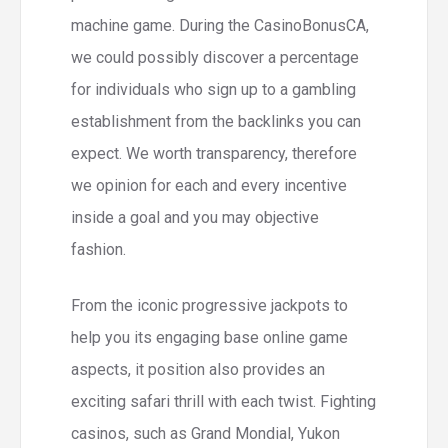
machine game. During the CasinoBonusCA,
we could possibly discover a percentage
for individuals who sign up to a gambling
establishment from the backlinks you can
expect. We worth transparency, therefore
we opinion for each and every incentive
inside a goal and you may objective
fashion.
From the iconic progressive jackpots to
help you its engaging base online game
aspects, it position also provides an
exciting safari thrill with each twist. Fighting
casinos, such as Grand Mondial, Yukon