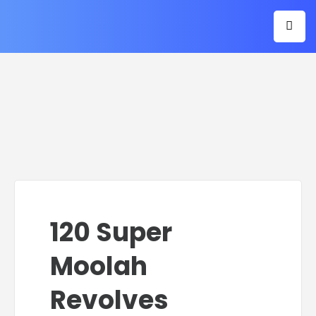
120 Super
Moolah
Revolves