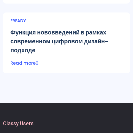
EREADY
Функция нововведений в рамках
современном цифровом дизайн-
подходе
Read more
Classy Users