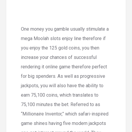
One money you gamble usually stimulate a
mega Moolah slots enjoy line therefore if
you enjoy the 125 gold coins, you then
increase your chances of successful
rendering it online game therefore perfect
for big spenders. As well as progressive
jackpots, you will also have the ability to
earn 75,100 coins, which translates to
75,100 minutes the bet. Referred to as
“Millionaire Inventor,” which safari-inspired
game shines having five modern jackpots