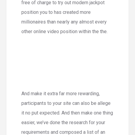
free of charge to try out modern jackpot
position you to has created more
millionaires than nearly any almost every
other online video position within the the.
And make it extra far more rewarding,
participants to your site can also be allege
it no put expected. And then make one thing
easier, we’ve done the research for your
requirements and composed a list of an