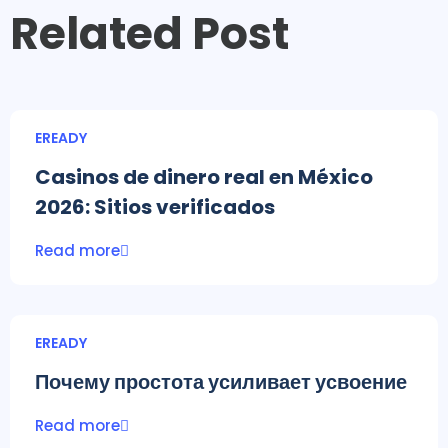
Related Post
EREADY
Casinos de dinero real en México
2026: Sitios verificados
Read more
EREADY
Почему простота усиливает усвоение
Read more