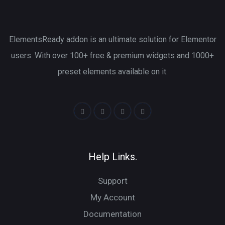
ElementsReady addon is an ultimate solution for Elementor
users. With over 100+ free & premium widgets and 1000+
preset elements available on it.
Help Links.
Support
My Account
Documentation