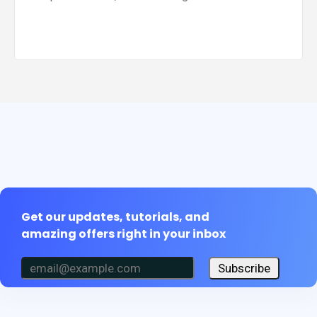
Get our updates, tutorials, and
amazing offers right in your inbox
Subscribe