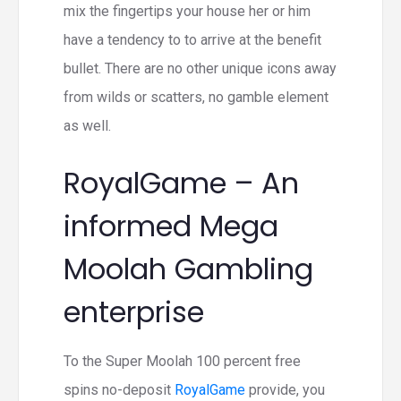
mix the fingertips your house her or him
have a tendency to to arrive at the benefit
bullet. There are no other unique icons away
from wilds or scatters, no gamble element
as well.
RoyalGame – An
informed Mega
Moolah Gambling
enterprise
To the Super Moolah 100 percent free
spins no-deposit
RoyalGame
provide, you