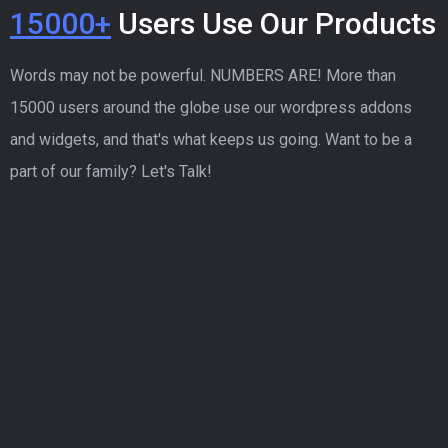
15000+
Users Use Our Products
Words may not be powerful. NUMBERS ARE! More than
15000 users around the globe use our wordpress addons
and widgets, and that's what keeps us going. Want to be a
part of our family? Let's Talk!