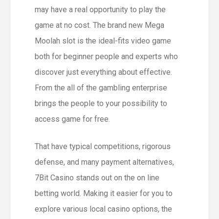
may have a real opportunity to play the
game at no cost. The brand new Mega
Moolah slot is the ideal-fits video game
both for beginner people and experts who
discover just everything about effective.
From the all of the gambling enterprise
brings the people to your possibility to
access game for free.
That have typical competitions, rigorous
defense, and many payment alternatives,
7Bit Casino stands out on the on line
betting world. Making it easier for you to
explore various local casino options, the