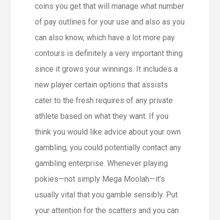
coins you get that will manage what number
of pay outlines for your use and also as you
can also know, which have a lot more pay
contours is definitely a very important thing
since it grows your winnings. It includes a
new player certain options that assists
cater to the fresh requires of any private
athlete based on what they want. If you
think you would like advice about your own
gambling, you could potentially contact any
gambling enterprise. Whenever playing
pokies—not simply Mega Moolah—it’s
usually vital that you gamble sensibly. Put
your attention for the scatters and you can