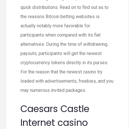
quick distributions. Read on to find out as to
the reasons Bitcoin betting websites is
actually notably more favorable for
participants when compared with its fiat
alternatives. During the time of withdrawing
payouts, participants will get the newest
cryptocurrency tokens directly in its purses.
For the reason that the newest casino try
loaded with advertisements, freebies, and you
may numerous invited packages.
Caesars Castle
Internet casino