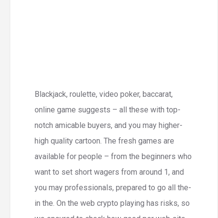
Blackjack, roulette, video poker, baccarat,
online game suggests – all these with top-
notch amicable buyers, and you may higher-
high quality cartoon. The fresh games are
available for people – from the beginners who
want to set short wagers from around 1, and
you may professionals, prepared to go all the-
in the. On the web crypto playing has risks, so