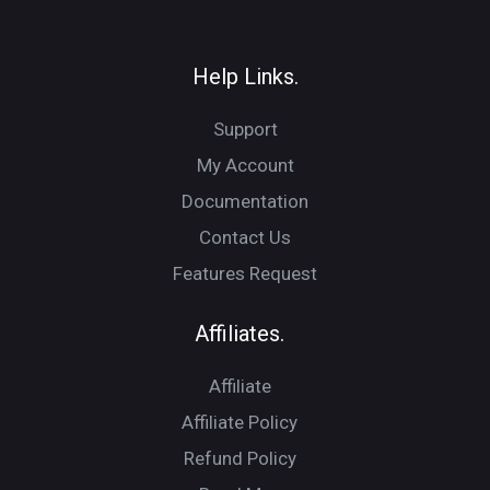
Help Links.
Support
My Account
Documentation
Contact Us
Features Request
Affiliates.
Affiliate
Affiliate Policy
Refund Policy