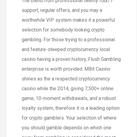
The blend from professional twenty four/7
support, regular offers, and you may a
worthwhile VIP system makes it a powerful
selection for somebody looking crypto
gambling. For those trying to a professional
and feature-steeped cryptocurrency local
casino having a proven history, Flush Gambling
enterprise is worth provided. MBit Casino
shines as the a respected cryptocurrency
casino while the 2014, giving 7,500+ online
game, 10-moment withdrawals, and a robust
loyalty system, therefore it is a leading option
for crypto gamblers. Your selection of where
you should gamble depends on which one