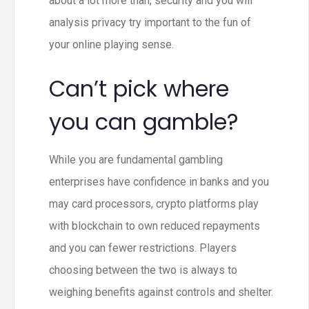
about a lot more than, security and you will
analysis privacy try important to the fun of
your online playing sense.
Can’t pick where
you can gamble?
While you are fundamental gambling
enterprises have confidence in banks and you
may card processors, crypto platforms play
with blockchain to own reduced repayments
and you can fewer restrictions. Players
choosing between the two is always to
weighing benefits against controls and shelter.