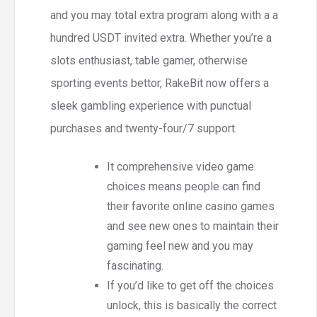
and you may total extra program along with a a
hundred USDT invited extra. Whether you’re a
slots enthusiast, table gamer, otherwise
sporting events bettor, RakeBit now offers a
sleek gambling experience with punctual
purchases and twenty-four/7 support.
It comprehensive video game
choices means people can find
their favorite online casino games
and see new ones to maintain their
gaming feel new and you may
fascinating.
If you’d like to get off the choices
unlock, this is basically the correct