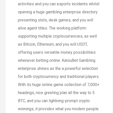
activities and you can esports incidents whilst
opening a huge gambling enterprise directory
presenting slots, desk games, and you will
alive agent titles. The working platform
supporting multiple cryptocurrencies, as well
as Bitcoin, Ethereum, and you will USDT,
offering users versatile money possibilities
whenever betting online. KatsuBet Gambling
enterprise shines as the a powerful selection
for both cryptocurrency and traditional players.
With its huge online game collection of 7,000+
headings, nice greeting plan all the way to 5
BTC, and you can lightning-prompt crypto
winnings, it provides what you modern people