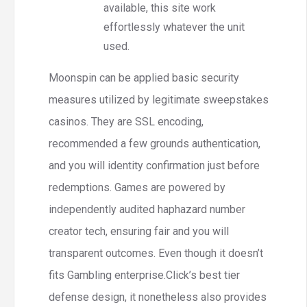
available, this site work
effortlessly whatever the unit
used.
Moonspin can be applied basic security
measures utilized by legitimate sweepstakes
casinos. They are SSL encoding,
recommended a few grounds authentication,
and you will identity confirmation just before
redemptions. Games are powered by
independently audited haphazard number
creator tech, ensuring fair and you will
transparent outcomes. Even though it doesn’t
fits Gambling enterprise.Click’s best tier
defense design, it nonetheless also provides