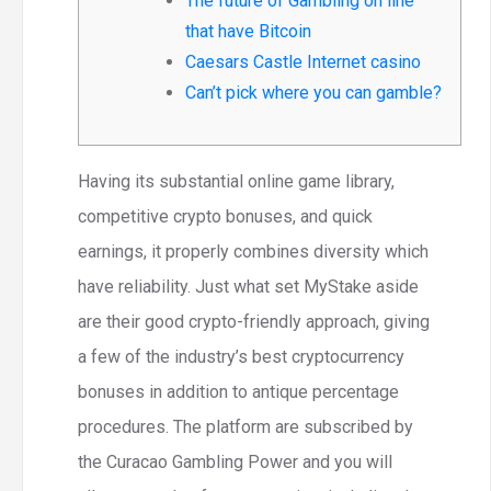
The future of Gambling on line
that have Bitcoin
Caesars Castle Internet casino
Can’t pick where you can gamble?
Having its substantial online game library,
competitive crypto bonuses, and quick
earnings, it properly combines diversity which
have reliability. Just what set MyStake aside
are their good crypto-friendly approach, giving
a few of the industry’s best cryptocurrency
bonuses in addition to antique percentage
procedures.
The platform are subscribed by
the Curacao Gambling Power and you will