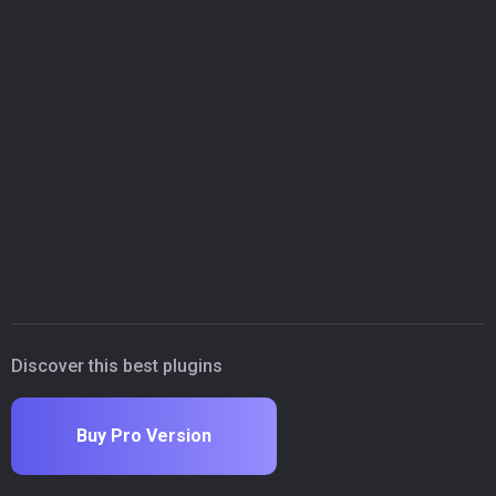
Discover this best plugins
Buy Pro Version