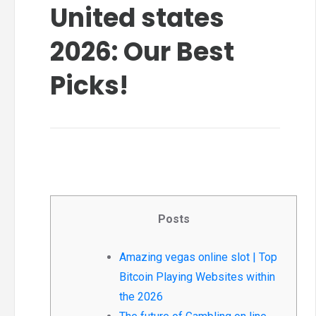
United states
2026: Our Best
Picks!
Posts
Amazing vegas online slot | Top
Bitcoin Playing Websites within
the 2026