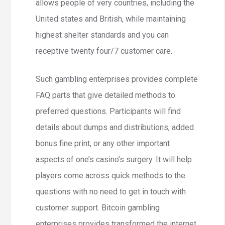
allows people of very countries, including the
United states and British, while maintaining
highest shelter standards and you can
receptive twenty four/7 customer care.
Such gambling enterprises provides complete
FAQ parts that give detailed methods to
preferred questions. Participants will find
details about dumps and distributions, added
bonus fine print, or any other important
aspects of one’s casino’s surgery. It will help
players come across quick methods to the
questions with no need to get in touch with
customer support. Bitcoin gambling
enterprises provides transformed the internet