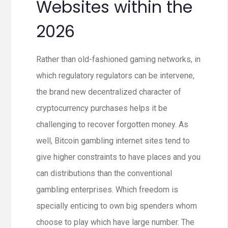
Websites within the
2026
Rather than old-fashioned gaming networks, in
which regulatory regulators can be intervene,
the brand new decentralized character of
cryptocurrency purchases helps it be
challenging to recover forgotten money. As
well, Bitcoin gambling internet sites tend to
give higher constraints to have places and you
can distributions than the conventional
gambling enterprises. Which freedom is
specially enticing to own big spenders whom
choose to play which have large number. The