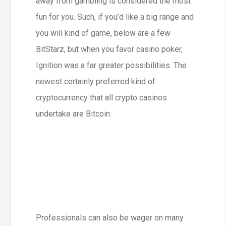
away from gambling is considered the most
fun for you. Such, if you’d like a big range and
you will kind of game, below are a few
BitStarz, but when you favor casino poker,
Ignition was a far greater possibilities. The
newest certainly preferred kind of
cryptocurrency that all crypto casinos
undertake are Bitcoin.
Professionals can also be wager on many