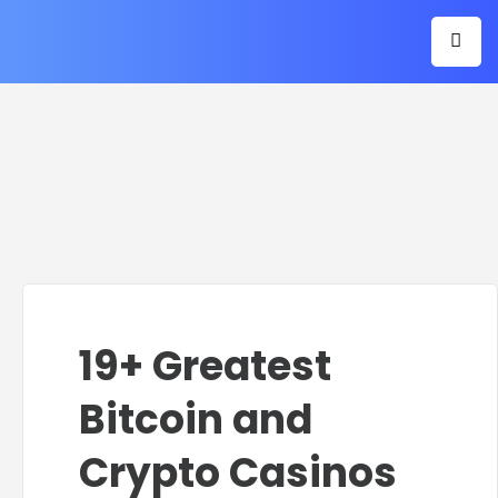
19+ Greatest
Bitcoin and
Crypto Casinos