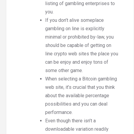
listing of gambling enterprises to
you.
If you don’t alive someplace
gambling on line is explicitly
minimal or prohibited by-law, you
should be capable of getting on
line crypto web sites the place you
can be enjoy and enjoy tons of
some other game.
When selecting a Bitcoin gambling
web site, it’s crucial that you think
about the available percentage
possibilities and you can deal
performance.
Even though there isn’t a
downloadable variation readily