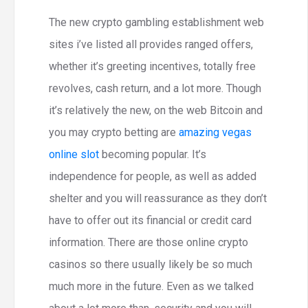
The new crypto gambling establishment web
sites i’ve listed all provides ranged offers,
whether it’s greeting incentives, totally free
revolves, cash return, and a lot more. Though
it’s relatively the new, on the web Bitcoin and
you may crypto betting are
amazing vegas
online slot
becoming popular. It’s
independence for people, as well as added
shelter and you will reassurance as they don’t
have to offer out its financial or credit card
information. There are those online crypto
casinos so there usually likely be so much
much more in the future. Even as we talked