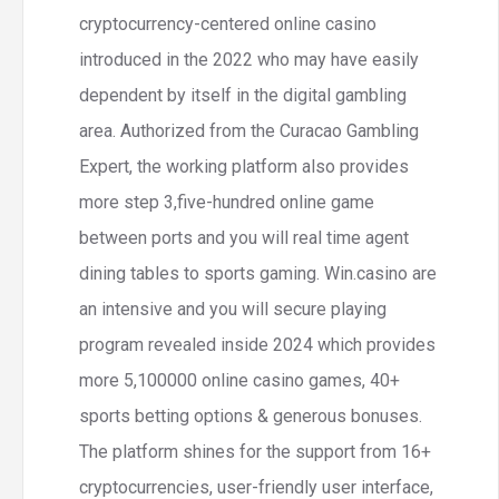
cryptocurrency-centered online casino
introduced in the 2022 who may have easily
dependent by itself in the digital gambling
area. Authorized from the Curacao Gambling
Expert, the working platform also provides
more step 3,five-hundred online game
between ports and you will real time agent
dining tables to sports gaming. Win.casino are
an intensive and you will secure playing
program revealed inside 2024 which provides
more 5,100000 online casino games, 40+
sports betting options & generous bonuses.
The platform shines for the support from 16+
cryptocurrencies, user-friendly user interface,