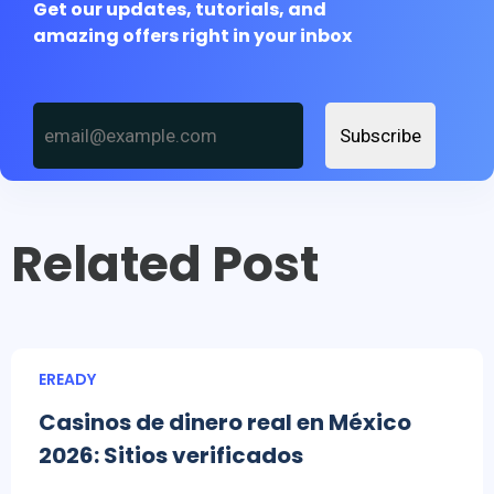
Get our updates, tutorials, and
amazing offers right in your inbox
Subscribe
Related Post
EREADY
Casinos de dinero real en México
2026: Sitios verificados