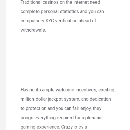
Traditional casinos on the internet need
complete personal statistics and you can
compulsory KYC verification ahead of
withdrawals.
Having its ample welcome incentives, exciting
million-dollar jackpot system, and dedication
to protection and you can fair enjoy, they
brings everything required for a pleasant
gaming experience. Crazy.io try a