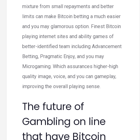
mixture from small repayments and better
limits can make Bitcoin betting a much easier
and you may glamorous option. Finest Bitcoin
playing internet sites and ability games of
better-identified team including Advancement
Betting, Pragmatic Enjoy, and you may
Microgaming. Which assurances higher-high
quality image, voice, and you can gameplay,
improving the overall playing sense.
The future of
Gambling on line
that have Bitcoin