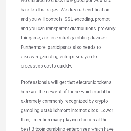
we ensured to check how good per web site
handles the pages. We desired certification
and you will controls, SSL encoding, prompt
and you can transparent distributions, provably
fair game, and in control gambling devices.
Furthermore, participants also needs to
discover gambling enterprises you to
processes costs quickly.
Professionals will get that electronic tokens
here are the newest of these which might be
extremely commonly recognized by crypto
gambling establishment internet sites. Lower
than, i mention many playing choices at the
best Bitcoin gambling enterprises which have