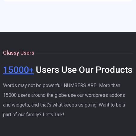
Classy Users
15000+
Users Use Our Products
Words may not be powerful. NUMBERS ARE! More than
15000 users around the globe use our wordpress addons
and widgets, and that's what keeps us going. Want to be a
part of our family? Let's Talk!