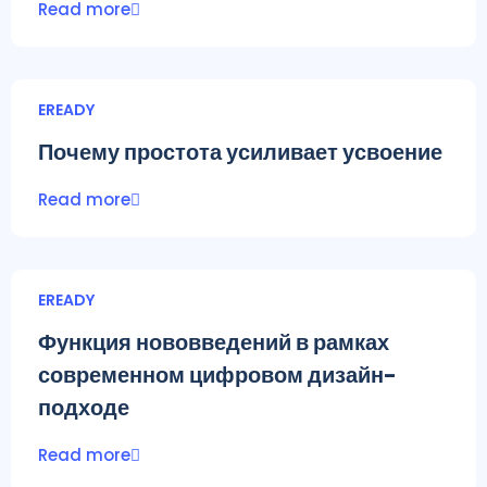
Read more
EREADY
Почему простота усиливает усвоение
Read more
EREADY
Функция нововведений в рамках
современном цифровом дизайн-
подходе
Read more