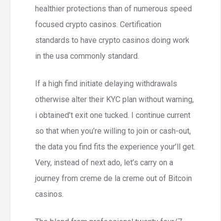
healthier protections than of numerous speed
focused crypto casinos. Certification
standards to have crypto casinos doing work
in the usa commonly standard.
If a high find initiate delaying withdrawals
otherwise alter their KYC plan without warning,
i obtained’t exit one tucked. I continue current
so that when you’re willing to join or cash-out,
the data you find fits the experience your’ll get.
Very, instead of next ado, let’s carry on a
journey from creme de la creme out of Bitcoin
casinos.