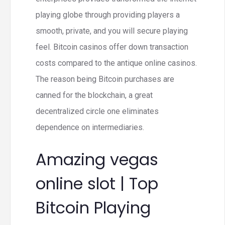
playing globe through providing players a
smooth, private, and you will secure playing
feel. Bitcoin casinos offer down transaction
costs compared to the antique online casinos.
The reason being Bitcoin purchases are
canned for the blockchain, a great
decentralized circle one eliminates
dependence on intermediaries.
Amazing vegas
online slot | Top
Bitcoin Playing