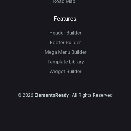
Road Map
Features.
Header Builder
Footer Builder
Mega Menu Builder
Template Library
Widget Builder
© 2026
ElementsReady.
All Rights Reserved.