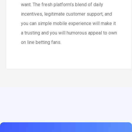
want. The fresh platform’s blend of daily
incentives, legitimate customer support, and
you can simple mobile experience will make it
a trusting and you will humorous appeal to own
on line betting fans.