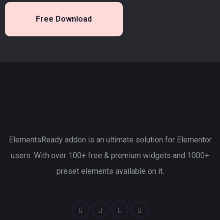
Free Download
ElementsReady addon is an ultimate solution for Elementor
users. With over 100+ free & premium widgets and 1000+
preset elements available on it.