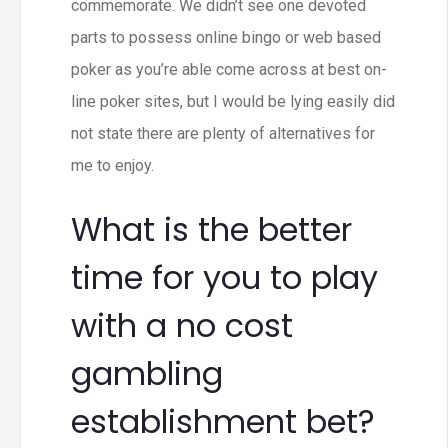
commemorate. We didn’t see one devoted
parts to possess online bingo or web based
poker as you’re able come across at best on-
line poker sites, but I would be lying easily did
not state there are plenty of alternatives for
me to enjoy.
What is the better
time for you to play
with a no cost
gambling
establishment bet?