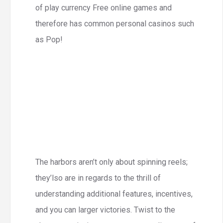
of play currency Free online games and
therefore has common personal casinos such
as Pop!
The harbors aren’t only about spinning reels;
they’lso are in regards to the thrill of
understanding additional features, incentives,
and you can larger victories. Twist to the