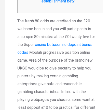
establishment bet?
The fresh 80 odds are credited as the £20
welcome bonus and you will participants is
also spin 80 minutes at the £0.twenty five for
the Super
casino betsson no deposit bonus
codes
Moolah progressive position online
game. Area of the purpose of the brand new
UKGC would be to give security to help you
punters by making certain gambling
enterprises give safe and reasonable
gambling characteristics.
In line with the
playing webpages you choose, some want at
least deposit £10 to be practical for different