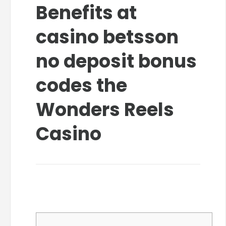
Benefits at
casino betsson
no deposit bonus
codes the
Wonders Reels
Casino