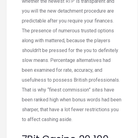
whether the newest RTP is transparent and
you will the new detachment procedure are
predictable after you require your finances.
The presence of numerous trusted options
along with mattered, because the players
shouldn’t be pressed for the you to definitely
slow means. Percentage alternatives had
been examined for rate, accuracy, and
usefulness to possess British professionals.
That is why “finest commission” sites have
been ranked high when bonus words had been
sharper, that have a lot fewer restrictions you
to affect cashing aside.