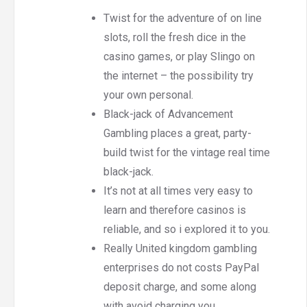
Twist for the adventure of on line
slots, roll the fresh dice in the
casino games, or play Slingo on
the internet – the possibility try
your own personal.
Black-jack of Advancement
Gambling places a great, party-
build twist for the vintage real time
black-jack.
It’s not at all times very easy to
learn and therefore casinos is
reliable, and so i explored it to you.
Really United kingdom gambling
enterprises do not costs PayPal
deposit charge, and some along
with avoid charging you