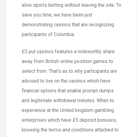
alive sports betting without leaving the site. To
save you time, we have been just
demonstrating casinos that are recognizing
participants of Colombia.
£5 put casinos features a noteworthy share
away from British online position games to
select from. That’s as to why participants are
advised to live on the casinos which have
financial options that enable prompt dumps
and legitimate withdrawal minutes. When to
experience at the United kingdom gambling
enterprises which have £5 deposit bonuses,
knowing the terms and conditions attached to