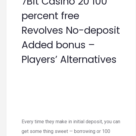
7Bit Casino 20 100
percent free
Revolves No-deposit
Added bonus –
Players’ Alternatives
Every time they make in initial deposit, you can
get some thing sweet — borrowing or 100