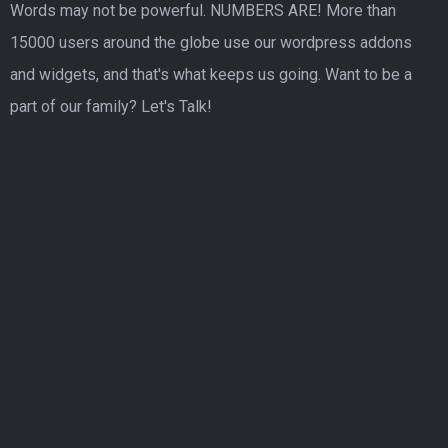
Words may not be powerful. NUMBERS ARE! More than
15000 users around the globe use our wordpress addons
and widgets, and that's what keeps us going. Want to be a
part of our family? Let's Talk!