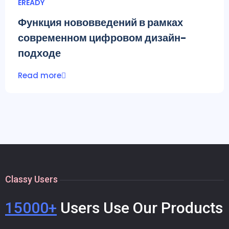
EREADY
Функция нововведений в рамках
современном цифровом дизайн-
подходе
Read more
Classy Users
15000+
Users Use Our Products