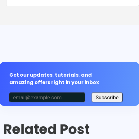
Get our updates, tutorials, and
amazing offers right in your inbox
Subscribe
Related Post