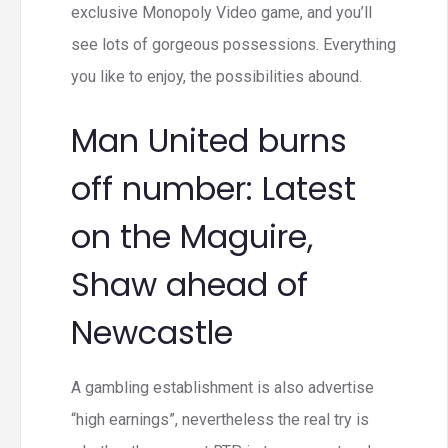
exclusive Monopoly Video game, and you’ll
see lots of gorgeous possessions. Everything
you like to enjoy, the possibilities abound.
Man United burns
off number: Latest
on the Maguire,
Shaw ahead of
Newcastle
A gambling establishment is also advertise
“high earnings”, nevertheless the real try is