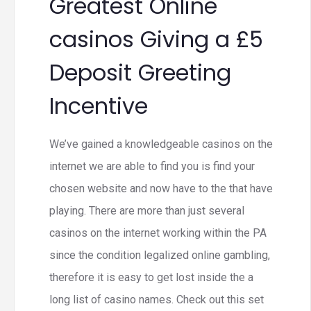
Greatest Online
casinos Giving a £5
Deposit Greeting
Incentive
We’ve gained a knowledgeable casinos on the
internet we are able to find you is find your
chosen website and now have to the that have
playing. There are more than just several
casinos on the internet working within the PA
since the condition legalized online gambling,
therefore it is easy to get lost inside the a
long list of casino names. Check out this set