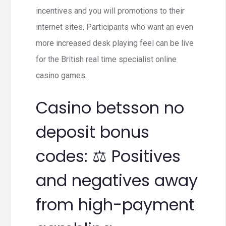
incentives and you will promotions to their
internet sites. Participants who want an even
more increased desk playing feel can be live
for the British real time specialist online
casino games.
Casino betsson no
deposit bonus
codes: ⚖ Positives
and negatives away
from high-payment