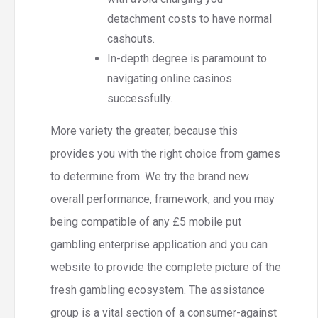
detachment costs to have normal
cashouts.
In-depth degree is paramount to
navigating online casinos
successfully.
More variety the greater, because this
provides you with the right choice from games
to determine from. We try the brand new
overall performance, framework, and you may
being compatible of any £5 mobile put
gambling enterprise application and you can
website to provide the complete picture of the
fresh gambling ecosystem. The assistance
group is a vital section of a consumer-against