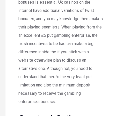
bonuses is essential. Uk casinos on the
internet have additional variations of twist
bonuses, and you may knowledge them makes
their playing seamless. When playing from the
an excellent £5 put gambling enterprise, the
fresh incentives to be had can make a big
difference inside the if you stick with a
website otherwise plan to discuss an
alternative one. Although not, you need to
understand that there’s the very least put
limitation and also the minimum deposit
necessary to receive the gambling
enterprise’s bonuses.