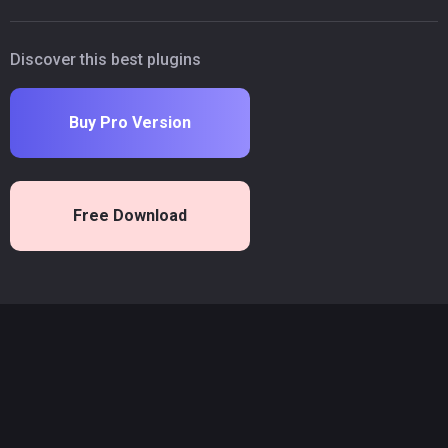
Discover this best plugins
Buy Pro Version
Free Download