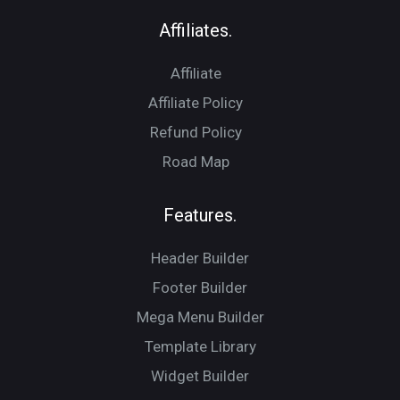
Affiliates.
Affiliate
Affiliate Policy
Refund Policy
Road Map
Features.
Header Builder
Footer Builder
Mega Menu Builder
Template Library
Widget Builder