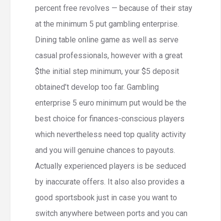
percent free revolves — because of their stay
at the minimum 5 put gambling enterprise.
Dining table online game as well as serve
casual professionals, however with a great
$the initial step minimum, your $5 deposit
obtained’t develop too far. Gambling
enterprise 5 euro minimum put would be the
best choice for finances-conscious players
which nevertheless need top quality activity
and you will genuine chances to payouts.
Actually experienced players is be seduced
by inaccurate offers. It also also provides a
good sportsbook just in case you want to
switch anywhere between ports and you can