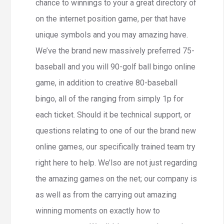
chance to winnings to your a great directory of
on the internet position game, per that have
unique symbols and you may amazing have.
We’ve the brand new massively preferred 75-
baseball and you will 90-golf ball bingo online
game, in addition to creative 80-baseball
bingo, all of the ranging from simply 1p for
each ticket. Should it be technical support, or
questions relating to one of our the brand new
online games, our specifically trained team try
right here to help. We’lso are not just regarding
the amazing games on the net; our company is
as well as from the carrying out amazing
winning moments on exactly how to