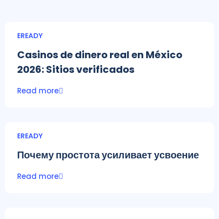
EREADY
Casinos de dinero real en México
2026: Sitios verificados
Read more
EREADY
Почему простота усиливает усвоение
Read more