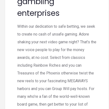
gambling
enterprises
Within our dedication to safe betting, we seek
to create no cash of unsafe gaming. Adore
shaking your next video game night? That’s the
new voice people to play for the money
awards, at no cost. Select from classics
including Rainbow Riches and you can
Treasures of the Phoenix otherwise twist the
new reels to your fascinating MEGAWAYS
harbors and you can Group Will pay hosts. For
many who’re a fan of the world-well-known
board game, then get better to your list of