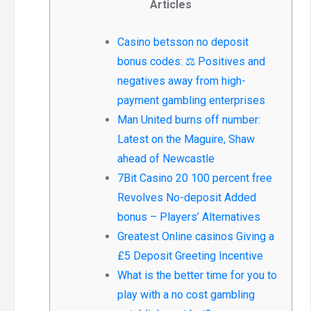
Articles
Casino betsson no deposit
bonus codes: ⚖ Positives and
negatives away from high-
payment gambling enterprises
Man United burns off number:
Latest on the Maguire, Shaw
ahead of Newcastle
7Bit Casino 20 100 percent free
Revolves No-deposit Added
bonus – Players’ Alternatives
Greatest Online casinos Giving a
£5 Deposit Greeting Incentive
What is the better time for you to
play with a no cost gambling