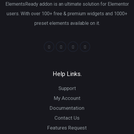
ElementsReady addon is an ultimate solution for Elementor
users. With over 100+ free & premium widgets and 1000+
preset elements available on it.
Help Links.
Support
My Account
Documentation
Contact Us
Features Request