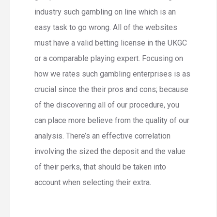
industry such gambling on line which is an
easy task to go wrong. All of the websites
must have a valid betting license in the UKGC
or a comparable playing expert. Focusing on
how we rates such gambling enterprises is as
crucial since the their pros and cons; because
of the discovering all of our procedure, you
can place more believe from the quality of our
analysis. There’s an effective correlation
involving the sized the deposit and the value
of their perks, that should be taken into
account when selecting their extra.