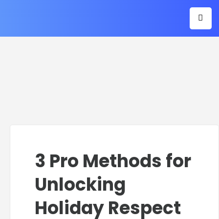
3 Pro Methods for
Unlocking
Holiday Respect