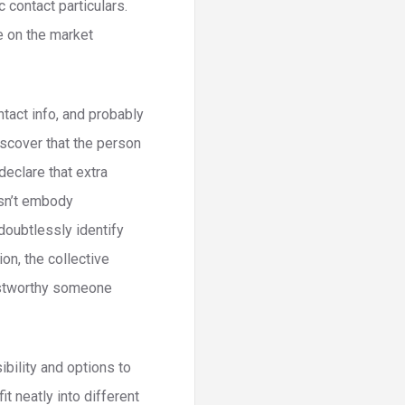
 contact particulars.
e on the market
tact info, and probably
iscover that the person
declare that extra
esn’t embody
doubtlessly identify
on, the collective
ustworthy someone
bility and options to
it neatly into different