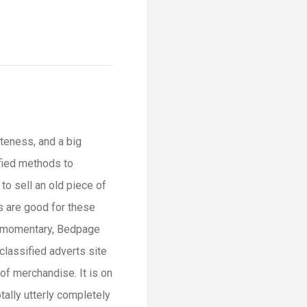
teness, and a big
fied methods to
o sell an old piece of
es are good for these
In momentary, Bedpage
 classified adverts site
of merchandise. It is on
otally utterly completely