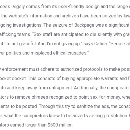
ess largely comes from its user-friendly design and the range of
, the website’s information and archives have been seized by l
ngoing investigations. The seizure of Backpage was a significant 
fficking teams. “Sex staff are anticipated to die silently with gr
ut I’m not graceful. And I’m not giving up,” says Calida. “People 
er politics and misplaced ethical crusades.”
w enforcement must adhere to authorized protocols to make posi
docket docket. This consists of buying appropriate warrants and 
hts and keep away from entrapment. Additionally, the conspirat
ators to remove phrases recognized to point sex-for-money, wh
ents to be posted. Through this try to sanitize the ads, the cons
for what the conspirators knew to be adverts selling prostitution. 
tors earned larger than $500 million.