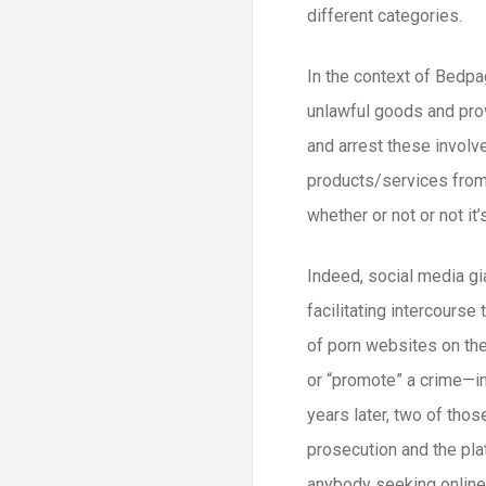
different categories.
In the context of Bedpa
unlawful goods and prov
and arrest these involve
products/services from 
whether or not or not it’s
Indeed, social media gi
facilitating intercourse
of porn websites on the
or “promote” a crime—i
years later, two of tho
prosecution and the pla
anybody seeking online 