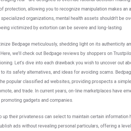
ne of protection, allowing you to recognize manipulation makes an 
specialized organizations, mental health assets shouldn’t be ov
being victimized by extortion can be severe and long-lasting.
tinize Bedpage meticulously, shedding light on its authenticity a
 Here, we’ll check out Bedpage reviews by shoppers on Trustpil
itioning. Let’s dive into each drawback you wish to uncover out a
 to its safety alternatives, and ideas for avoiding scams. Bedpa
the popular classified ad websites, providing prospects a simple
mote, and trade. In current years, on-line marketplaces have em
nd promoting gadgets and companies.
up their privateness can select to maintain certain information
blish ads without revealing personal particulars, offering a leve