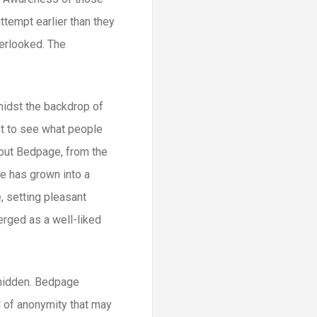
attempt earlier than they
erlooked. The
midst the backdrop of
ot to see what people
bout Bedpage, from the
ge has grown into a
, setting pleasant
erged as a well-liked
 hidden. Bedpage
l of anonymity that may