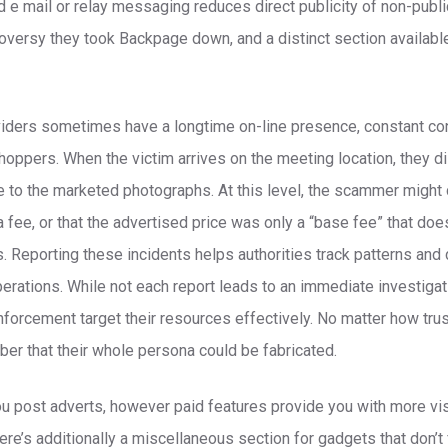
e mail or relay messaging reduces direct publicity of non-public
versy they took Backpage down, and a distinct section availabl
iders sometimes have a longtime on-line presence, constant con
hoppers. When the victim arrives on the meeting location, they d
e to the marketed photographs. At this level, the scammer might 
 fee, or that the advertised price was only a “base fee” that do
Reporting these incidents helps authorities track patterns and 
ations. While not each report leads to an immediate investigati
forcement target their resources effectively. No matter how tr
er that their whole persona could be fabricated.
ou post adverts, however paid features provide you with more visi
ere’s additionally a miscellaneous section for gadgets that don’t f