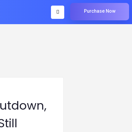
Purchase Now
hutdown,
till