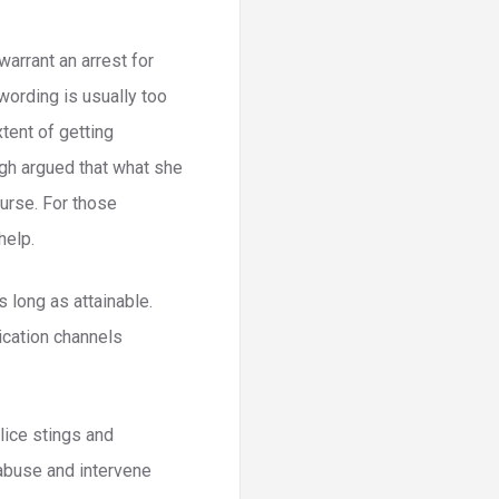
warrant an arrest for
 wording is usually too
xtent of getting
ugh argued that what she
urse. For those
help.
s long as attainable.
ication channels
lice stings and
 abuse and intervene