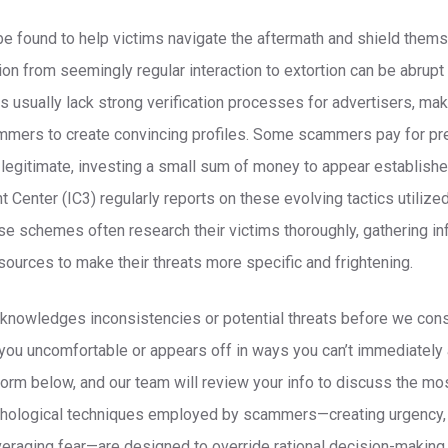
e found to help victims navigate the aftermath and shield thems
ion from seemingly regular interaction to extortion can be abrupt 
 usually lack strong verification processes for advertisers, makin
ammers to create convincing profiles. Some scammers pay for pr
 legitimate, investing a small sum of money to appear establishe
t Center (IC3) regularly reports on these evolving tactics utiliz
se schemes often research their victims thoroughly, gathering in
sources to make their threats more specific and frightening.
 acknowledges inconsistencies or potential threats before we cons
you uncomfortable or appears off in ways you can’t immediately art
e form below, and our team will review your info to discuss the m
ychological techniques employed by scammers—creating urgency, 
eraging fear—are designed to override rational decision-makin