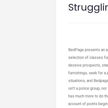
Struggli
BedPage presents an an
selection of classes f
deceive prospects, star
furnishings, seek for a 
situations, and Bedpage
isn’t a police group, no
has much more to do tha
account of points begin f