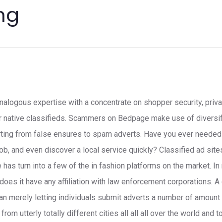
ng
alogous expertise with a concentrate on shopper security, priva
or native classifieds. Scammers on Bedpage make use of diversi
ting from false ensures to spam adverts. Have you ever needed t
job, and even discover a local service quickly? Classified ad sit
 has turn into a few of the in fashion platforms on the market. 
r does it have any affiliation with law enforcement corporations. A
n merely letting individuals submit adverts a number of amount 
rom utterly totally different cities all all all over the world and t