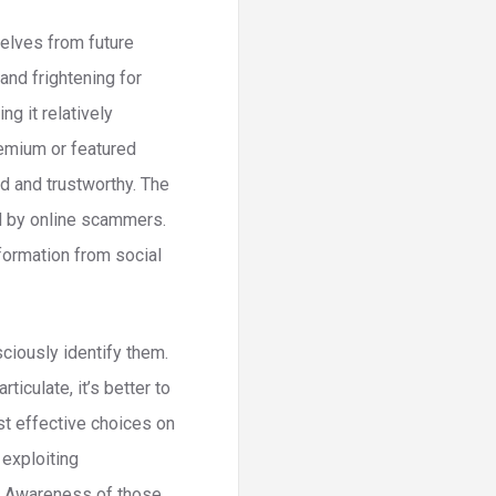
elves from future
and frightening for
g it relatively
emium or featured
d and trustworthy. The
ed by online scammers.
formation from social
ciously identify them.
iculate, it’s better to
ost effective choices on
exploiting
g. Awareness of those