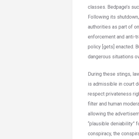
classes. Bedpage’s succ
Following its shutdown
authorities as part of o
enforcement and anti-tra
policy [gets] enacted. B
dangerous situations ov
During these stings, la
is admissible in court 
respect privateness rig
filter and human moder
allowing the advertisem
“plausible deniability” 
conspiracy, the conspira