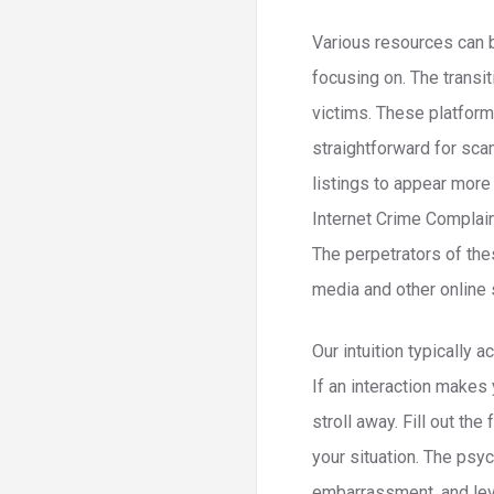
Various resources can b
focusing on. The transit
victims. These platforms
straightforward for sc
listings to appear more
Internet Crime Complain
The perpetrators of the
media and other online 
Our intuition typically
If an interaction makes 
stroll away. Fill out th
your situation. The ps
embarrassment, and lev