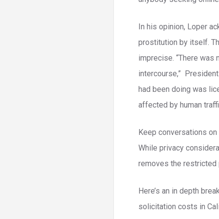
In his opinion, Loper ac
prostitution by itself. 
imprecise. “There was no
intercourse,” President
had been doing was lic
affected by human traff
Keep conversations on of
While privacy considera
removes the restricted 
Here’s an in depth brea
solicitation costs in C