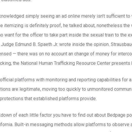
knowledged simply seeing an ad online merely isn’t sufficient to 
The itemizing is definitely proof, he talked about, nonetheless the
 want for the officer to take part inside the sexual train to the e
 Judge Edmund B. Spaeth Jr. wrote inside the opinion. Strausba
ensed — there was on no account an change of money for interco
icking, the National Human Trafficking Resource Center presents 
ficial platforms with monitoring and reporting capabilities for a
tions are legitimate, moving too quickly to unmonitored commun
protections that established platforms provide.
kdown of each little factor you have to find out about Bedpage po
alifornia. Built-in messaging methods allow platforms to observe