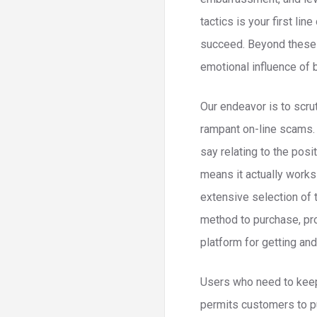
tactics is your first li
succeed. Beyond these 
emotional influence of 
Our endeavor is to scru
rampant on-line scams.
say relating to the pos
means it actually works
extensive selection of 
method to purchase, pro
platform for getting a
Users who need to keep 
permits customers to pu