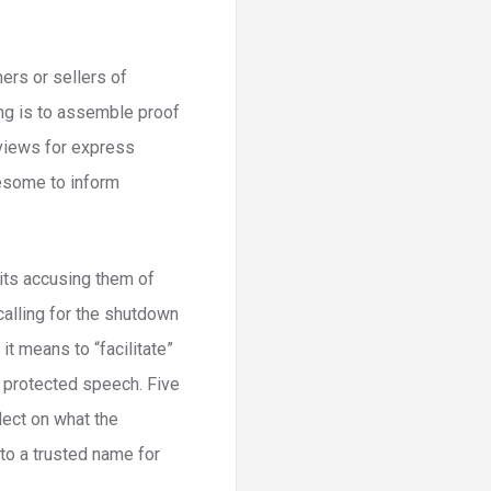
ers or sellers of
ing is to assemble proof
reviews for express
lesome to inform
uits accusing them of
 calling for the shutdown
t means to “facilitate”
 protected speech. Five
lect on what the
to a trusted name for