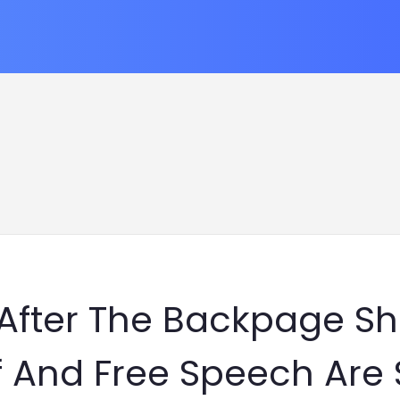
 After The Backpage S
f And Free Speech Are S