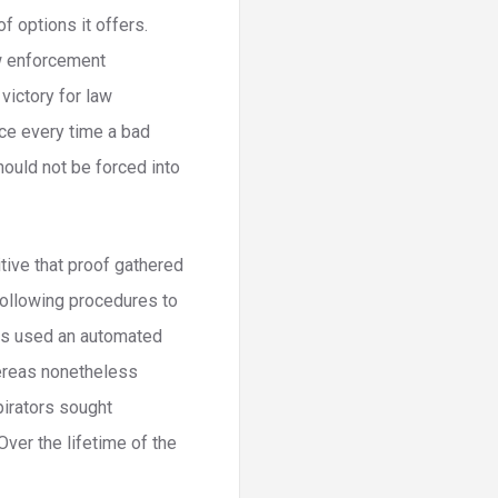
 options it offers.
aw enforcement
victory for law
ace every time a bad
should not be forced into
tive that proof gathered
following procedures to
ors used an automated
ereas nonetheless
pirators sought
Over the lifetime of the