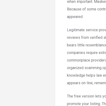
when important. Masked 
Because of some contro
appeared.
Legitimate service prov
reviews from verified s
bears little resemblanc
companies require extra
commonplace providers. 
organized scamming oper
knowledge helps law en
appears on-line, rememb
The free version lets y
promote your listing. Th