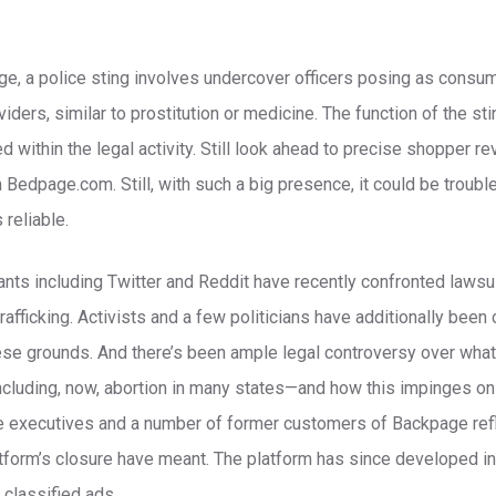
ge, a police sting involves undercover officers posing as consum
iders, similar to prostitution or medicine. The function of the st
d within the legal activity. Still look ahead to precise shopper 
Bedpage.com. Still, with such a big presence, it could be troub
 reliable.
ants including Twitter and Reddit have recently confronted laws
 trafficking. Activists and a few politicians have additionally been
se grounds. And there’s been ample legal controversy over what i
ncluding, now, abortion in many states—and how this impinges on
se executives and a number of former customers of Backpage ref
tform’s closure have meant. The platform has since developed in
classified ads.