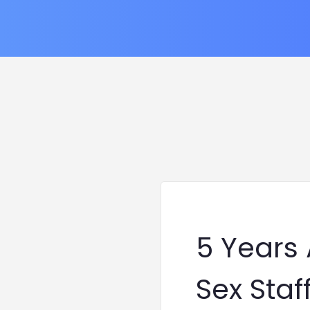
5 Years
Sex Staf