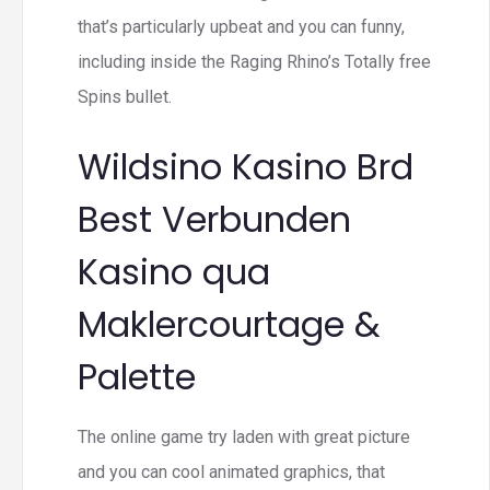
that’s particularly upbeat and you can funny,
including inside the Raging Rhino’s Totally free
Spins bullet.
Wildsino Kasino Brd
Best Verbunden
Kasino qua
Maklercourtage &
Palette
The online game try laden with great picture
and you can cool animated graphics, that