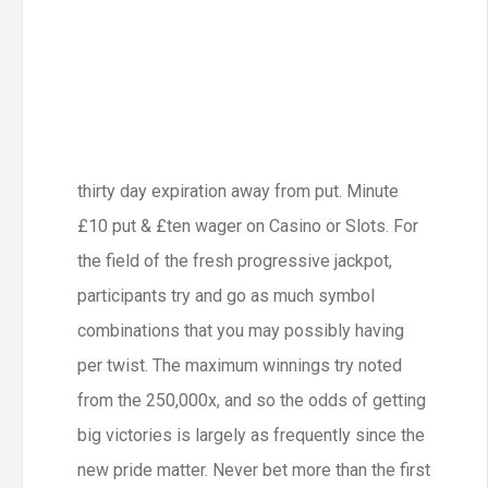
thirty day expiration away from put. Minute
£10 put & £ten wager on Casino or Slots. For
the field of the fresh progressive jackpot,
participants try and go as much symbol
combinations that you may possibly having
per twist. The maximum winnings try noted
from the 250,000x, and so the odds of getting
big victories is largely as frequently since the
new pride matter. Never bet more than the first