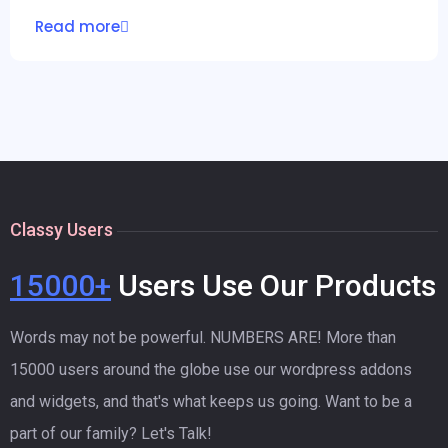
Read more
Classy Users
15000+
Users Use Our Products
Words may not be powerful. NUMBERS ARE! More than
15000 users around the globe use our wordpress addons
and widgets, and that's what keeps us going. Want to be a
part of our family? Let's Talk!