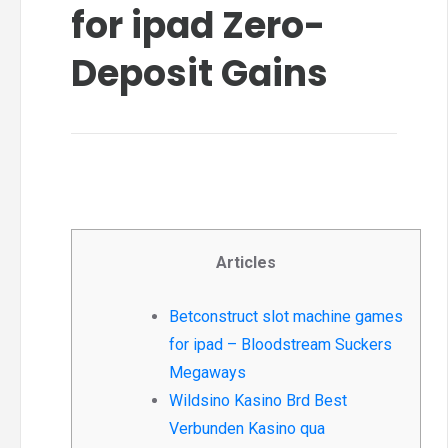
for ipad Zero-
Deposit Gains
Articles
Betconstruct slot machine games
for ipad – Bloodstream Suckers
Megaways
Wildsino Kasino Brd Best
Verbunden Kasino qua