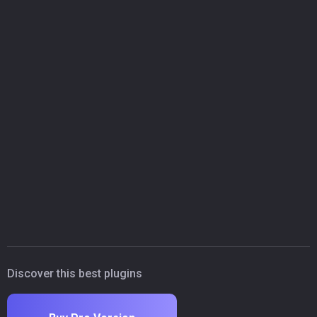
Discover this best plugins