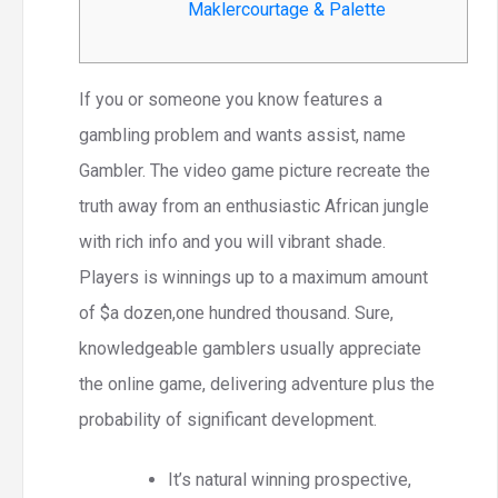
Maklercourtage & Palette
If you or someone you know features a
gambling problem and wants assist, name
Gambler. The video game picture recreate the
truth away from an enthusiastic African jungle
with rich info and you will vibrant shade.
Players is winnings up to a maximum amount
of $a dozen,one hundred thousand.
Sure,
knowledgeable gamblers usually appreciate
the online game, delivering adventure plus the
probability of significant development.
It’s natural winning prospective,