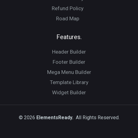
Refund Policy
Road Map
Features.
Header Builder
Footer Builder
Mega Menu Builder
Template Library
Widget Builder
© 2026
ElementsReady.
All Rights Reserved.