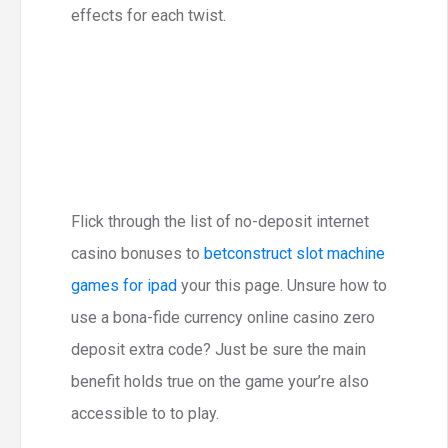
effects for each twist.
Flick through the list of no-deposit internet
casino bonuses to
betconstruct slot machine
games for ipad
your this page. Unsure how to
use a bona-fide currency online casino zero
deposit extra code? Just be sure the main
benefit holds true on the game your’re also
accessible to to play.