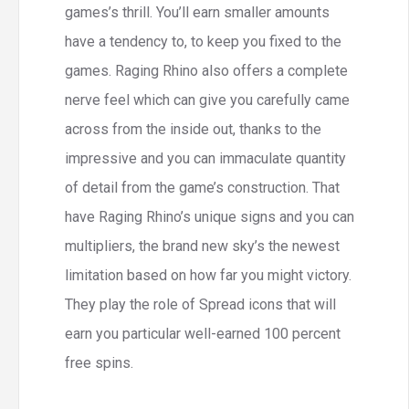
games’s thrill. You’ll earn smaller amounts
have a tendency to, to keep you fixed to the
games. Raging Rhino also offers a complete
nerve feel which can give you carefully came
across from the inside out, thanks to the
impressive and you can immaculate quantity
of detail from the game’s construction. That
have Raging Rhino’s unique signs and you can
multipliers, the brand new sky’s the newest
limitation based on how far you might victory.
They play the role of Spread icons that will
earn you particular well-earned 100 percent
free spins.