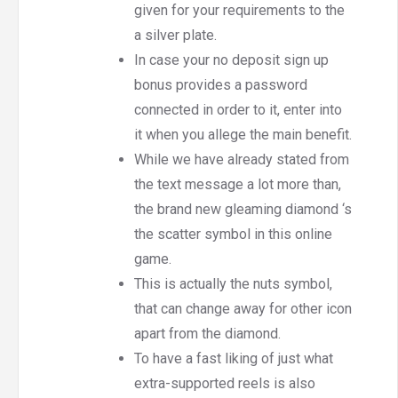
given for your requirements to the
a silver plate.
In case your no deposit sign up
bonus provides a password
connected in order to it, enter into
it when you allege the main benefit.
While we have already stated from
the text message a lot more than,
the brand new gleaming diamond ‘s
the scatter symbol in this online
game.
This is actually the nuts symbol,
that can change away for other icon
apart from the diamond.
To have a fast liking of just what
extra-supported reels is also