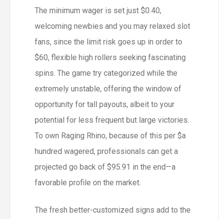
The minimum wager is set just $0.40,
welcoming newbies and you may relaxed slot
fans, since the limit risk goes up in order to
$60, flexible high rollers seeking fascinating
spins. The game try categorized while the
extremely unstable, offering the window of
opportunity for tall payouts, albeit to your
potential for less frequent but large victories.
To own Raging Rhino, because of this per $a
hundred wagered, professionals can get a
projected go back of $95.91 in the end—a
favorable profile on the market.
The fresh better-customized signs add to the