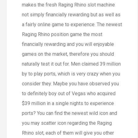
makes the fresh Raging Rhino slot machine
not simply financially rewarding but as well as
a fairly online game to experience. The newest
Raging Rhino position game the most
financially rewarding and you will enjoyable
games on the market, therefore you should
naturally test it out for. Men claimed 39 million
by to play ports, which is very crazy when you
consider they. Maybe you have observed you
to definitely boy out of Vegas who acquired
$39 million in a single nights to experience
ports? You can find the newest wild icon and
you may scatter icon regarding the Raging
Rhino slot, each of them will give you other