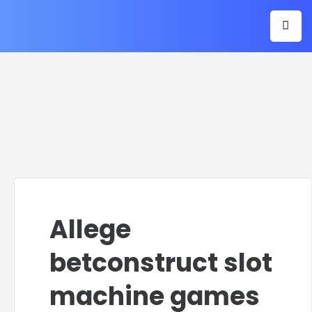
Allege
betconstruct slot
machine games