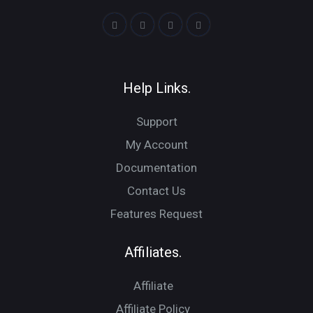
Help Links.
Support
My Account
Documentation
Contact Us
Features Request
Affiliates.
Affiliate
Affiliate Policy