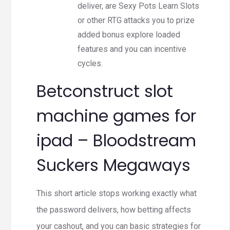
deliver, are Sexy Pots Learn Slots
or other RTG attacks you to prize
added bonus explore loaded
features and you can incentive
cycles.
Betconstruct slot
machine games for
ipad – Bloodstream
Suckers Megaways
This short article stops working exactly what
the password delivers, how betting affects
your cashout, and you can basic strategies for