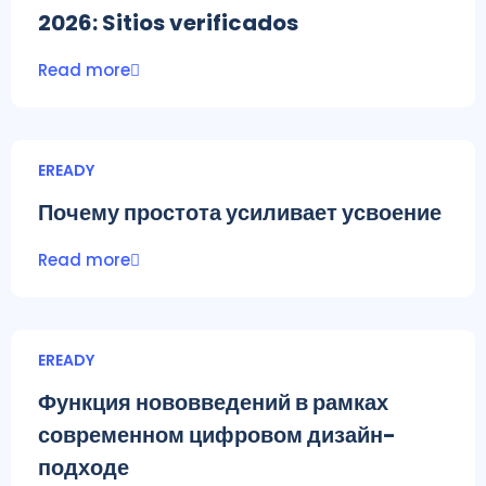
2026: Sitios verificados
Read more
EREADY
Почему простота усиливает усвоение
Read more
EREADY
Функция нововведений в рамках
современном цифровом дизайн-
подходе