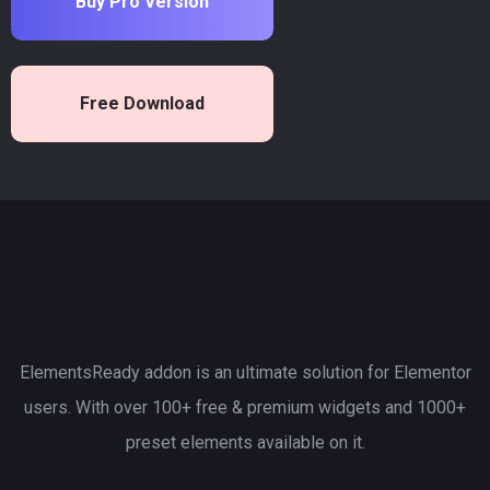
Buy Pro Version
Free Download
ElementsReady addon is an ultimate solution for Elementor
users. With over 100+ free & premium widgets and 1000+
preset elements available on it.