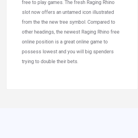
free to play games. The fresh Raging Rhino
slot now offers an untamed icon illustrated
from the the new tree symbol. Compared to
other headings, the newest Raging Rhino free
online position is a great online game to
possess lowest and you will big spenders
trying to double their bets.