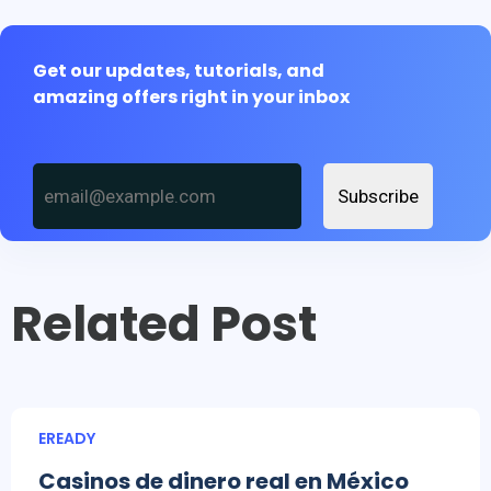
Get our updates, tutorials, and
amazing offers right in your inbox
Subscribe
Related Post
EREADY
Casinos de dinero real en México