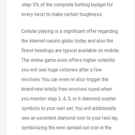
step-5% of the complete betting budget for
every twist to make certain toughness.
Cellular playing is a significant offer regarding
the internet casino globe today and also the
finest headings are typical available on mobile.
The online game even offers higher volatility
you will see huge victories after a few
revolves. You can even re also-trigger the
brand new totally free revolves round when
you monitor step 3, 4, 5, or 6 diamond scatter
symbols to your reel set. You will additionally
see an excellent diamond icon to your reel lay,
symbolizing the new spread out icon in the