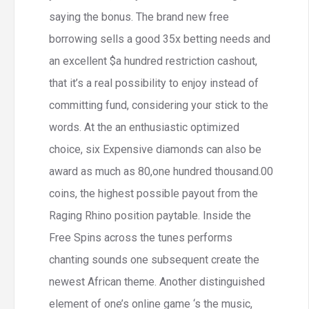
saying the bonus. The brand new free
borrowing sells a good 35x betting needs and
an excellent $a hundred restriction cashout,
that it’s a real possibility to enjoy instead of
committing fund, considering your stick to the
words. At the an enthusiastic optimized
choice, six Expensive diamonds can also be
award as much as 80,one hundred thousand.00
coins, the highest possible payout from the
Raging Rhino position paytable. Inside the
Free Spins across the tunes performs
chanting sounds one subsequent create the
newest African theme. Another distinguished
element of one’s online game ‘s the music,