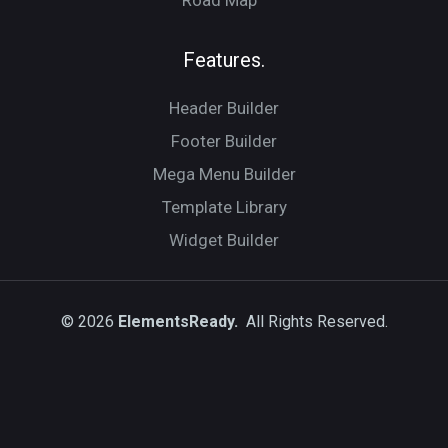
Features.
Header Builder
Footer Builder
Mega Menu Builder
Template Library
Widget Builder
© 2026
ElementsReady.
All Rights Reserved.