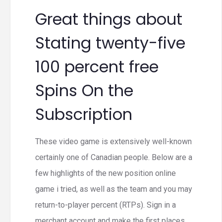
Great things about
Stating twenty-five
100 percent free
Spins On the
Subscription
These video game is extensively well-known
certainly one of Canadian people. Below are a
few highlights of the new position online
game i tried, as well as the team and you may
return-to-player percent (RTPs). Sign in a
merchant account and make the first places