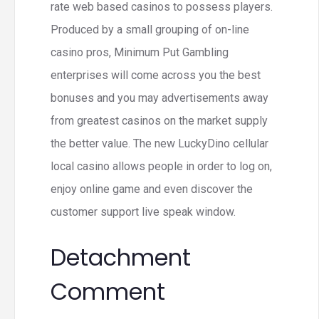
rate web based casinos to possess players.
Produced by a small grouping of on-line
casino pros, Minimum Put Gambling
enterprises will come across you the best
bonuses and you may advertisements away
from greatest casinos on the market supply
the better value. The new LuckyDino cellular
local casino allows people in order to log on,
enjoy online game and even discover the
customer support live speak window.
Detachment
Comment