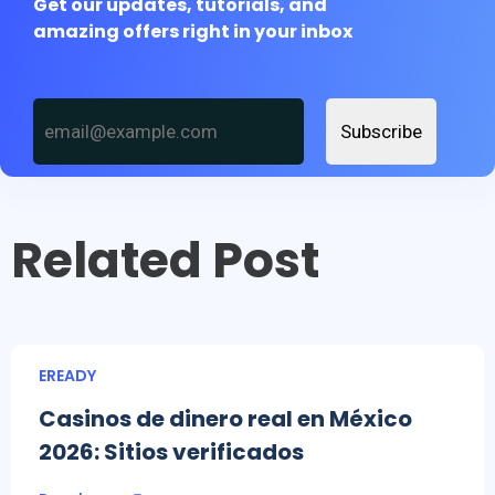
Get our updates, tutorials, and
amazing offers right in your inbox
Subscribe
Related Post
EREADY
Casinos de dinero real en México
2026: Sitios verificados