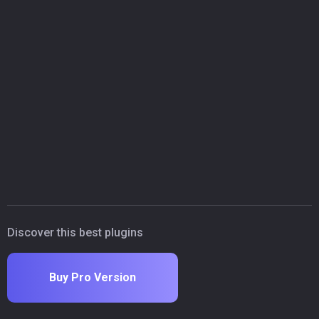
Discover this best plugins
Buy Pro Version