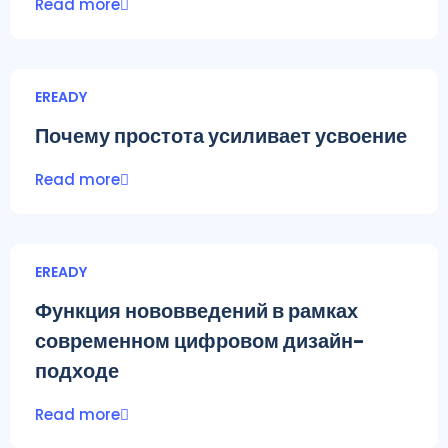
Read more
EREADY
Почему простота усиливает усвоение
Read more
EREADY
Функция нововведений в рамках
современном цифровом дизайн-
подходе
Read more