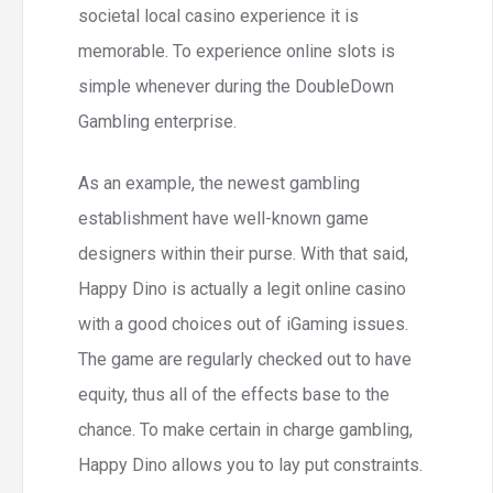
societal local casino experience it is
memorable. To experience online slots is
simple whenever during the DoubleDown
Gambling enterprise.
As an example, the newest gambling
establishment have well-known game
designers within their purse. With that said,
Happy Dino is actually a legit online casino
with a good choices out of iGaming issues.
The game are regularly checked out to have
equity, thus all of the effects base to the
chance. To make certain in charge gambling,
Happy Dino allows you to lay put constraints.