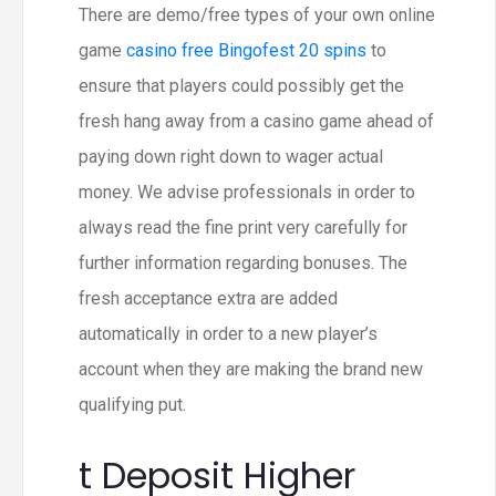
There are demo/free types of your own online
game
casino free Bingofest 20 spins
to
ensure that players could possibly get the
fresh hang away from a casino game ahead of
paying down right down to wager actual
money. We advise professionals in order to
always read the fine print very carefully for
further information regarding bonuses. The
fresh acceptance extra are added
automatically in order to a new player’s
account when they are making the brand new
qualifying put.
t Deposit Higher