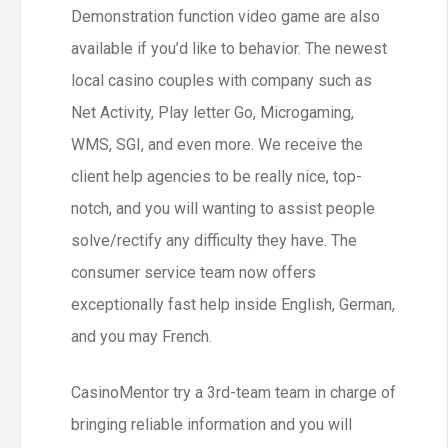
Demonstration function video game are also
available if you’d like to behavior. The newest
local casino couples with company such as
Net Activity, Play letter Go, Microgaming,
WMS, SGI, and even more. We receive the
client help agencies to be really nice, top-
notch, and you will wanting to assist people
solve/rectify any difficulty they have. The
consumer service team now offers
exceptionally fast help inside English, German,
and you may French.
CasinoMentor try a 3rd-team team in charge of
bringing reliable information and you will