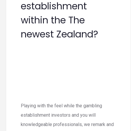
establishment
within the The
newest Zealand?
Playing with the feel while the gambling
establishment investors and you will
knowledgeable professionals, we remark and