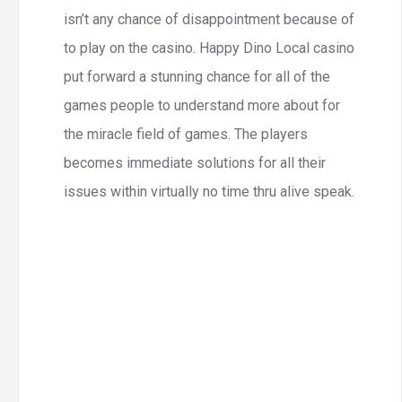
isn’t any chance of disappointment because of
to play on the casino. Happy Dino Local casino
put forward a stunning chance for all of the
games people to understand more about for
the miracle field of games. The players
becomes immediate solutions for all their
issues within virtually no time thru alive speak.