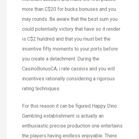
more than C$20 for bucks bonuses and you
may rounds. Be aware that the best sum you
could potentially victory that have so it render
is C$2 hundred and that you must bet the
incentive fifty moments to your ports before
you create a detachment. During the
CasinoBonusCA, i rate casinos and you will
incentives rationally considering a rigorous
rating techniques.
For this reason it can be figured Happy Dino
Gambling establishment is actually an
enthusiastic precise production one entertains
the players having endless enjoyable. There