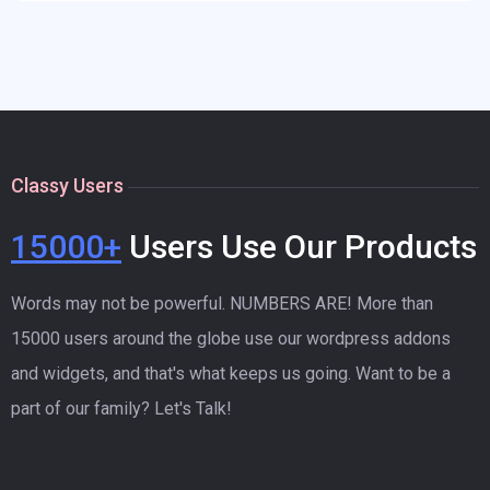
Classy Users
15000+
Users Use Our Products
Words may not be powerful. NUMBERS ARE! More than
15000 users around the globe use our wordpress addons
and widgets, and that's what keeps us going. Want to be a
part of our family? Let's Talk!