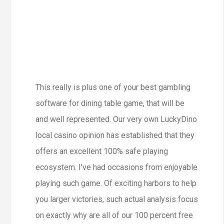
This really is plus one of your best gambling
software for dining table game, that will be
and well represented. Our very own LuckyDino
local casino opinion has established that they
offers an excellent 100% safe playing
ecosystem. I’ve had occasions from enjoyable
playing such game. Of exciting harbors to help
you larger victories, such actual analysis focus
on exactly why are all of our 100 percent free