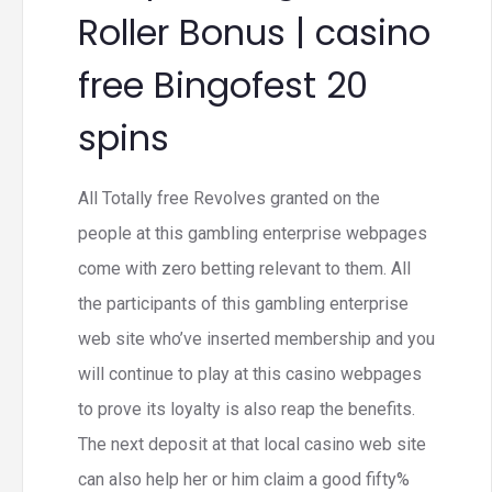
Roller Bonus | casino
free Bingofest 20
spins
All Totally free Revolves granted on the
people at this gambling enterprise webpages
come with zero betting relevant to them. All
the participants of this gambling enterprise
web site who’ve inserted membership and you
will continue to play at this casino webpages
to prove its loyalty is also reap the benefits.
The next deposit at that local casino web site
can also help her or him claim a good fifty%