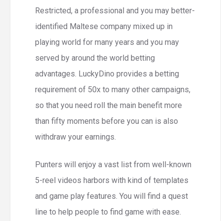
Restricted, a professional and you may better-
identified Maltese company mixed up in
playing world for many years and you may
served by around the world betting
advantages.
LuckyDino provides a betting
requirement of 50x to many other campaigns,
so that you need roll the main benefit more
than fifty moments before you can is also
withdraw your earnings.
Punters will enjoy a vast list from well-known
5-reel videos harbors with kind of templates
and game play features. You will find a quest
line to help people to find game with ease.