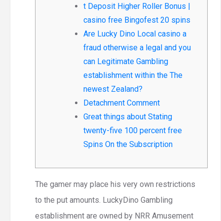
t Deposit Higher Roller Bonus |
casino free Bingofest 20 spins
Are Lucky Dino Local casino a
fraud otherwise a legal and you
can Legitimate Gambling
establishment within the The
newest Zealand?
Detachment Comment
Great things about Stating
twenty-five 100 percent free
Spins On the Subscription
The gamer may place his very own restrictions
to the put amounts. LuckyDino Gambling
establishment are owned by NRR Amusement