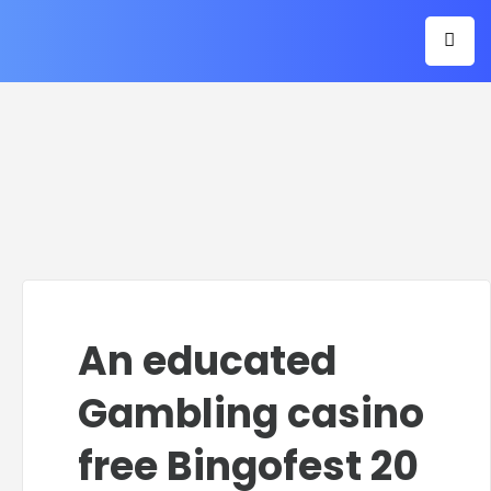
An educated
Gambling casino
free Bingofest 20