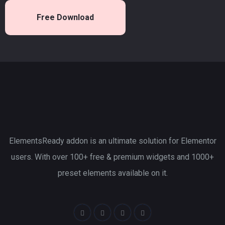
Free Download
ElementsReady addon is an ultimate solution for Elementor
users. With over 100+ free & premium widgets and 1000+
preset elements available on it.