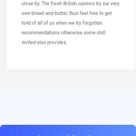
close by. The fresh British casinos try our very
own bread-and-butter, thus feel free to get
hold of all of us when we try forgotten
recommendations otherwise some chill
invited also provides.