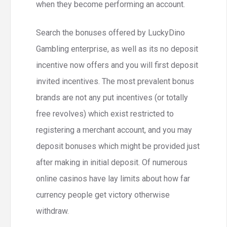
when they become performing an account.
Search the bonuses offered by LuckyDino
Gambling enterprise, as well as its no deposit
incentive now offers and you will first deposit
invited incentives. The most prevalent bonus
brands are not any put incentives (or totally
free revolves) which exist restricted to
registering a merchant account, and you may
deposit bonuses which might be provided just
after making in initial deposit. Of numerous
online casinos have lay limits about how far
currency people get victory otherwise
withdraw.