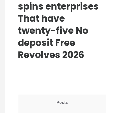
spins enterprises
That have
twenty-five No
deposit Free
Revolves 2026
Posts