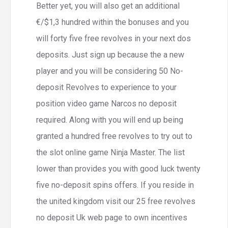
Better yet, you will also get an additional
€/$1,3 hundred within the bonuses and you
will forty five free revolves in your next dos
deposits. Just sign up because the a new
player and you will be considering 50 No-
deposit Revolves to experience to your
position video game Narcos no deposit
required. Along with you will end up being
granted a hundred free revolves to try out to
the slot online game Ninja Master. The list
lower than provides you with good luck twenty
five no-deposit spins offers. If you reside in
the united kingdom visit our 25 free revolves
no deposit Uk web page to own incentives