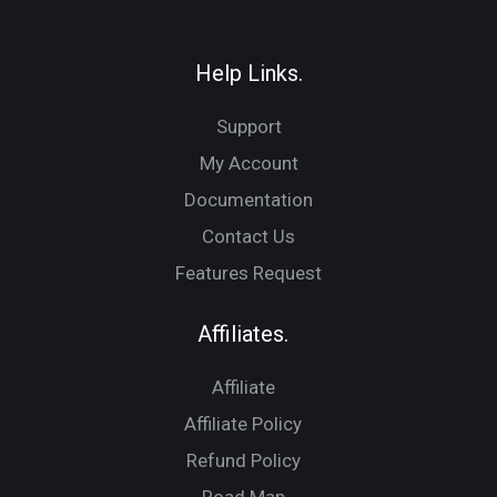
Help Links.
Support
My Account
Documentation
Contact Us
Features Request
Affiliates.
Affiliate
Affiliate Policy
Refund Policy
Road Map