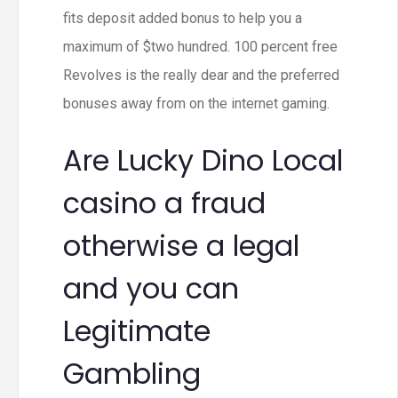
fits deposit added bonus to help you a
maximum of $two hundred. 100 percent free
Revolves is the really dear and the preferred
bonuses away from on the internet gaming.
Are Lucky Dino Local
casino a fraud
otherwise a legal
and you can
Legitimate
Gambling