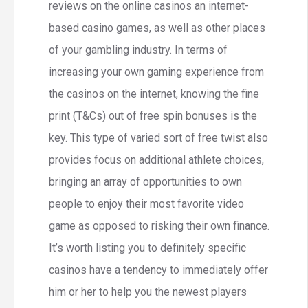
reviews on the online casinos an internet-
based casino games, as well as other places
of your gambling industry. In terms of
increasing your own gaming experience from
the casinos on the internet, knowing the fine
print (T&Cs) out of free spin bonuses is the
key. This type of varied sort of free twist also
provides focus on additional athlete choices,
bringing an array of opportunities to own
people to enjoy their most favorite video
game as opposed to risking their own finance.
It’s worth listing you to definitely specific
casinos have a tendency to immediately offer
him or her to help you the newest players