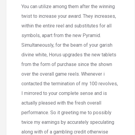
You can utilize among them after the winning
twist to increase your award. They increases,
within the entire reel and substitutes for all
symbols, apart from the new Pyramid.
Simultaneously, for the beam of your garish
divine white, Horus upgrades the new tablets
from the form of purchase since the shown
over the overall game reels. Whenever i
contacted the termination of my 100 revolves,
I mirrored to your complete sense and is
actually pleased with the fresh overall
performance. So it greeting me to possibly
twice my earnings by accurately speculating
along with of a gambling credit otherwise