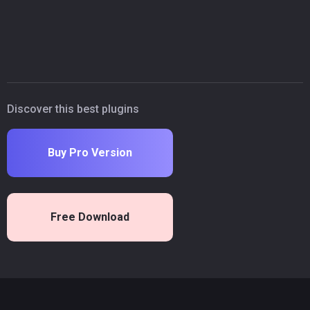
Discover this best plugins
Buy Pro Version
Free Download