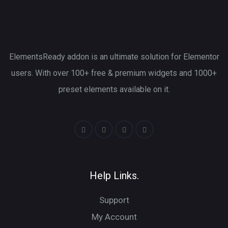
ElementsReady addon is an ultimate solution for Elementor
users. With over 100+ free & premium widgets and 1000+
preset elements available on it.
Help Links.
Support
My Account