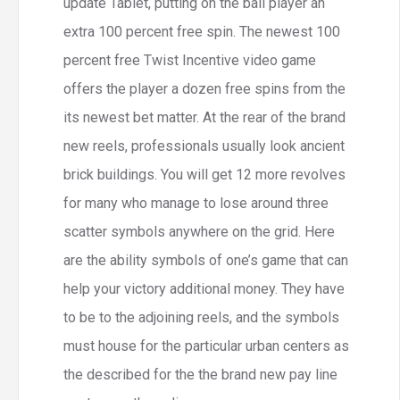
update Tablet, putting on the ball player an
extra 100 percent free spin. The newest 100
percent free Twist Incentive video game
offers the player a dozen free spins from the
its newest bet matter. At the rear of the brand
new reels, professionals usually look ancient
brick buildings. You will get 12 more revolves
for many who manage to lose around three
scatter symbols anywhere on the grid. Here
are the ability symbols of one’s game that can
help your victory additional money. They have
to be to the adjoining reels, and the symbols
must house for the particular urban centers as
the described for the the brand new pay line