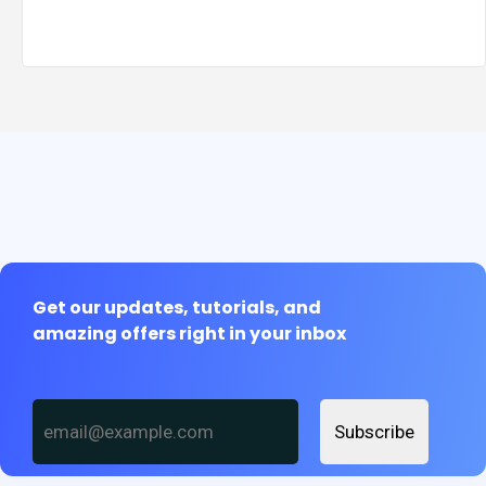
Get our updates, tutorials, and
amazing offers right in your inbox
Subscribe