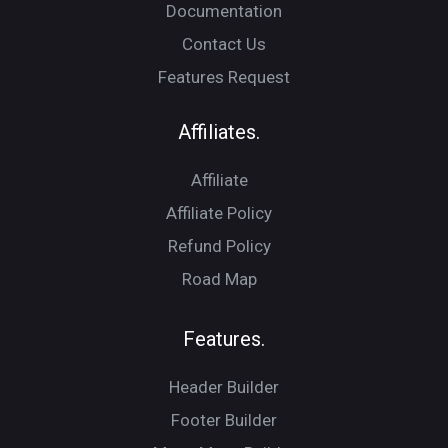
Documentation
Contact Us
Features Request
Affiliates.
Affiliate
Affiliate Policy
Refund Policy
Road Map
Features.
Header Builder
Footer Builder