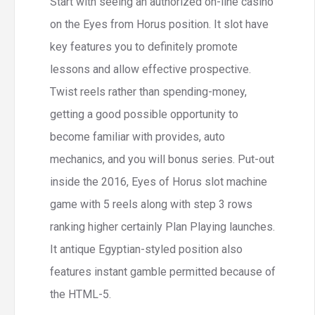
Start with seeing an authorized on-line casino
on the Eyes from Horus position. It slot have
key features you to definitely promote
lessons and allow effective prospective.
Twist reels rather than spending-money,
getting a good possible opportunity to
become familiar with provides, auto
mechanics, and you will bonus series. Put-out
inside the 2016, Eyes of Horus slot machine
game with 5 reels along with step 3 rows
ranking higher certainly Plan Playing launches.
It antique Egyptian-styled position also
features instant gamble permitted because of
the HTML-5.