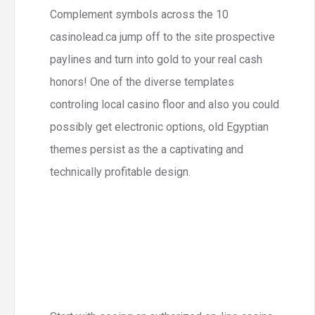
Complement symbols across the 10
casinolead.ca jump off to the site prospective
paylines and turn into gold to your real cash
honors! One of the diverse templates
controling local casino floor and also you could
possibly get electronic options, old Egyptian
themes persist as the a captivating and
technically profitable design.