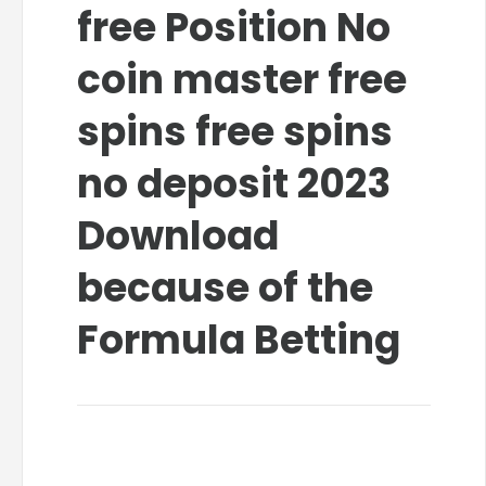
free Position No
coin master free
spins free spins
no deposit 2023
Download
because of the
Formula Betting