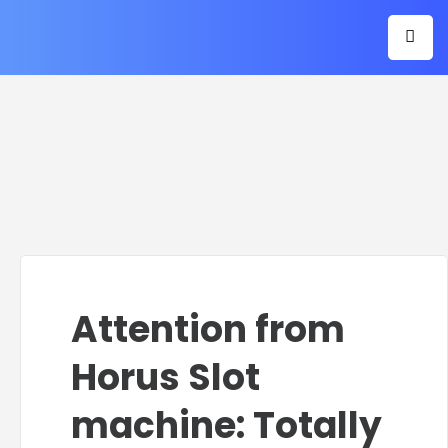
Attention from
Horus Slot
machine: Totally