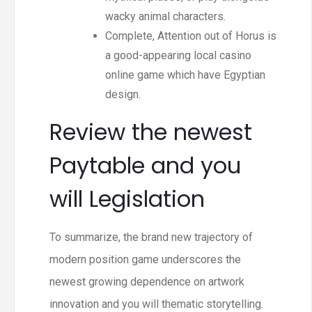
wacky animal characters.
Complete, Attention out of Horus is
a good-appearing local casino
online game which have Egyptian
design.
Review the newest
Paytable and you
will Legislation
To summarize, the brand new trajectory of
modern position game underscores the
newest growing dependence on artwork
innovation and you will thematic storytelling.