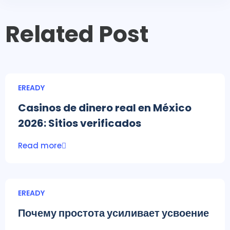
Related Post
EREADY
Casinos de dinero real en México
2026: Sitios verificados
Read more
EREADY
Почему простота усиливает усвоение