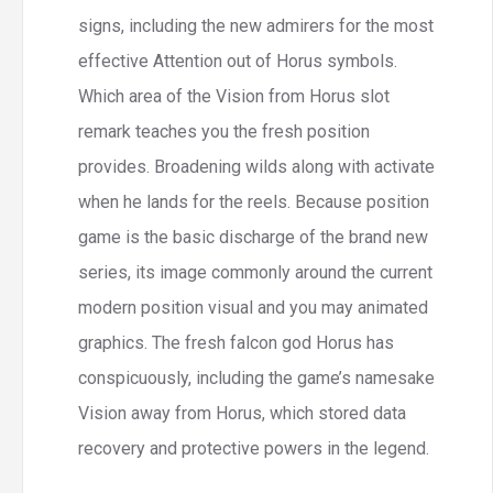
signs, including the new admirers for the most
effective Attention out of Horus symbols.
Which area of the Vision from Horus slot
remark teaches you the fresh position
provides. Broadening wilds along with activate
when he lands for the reels. Because position
game is the basic discharge of the brand new
series, its image commonly around the current
modern position visual and you may animated
graphics. The fresh falcon god Horus has
conspicuously, including the game’s namesake
Vision away from Horus, which stored data
recovery and protective powers in the legend.