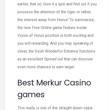
earlier, that is). Give it a spin and find out if you
possess the attention of the tiger, or rather,
the interest away from Horus! To summarize,
the new Free Online game feature inside
Vision of Horus position is both exciting and
you will rewarding. And you may speaking of
silver, the fresh Wonderful Entrance functions
as an excellent Spread out that can discover
even more chances to earn larger.
Best Merkur Casino
games
This really is one of the straight down-value