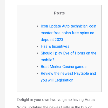
Posts
Icon Update Auto technician: coin
master free spins free spins no
deposit 2023
Has & Incentives
Should i play Eye of Horus on the
mobile?
Best Merkur Casino games
Review the newest Paytable and
you will Legislation
Delight in your own twelve game having Horus
Wilds updating the newest pills in the buy on