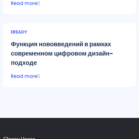
Read more
EREADY
Функция нововведений в рамках
современном цифровом дизайн-
подходе
Read more