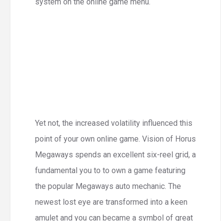
system on the online game menu.
Yet not, the increased volatility influenced this
point of your own online game. Vision of Horus
Megaways spends an excellent six-reel grid, a
fundamental you to to own a game featuring
the popular Megaways auto mechanic. The
newest lost eye are transformed into a keen
amulet and you can became a symbol of great