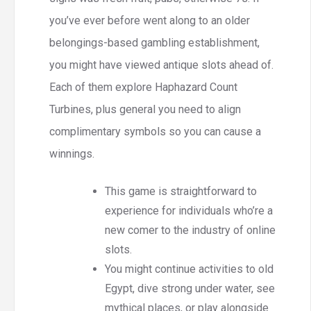
you’ve ever before went along to an older
belongings-based gambling establishment,
you might have viewed antique slots ahead of.
Each of them explore Haphazard Count
Turbines, plus general you need to align
complimentary symbols so you can cause a
winnings.
This game is straightforward to
experience for individuals who’re a
new comer to the industry of online
slots.
You might continue activities to old
Egypt, dive strong under water, see
mythical places, or play alongside