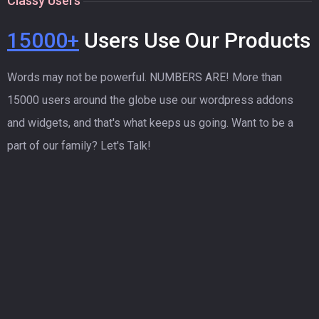
Classy Users
15000+
Users Use Our Products
Words may not be powerful. NUMBERS ARE! More than
15000 users around the globe use our wordpress addons
and widgets, and that's what keeps us going. Want to be a
part of our family? Let's Talk!