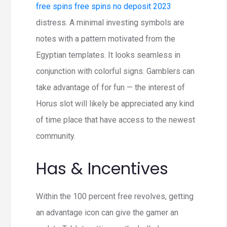
free spins free spins no deposit 2023
distress. A minimal investing symbols are
notes with a pattern motivated from the
Egyptian templates. It looks seamless in
conjunction with colorful signs. Gamblers can
take advantage of for fun — the interest of
Horus slot will likely be appreciated any kind
of time place that have access to the newest
community.
Has & Incentives
Within the 100 percent free revolves, getting
an advantage icon can give the gamer an