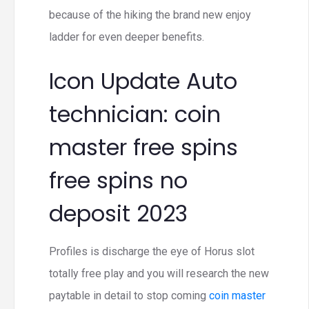
because of the hiking the brand new enjoy
ladder for even deeper benefits.
Icon Update Auto
technician: coin
master free spins
free spins no
deposit 2023
Profiles is discharge the eye of Horus slot
totally free play and you will research the new
paytable in detail to stop coming
coin master