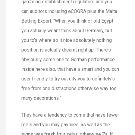
gambling establishment regulators and you
can auditors including eCOGRA plus the Malta
Betting Expert. “When you think of old Egypt
you actually wear’t think about Germany, but
you to’s where so it nice absolutely nothing
position is actually dreamt right up. There’s
obviously some one to German performance
inside here also, that have a smart and you can
user friendly to try out city you to definitely’s
free from one distractions otherwise way too
many decorations.”
They have a tendency to come that have fewer
reels and you may paylines, as well as the
signs was fresh fruit, pubs, otherwise 7s. If