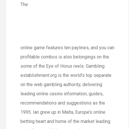
The
online game features ten paylines, and you can
profitable combos is also belongings on the
some of the Eye of Horus reels. Gambling
establishment.org is the world’s top separate
on the web gambling authority, delivering
leading online casino information, guides,
recommendations and suggestions as the
1995. Ian grew up in Malta, Europe’s online
betting heart and home of the market leading