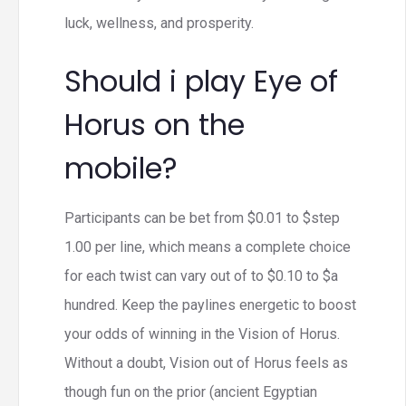
luck, wellness, and prosperity.
Should i play Eye of
Horus on the
mobile?
Participants can be bet from $0.01 to $step
1.00 per line, which means a complete choice
for each twist can vary out of to $0.10 to $a
hundred. Keep the paylines energetic to boost
your odds of winning in the Vision of Horus.
Without a doubt, Vision out of Horus feels as
though fun on the prior (ancient Egyptian