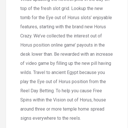
top of the fresh slot grid. Lookup the new
tomb for the Eye out of Horus slots’ enjoyable
features, starting with the brand new Horus
Crazy. We’ve collected the interest out of
Horus position online game’ payouts in the
desk lower than. Be rewarded with an increase
of video game by filling up the new pill having
wilds.
Travel to ancient Egypt because you
play the Eye out of Horus position from the
Reel Day Betting. To help you cause Free
Spins within the Vision out of Horus, house
around three or more temple home spread
signs everywhere to the reels.