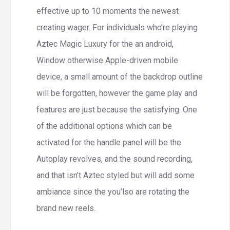
effective up to 10 moments the newest
creating wager.
For individuals who’re playing
Aztec Magic Luxury for the an android,
Window otherwise Apple-driven mobile
device, a small amount of the backdrop outline
will be forgotten, however the game play and
features are just because the satisfying. One
of the additional options which can be
activated for the handle panel will be the
Autoplay revolves, and the sound recording,
and that isn’t Aztec styled but will add some
ambiance since the you’lso are rotating the
brand new reels.