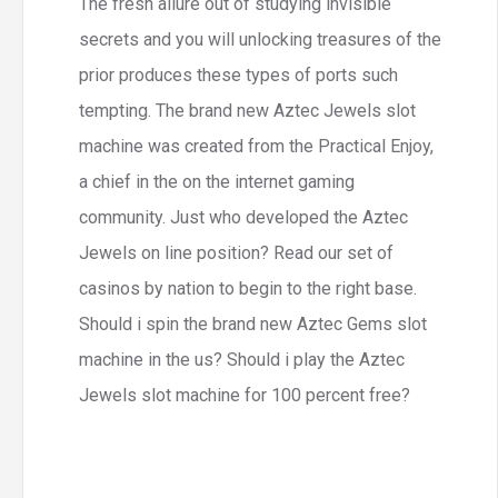
The fresh allure out of studying invisible
secrets and you will unlocking treasures of the
prior produces these types of ports such
tempting. The brand new Aztec Jewels slot
machine was created from the Practical Enjoy,
a chief in the on the internet gaming
community. Just who developed the Aztec
Jewels on line position? Read our set of
casinos by nation to begin to the right base.
Should i spin the brand new Aztec Gems slot
machine in the us? Should i play the Aztec
Jewels slot machine for 100 percent free?