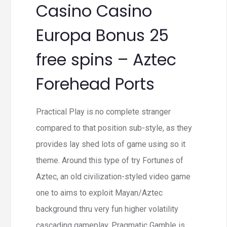
Casino Casino
Europa Bonus 25
free spins – Aztec
Forehead Ports
Practical Play is no complete stranger
compared to that position sub-style, as they
provides lay shed lots of game using so it
theme. Around this type of try Fortunes of
Aztec, an old civilization-styled video game
one to aims to exploit Mayan/Aztec
background thru very fun higher volatility
cascading gameplay. Pragmatic Gamble is