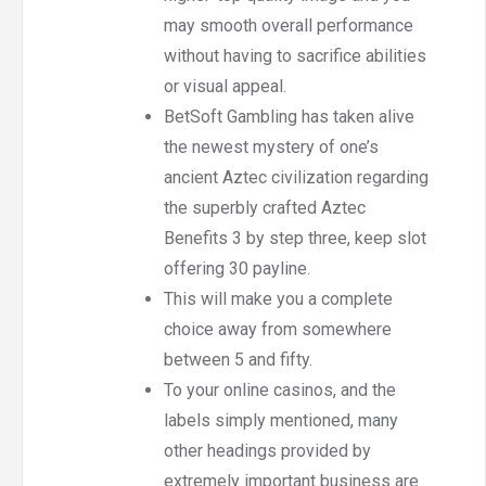
may smooth overall performance
without having to sacrifice abilities
or visual appeal.
BetSoft Gambling has taken alive
the newest mystery of one’s
ancient Aztec civilization regarding
the superbly crafted Aztec
Benefits 3 by step three, keep slot
offering 30 payline.
This will make you a complete
choice away from somewhere
between 5 and fifty.
To your online casinos, and the
labels simply mentioned, many
other headings provided by
extremely important business are