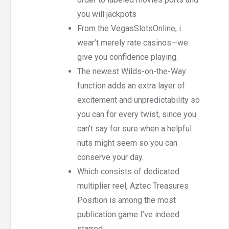
you will jackpots
From the VegasSlotsOnline, i
wear’t merely rate casinos—we
give you confidence playing.
The newest Wilds-on-the-Way
function adds an extra layer of
excitement and unpredictability so
you can for every twist, since you
can’t say for sure when a helpful
nuts might seem so you can
conserve your day.
Which consists of dedicated
multiplier reel, Aztec Treasures
Position is among the most
publication game I’ve indeed
starred.