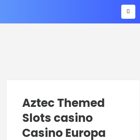
Aztec Themed
Slots casino
Casino Europa