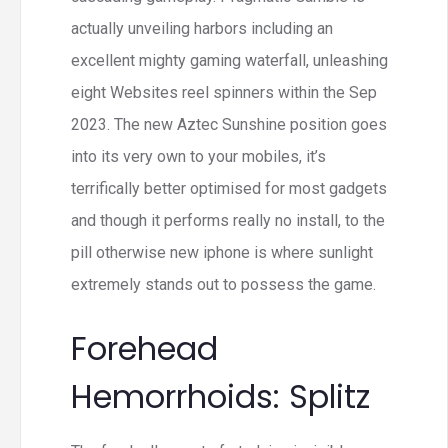
actually unveiling harbors including an
excellent mighty gaming waterfall, unleashing
eight Websites reel spinners within the Sep
2023. The new Aztec Sunshine position goes
into its very own to your mobiles, it’s
terrifically better optimised for most gadgets
and though it performs really no install, to the
pill otherwise new iphone is where sunlight
extremely stands out to possess the game.
Forehead
Hemorrhoids: Splitz