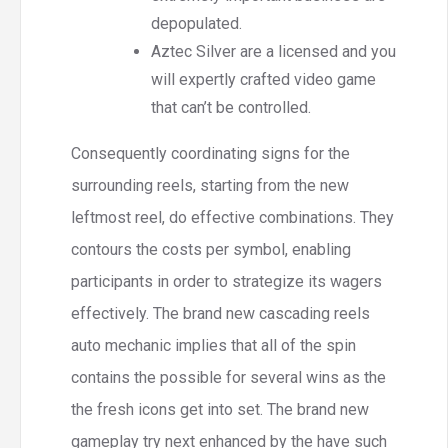
depopulated.
Aztec Silver are a licensed and you
will expertly crafted video game
that can’t be controlled.
Consequently coordinating signs for the
surrounding reels, starting from the new
leftmost reel, do effective combinations. They
contours the costs per symbol, enabling
participants in order to strategize its wagers
effectively. The brand new cascading reels
auto mechanic implies that all of the spin
contains the possible for several wins as the
the fresh icons get into set. The brand new
gameplay try next enhanced by the have such