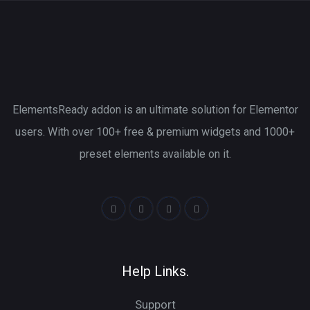
ElementsReady addon is an ultimate solution for Elementor
users. With over 100+ free & premium widgets and 1000+
preset elements available on it.
Help Links.
Support