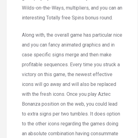
Wilds-on-the-Ways, multipliers, and you can an
interesting Totally free Spins bonus round.
Along with, the overall game has particular nice
and you can fancy animated graphics and in
case specific signs merge and then make
profitable sequences. Every time you struck a
victory on this game, the newest effective
icons will go away and will also be replaced
with the fresh icons. Once you play Aztec
Bonanza position on the web, you could lead
to extra signs per two tumbles. It does option
to the other icons regarding the games doing
an absolute combination having consummate