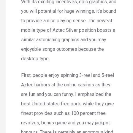
With its exciting incentives, epic graphics, and
you will potential for huge winnings, it’s bound
to provide a nice playing sense. The newest
mobile type of Aztec Silver position boasts a
similar astonishing graphics and you may
enjoyable songs outcomes because the
desktop type.
First, people enjoy spinning 3-reel and 5-reel
Aztec harbors at the online casinos as they
are fun and you can funny. I emphasized the
best United states free ports while they give
finest provides such as 100 percent free
revolves, bonus game and you may jackpot
honours. There is certainly an enormous kind