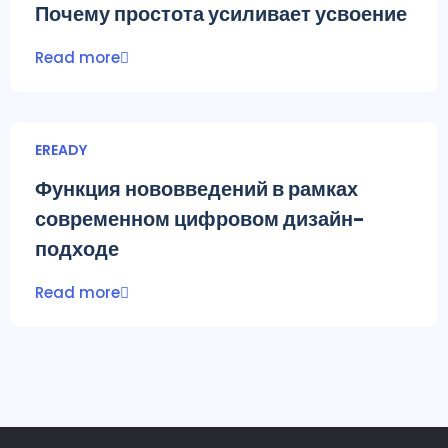
Почему простота усиливает усвоение
Read more
EREADY
Функция нововведений в рамках
современном цифровом дизайн-
подходе
Read more