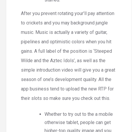
After you prevent rotating your’ll pay attention
to crickets and you may background jungle
music. Music is actually a variety of guitar,
pipelines and optimistic colors when you hit
gains. A full label of the position is ‘Steeped
Wilde and the Aztec Idols’, as well as the
simple introduction video will give you a great
season of one’s development quality. All the
app business tend to upload the new RTP for
their slots so make sure you check out this.
Whether to try out to the a mobile
otherwise tablet, people can get
higher-top quality image and you