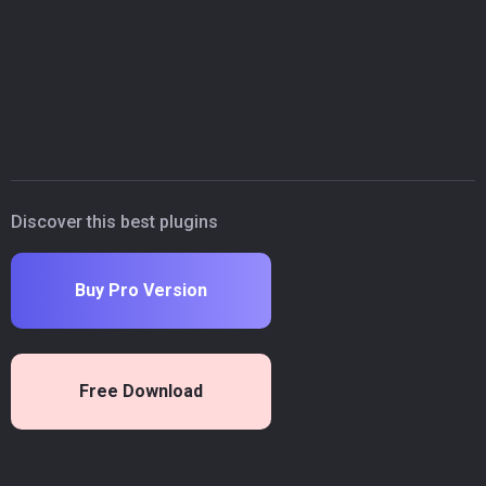
Discover this best plugins
Buy Pro Version
Free Download