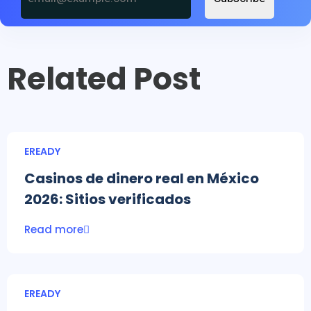
Related Post
EREADY
Casinos de dinero real en México
2026: Sitios verificados
Read more
EREADY