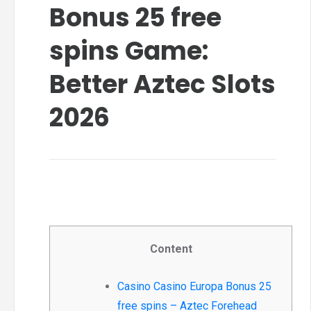
Bonus 25 free
spins Game:
Better Aztec Slots
2026
Content
Casino Casino Europa Bonus 25
free spins – Aztec Forehead