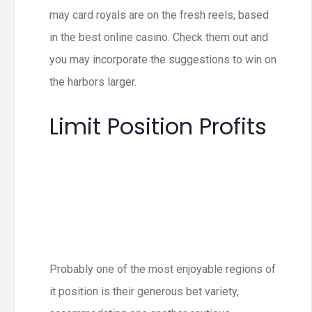
may card royals are on the fresh reels, based
in the best online casino. Check them out and
you may incorporate the suggestions to win on
the harbors larger.
Limit Position Profits
Probably one of the most enjoyable regions of
it position is their generous bet variety,