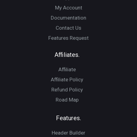
My Account
Documentation
Contact Us
Features Request
Affiliates.
Affiliate
Affiliate Policy
Refund Policy
Road Map
Features.
Header Builder