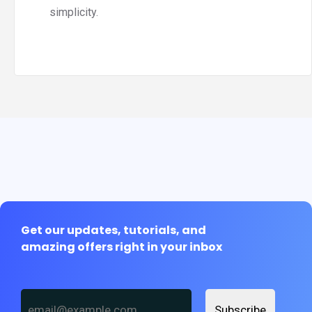
simplicity.
Get our updates, tutorials, and
amazing offers right in your inbox
Subscribe