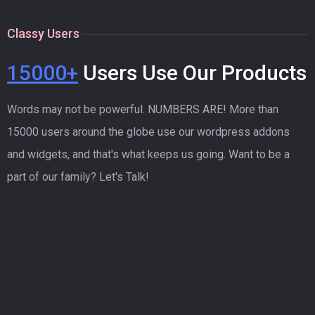
Classy Users
15000+
Users Use Our Products
Words may not be powerful. NUMBERS ARE! More than
15000 users around the globe use our wordpress addons
and widgets, and that's what keeps us going. Want to be a
part of our family? Let's Talk!