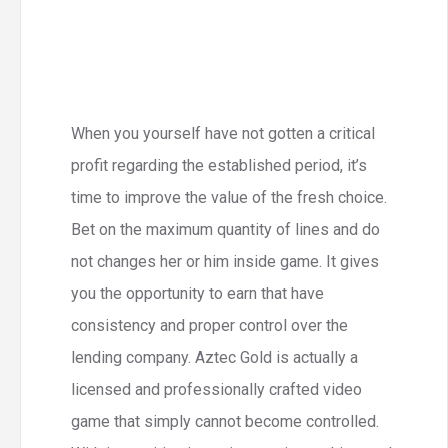
When you yourself have not gotten a critical
profit regarding the established period, it’s
time to improve the value of the fresh choice.
Bet on the maximum quantity of lines and do
not changes her or him inside game. It gives
you the opportunity to earn that have
consistency and proper control over the
lending company. Aztec Gold is actually a
licensed and professionally crafted video
game that simply cannot become controlled.