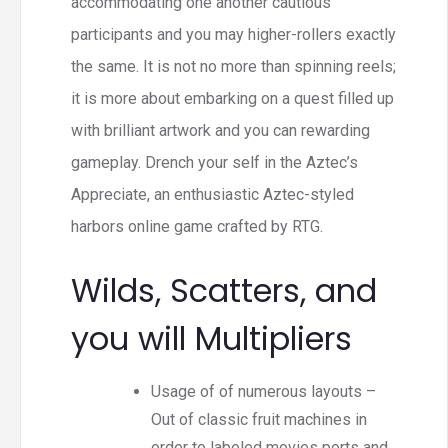
accommodating one another cautious
participants and you may higher-rollers exactly
the same. It is not no more than spinning reels;
it is more about embarking on a quest filled up
with brilliant artwork and you can rewarding
gameplay. Drench your self in the Aztec’s
Appreciate, an enthusiastic Aztec-styled
harbors online game crafted by RTG.
Wilds, Scatters, and
you will Multipliers
Usage of of numerous layouts –
Out of classic fruit machines in
order to labeled movies ports and