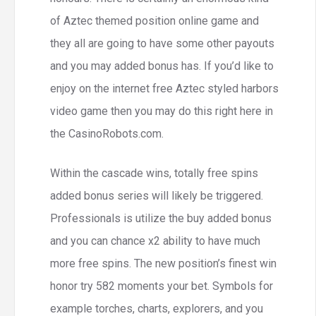
of Aztec themed position online game and
they all are going to have some other payouts
and you may added bonus has. If you’d like to
enjoy on the internet free Aztec styled harbors
video game then you may do this right here in
the CasinoRobots.com.
Within the cascade wins, totally free spins
added bonus series will likely be triggered.
Professionals is utilize the buy added bonus
and you can chance x2 ability to have much
more free spins. The new position’s finest win
honor try 582 moments your bet. Symbols for
example torches, charts, explorers, and you