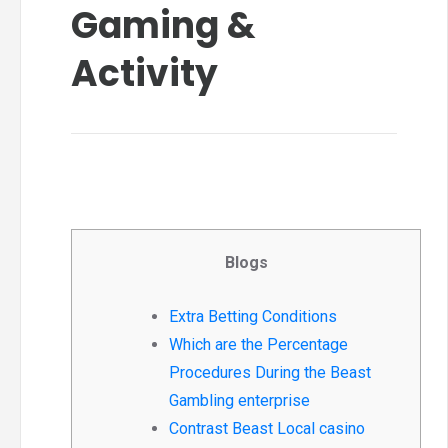
Gaming &
Activity
Blogs
Extra Betting Conditions
Which are the Percentage
Procedures During the Beast
Gambling enterprise
Contrast Beast Local casino