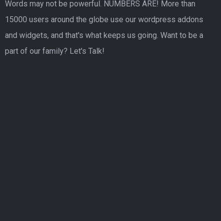
Words may not be powerful. NUMBERS ARE! More than
15000 users around the globe use our wordpress addons
and widgets, and that's what keeps us going. Want to be a
part of our family? Let's Talk!