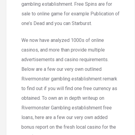
gambling establishment. Free Spins are for
sale to online game for example Publication of
one’s Dead and you can Starburst.
We now have analyzed 1000s of online
casinos, and more than provide multiple
advertisements and casino requirements.
Below are a few our very own outlined
Rivermonster gambling establishment remark
to find out if you will find one free currency as
obtained. To own an in depth writeup on
Rivermonster Gambling establishment free
loans, here are a few our very own added
bonus report on the fresh local casino for the