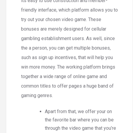
its easy to use construction and member-
friendly interface, which platform allows you to
try out your chosen video game. These
bonuses are merely designed for cellular
gambling establishment users. As well, since
the a person, you can get multiple bonuses,
such as sign up incentives, that will help you
win more money. The working platform brings
together a wide range of online game and
common titles to offer pages a huge band of
gaming genres.
Apart from that, we offer your on
the favorite bar where you can be
through the video game that you’re