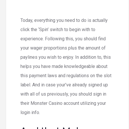
Today, everything you need to do is actually
click the ‘Spin’ switch to begin with to
experience. Following this, you should find
your wager proportions plus the amount of
paylines you wish to enjoy. In addition to, this
helps you have made knowledgeable about
this payment laws and regulations on the slot
label. And in case your’ve already signed up
with all of us previously, you should sign in
their Monster Casino account utilizing your
login info.