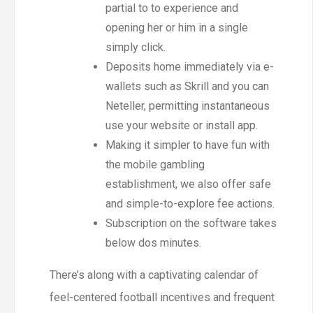
partial to to experience and
opening her or him in a single
simply click.
Deposits home immediately via e-
wallets such as Skrill and you can
Neteller, permitting instantaneous
use your website or install app.
Making it simpler to have fun with
the mobile gambling
establishment, we also offer safe
and simple-to-explore fee actions.
Subscription on the software takes
below dos minutes.
There’s along with a captivating calendar of
feel-centered football incentives and frequent