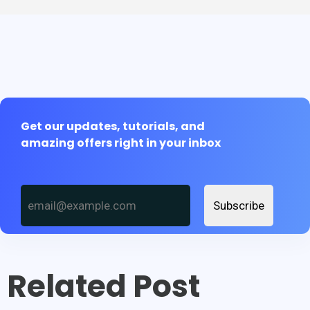
Get our updates, tutorials, and
amazing offers right in your inbox
Subscribe
Related Post