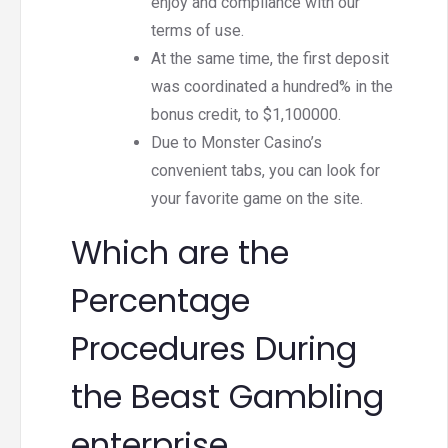
enjoy and compliance with our
terms of use.
At the same time, the first deposit
was coordinated a hundred% in the
bonus credit, to $1,100000.
Due to Monster Casino’s
convenient tabs, you can look for
your favorite game on the site.
Which are the
Percentage
Procedures During
the Beast Gambling
enterprise