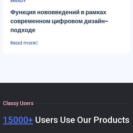
EREADY
Функция нововведений в рамках
современном цифровом дизайн-
подходе
Read more
Classy Users
15000+
Users Use Our Products