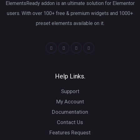
ElementsReady addon is an ultimate solution for Elementor
users. With over 100+ free & premium widgets and 1000+
preset elements available on it.
Help Links.
Support
My Account
Documentation
Contact Us
Features Request