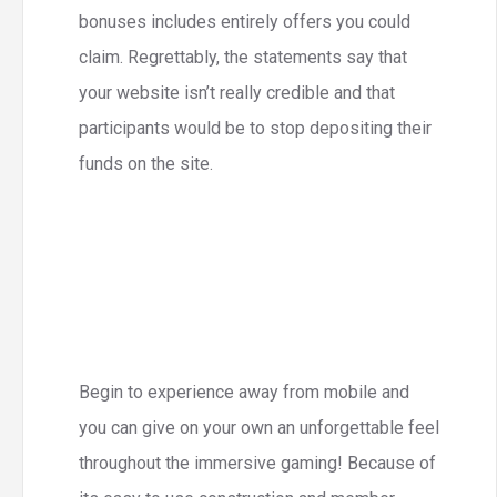
bonuses includes entirely offers you could
claim. Regrettably, the statements say that
your website isn’t really credible and that
participants would be to stop depositing their
funds on the site.
Begin to experience away from mobile and
you can give on your own an unforgettable feel
throughout the immersive gaming! Because of