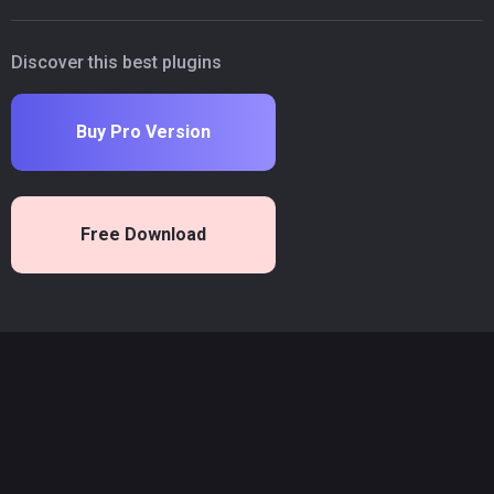
Discover this best plugins
Buy Pro Version
Free Download