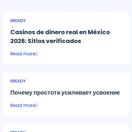
EREADY
Casinos de dinero real en México
2026: Sitios verificados
Read more
EREADY
Почему простота усиливает усвоение
Read more