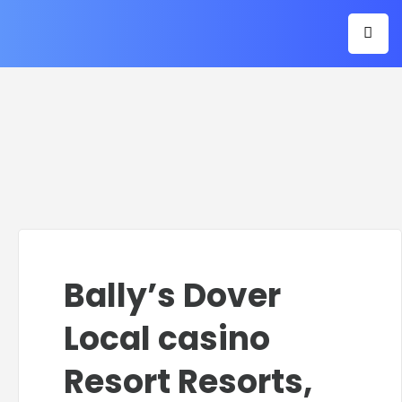
Bally’s Dover
Local casino
Resort Resorts,