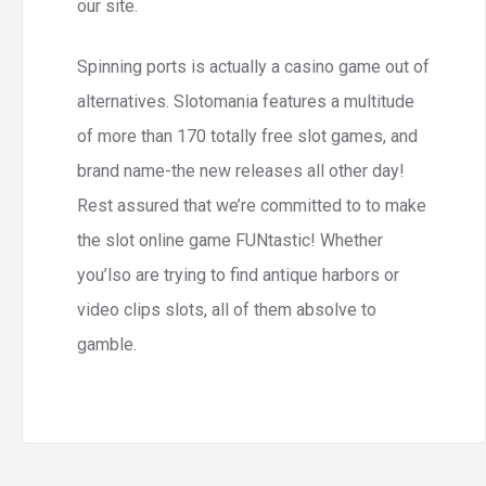
our site.
Spinning ports is actually a casino game out of
alternatives. Slotomania features a multitude
of more than 170 totally free slot games, and
brand name-the new releases all other day!
Rest assured that we’re committed to to make
the slot online game FUNtastic! Whether
you’lso are trying to find antique harbors or
video clips slots, all of them absolve to
gamble.