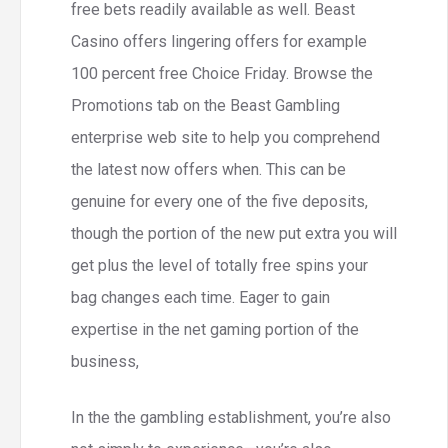
free bets readily available as well. Beast
Casino offers lingering offers for example
100 percent free Choice Friday. Browse the
Promotions tab on the Beast Gambling
enterprise web site to help you comprehend
the latest now offers when. This can be
genuine for every one of the five deposits,
though the portion of the new put extra you will
get plus the level of totally free spins your
bag changes each time. Eager to gain
expertise in the net gaming portion of the
business,
In the the gambling establishment, you’re also