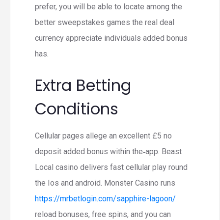
prefer, you will be able to locate among the
better sweepstakes games the real deal
currency appreciate individuals added bonus
has.
Extra Betting
Conditions
Cellular pages allege an excellent £5 no
deposit added bonus within the‑app. Beast
Local casino delivers fast cellular play round
the Ios and android. Monster Casino runs
https://mrbetlogin.com/sapphire-lagoon/
reload bonuses, free spins, and you can