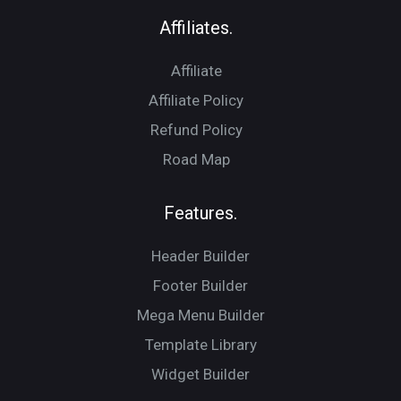
Affiliates.
Affiliate
Affiliate Policy
Refund Policy
Road Map
Features.
Header Builder
Footer Builder
Mega Menu Builder
Template Library
Widget Builder