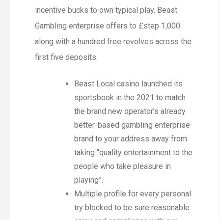
incentive bucks to own typical play. Beast
Gambling enterprise offers to £step 1,000
along with a hundred free revolves across the
first five deposits.
Beast Local casino launched its
sportsbook in the 2021 to match
the brand new operator’s already
better-based gambling enterprise
brand to your address away from
taking “quality entertainment to the
people who take pleasure in
playing”.
Multiple profile for every personal
try blocked to be sure reasonable