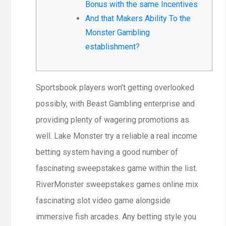
Bonus with the same Incentives
And that Makers Ability To the
Monster Gambling
establishment?
Sportsbook players won’t getting overlooked
possibly, with Beast Gambling enterprise and
providing plenty of wagering promotions as
well. Lake Monster try a reliable a real income
betting system having a good number of
fascinating sweepstakes game within the list.
RiverMonster sweepstakes games online mix
fascinating slot video game alongside
immersive fish arcades.
Any betting style you