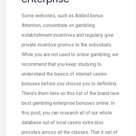
Some websites, such as Added bonus
Attention, concentrate on gambling
establishment incentives and regularly give
private incentive promos to the individuals.
While you are not used to online gambling, we
recommend that you keep studying to
understand the basics of internet casino
bonuses before you choose you to definitely.
There’s them here on this list of the brand new
best gambling enterprise bonuses online. In
this post, you can research all of our whole
database out of local casino extra also
provides across all the classes. That it set of