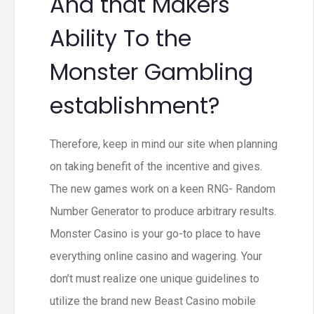
And that Makers
Ability To the
Monster Gambling
establishment?
Therefore, keep in mind our site when planning
on taking benefit of the incentive and gives.
The new games work on a keen RNG- Random
Number Generator to produce arbitrary results.
Monster Casino is your go-to place to have
everything online casino and wagering. Your
don’t must realize one unique guidelines to
utilize the brand new Beast Casino mobile