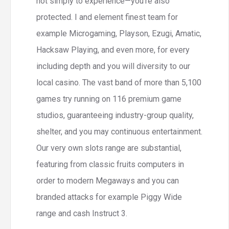
not simply to experience—you’re also
protected. I and element finest team for
example Microgaming, Playson, Ezugi, Amatic,
Hacksaw Playing, and even more, for every
including depth and you will diversity to our
local casino. The vast band of more than 5,100
games try running on 116 premium game
studios, guaranteeing industry-group quality,
shelter, and you may continuous entertainment.
Our very own slots range are substantial,
featuring from classic fruits computers in
order to modern Megaways and you can
branded attacks for example Piggy Wide
range and cash Instruct 3.