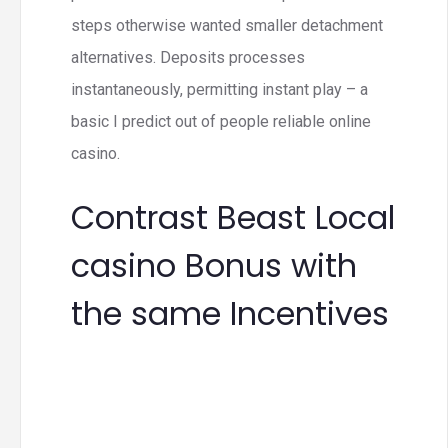
steps otherwise wanted smaller detachment
alternatives. Deposits processes
instantaneously, permitting instant play – a
basic I predict out of people reliable online
casino.
Contrast Beast Local
casino Bonus with
the same Incentives