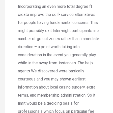
Incorporating an even more total degree ft
create improve the self-service alternatives
for people having fundamental concerns. This
might possibly exit later-night participants in a
number of go out zones rather than immediate
direction – a point worth taking into
consideration in the event you generally play
while in the away from-instances. The help
agents We discovered were basically
courteous and you may shown earliest
information about local casino surgery, extra
terms, and membership administration. So it
limit would be a deciding basis for
professionals which focus on particular fee