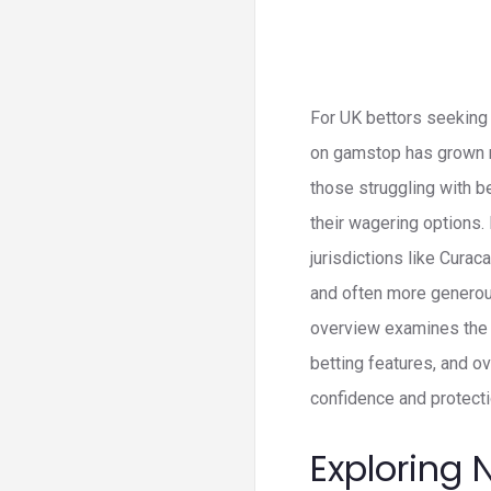
For UK bettors seeking 
on gamstop has grown mo
those struggling with be
their wagering options.
jurisdictions like Curac
and often more generou
overview examines the t
betting features, and o
confidence and protecti
Exploring