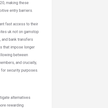
£20, making these
itive entry barriers.
nt fast access to their
sites uk not on gamstop
, and bank transfers
rs that impose longer
 allowing between
embers, and crucially,
 for security purposes.
igate alternatives
more rewarding