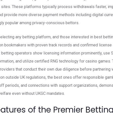
 sites. These platforms typically process withdrawals faster, im
 and provide more diverse payment methods including digital curre
ly popular among privacy-conscious bettors.
electing any betting platform, and those interested in best betti
n bookmakers with proven track records and confirmed license
betting operators show licensing information prominently, use 
rmation, and utilize certified RNG technology for casino games. 
oviders that conduct their own due diligence before partnering w
ion outside UK regulations, the best ones offer responsible gam
-off periods, and connections with support organizations, demonst
welfare even without UKGC mandates.
atures of the Premier Bettin