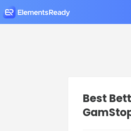
Best Bet
GamStop: