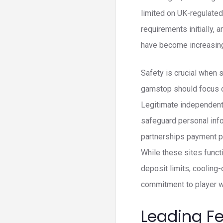
limited on UK-regulated
requirements initially,
have become increasing
Safety is crucial when s
gamstop should focus o
Legitimate independent 
safeguard personal info
partnerships payment pr
While these sites funct
deposit limits, cooling
commitment to player 
Leading Fe