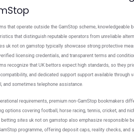
amStop
rms that operate outside the GamStop scheme, knowledgeable bet
eristics that distinguish reputable operators from unreliable alte
ites uk not on gamstop typically showcase strong protective mea
erified licensing credentials, and transparent terms and conditio
rms recognize that UK bettors expect high standards, so they prio
e compatibility, and dedicated support support available through
ail, and sometimes telephone assistance.
erational requirements, premium non-GamStop bookmakers diff
g options covering football, horse racing, tennis, cricket, and ni
 betting sites uk not on gamstop also emphasize responsible be
e GamStop programme, offering deposit caps, reality checks, and 