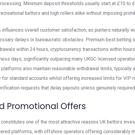
processing. Minimum deposit thresholds usually start at £10 to 
recreational bettors and high rollers alike without imposing prohib
influences overall customer satisfaction, as punters naturally wa
essary delays or bureaucratic obstacles. Premium best betting 
rawals within 24 hours, cryptocurrency transactions within hours
siness days, significantly outpacing many UKGC-licensed operato
platforms also maintain reasonable withdrawal limits, typically
 for standard accounts whilst offering increased limits for VIP m
rification requests that delay payouts unless genuinely required
 Promotional Offers
constitutes one of the most attractive reasons UK bettors invest
red platforms, with offshore operators offering considerably 