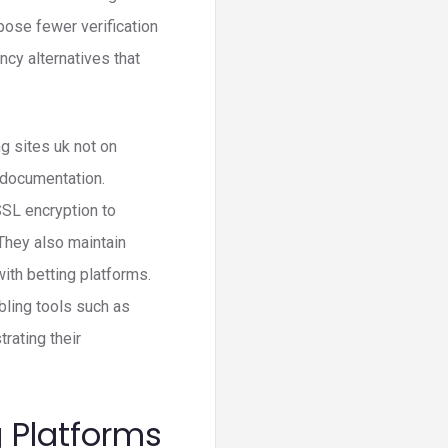
pose fewer verification
ncy alternatives that
ng sites uk not on
 documentation.
SSL encryption to
They also maintain
ith betting platforms.
bling tools such as
rating their
g Platforms