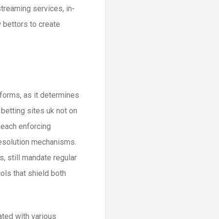
streaming services, in-
 bettors to create
tforms, as it determines
betting sites uk not on
 each enforcing
 resolution mechanisms.
 still mandate regular
ls that shield both
ted with various