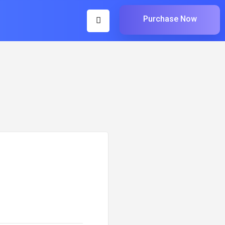
Purchase Now