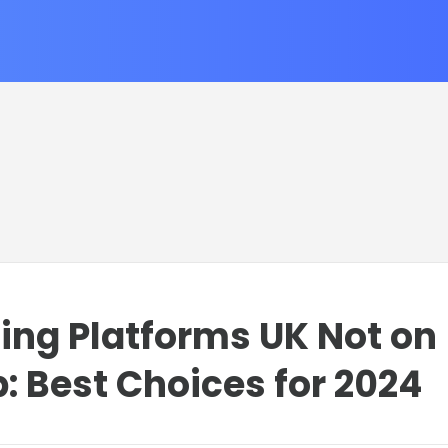
ting Platforms UK Not on
 Best Choices for 2024