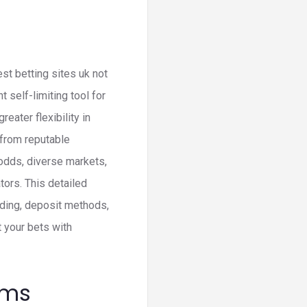
st betting sites uk not
self-limiting tool for
eater flexibility in
 from reputable
 odds, diverse markets,
ors. This detailed
nding, deposit methods,
t your bets with
rms