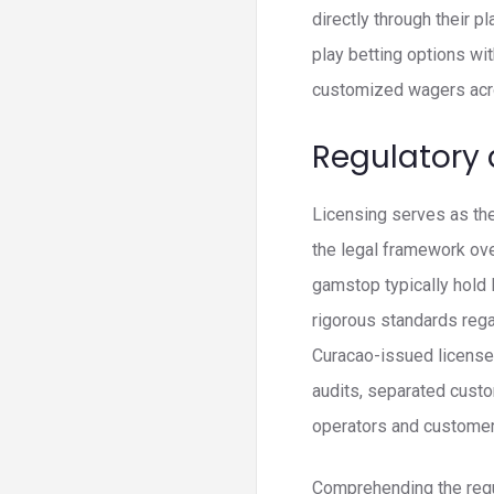
directly through their p
play betting options wi
customized wagers acro
Regulatory 
Licensing serves as the
the legal framework ove
gamstop typically hold 
rigorous standards rega
Curacao-issued license
audits, separated custo
operators and customer
Comprehending the regu