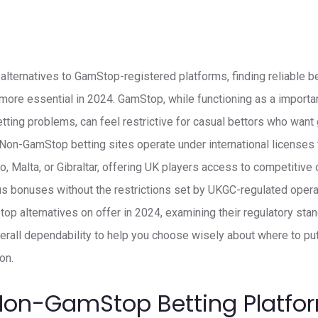
alternatives to GamStop-registered platforms, finding reliable be
re essential in 2024. GamStop, while functioning as a important 
tting problems, can feel restrictive for casual bettors who want gr
 Non-GamStop betting sites operate under international licenses
ao, Malta, or Gibraltar, offering UK players access to competitive
s bonuses without the restrictions set by UKGC-regulated operat
op alternatives on offer in 2024, examining their regulatory sta
verall dependability to help you choose wisely about where to pu
on.
 Non-GamStop Betting Platfo