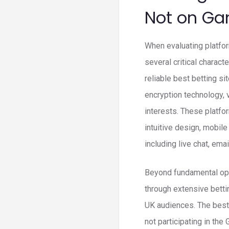
Not on G
When evaluating platfo
several critical charact
reliable best betting s
encryption technology, v
interests. These platfo
intuitive design, mobil
including live chat, em
Beyond fundamental op
through extensive bettin
UK audiences. The best
not participating in th