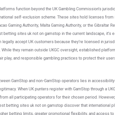
atforms function beyond the UK Gambling Commission’s jurisdic
 national self-exclusion scheme. These sites hold licenses from i
cao Gaming Authority, Malta Gaming Authority, or the Gibraltar Reg
t betting sites uk not on gamstop in the current landscape, it’s 
n legally accept UK customers because they’re licensed in jurisdi
s. While they remain outside UKGC oversight, established platform
air play, and responsible gambling practices to protect their user
etween GamStop and non-GamStop operators lies in accessibility
egitimacy. When UK punters register with GamStop through a UKG
from all participating operators for their chosen period. Howeve
st betting sites uk not on gamstop discover that international pl
gher betting limits, greater promotional flexibility, and access t