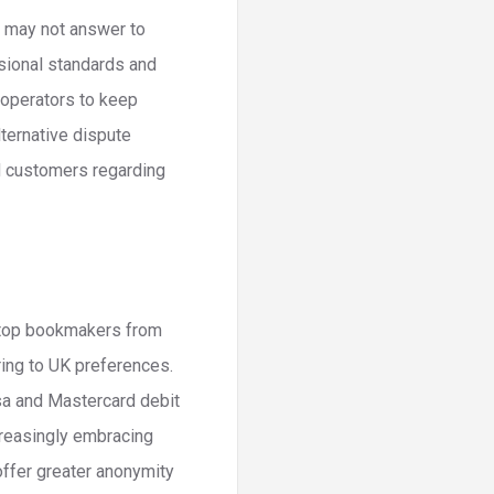
p may not answer to
ssional standards and
e operators to keep
ternative dispute
d customers regarding
mStop bookmakers from
ring to UK preferences.
sa and Mastercard debit
ncreasingly embracing
 offer greater anonymity