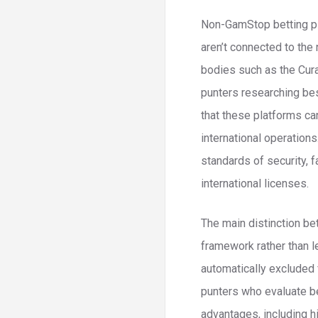
Non-GamStop betting pl
aren’t connected to the
bodies such as the Cura
punters researching bes
that these platforms ca
international operation
standards of security, f
international licenses.
The main distinction b
framework rather than l
automatically excluded 
punters who evaluate be
advantages, including hi