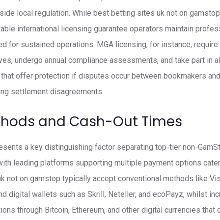
side local regulation. While best betting sites uk not on gamsto
utable international licensing guarantee operators maintain profe
red for sustained operations. MGA licensing, for instance, requir
es, undergo annual compliance assessments, and take part in al
that offer protection if disputes occur between bookmakers an
ing settlement disagreements.
thods and Cash-Out Times
resents a key distinguishing factor separating top-tier non-Ga
with leading platforms supporting multiple payment options cate
uk not on gamstop typically accept conventional methods like Vi
nd digital wallets such as Skrill, Neteller, and ecoPayz, whilst i
tions through Bitcoin, Ethereum, and other digital currencies that