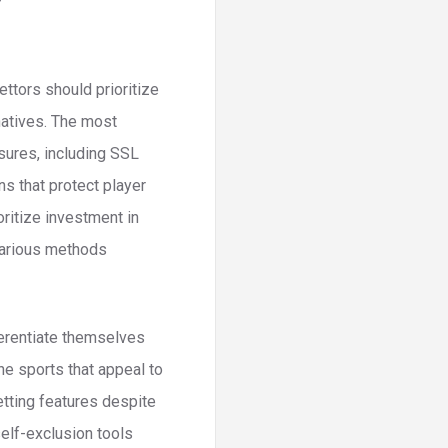
tors should prioritize
rnatives. The most
sures, including SSL
ns that protect player
ritize investment in
 various methods
erentiate themselves
che sports that appeal to
tting features despite
self-exclusion tools