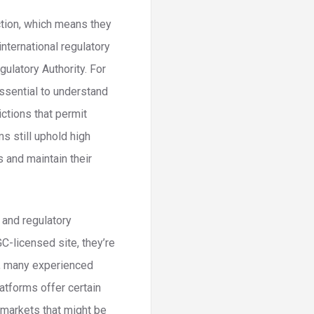
tion, which means they
nternational regulatory
ulatory Authority. For
essential to understand
ctions that permit
s still uphold high
s and maintain their
 and regulatory
C-licensed site, they’re
r, many experienced
atforms offer certain
o markets that might be