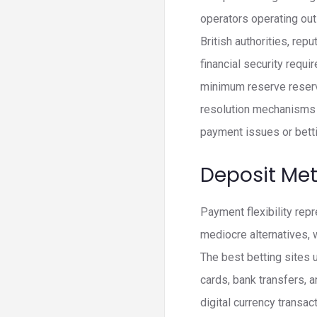
operators operating out
British authorities, rep
financial security requi
minimum reserve reserv
resolution mechanisms 
payment issues or bett
Deposit Me
Payment flexibility rep
mediocre alternatives, 
The best betting sites 
cards, bank transfers, a
digital currency transac