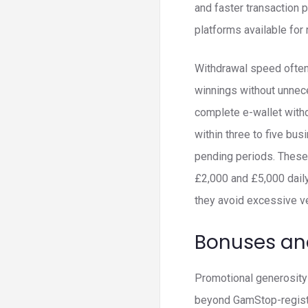
and faster transaction 
platforms available for 
Withdrawal speed often 
winnings without unnec
complete e-wallet withd
within three to five bu
pending periods. These 
£2,000 and £5,000 daily
they avoid excessive ve
Bonuses and
Promotional generosity 
beyond GamStop-registe