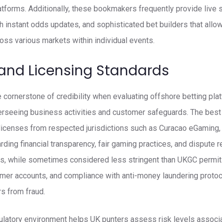
latforms. Additionally, these bookmakers frequently provide live 
th instant odds updates, and sophisticated bet builders that allow
ss various markets within individual events.
and Licensing Standards
 cornerstone of credibility when evaluating offshore betting pla
rseeing business activities and customer safeguards. The best 
licenses from respected jurisdictions such as Curacao eGaming,
rding financial transparency, fair gaming practices, and dispute
s, while sometimes considered less stringent than UKGC permits,
mer accounts, and compliance with anti-money laundering protoco
s from fraud.
latory environment helps UK punters assess risk levels associa