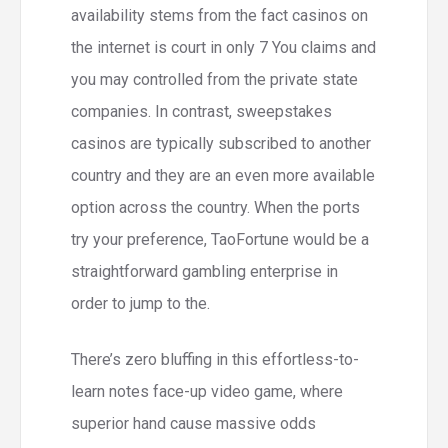
availability stems from the fact casinos on
the internet is court in only 7 You claims and
you may controlled from the private state
companies. In contrast, sweepstakes
casinos are typically subscribed to another
country and they are an even more available
option across the country. When the ports
try your preference, TaoFortune would be a
straightforward gambling enterprise in
order to jump to the.
There’s zero bluffing in this effortless-to-
learn notes face-up video game, where
superior hand cause massive odds