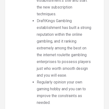
establishment’s site and start
the new subscription
techniques.
DraftKings Gambling
establishment has built a strong
reputation within the online
gambling, and it ranking
extremely among the best on
the internet roulette gambling
enterprises to possess players
just who worth smooth design
and you will ease.
Regularly opinion your own
gaming hobby and you can to
improve the constraints as
needed.