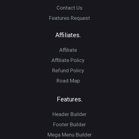
Contact Us
Features Request
Affiliates.
Affiliate
Affiliate Policy
Refund Policy
Road Map
Features.
Header Builder
Footer Builder
Mega Menu Builder