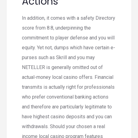
Actions
In addition, it comes with a safety Directory
score from 8.8, underpinning the
commitment to player defense and you will
equity. Yet not, dumps which have certain e-
purses such as Skrill and you may
NETELLER is generally omitted out of
actual-money local casino offers. Financial
transmits is actually right for professionals
who prefer conventional banking actions
and therefore are particularly legitimate to
have highest casino deposits and you can
withdrawals. Should your chosen a real
income local casino program features