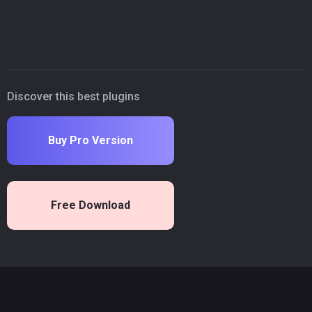
Discover this best plugins
Buy Pro Version
Free Download