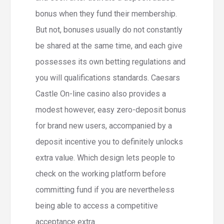
bonus when they fund their membership.
But not, bonuses usually do not constantly
be shared at the same time, and each give
possesses its own betting regulations and
you will qualifications standards. Caesars
Castle On-line casino also provides a
modest however, easy zero-deposit bonus
for brand new users, accompanied by a
deposit incentive you to definitely unlocks
extra value. Which design lets people to
check on the working platform before
committing fund if you are nevertheless
being able to access a competitive
acceptance extra.