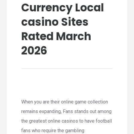
Currency Local
casino Sites
Rated March
2026
When you are their online game collection
remains expanding, Fans stands out among
the greatest online casinos to have football
fans who require the gambling