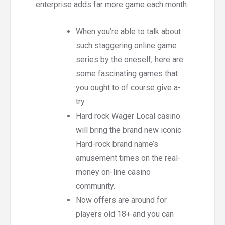
enterprise adds far more game each month.
When you’re able to talk about
such staggering online game
series by the oneself, here are
some fascinating games that
you ought to of course give a-
try.
Hard rock Wager Local casino
will bring the brand new iconic
Hard-rock brand name’s
amusement times on the real-
money on-line casino
community.
Now offers are around for
players old 18+ and you can