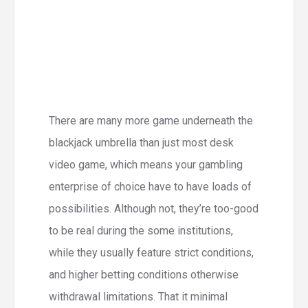
There are many more game underneath the
blackjack umbrella than just most desk
video game, which means your gambling
enterprise of choice have to have loads of
possibilities. Although not, they’re too-good
to be real during the some institutions,
while they usually feature strict conditions,
and higher betting conditions otherwise
withdrawal limitations. That it minimal