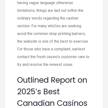
having vague language otherwise
limitations; things are laid out within the
ordinary words regarding the cashier
section. For many who’lso are seeking
avoid the common okay-printing barriers,
the website is one of the best to exercise.
For those who have a complaint, earliest
contact the fresh casino’s customer care to
try and resolve the newest issue.
Outlined Report on
2025’s Best
Canadian Casinos