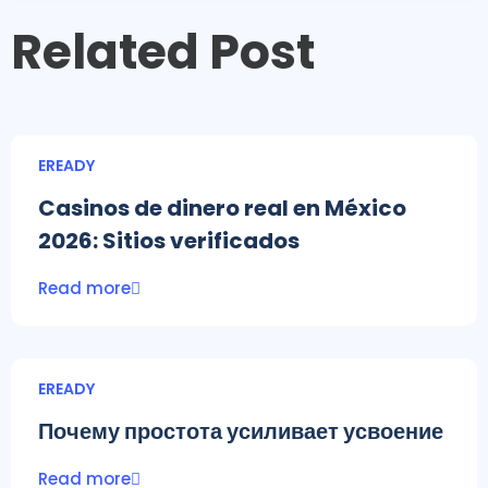
Related Post
EREADY
Casinos de dinero real en México
2026: Sitios verificados
Read more
EREADY
Почему простота усиливает усвоение
Read more