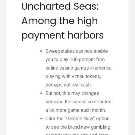
Uncharted Seas:
Among the high
payment harbors
Sweepstakes casinos enable
you to play 100 percent free
online casino games in america
playing with virtual tokens,
perhaps not real cash.
But not, this may changes
because the casino contributes
a lot more game each month.
Click the “Gamble Now” option
to see the brand new gambling