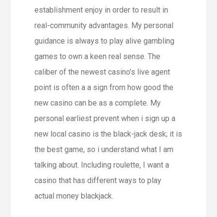
establishment enjoy in order to result in
real-community advantages. My personal
guidance is always to play alive gambling
games to own a keen real sense. The
caliber of the newest casino’s live agent
point is often a a sign from how good the
new casino can be as a complete.
My
personal earliest prevent when i sign up a
new local casino is the black-jack desk; it is
the best game, so i understand what I am
talking about. Including roulette, I want a
casino that has different ways to play
actual money blackjack.