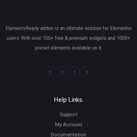
ElementsReady addon is an ultimate solution for Elementor
users. With over 100+ free & premium widgets and 1000+
preset elements available on it.
Help Links.
Support
My Account
Documentation