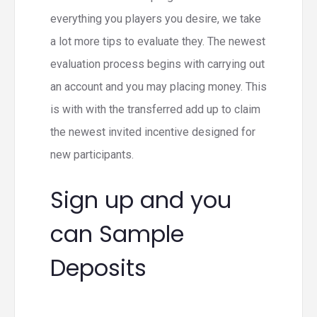
everything you players you desire, we take
a lot more tips to evaluate they. The newest
evaluation process begins with carrying out
an account and you may placing money. This
is with with the transferred add up to claim
the newest invited incentive designed for
new participants.
Sign up and you
can Sample
Deposits