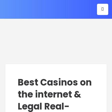
Best Casinos on
the internet &
Legal Real-