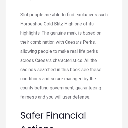
Slot people are able to find exclusives such
Horseshoe Gold Blitz High one of its
highlights. The genuine mark is based on
their combination with Caesars Perks,
allowing people to make real life perks
across Caesars characteristics. All the
casinos searched in this book see these
conditions and so are managed by the
county betting government, guaranteeing
fairness and you will user defense.
Safer Financial