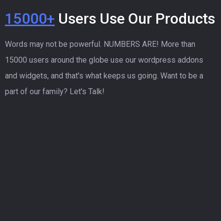
15000+
Users Use Our Products
Words may not be powerful. NUMBERS ARE! More than
15000 users around the globe use our wordpress addons
and widgets, and that's what keeps us going. Want to be a
part of our family? Let's Talk!