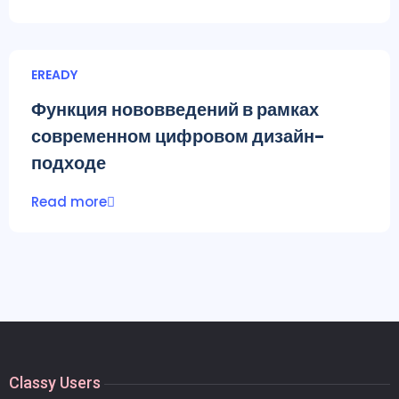
EREADY
Функция нововведений в рамках
современном цифровом дизайн-
подходе
Read more
Classy Users