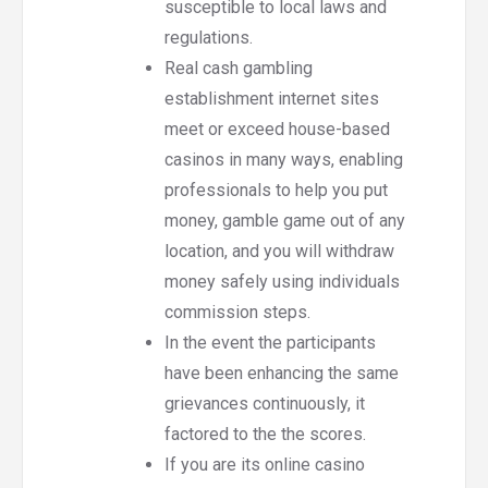
susceptible to local laws and
regulations.
Real cash gambling
establishment internet sites
meet or exceed house-based
casinos in many ways, enabling
professionals to help you put
money, gamble game out of any
location, and you will withdraw
money safely using individuals
commission steps.
In the event the participants
have been enhancing the same
grievances continuously, it
factored to the the scores.
If you are its online casino