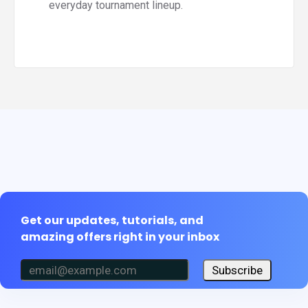
everyday tournament lineup.
Get our updates, tutorials, and
amazing offers right in your inbox
Subscribe