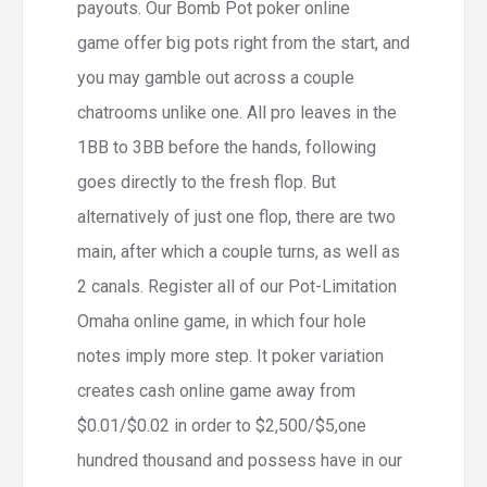
payouts. Our Bomb Pot poker online
game offer big pots right from the start, and
you may gamble out across a couple
chatrooms unlike one. All pro leaves in the
1BB to 3BB before the hands, following
goes directly to the fresh flop. But
alternatively of just one flop, there are two
main, after which a couple turns, as well as
2 canals. Register all of our Pot-Limitation
Omaha online game, in which four hole
notes imply more step. It poker variation
creates cash online game away from
$0.01/$0.02 in order to $2,500/$5,one
hundred thousand and possess have in our