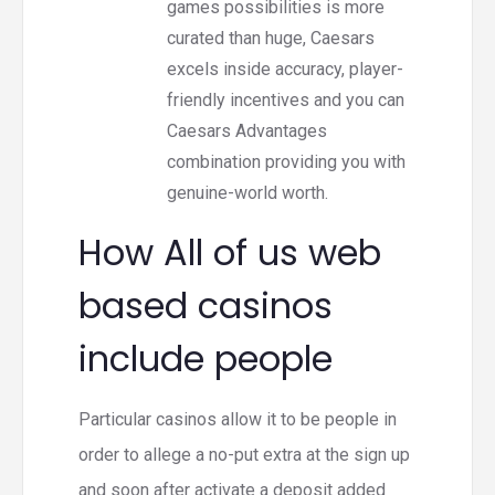
games possibilities is more
curated than huge, Caesars
excels inside accuracy, player-
friendly incentives and you can
Caesars Advantages
combination providing you with
genuine-world worth.
How All of us web
based casinos
include people
Particular casinos allow it to be people in
order to allege a no-put extra at the sign up
and soon after activate a deposit added