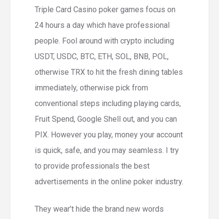
Triple Card Casino poker games focus on
24 hours a day which have professional
people. Fool around with crypto including
USDT, USDC, BTC, ETH, SOL, BNB, POL,
otherwise TRX to hit the fresh dining tables
immediately, otherwise pick from
conventional steps including playing cards,
Fruit Spend, Google Shell out, and you can
PIX. However you play, money your account
is quick, safe, and you may seamless. I try
to provide professionals the best
advertisements in the online poker industry.
They wear’t hide the brand new words