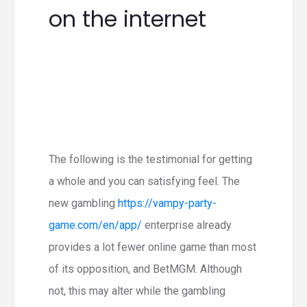
on the internet
The following is the testimonial for getting
a whole and you can satisfying feel. The
new gambling
https://vampy-party-
game.com/en/app/
enterprise already
provides a lot fewer online game than most
of its opposition, and BetMGM. Although
not, this may alter while the gambling