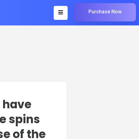
Purchase Now
h have
e spins
e of the