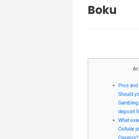
Boku
Ar
Pros and 
Should yo
Gambling
deposit f
What exac
Cellular
Casinos?