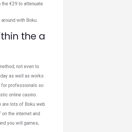
 the €29 to attenuate
 around with Boku.
thin the a
method, not even to
oday as well as works
 for professionals so
tic online casino.
e are lots of Boku web
 on the internet and
and you will games,