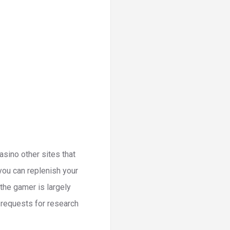
sino other sites that
you can replenish your
the gamer is largely
 requests for research