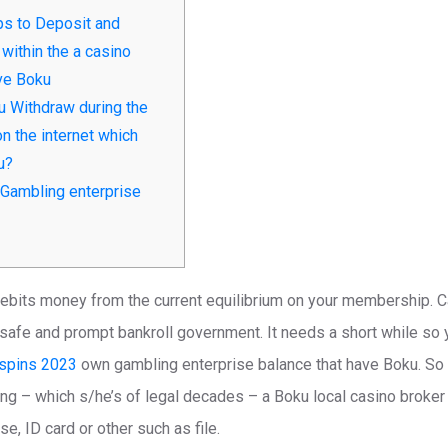
ps to Deposit and
within the a casino
ve Boku
 Withdraw during the
n the internet which
u?
Gambling enterprise
bits money from the current equilibrium on your membership. Ca
 safe and prompt bankroll government. It needs a short while so 
 spins 2023
own gambling enterprise balance that have Boku.
So 
ing – which s/he’s of legal decades – a Boku local casino broker
se, ID card or other such as file.