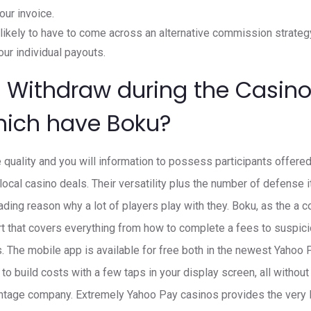
our invoice.
 likely to have to come across an alternative commission strategy
ur individual payouts.
 Withdraw during the Casino
hich have Boku?
 quality and you will information to possess participants offered
local casino deals. Their versatility plus the number of defense it’
ding reason why a lot of players play with they. Boku, as the a co
 that covers everything from how to complete a fees to suspici
. The mobile app is available for free both in the newest Yahoo P
to build costs with a few taps in your display screen, all withou
entage company. Extremely Yahoo Pay casinos provides the very le