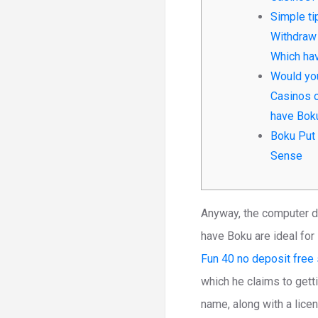
Simple ti
Withdraw 
Which ha
Would you
Casinos o
have Bok
Boku Put 
Sense
Anyway, the computer de
have Boku are ideal for
Fun 40 no deposit free
which he claims to gett
name, along with a licen