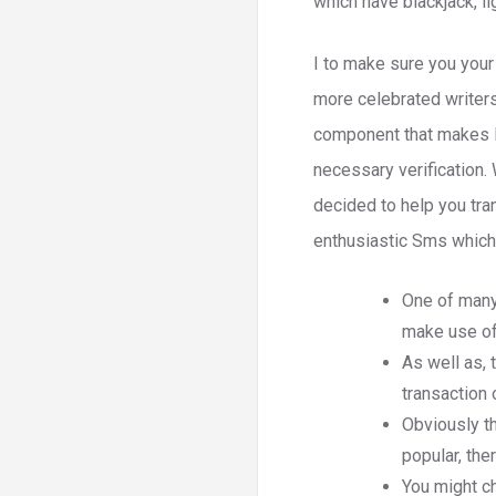
which have blackjack, li
I to make sure you you
more celebrated writers
component that makes B
necessary verification.
decided to help you tra
enthusiastic Sms which
One of many 
make use of
As well as, 
transaction 
Obviously t
popular, the
You might ch