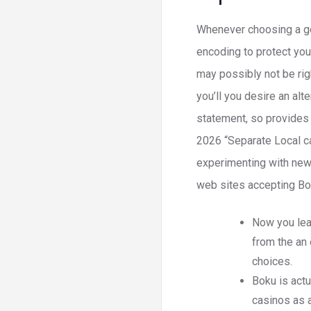
Whenever choosing a go
encoding to protect you
may possibly not be righ
you’ll you desire an al
statement, so provides a
2026 “Separate Local ca
experimenting with new
web sites accepting Bo
Now you lea
from the an 
choices.
Boku is act
casinos as a