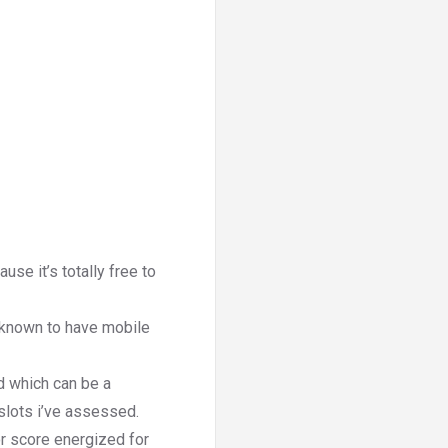
se it’s totally free to
l-known to have mobile
 which can be a
 slots i’ve assessed.
or score energized for