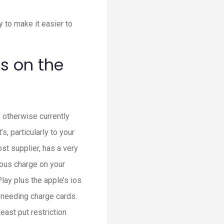
 to make it easier to
s on the
 otherwise currently
s, particularly to your
st supplier, has a very
ous charge on your
lay plus the apple’s ios
t needing charge cards.
ast put restriction