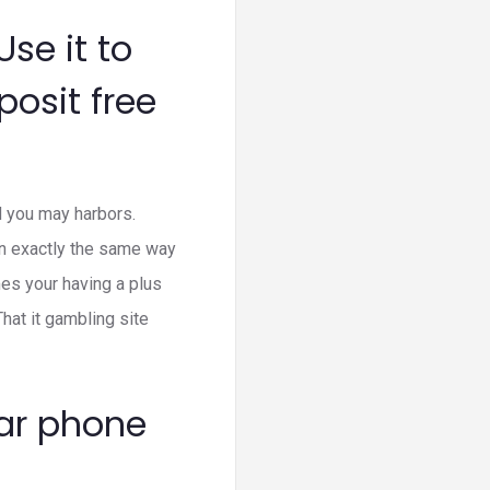
se it to
osit free
d you may harbors.
on exactly the same way
es your having a plus
at it gambling site
lar phone