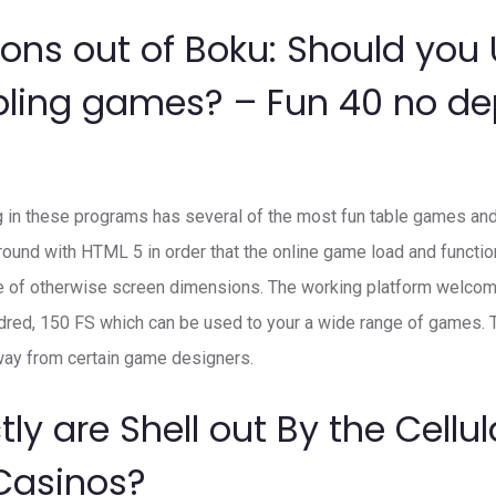
ons out of Boku: Should you U
ing games? – Fun 40 no dep
3
g in these programs has several of the most fun table games an
ound with HTML 5 in order that the online game load and functi
pe of otherwise screen dimensions. The working platform welcom
red, 150 FS which can be used to your a wide range of games. Th
ay from certain game designers.
ly are Shell out By the Cellu
Casinos?