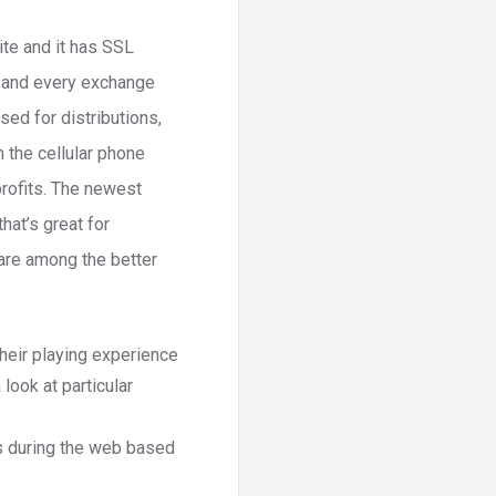
te and it has SSL
ch and every exchange
sed for distributions,
n the cellular phone
profits. The newest
at’s great for
are among the better
heir playing experience
look at particular
s during the web based