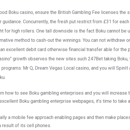
od Boku casino, ensure the British Gambling Fee licenses the si
r guidance. Concurrently, the fresh put restrict from £31 for ea
t for high rollers. One tall downside is the fact Boku cannot be u
ternative method to cash-out the winnings. You can not withdraw o
n excellent debit card otherwise financial transfer able for the 
sino” growth observes the new sites such 247Bet taking Boku, th
 programs. Mr Q, Dream Vegas Local casino, and you will SpinIt 
ku.
rn how to see Boku gambling enterprises and you will increase t
excellent Boku gambling enterprise webpages, it’s time to take a 
ually a mobile fee approach enabling pages and then make place
 result of its cell phones.