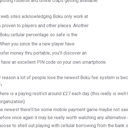
ghtning roulette and online craps getting available.
r web sites acknowledging Boku only work at
 proven to players and other places. Another
oku cellular percentage so safe is the
 When you since the a new player have
nsfer money thru portable, you’ll discover an
 have an excellent PIN code on your own smartphone.
reason a lot of people love the newest Boku fee system is becau
!
there is a paying restrict around £27 each day (this really is wel
organization).
he newest there’ll be some mobile payment game maybe not said
refore once again it may be really worth watching any alternative
oose to shell out playing with cellular borrowing from the bank 