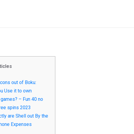
ticles
cons out of Boku:
u Use it to own
 games? – Fun 40 no
ree spins 2023
tly are Shell out By the
 phone Expenses