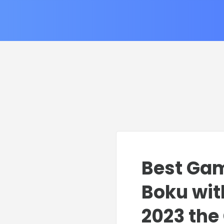
Best Gam
Boku wit
2023 the