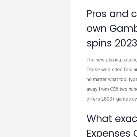
Pros and c
own Gambl
spins 202
The new playing catalo
Those web sites fool ar
no matter what tool ty
away from C$5,two hund
offers 2800+ games aw
What exact
Expenses 