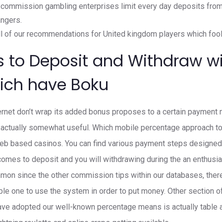
 commission gambling enterprises limit every day deposits from
ngers.
ll of our recommendations for United kingdom players which fool
s to Deposit and Withdraw wi
ich have Boku
ernet don’t wrap its added bonus proposes to a certain payment 
s actually somewhat useful. Which mobile percentage approach t
eb based casinos. You can find various payment steps designed
comes to deposit and you will withdrawing during the an enthusias
mon since the other commission tips within our databases, ther
le one to use the system in order to put money. Other section of
have adopted our well-known percentage means is actually table 