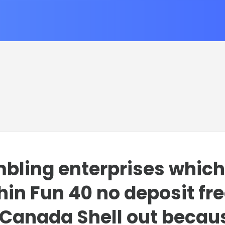
bling enterprises whic
hin Fun 40 no deposit fre
 Canada Shell out becaus