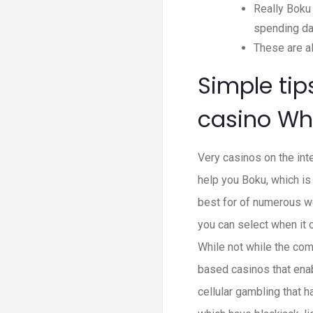
Really Boku
spending da
These are a
Simple tip
casino Wh
Very casinos on the int
help you Boku, which i
best for of numerous w
you can select when it 
While not while the com
based casinos that enab
cellular gambling that 