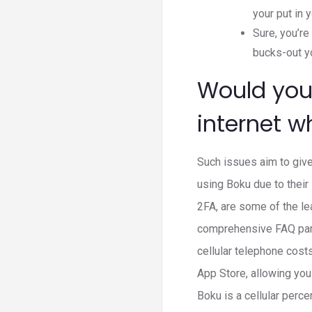
your put in y
Sure, you’re
bucks-out yo
Would you
internet w
Such issues aim to give
using Boku due to their 
2FA, are some of the lea
comprehensive FAQ part
cellular telephone costs
App Store, allowing you 
Boku is a cellular perc