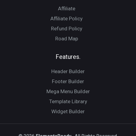
Affiliate
Affiliate Policy
Refund Policy
Road Map
Features.
Header Builder
Footer Builder
Mega Menu Builder
Template Library
Widget Builder