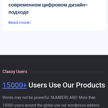
современном цифровом дизайн-
подходе
Read more
Classy Users
15000+
Users Use Our Products
Words may not be powerful. NUMBERS ARE! More than
15000 users around the globe use our wordpress addons