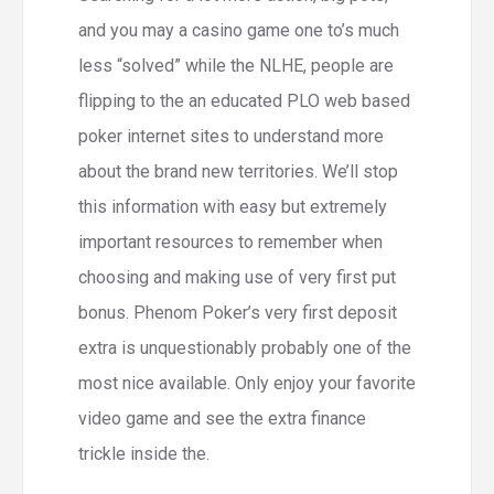
and you may a casino game one to’s much
less “solved” while the NLHE, people are
flipping to the an educated PLO web based
poker internet sites to understand more
about the brand new territories. We’ll stop
this information with easy but extremely
important resources to remember when
choosing and making use of very first put
bonus. Phenom Poker’s very first deposit
extra is unquestionably probably one of the
most nice available. Only enjoy your favorite
video game and see the extra finance
trickle inside the.