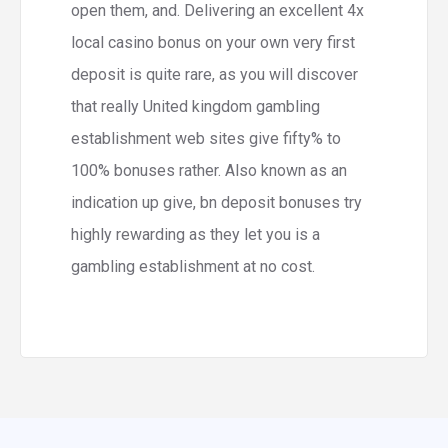
open them, and. Delivering an excellent 4x
local casino bonus on your own very first
deposit is quite rare, as you will discover
that really United kingdom gambling
establishment web sites give fifty% to
100% bonuses rather. Also known as an
indication up give, bn deposit bonuses try
highly rewarding as they let you is a
gambling establishment at no cost.