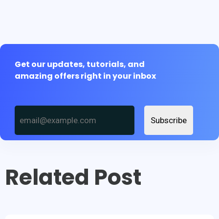
Get our updates, tutorials, and
amazing offers right in your inbox
Subscribe
Related Post