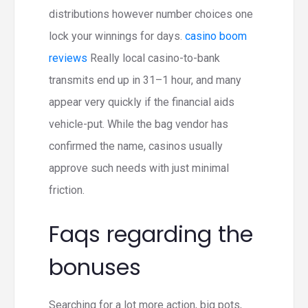
distributions however number choices one
lock your winnings for days.
casino boom
reviews
Really local casino-to-bank
transmits end up in 31–1 hour, and many
appear very quickly if the financial aids
vehicle-put.
While the bag vendor has
confirmed the name, casinos usually
approve such needs with just minimal
friction.
Faqs regarding the
bonuses
Searching for a lot more action, big pots,