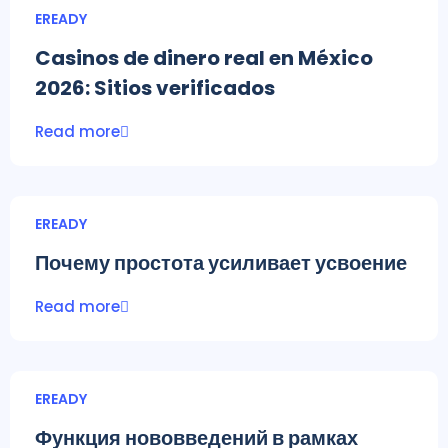
EREADY
Casinos de dinero real en México
2026: Sitios verificados
Read more
EREADY
Почему простота усиливает усвоение
Read more
EREADY
Функция нововведений в рамках