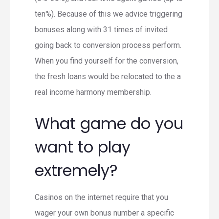
ten%). Because of this we advice triggering
bonuses along with 31 times of invited
going back to conversion process perform.
When you find yourself for the conversion,
the fresh loans would be relocated to the a
real income harmony membership.
What game do you
want to play
extremely?
Casinos on the internet require that you
wager your own bonus number a specific