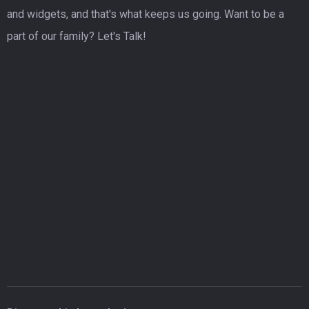
and widgets, and that's what keeps us going. Want to be a
part of our family? Let's Talk!