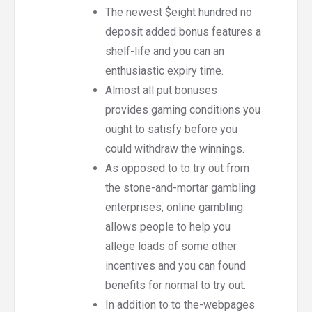
The newest $eight hundred no
deposit added bonus features a
shelf-life and you can an
enthusiastic expiry time.
Almost all put bonuses
provides gaming conditions you
ought to satisfy before you
could withdraw the winnings.
As opposed to to try out from
the stone-and-mortar gambling
enterprises, online gambling
allows people to help you
allege loads of some other
incentives and you can found
benefits for normal to try out.
In addition to to the-webpages