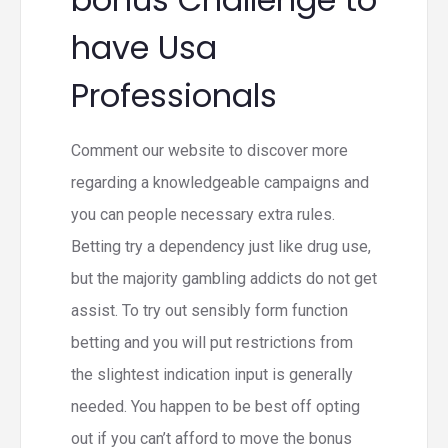
have Usa
Professionals
Comment our website to discover more
regarding a knowledgeable campaigns and
you can people necessary extra rules.
Betting try a dependency just like drug use,
but the majority gambling addicts do not get
assist. To try out sensibly form function
betting and you will put restrictions from
the slightest indication input is generally
needed. You happen to be best off opting
out if you can’t afford to move the bonus