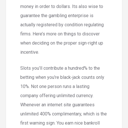
money in order to dollars. Its also wise to
guarantee the gambling enterprise is
actually registered by condition regulating
firms. Here’s more on things to discover
when deciding on the proper sign-right up
incentive.
Slots you’ll contribute a hundred% to the
betting when you’re black-jack counts only
10%. Not one person runs a lasting
company offering unlimited currency.
Whenever an internet site guarantees
unlimited 400% complimentary, which is the
first warning sign. You earn nice bankroll