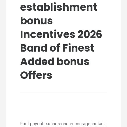
establishment
bonus
Incentives 2026
Band of Finest
Added bonus
Offers
Fast payout casinos one encourage instant