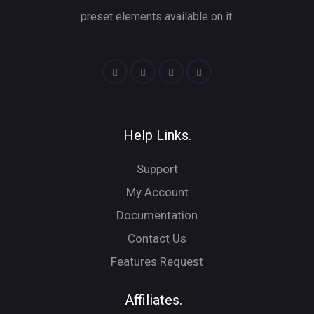
preset elements available on it.
Help Links.
Support
My Account
Documentation
Contact Us
Features Request
Affiliates.