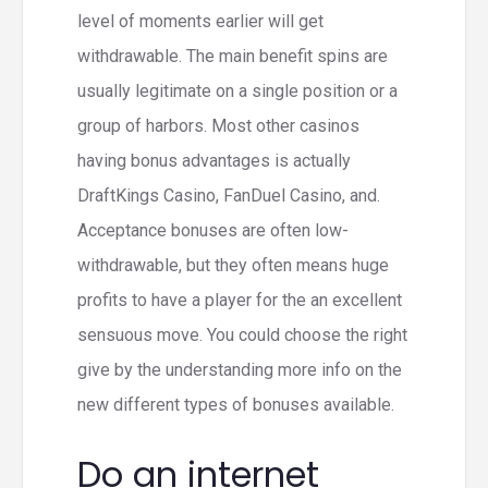
level of moments earlier will get
withdrawable. The main benefit spins are
usually legitimate on a single position or a
group of harbors. Most other casinos
having bonus advantages is actually
DraftKings Casino, FanDuel Casino, and.
Acceptance bonuses are often low-
withdrawable, but they often means huge
profits to have a player for the an excellent
sensuous move. You could choose the right
give by the understanding more info on the
new different types of bonuses available.
Do an internet