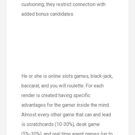
cushioning; they restrict connection with
added bonus candidates.
He or she is online slots games, black-jack,
baccarat, and you will roulette. For each
render is created having specific
advantages for the gamer inside the mind.
Almost every other game that can and lead
is scratchcards (10-30%), desk game
(5%-30%), and real time agent games (up to