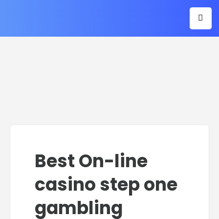
Best On-line
casino step one
gambling