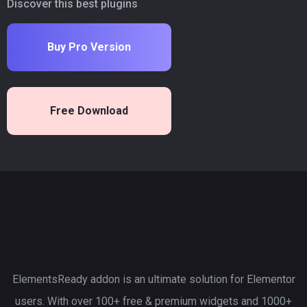
Discover this best plugins
Buy Pro Version
Free Download
ElementsReady addon is an ultimate solution for Elementor
users. With over 100+ free & premium widgets and 1000+