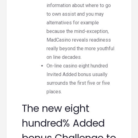
information about where to go
to own assist and you may
alternatives for example
because the mind-exception,
MadCasino reveals readiness
really beyond the more youthful
on line decades.
On-line casino eight hundred
Invited Added bonus usually
surrounds the first five or five
places.
The new eight
hundred% Added
bonus Challenge to