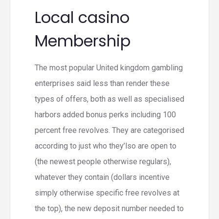
Local casino
Membership
The most popular United kingdom gambling
enterprises said less than render these
types of offers, both as well as specialised
harbors added bonus perks including 100
percent free revolves. They are categorised
according to just who they’lso are open to
(the newest people otherwise regulars),
whatever they contain (dollars incentive
simply otherwise specific free revolves at
the top), the new deposit number needed to