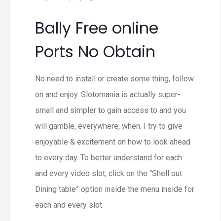
Bally Free online
Ports No Obtain
No need to install or create some thing, follow
on and enjoy. Slotomania is actually super-
small and simpler to gain access to and you
will gamble, everywhere, when. I try to give
enjoyable & excitement on how to look ahead
to every day. To better understand for each
and every video slot, click on the “Shell out
Dining table” option inside the menu inside for
each and every slot.