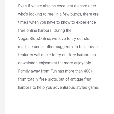
Even if you’re also an excellent diehard user
who’s looking to reel in a few bucks, there are
times when you have to know to experience
free online harbors. During the
VegasSlotsOnline, we love to try out slot
machine one another suggests. In fact, these
features will make to try out free harbors no
downloads enjoyment far more enjoyable.
Family away from Fun has more than 400+
from totally free slots, out of antique fruit
harbors to help you adventurous styled game.