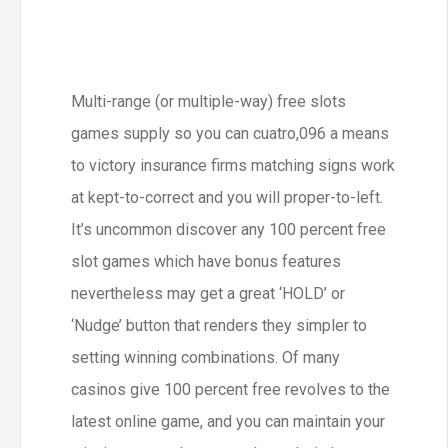
Multi-range (or multiple-way) free slots
games supply so you can cuatro,096 a means
to victory insurance firms matching signs work
at kept-to-correct and you will proper-to-left.
It’s uncommon discover any 100 percent free
slot games which have bonus features
nevertheless may get a great ‘HOLD’ or
‘Nudge’ button that renders they simpler to
setting winning combinations. Of many
casinos give 100 percent free revolves to the
latest online game, and you can maintain your