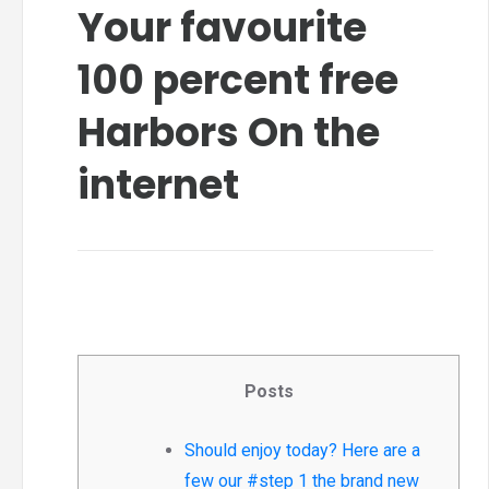
Your favourite
100 percent free
Harbors On the
internet
Posts
Should enjoy today? Here are a
few our #step 1 the brand new