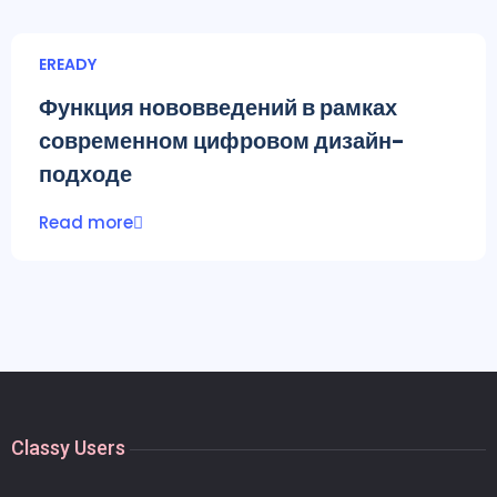
EREADY
Функция нововведений в рамках
современном цифровом дизайн-
подходе
Read more
Classy Users