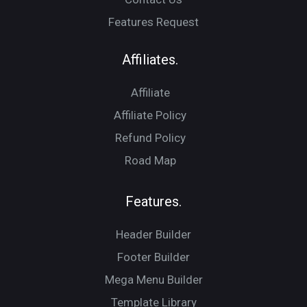
Features Request
Affiliates.
Affiliate
Affiliate Policy
Refund Policy
Road Map
Features.
Header Builder
Footer Builder
Mega Menu Builder
Template Library