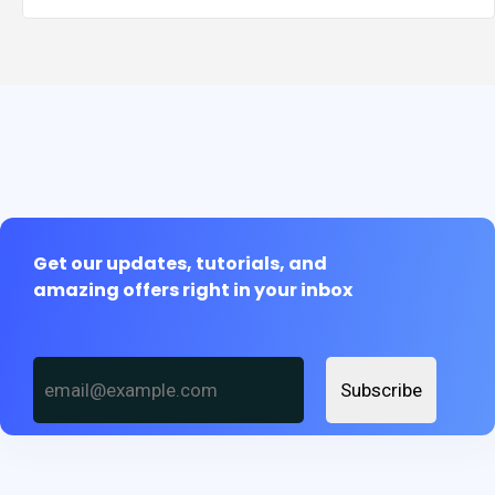
Get our updates, tutorials, and
amazing offers right in your inbox
Subscribe