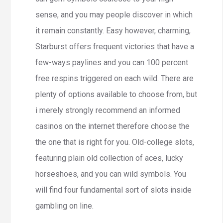
sense, and you may people discover in which
it remain constantly. Easy however, charming,
Starburst offers frequent victories that have a
few-ways paylines and you can 100 percent
free respins triggered on each wild. There are
plenty of options available to choose from, but
i merely strongly recommend an informed
casinos on the internet therefore choose the
the one that is right for you. Old-college slots,
featuring plain old collection of aces, lucky
horseshoes, and you can wild symbols. You
will find four fundamental sort of slots inside
gambling on line.