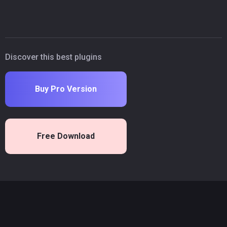
Discover this best plugins
Buy Pro Version
Free Download