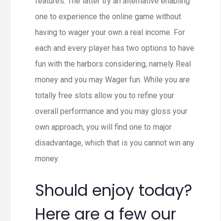
features.
The latter try an alternative enabling
one to experience the online game without
having to wager your own a real income. For
each and every player has two options to have
fun with the harbors considering, namely Real
money and you may Wager fun. While you are
totally free slots allow you to refine your
overall performance and you may gloss your
own approach, you will find one to major
disadvantage, which that is you cannot win any
money.
Should enjoy today?
Here are a few our