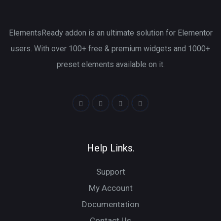
ElementsReady addon is an ultimate solution for Elementor
users. With over 100+ free & premium widgets and 1000+
preset elements available on it.
Help Links.
Support
My Account
Documentation
Contact Us