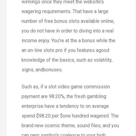
winnings once they meet the website’s
wagering requirements. That have a large
number of free bonus slots available online,
you do not have in order to diving into a real
income enjoy. You’re at the a bonus while the
an on-line slots pro if you features agood
knowledge of the basics, such as volatility,
signs, andbonuses.
Such as, if a slot video game commission
payment are 98.20%, the fresh gambling
enterprise have a tendency to on average
spend $98.20 per $one hundred wagered. The
brand new cosmic theme, sound files, and you
can gem symbols coalesce to your high