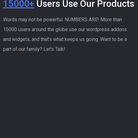
15000+
Users Use Our Products
Words may not be powerful. NUMBERS ARE! More than
15000 users around the globe use our wordpress addons
and widgets, and that's what keeps us going. Want to be a
part of our family? Let's Talk!