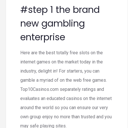
#step 1 the brand
new gambling
enterprise
Here are the best totally free slots on the
internet games on the market today in the
industry, delight in! For starters, you can
gamble a myriad of on the web free games.
Top10Casinos.com separately ratings and
evaluates an educated casinos on the internet
around the world so you can ensure our very
own group enjoy no more than trusted and you
may safe playing sites.