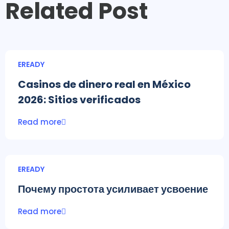
Related Post
EREADY
Casinos de dinero real en México
2026: Sitios verificados
Read more
EREADY
Почему простота усиливает усвоение
Read more