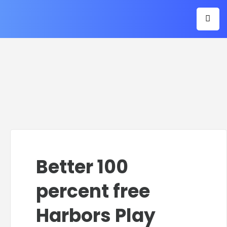
Better 100
percent free
Harbors Play