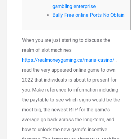
gambling enterprise
Bally Free online Ports No Obtain
When you are just starting to discuss the
realm of slot machines
https://realmoneygaming.ca/maria-casino/
,
read the very appeared online game to own
2022 that individuals is about to present for
you. Make reference to information including
the paytable to see which signs would be the
most big, the newest RTP for the game’s
average go back across the long-term, and
how to unlock the new game’s incentive