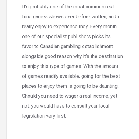
It’s probably one of the most common real
time games shows ever before written, and i
really enjoy to experience they. Every month,
one of our specialist publishers picks its
favorite Canadian gambling establishment
alongside good reason why it’s the destination
to enjoy this type of games. With the amount
of games readily available, going for the best
places to enjoy them is going to be daunting.
Should you need to wager a real income, yet
not, you would have to consult your local
legislation very first.