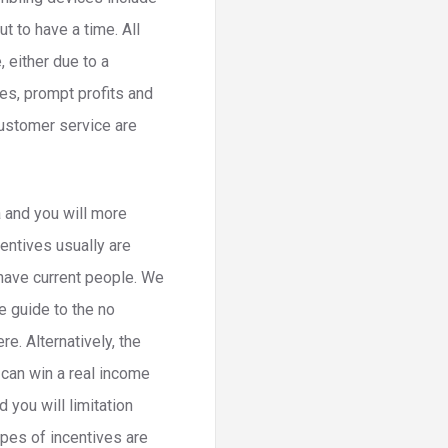
t to have a time. All
 either due to a
s, prompt profits and
ustomer service are
a and you will more
entives usually are
have current people. We
e guide to the no
e. Alternatively, the
 can win a real income
 you will limitation
ypes of incentives are