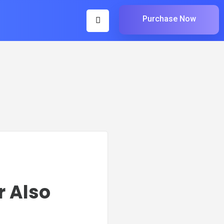
Purchase Now
r Also