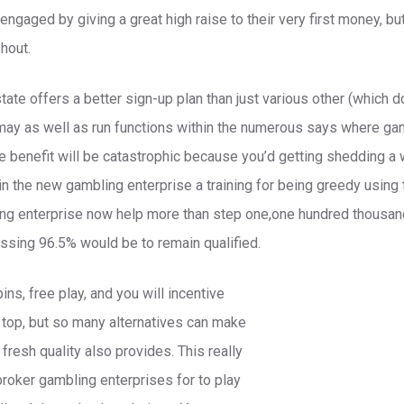
ngaged by giving a great high raise to their very first money, bu
hout.
tate offers a better sign-up plan than just various other (which 
ay as well as run functions within the numerous says where gamb
e benefit will be catastrophic because you’d getting shedding a 
n the new gambling enterprise a training for being greedy using thei
ng enterprise now help more than step one,one hundred thousan
ssing 96.5% would be to remain qualified.
ins, free play, and you will incentive
n top, but so many alternatives can make
e fresh quality also provides. This really
broker gambling enterprises for to play