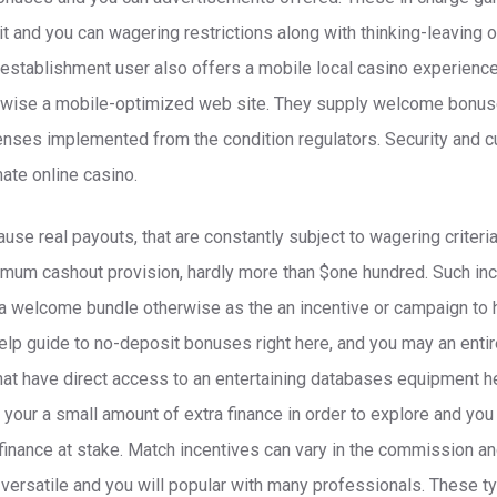
 and you can wagering restrictions along with thinking-leaving ou
 establishment user also offers a mobile local casino experience,
wise a mobile-optimized web site. They supply welcome bonuse
ses implemented from the condition regulators. Security and c
ate online casino.
ause real payouts, that are constantly subject to wagering criteri
timum cashout provision, hardly more than $one hundred. Such inc
 a welcome bundle otherwise as the an incentive or campaign to 
help guide to no-deposit bonuses right here, and you may an entir
at have direct access to an entertaining databases equipment her
your a small amount of extra finance in order to explore and you
 finance at stake. Match incentives can vary in the commission and
 versatile and you will popular with many professionals. These t