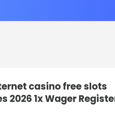
ternet casino free slots
es 2026 1x Wager Registe