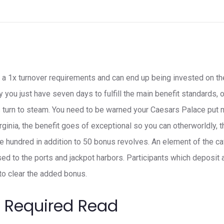
g a 1x turnover requirements and can end up being invested on th
 you just have seven days to fulfill the main benefit standards, 
 turn to steam. You need to be warned your Caesars Palace put 
rginia, the benefit goes of exceptional so you can otherworldly, 
e hundred in addition to 50 bonus revolves. An element of the cav
sed to the ports and jackpot harbors. Participants which deposit 
to clear the added bonus.
 | Required Read