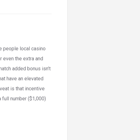
e people local casino
or even the extra and
match added bonus isn’t
that have an elevated
eat is that incentive
a full number ($1,000)