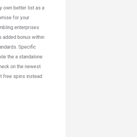
y own better list as a
omise for your
mbling enterprises
ns added bonus within
andards. Specific
ile the a standalone
check on the newest
t free spins instead