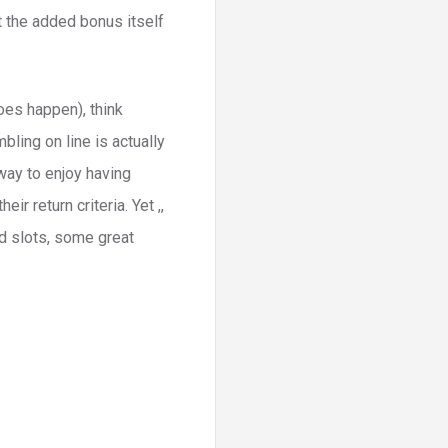
t the added bonus itself
does happen), think
ling on line is actually
way to enjoy having
r return criteria. Yet ,,
d slots, some great