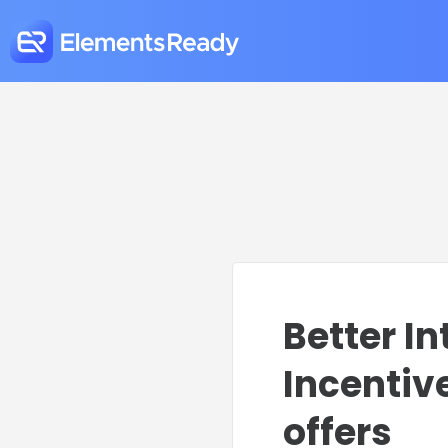
Better In
Incentiv
offers