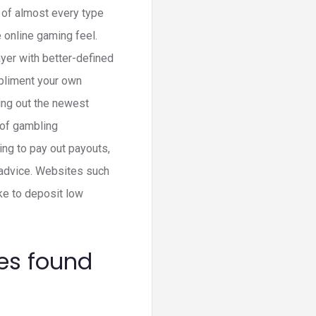
s of almost every type
e online gaming feel.
yer with better-defined
mpliment your own
ting out the newest
 of gambling
ing to pay out payouts,
 advice. Websites such
ke to deposit low
ves found