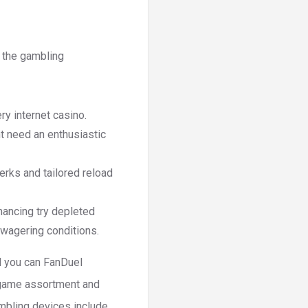
 the gambling
y internet casino.
ht need an enthusiastic
erks and tailored reload
nancing try depleted
wagering conditions.
d you can FanDuel
o game assortment and
ambling devices include