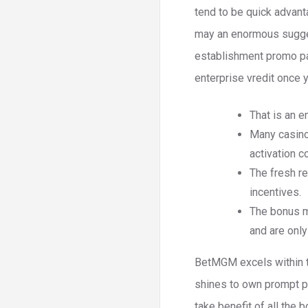
tend to be quick advan
may an enormous sugges
establishment promo pa
enterprise vredit once 
That is an 
Many casinos
activation c
The fresh re
incentives.
The bonus m
and are onl
BetMGM excels within t
shines to own prompt p
take benefit of all the