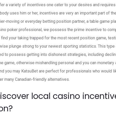
fer a variety of incentives one cater to your desires and require
body uses him or her, incentives are very an important part of th
er-moving or everyday betting position partner, a table game pla
asino poker professional, we possess the prime incentive to co
en find your taking trapped for the most recent position game, tes
wise plunge strong to your newest sporting statistics. This type
d to possess getting into dishonest strategies, including declin
line game, otherwise mishandling personal and you can monetary
and you may KatsuBet are perfect for professionals who would li
er many Canadian-friendly alternatives.
iscover local casino incenti
ion?