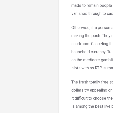
made to remain people e
vanishes through to cas
Otherwise, if a person s
making the push. They m
courtroom. Canceling th
household currency. Trai
on the mediocre gambli
slots with an RTP surpa
The fresh totally free sp
dollars try appealing o
it difficult to choose th
is among the best live 