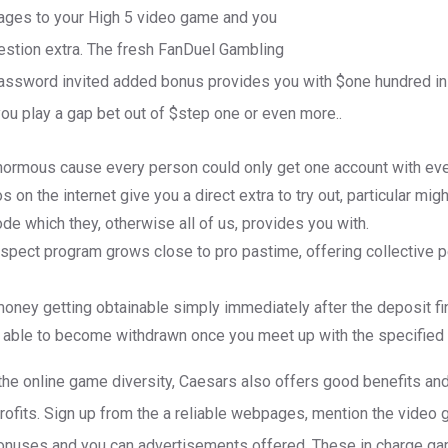
tages to your High 5 video game and you
tion extra. The fresh FanDuel Gambling
ssword invited added bonus provides you with $one hundred in
you play a gap bet out of $step one or even more..
enormous cause every person could only get one account with ever
 on the internet give you a direct extra to try out, particular mig
ode which they, otherwise all of us, provides you with.
spect program grows close to pro pastime, offering collective p
oney getting obtainable simply immediately after the deposit fi
y able to become withdrawn once you meet up with the specified 
he online game diversity, Caesars also offers good benefits an
rofits. Sign up from the a reliable webpages, mention the vide
 bonuses and you can advertisements offered. These in charge g