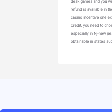
desk games and you wi
refund is available in t
casino incentive one e
Credit, you need to choi
especially in Nj-new je
obtainable in states su