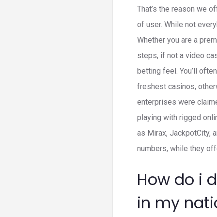
That’s the reason we of
of user. While not every
Whether you are a premi
steps, if not a video c
betting feel. You’ll oft
freshest casinos, other
enterprises were claime
playing with rigged on
as Mirax, JackpotCity, 
numbers, while they off
How do i d
in my nat