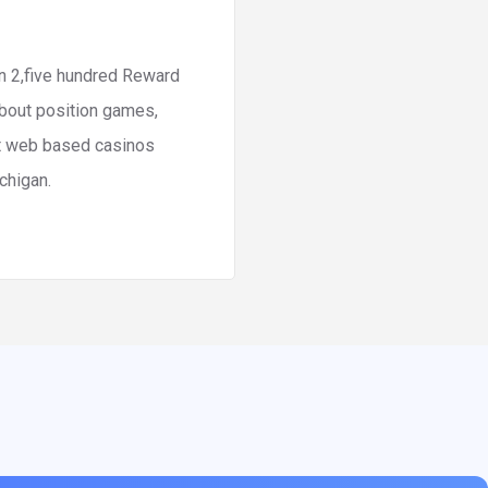
n 2,five hundred Reward
 about position games,
est web based casinos
chigan.