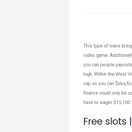
This type of loans brin
video game. Additionally
you can people payouts
high.
Within the West Vi
cap so you can $dos,fiv
finance could only be u
have to wager $15,100 
Free slots