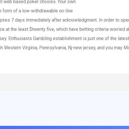
ll web based poker choices. Your own
he form of a low-withdrawable on-line
xpires 7 days immediately after acknowledgment. In order to ope
ce at the least $twenty five, which have betting criteria worried
rsey. Enthusiasts Gambling establishment is just one of the lat
ch Western Virginia, Pennsylvania, Nj-new jersey, and you may Mi