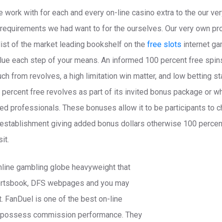
 work with for each and every on-line casino extra to the our ver
r requirements we had want to for the ourselves. Our very own pr
list of the market leading bookshelf on the
free slots
internet ga
alue each step of your means. An informed 100 percent free spi
h from revolves, a high limitation win matter, and low betting st
 percent free revolves as part of its invited bonus package or wh
ed professionals. These bonuses allow it to be participants to 
 establishment giving added bonus dollars otherwise 100 percen
it.
nline gambling globe heavyweight that
portsbook, DFS webpages and you may
 FanDuel is one of the best on-line
to possess commission performance. They