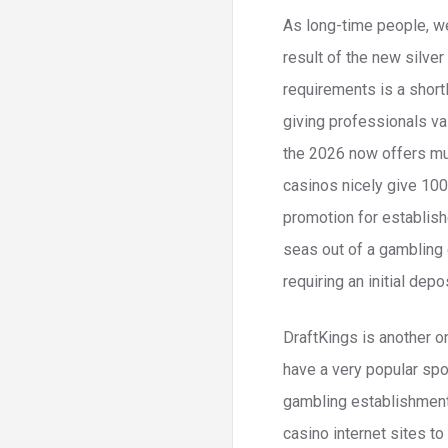
As long-time people, we
result of the new silve
requirements is a short
giving professionals v
the 2026 now offers muc
casinos nicely give 100
promotion for establish
seas out of a gambling
requiring an initial depos
DraftKings is another o
have a very popular s
gambling establishment.
casino internet sites 