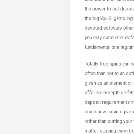
the power to set deposit
the big You.S. gambling
devoted software other
you may consumer defen
fundamental one legitim
Totally free spins can c
often than not to an op
given as an element of
offer an in-depth self-
deposit requirements th
brand new casino gives 
rather than putting your
matter, causing them to