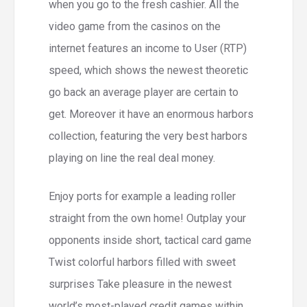
when you go to the fresh cashier. All the
video game from the casinos on the
internet features an income to User (RTP)
speed, which shows the newest theoretic
go back an average player are certain to
get. Moreover it have an enormous harbors
collection, featuring the very best harbors
playing on line the real deal money.
Enjoy ports for example a leading roller
straight from the own home! Outplay your
opponents inside short, tactical card game
Twist colorful harbors filled with sweet
surprises Take pleasure in the newest
world’s most-played credit games within