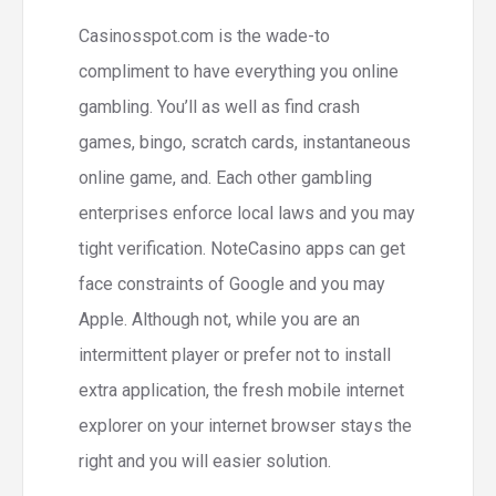
Casinosspot.com is the wade-to
compliment to have everything you online
gambling. You’ll as well as find crash
games, bingo, scratch cards, instantaneous
online game, and. Each other gambling
enterprises enforce local laws and you may
tight verification. NoteCasino apps can get
face constraints of Google and you may
Apple. Although not, while you are an
intermittent player or prefer not to install
extra application, the fresh mobile internet
explorer on your internet browser stays the
right and you will easier solution.