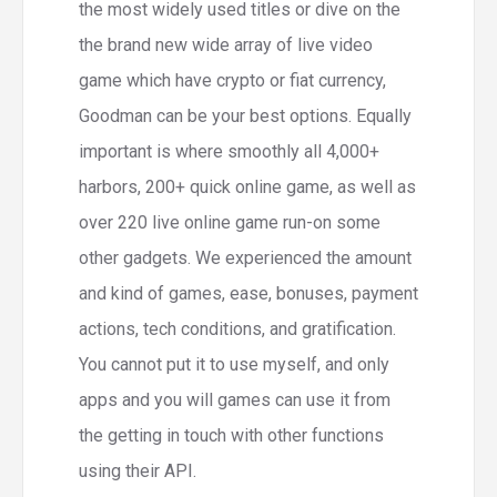
the most widely used titles or dive on the
the brand new wide array of live video
game which have crypto or fiat currency,
Goodman can be your best options. Equally
important is where smoothly all 4,000+
harbors, 200+ quick online game, as well as
over 220 live online game run-on some
other gadgets. We experienced the amount
and kind of games, ease, bonuses, payment
actions, tech conditions, and gratification.
You cannot put it to use myself, and only
apps and you will games can use it from
the getting in touch with other functions
using their API.