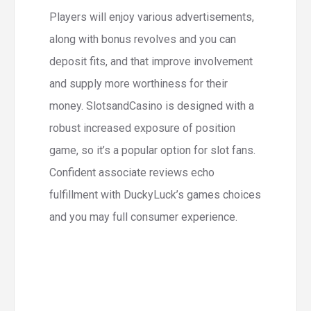
Players will enjoy various advertisements,
along with bonus revolves and you can
deposit fits, and that improve involvement
and supply more worthiness for their
money. SlotsandCasino is designed with a
robust increased exposure of position
game, so it’s a popular option for slot fans.
Confident associate reviews echo
fulfillment with DuckyLuck’s games choices
and you may full consumer experience.