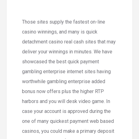
Those sites supply the fastest on-line
casino winnings, and many is quick
detachment casino real cash sites that may
deliver your winnings in minutes. We have
showcased the best quick payment
gambling enterprise internet sites having
worthwhile gambling enterprise added
bonus now offers plus the higher RTP
harbors and you will desk video game. In
case your account is approved during the
one of many quickest payment web based
casinos, you could make a primary deposit