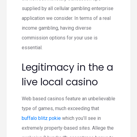
supplied by all cellular gambling enterprise
application we consider. In terms of a real
income gambling, having diverse
commission options for your use is
essential.
Legitimacy in the a
live local casino
Web based casinos feature an unbelievable
type of games, much exceeding that
buffalo blitz pokie
which you’ll see in
extremely property-based sites. Allege the