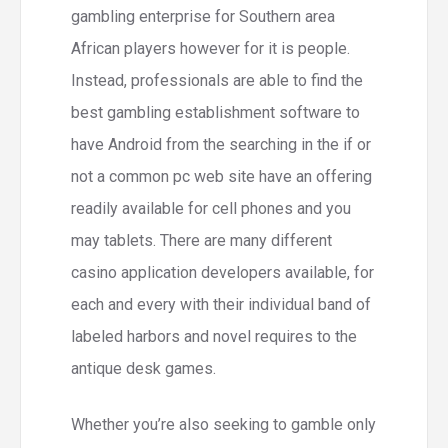
gambling enterprise for Southern area
African players however for it is people.
Instead, professionals are able to find the
best gambling establishment software to
have Android from the searching in the if or
not a common pc web site have an offering
readily available for cell phones and you
may tablets. There are many different
casino application developers available, for
each and every with their individual band of
labeled harbors and novel requires to the
antique desk games.
Whether you’re also seeking to gamble only