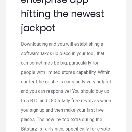
hitting the newest
jackpot
Downloading and you will establishing a
software takes up place in your tool, that
can sometimes be big, particularly for
people with limited stores capability. Within
our feel, he or she is constantly very helpful
and you can responsive! You should buy up
to 5 BTC and 180 totally free revolves when
you sign up and then make your first five
places. The new invited extra during the
Bitstarz is fairly nice, specifically for crypto