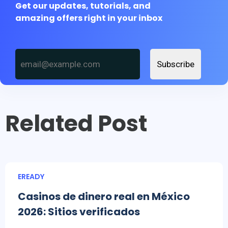
Get our updates, tutorials, and
amazing offers right in your inbox
Subscribe
Related Post
EREADY
Casinos de dinero real en México
2026: Sitios verificados