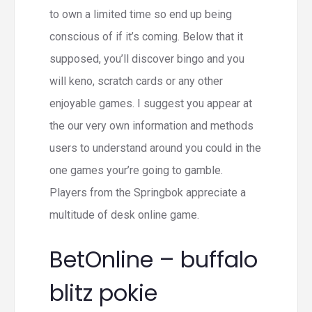
to own a limited time so end up being
conscious of if it’s coming. Below that it
supposed, you’ll discover bingo and you
will keno, scratch cards or any other
enjoyable games.
I suggest you appear at
the our very own information and methods
users to understand around you could in the
one games your’re going to gamble.
Players from the Springbok appreciate a
multitude of desk online game.
BetOnline – buffalo
blitz pokie