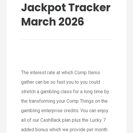
Jackpot Tracker
March 2026
The interest rate at which Comp Items
gather can be so fast you to you could
stretch a gambling class for a long time by
the transforming your Comp Things on the
gambling enterprise credits. You can enjoy
all of our CashBack plan plus the Lucky 7
added bonus which we provide per month