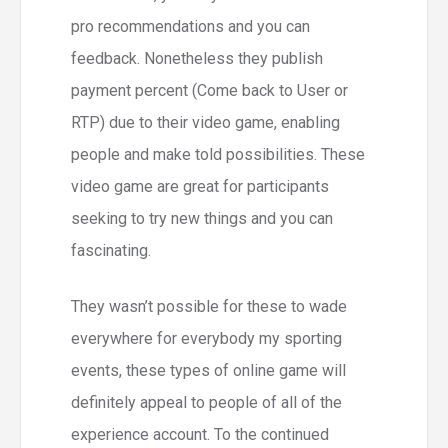
pro recommendations and you can
feedback. Nonetheless they publish
payment percent (Come back to User or
RTP) due to their video game, enabling
people and make told possibilities. These
video game are great for participants
seeking to try new things and you can
fascinating.
They wasn’t possible for these to wade
everywhere for everybody my sporting
events, these types of online game will
definitely appeal to people of all of the
experience account. To the continued