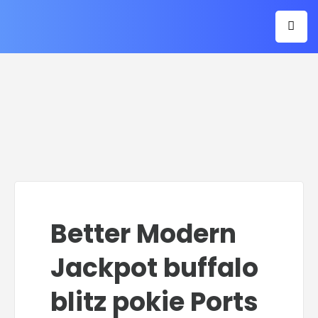
Better Modern
Jackpot buffalo
blitz pokie Ports