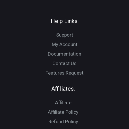
Help Links.
Support
My Account
Documentation
Contact Us
Features Request
Affiliates.
Affiliate
Affiliate Policy
Refund Policy