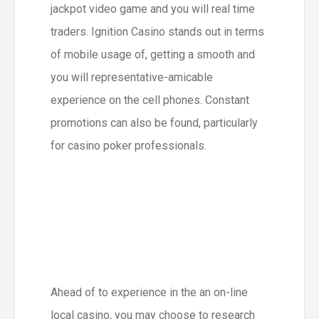
jackpot video game and you will real time
traders. Ignition Casino stands out in terms
of mobile usage of, getting a smooth and
you will representative-amicable
experience on the cell phones. Constant
promotions can also be found, particularly
for casino poker professionals.
Ahead of to experience in the an on-line
local casino, you may choose to research