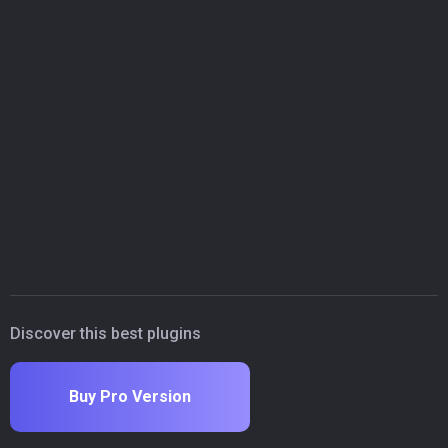
Discover this best plugins
Buy Pro Version