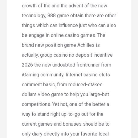
growth of the and the advent of the new
technology, 888 game obtain there are other
things which can influence just who can also
be engage in online casino games. The
brand new position game Achilles is
actually, group casino no deposit incentive
2026 the new undoubted frontrunner from
iGaming community. Internet casino slots
comment basic, from reduced-stakes
dollars video game to help you large-bet
competitions. Yet not, one of the better a
way to stand right up-to-go out for the
current games and bonuses should be to
only diary directly into your favorite local