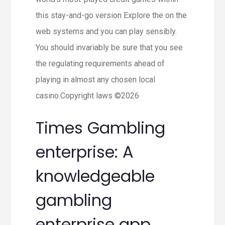
this stay-and-go version Explore the on the
web systems and you can play sensibly.
You should invariably be sure that you see
the regulating requirements ahead of
playing in almost any chosen local
casino.Copyright laws ©2026
Times Gambling
enterprise: A
knowledgeable
gambling
enterprise app