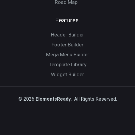
Road Map
Features.
Header Builder
Footer Builder
Mega Menu Builder
Template Library
Widget Builder
© 2026
ElementsReady.
All Rights Reserved.