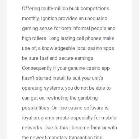
Offering multi-million buck competitions
monthly, Ignition provides an unequaled
gaming sense for both informal people and
high rollers. Long lasting cell phones make
use of, a knowledgeable local casino apps
be sure fast and secure earnings.
Consequently if your genuine casino app
hasn’t started install to suit your unit’s
operating systems, you do not be able to
can get on, restricting the gambling
possibilities. On-line casino software is
loyal programs create especially for mobile
networks. Due to this i become familiar with
the newest monetary transaction tips