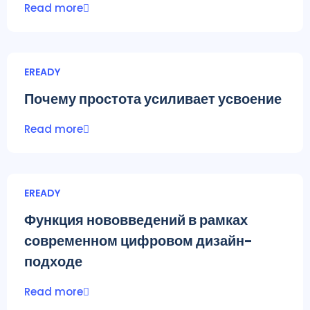
Read more
EREADY
Почему простота усиливает усвоение
Read more
EREADY
Функция нововведений в рамках
современном цифровом дизайн-
подходе
Read more