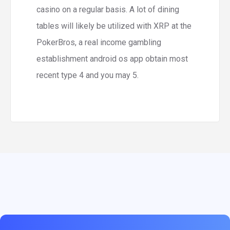
casino on a regular basis. A lot of dining
tables will likely be utilized with XRP at the
PokerBros, a real income gambling
establishment android os app obtain most
recent type 4 and you may 5.