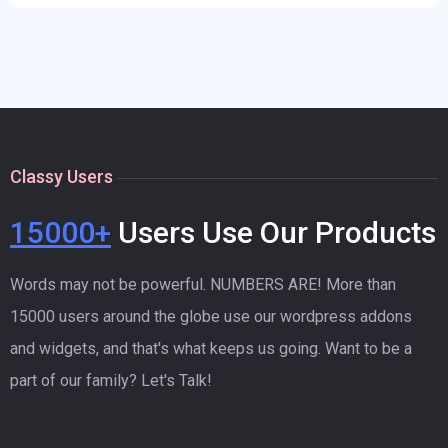
Classy Users
15000+
Users Use Our Products
Words may not be powerful. NUMBERS ARE! More than
15000 users around the globe use our wordpress addons
and widgets, and that's what keeps us going. Want to be a
part of our family? Let's Talk!