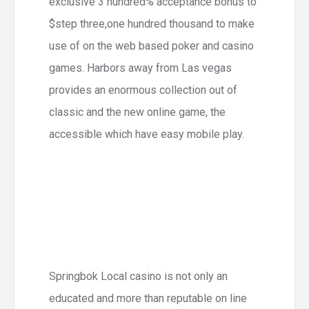
exclusive 3 hundred% acceptance bonus to
$step three,one hundred thousand to make
use of on the web based poker and casino
games. Harbors away from Las vegas
provides an enormous collection out of
classic and the new online game, the
accessible which have easy mobile play.
Springbok Local casino is not only an
educated and more than reputable on line