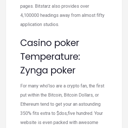
pages. Bitstarz also provides over
4,100000 headings away from almost fifty
application studios.
Casino poker
Temperature:
Zynga poker
For many who’lso are a crypto fan, the first
put within the Bitcoin, Bitcoin Dollars, or
Ethereum tend to get your an astounding
350% fits extra to $dos,five hundred. Your
website is even packed with awesome