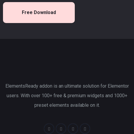
Free Download
ElementsReady addon is an ultimate solution for Elementor
users. With over 100+ free & premium widgets and 1000+
preset elements available on it.