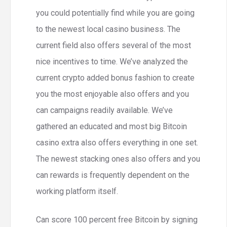
you could potentially find while you are going
to the newest local casino business. The
current field also offers several of the most
nice incentives to time. We’ve analyzed the
current crypto added bonus fashion to create
you the most enjoyable also offers and you
can campaigns readily available.
We’ve
gathered an educated and most big Bitcoin
casino extra also offers everything in one set.
The newest stacking ones also offers and you
can rewards is frequently dependent on the
working platform itself.
Can score 100 percent free Bitcoin by signing