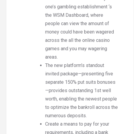
one’s gambling establishment ‘s
the WSM Dashboard, where
people can view the amount of
money could have been wagered
across the all the online casino
games and you may wagering
areas.
The new platform’s standout
invited package—presenting five
separate 150% put suits bonuses
—provides outstanding 1st well
worth, enabling the newest people
to optimize the bankroll across the
numerous deposits.
Create a means to pay for your
requirements, including a bank