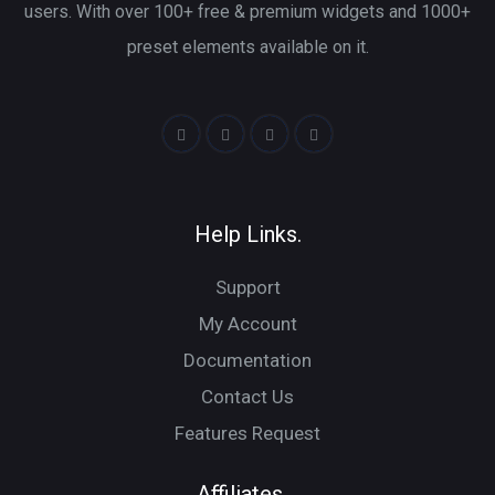
users. With over 100+ free & premium widgets and 1000+
preset elements available on it.
Help Links.
Support
My Account
Documentation
Contact Us
Features Request
Affiliates.