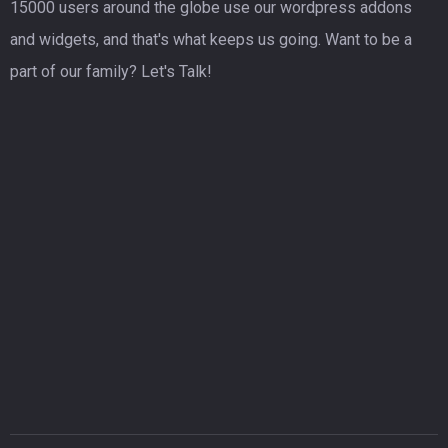
15000 users around the globe use our wordpress addons
and widgets, and that's what keeps us going. Want to be a
part of our family? Let's Talk!