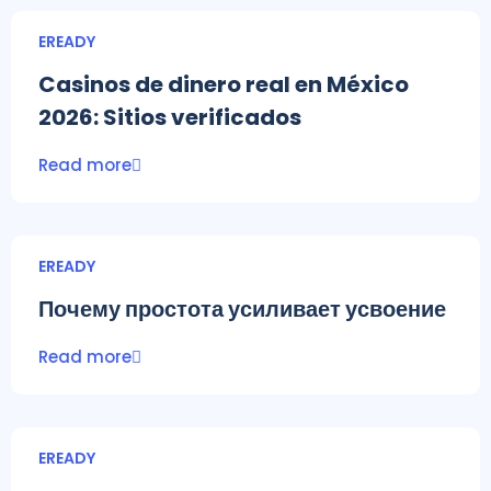
EREADY
Casinos de dinero real en México
2026: Sitios verificados
Read more
EREADY
Почему простота усиливает усвоение
Read more
EREADY