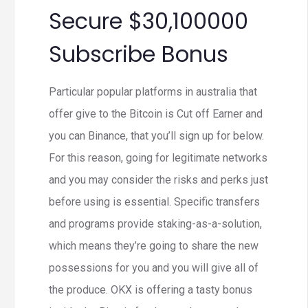
Secure $30,100000
Subscribe Bonus
Particular popular platforms in australia that
offer give to the Bitcoin is Cut off Earner and
you can Binance, that you’ll sign up for below.
For this reason, going for legitimate networks
and you may consider the risks and perks just
before using is essential. Specific transfers
and programs provide staking-as-a-solution,
which means they’re going to share the new
possessions for you and you will give all of
the produce. OKX is offering a tasty bonus