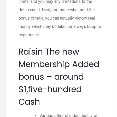
limits, and you may any limitations to the
detachment. Next, for those who meet the
bonus criteria, you can actually victory real
money which may be taken or always keep to
experience.
Raisin The new
Membership Added
bonus – around
$1,five-hundred
Cash
Various other standout ability of