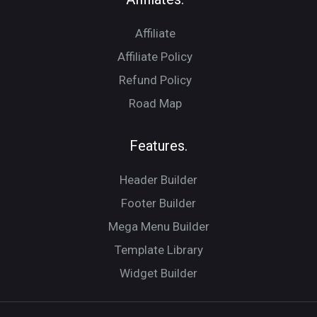
Affiliate
Affiliate Policy
Refund Policy
Road Map
Features.
Header Builder
Footer Builder
Mega Menu Builder
Template Library
Widget Builder