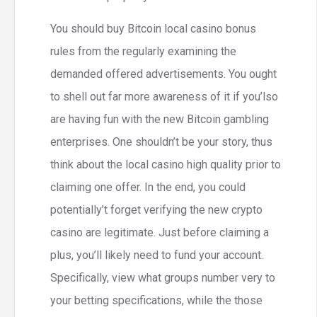
You should buy Bitcoin local casino bonus
rules from the regularly examining the
demanded offered advertisements. You ought
to shell out far more awareness of it if you’lso
are having fun with the new Bitcoin gambling
enterprises. One shouldn’t be your story, thus
think about the local casino high quality prior to
claiming one offer. In the end, you could
potentially’t forget verifying the new crypto
casino are legitimate. Just before claiming a
plus, you’ll likely need to fund your account.
Specifically, view what groups number very to
your betting specifications, while the those