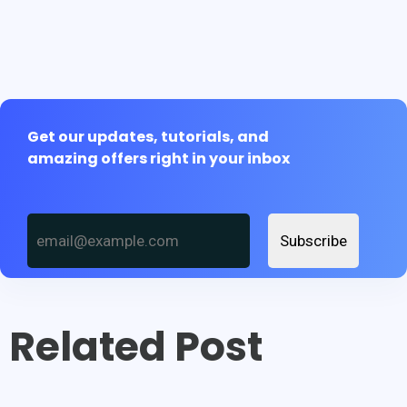
Get our updates, tutorials, and
amazing offers right in your inbox
Subscribe
Related Post