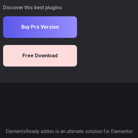
Discover this best plugins
Buy Pro Version
Free Download
ElementsReady addon is an ultimate solution for Elementor