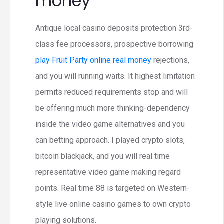
money
Antique local casino deposits protection 3rd-
class fee processors, prospective borrowing
play Fruit Party online real money
rejections,
and you will running waits. It highest limitation
permits reduced requirements stop and will
be offering much more thinking-dependency
inside the video game alternatives and you
can betting approach. I played crypto slots,
bitcoin blackjack, and you will real time
representative video game making regard
points. Real time 88 is targeted on Western-
style live online casino games to own crypto
playing solutions.