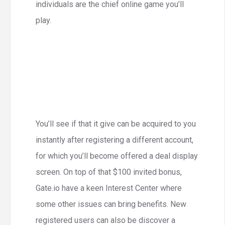
individuals are the chief online game you’ll
play.
You’ll see if that it give can be acquired to you
instantly after registering a different account,
for which you’ll become offered a deal display
screen. On top of that $100 invited bonus,
Gate.io have a keen Interest Center where
some other issues can bring benefits. New
registered users can also be discover a