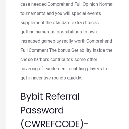
case needed.Comprehend Full Opinion Normal
tournaments and you will special events
supplement the standard extra choices,
getting numerous possibilities to own
increased gameplay really worth.Comprehend
Full Comment The bonus Get ability inside the
chose harbors contributes some other
covering of excitement, enabling players to
get in incentive rounds quickly.
Bybit Referral
Password
(CWREFCODE)-