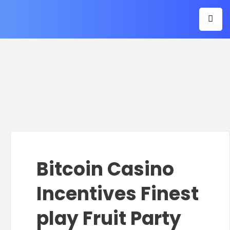
Bitcoin Casino
Incentives Finest
play Fruit Party