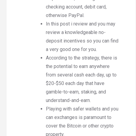
checking account, debit card,
otherwise PayPal.
In this post i review and you may
review a knowledgeable no-
deposit incentives so you can find
a very good one for you.
According to the strategy, there is
the potential to earn anywhere
from several cash each day, up to
$20-$50 each day that have
gamble-to-earn, staking, and
understand-and-earn.
Playing with safer wallets and you
can exchanges is paramount to
cover the Bitcoin or other crypto
property.