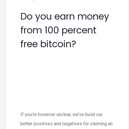
Do you earn money
from 100 percent
free bitcoin?
If you’re however unclear, we’ve build our
better positives and negatives for claiming an