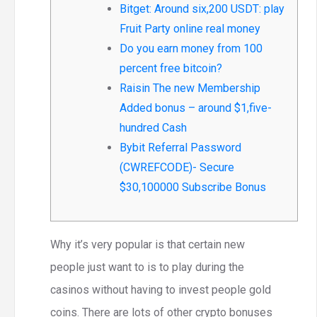
Bitget: Around six,200 USDT: play
Fruit Party online real money
Do you earn money from 100
percent free bitcoin?
Raisin The new Membership
Added bonus – around $1,five-
hundred Cash
Bybit Referral Password
(CWREFCODE)- Secure
$30,100000 Subscribe Bonus
Why it’s very popular is that certain new
people just want to is to play during the
casinos without having to invest people gold
coins. There are lots of other crypto bonuses