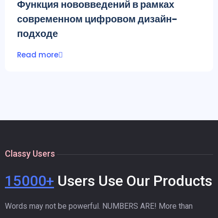
Функция нововведений в рамках
современном цифровом дизайн-
подходе
Read more
Classy Users
15000+
Users Use Our Products
Words may not be powerful. NUMBERS ARE! More than