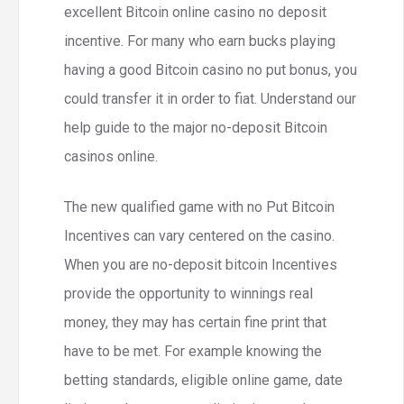
excellent Bitcoin online casino no deposit
incentive. For many who earn bucks playing
having a good Bitcoin casino no put bonus, you
could transfer it in order to fiat. Understand our
help guide to the major no-deposit Bitcoin
casinos online.
The new qualified game with no Put Bitcoin
Incentives can vary centered on the casino.
When you are no-deposit bitcoin Incentives
provide the opportunity to winnings real
money, they may has certain fine print that
have to be met. For example knowing the
betting standards, eligible online game, date