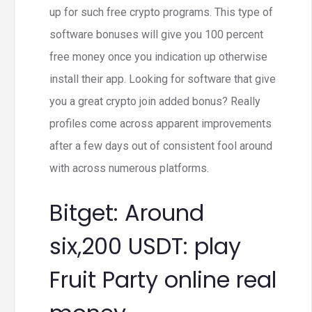
up for such free crypto programs. This type of
software bonuses will give you 100 percent
free money once you indication up otherwise
install their app. Looking for software that give
you a great crypto join added bonus? Really
profiles come across apparent improvements
after a few days out of consistent fool around
with across numerous platforms.
Bitget: Around
six,200 USDT: play
Fruit Party online real