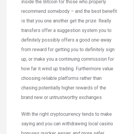
inside the Bitcoin for those who properly
recommend somebody – and the best benefit
is that you one another get the prize. Really
transfers offer a suggestion system you to
definitely possibly offers a good one-away
from reward for getting you to definitely sign
up, or make you a continuing commission for
how far it wind up trading. Furthermore value
choosing reliable platforms rather than
chasing potentially higher rewards of the
brand new or untrustworthy exchanges.
With the right cryptocurrency tends to make
saying and you can withdrawing local casino
bonuses quicker, easier, and more safer.