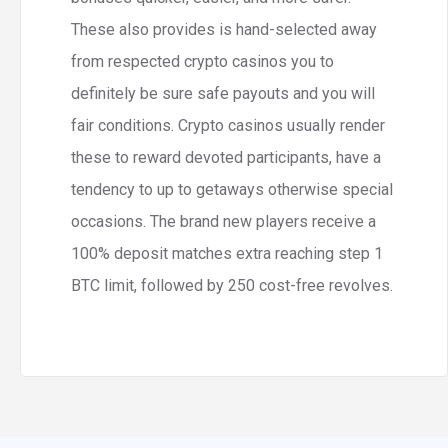
These also provides is hand-selected away
from respected crypto casinos you to
definitely be sure safe payouts and you will
fair conditions. Crypto casinos usually render
these to reward devoted participants, have a
tendency to up to getaways otherwise special
occasions. The brand new players receive a
100% deposit matches extra reaching step 1
BTC limit, followed by 250 cost-free revolves.