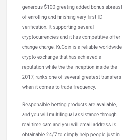
generous $100 greeting added bonus abreast
of enrolling and finishing very first ID
verification. It supporting several
cryptocurrencies and it has competitive offer
change charge. KuCoin is a reliable worldwide
crypto exchange that has achieved a
reputation while the the inception inside the
2017, ranks one of several greatest transfers
when it comes to trade frequency.
Responsible betting products are available,
and you will multilingual assistance through
real time cam and you will email address is
obtainable 24/7 to simply help people just in