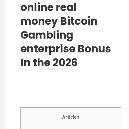
online real
money Bitcoin
Gambling
enterprise Bonus
In the 2026
Articles