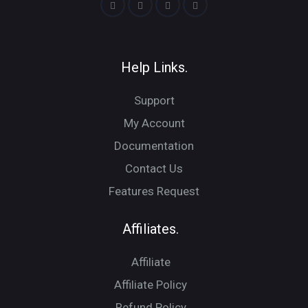
Help Links.
Support
My Account
Documentation
Contact Us
Features Request
Affiliates.
Affiliate
Affiliate Policy
Refund Policy