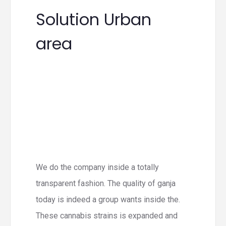
Solution Urban
area
We do the company inside a totally
transparent fashion. The quality of ganja
today is indeed a group wants inside the.
These cannabis strains is expanded and