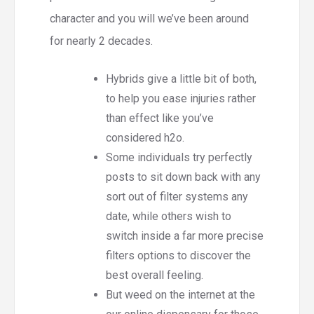
character and you will we’ve been around
for nearly 2 decades.
Hybrids give a little bit of both,
to help you ease injuries rather
than effect like you’ve
considered h2o.
Some individuals try perfectly
posts to sit down back with any
sort out of filter systems any
date, while others wish to
switch inside a far more precise
filters options to discover the
best overall feeling.
But weed on the internet at the