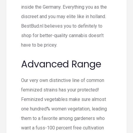
inside the Germany. Everything you as the
discreet and you may elite like in holland.
BestBud.nl believes you to definitely to
shop for better-quality cannabis doesn’t
have to be pricey.
Advanced Range
Our very own distinctive line of common
feminized strains has your protected!
Feminized vegetables make sure almost
one hundred% women vegetation, leading
them to a favorite among gardeners who
want a fuss-100 percent free cultivation