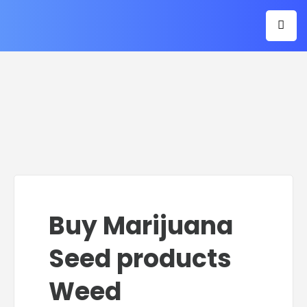
Buy Marijuana
Seed products
Weed