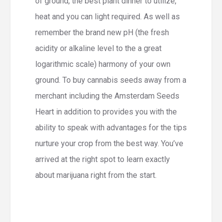
of ground, the best plant dinner to utilize,
heat and you can light required. As well as
remember the brand new pH (the fresh
acidity or alkaline level to the a great
logarithmic scale) harmony of your own
ground. To buy cannabis seeds away from a
merchant including the Amsterdam Seeds
Heart in addition to provides you with the
ability to speak with advantages for the tips
nurture your crop from the best way. You’ve
arrived at the right spot to learn exactly
about marijuana right from the start.