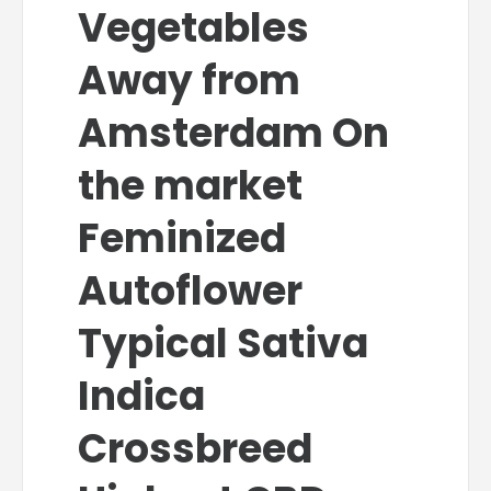
Vegetables
Away from
Amsterdam On
the market
Feminized
Autoflower
Typical Sativa
Indica
Crossbreed