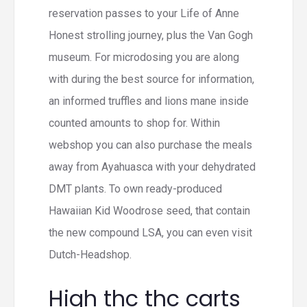
reservation passes to your Life of Anne
Honest strolling journey, plus the Van Gogh
museum. For microdosing you are along
with during the best source for information,
an informed truffles and lions mane inside
counted amounts to shop for. Within
webshop you can also purchase the meals
away from Ayahuasca with your dehydrated
DMT plants.
To own ready-produced
Hawaiian Kid Woodrose seed, that contain
the new compound LSA, you can even visit
Dutch-Headshop.
High thc thc carts