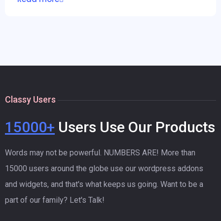
Classy Users
15000+
Users Use Our Products
Words may not be powerful. NUMBERS ARE! More than
15000 users around the globe use our wordpress addons
and widgets, and that's what keeps us going. Want to be a
part of our family? Let's Talk!