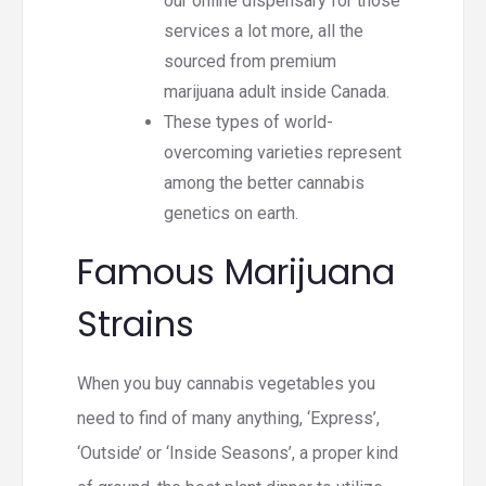
our online dispensary for those
services a lot more, all the
sourced from premium
marijuana adult inside Canada.
These types of world-
overcoming varieties represent
among the better cannabis
genetics on earth.
Famous Marijuana
Strains
When you buy cannabis vegetables you
need to find of many anything, ‘Express’,
‘Outside’ or ‘Inside Seasons’, a proper kind