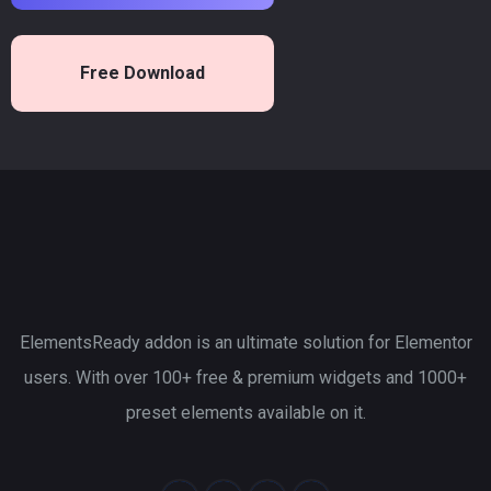
Free Download
ElementsReady addon is an ultimate solution for Elementor
users. With over 100+ free & premium widgets and 1000+
preset elements available on it.