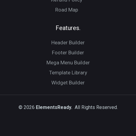
Road Map
Features.
Header Builder
Footer Builder
Mega Menu Builder
Template Library
Widget Builder
© 2026
ElementsReady.
All Rights Reserved.