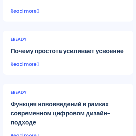
Read more
EREADY
Почему простота усиливает усвоение
Read more
EREADY
Функция нововведений в рамках
современном цифровом дизайн-
подходе
Read more