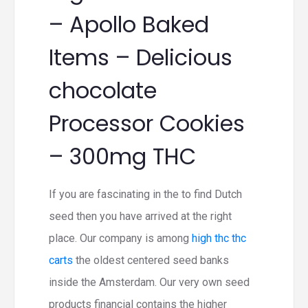
– Apollo Baked
Items – Delicious
chocolate
Processor Cookies
– 300mg THC
If you are fascinating in the to find Dutch
seed then you have arrived at the right
place. Our company is among
high thc thc
carts
the oldest centered seed banks
inside the Amsterdam. Our very own seed
products financial contains the higher