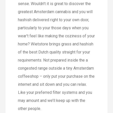
sense. Wouldn’t it is great to discover the
greatest Amsterdam cannabis and you will
hashish delivered right to your own door,
particularly to your those days when you
wear’t feel like making the coziness of your
home? Wietstore brings grass and hashish
of the best Dutch quality straight for your
requirements. Not prepared inside the a
congested range outside a tiny Amsterdam
coffeeshop – only put your purchase on the
internet and sit down and you can relax.
Like your preferred filter systems and you
may amount and we’ll keep up with the
other people.