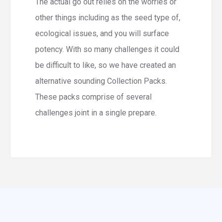
The actual go out relies on the worries or
other things including as the seed type of,
ecological issues, and you will surface
potency. With so many challenges it could
be difficult to like, so we have created an
alternative sounding Collection Packs.
These packs comprise of several
challenges joint in a single prepare.