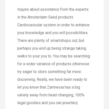
Inquire about assistance from the experts
in the Amsterdam Seed products
Cardiovascular system in order to enhance
your knowledge and you will possibilities.
There are plenty of smartshops out, but
perhaps you end up being strange taking
walks to your you to. You may be searching
for a wider variance of products otherwise
try eager to store something far more
discerning. Really, we have been ready to
let you know that Zamnesia has a big
variety away from head-changing, 100%
legal goodies and you can jewellery.