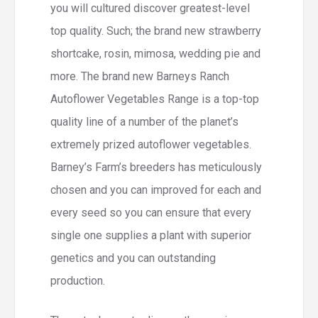
you will cultured discover greatest-level
top quality. Such; the brand new strawberry
shortcake, rosin, mimosa, wedding pie and
more. The brand new Barneys Ranch
Autoflower Vegetables Range is a top-top
quality line of a number of the planet’s
extremely prized autoflower vegetables.
Barney’s Farm’s breeders has meticulously
chosen and you can improved for each and
every seed so you can ensure that every
single one supplies a plant with superior
genetics and you can outstanding
production.