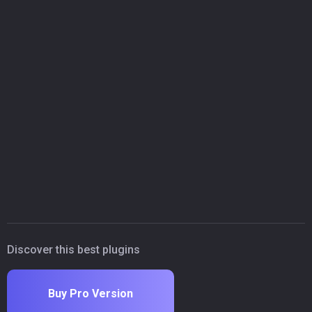
Discover this best plugins
Buy Pro Version