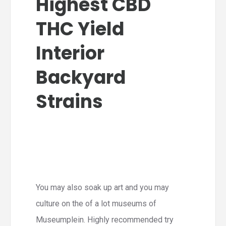
Highest CBD
THC Yield
Interior
Backyard
Strains
You may also soak up art and you may
culture on the of a lot museums of
Museumplein. Highly recommended try