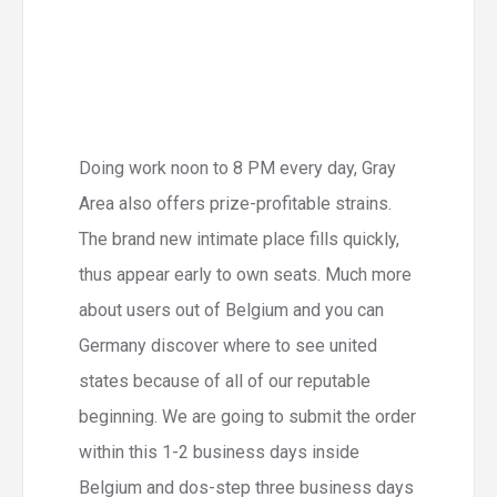
Doing work noon to 8 PM every day, Gray
Area also offers prize-profitable strains.
The brand new intimate place fills quickly,
thus appear early to own seats. Much more
about users out of Belgium and you can
Germany discover where to see united
states because of all of our reputable
beginning. We are going to submit the order
within this 1-2 business days inside
Belgium and dos-step three business days