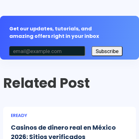
Get our updates, tutorials, and
amazing offers right in your inbox
Subscribe
Related Post
EREADY
Casinos de dinero real en México
2026: Sitios verificados