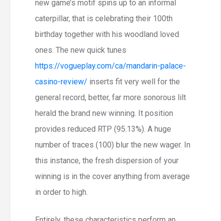
new game’s motif spins up to an informal
caterpillar, that is celebrating their 100th
birthday together with his woodland loved
ones.
The new quick tunes
https://vogueplay.com/ca/mandarin-palace-
casino-review/
inserts fit very well for the
general record, better, far more sonorous lilt
herald the brand new winning. It position
provides reduced RTP (95.13%). A huge
number of traces (100) blur the new wager. In
this instance, the fresh dispersion of your
winning is in the cover anything from average
in order to high.
Entirely, these characteristics perform an