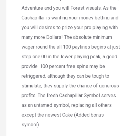
Adventure and you will Forest visuals. As the
Cashapillar is wanting your money betting and
you will desires to prize your pro playing with
many more Dollars! The absolute minimum
wager round the all 100 paylines begins at just
step one.00 in the lower playing peak, a good
provide. 100 percent free spins may be
retriggered, although they can be tough to
stimulate, they supply the chance of generous
profits. The fresh Cashapillar Symbol serves
as an untamed symbol, replacing all others
except the newest Cake (Added bonus
symbol).