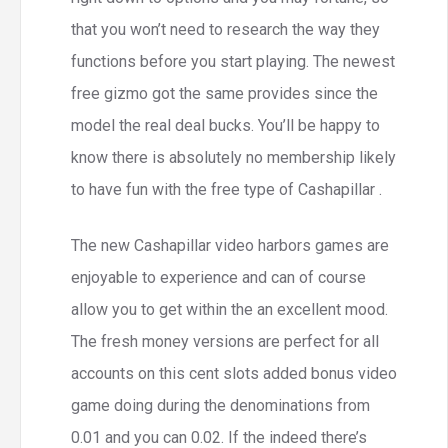
that you won’t need to research the way they
functions before you start playing. The newest
free gizmo got the same provides since the
model the real deal bucks. You’ll be happy to
know there is absolutely no membership likely
to have fun with the free type of Cashapillar .
The new Cashapillar video harbors games are
enjoyable to experience and can of course
allow you to get within the an excellent mood.
The fresh money versions are perfect for all
accounts on this cent slots added bonus video
game doing during the denominations from
0.01 and you can 0.02. If the indeed there’s