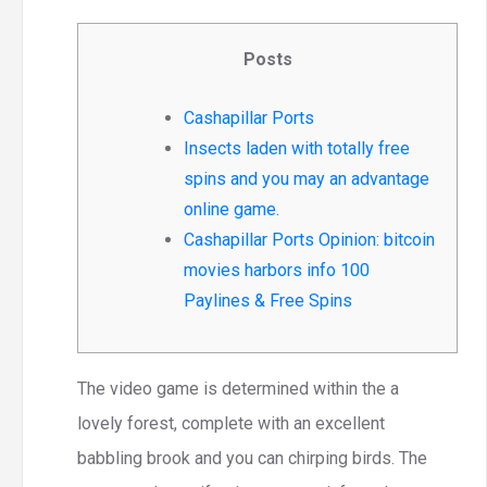
Posts
Cashapillar Ports
Insects laden with totally free
spins and you may an advantage
online game.
Cashapillar Ports Opinion: bitcoin
movies harbors info 100
Paylines & Free Spins
The video game is determined within the a
lovely forest, complete with an excellent
babbling brook and you can chirping birds. The