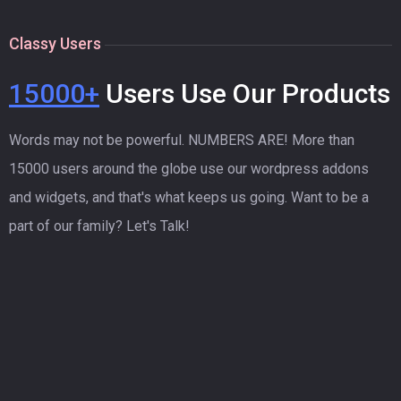
Classy Users
15000+
Users Use Our Products
Words may not be powerful. NUMBERS ARE! More than
15000 users around the globe use our wordpress addons
and widgets, and that's what keeps us going. Want to be a
part of our family? Let's Talk!