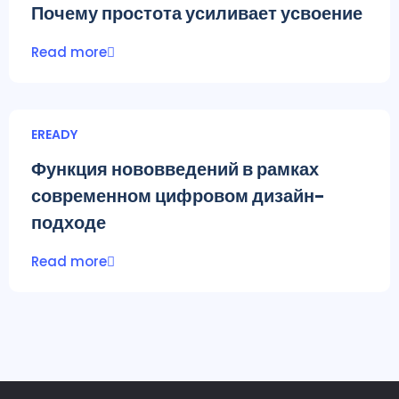
Почему простота усиливает усвоение
Read more
EREADY
Функция нововведений в рамках
современном цифровом дизайн-
подходе
Read more