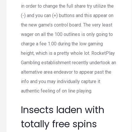
in order to change the full share try utilize the
(-) and you can (+) buttons and this appear on
the new game’s control board. The very least
wager on all the 100 outlines is only going to
charge a fee 1.00 during the low gaming
height, which is a pretty whole lot. RocketPlay
Gambling establishment recently undertook an
alternative area endeavor to appear past the
info and you may individually capture it
authentic feeling of on line playing.
Insects laden with
totally free spins