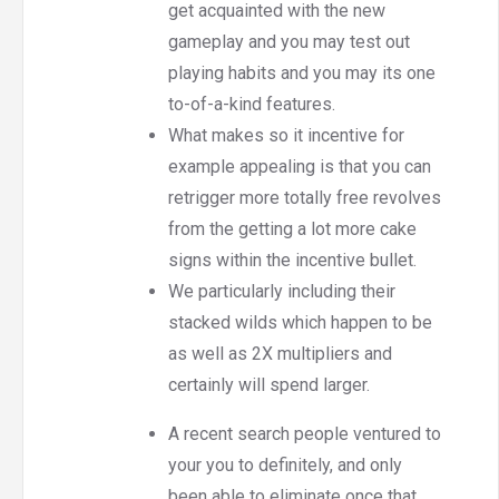
get acquainted with the new
gameplay and you may test out
playing habits and you may its one
to-of-a-kind features.
What makes so it incentive for
example appealing is that you can
retrigger more totally free revolves
from the getting a lot more cake
signs within the incentive bullet.
We particularly including their
stacked wilds which happen to be
as well as 2X multipliers and
certainly will spend larger.
A recent search people ventured to
your you to definitely, and only
been able to eliminate once that