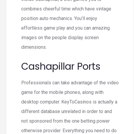
combines cheerful time which have vintage
position auto mechanics. You’ll enjoy
effortless game play and you can amazing
images on the people display screen
dimensions.
Cashapillar Ports
Professionals can take advantage of the video
game for the mobile phones, along with
desktop computer. KeyToCasinos is actually a
different database unrelated in order to and
not sponsored from the one betting power
otherwise provider. Everything you need to do