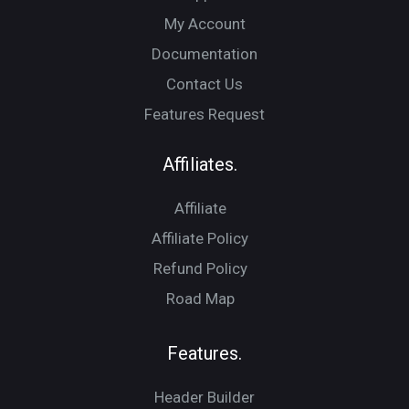
My Account
Documentation
Contact Us
Features Request
Affiliates.
Affiliate
Affiliate Policy
Refund Policy
Road Map
Features.
Header Builder