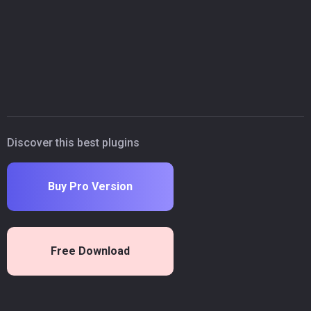
Discover this best plugins
Buy Pro Version
Free Download