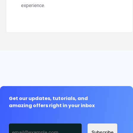
experience.
Get our updates, tutorials, and
amazing offers right in your inbox
Subscribe