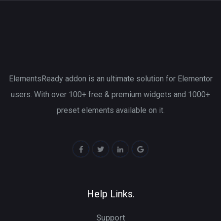
ElementsReady addon is an ultimate solution for Elementor
users. With over 100+ free & premium widgets and 1000+
preset elements available on it.
Help Links.
Support