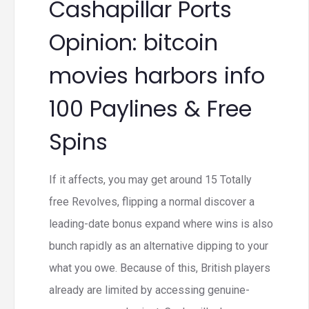
Cashapillar Ports
Opinion: bitcoin
movies harbors info
100 Paylines & Free
Spins
If it affects, you may get around 15 Totally
free Revolves, flipping a normal discover a
leading-date bonus expand where wins is also
bunch rapidly as an alternative dipping to your
what you owe. Because of this, British players
already are limited by accessing genuine-