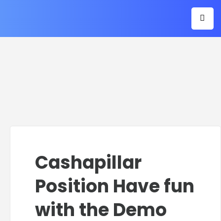
Cashapillar
Position Have fun
with the Demo