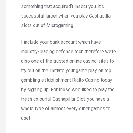
something that acquired’t insect you, it’s
successful larger when you play Cashapillar
slots out of Microgaming.
I include your bank account which have
industry-leading defense tech therefore we’re
also one of the trusted online casino sites to
try out on the. Initiate your game play on top
gambling establishment Rialto Casino today
by signing up. For those who liked to play the
fresh colourful Cashapillar Slot, you have a
whole type of almost every other games to
use!