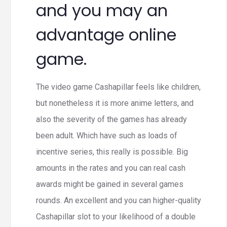
and you may an
advantage online
game.
The video game Cashapillar feels like children,
but nonetheless it is more anime letters, and
also the severity of the games has already
been adult. Which have such as loads of
incentive series, this really is possible. Big
amounts in the rates and you can real cash
awards might be gained in several games
rounds. An excellent and you can higher-quality
Cashapillar slot to your likelihood of a double