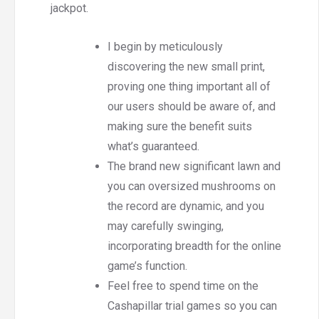
jackpot.
I begin by meticulously
discovering the new small print,
proving one thing important all of
our users should be aware of, and
making sure the benefit suits
what’s guaranteed.
The brand new significant lawn and
you can oversized mushrooms on
the record are dynamic, and you
may carefully swinging,
incorporating breadth for the online
game’s function.
Feel free to spend time on the
Cashapillar trial games so you can