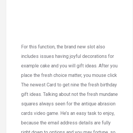
For this function, the brand new slot also
includes issues having joyful decorations for
example cake and you will gift ideas. After you
place the fresh choice matter, you mouse click
The newest Card to get nine the fresh birthday
gift ideas. Talking about not the fresh mundane
squares always seen for the antique abrasion
cards video game. He’s an easy task to enjoy,
because the email address details are fully
right down to options and you may fortune, so