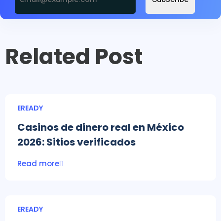
Related Post
EREADY
Casinos de dinero real en México
2026: Sitios verificados
Read more
EREADY