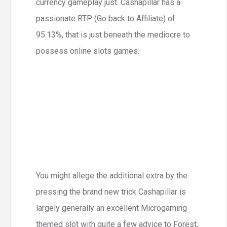
currency gameplay just. Cashapillar has a
passionate RTP (Go back to Affiliate) of
95.13%, that is just beneath the mediocre to
possess online slots games.
You might allege the additional extra by the
pressing the brand new trick Cashapillar is
largely generally an excellent Microgaming
themed slot with quite a few advice to Forest,