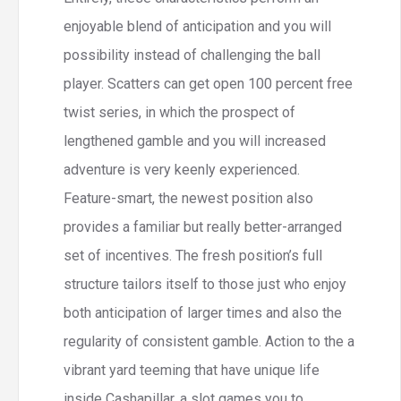
enjoyable blend of anticipation and you will
possibility instead of challenging the ball
player. Scatters can get open 100 percent free
twist series, in which the prospect of
lengthened gamble and you will increased
adventure is very keenly experienced.
Feature-smart, the newest position also
provides a familiar but really better-arranged
set of incentives. The fresh position’s full
structure tailors itself to those just who enjoy
both anticipation of larger times and also the
regularity of consistent gamble. Action to the a
vibrant yard teeming that have unique life
inside Cashapillar, a slot games you to