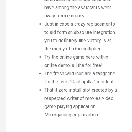
have among the assistants went
away from currency.
Just in case a crazy replacements
to aid form an absolute integration,
you to definitely line victory is at
the mercy of a 6x multiplier.
Try the online game here within
online demo, all the for free!
The fresh wild icon are a tangerine
for the term “Cashapillar” inside it.
That it zero install slot created by a
respected writer of movies video
game playing application
Microgaming organization.