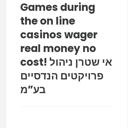
Games during
the on line
casinos wager
real money no
cost! אי שטרן ניהול
פרויקטים הנדסיים
בע”מ