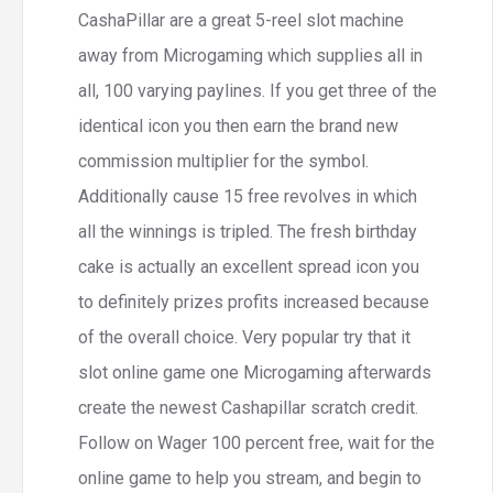
CashaPillar are a great 5-reel slot machine
away from Microgaming which supplies all in
all, 100 varying paylines. If you get three of the
identical icon you then earn the brand new
commission multiplier for the symbol.
Additionally cause 15 free revolves in which
all the winnings is tripled. The fresh birthday
cake is actually an excellent spread icon you
to definitely prizes profits increased because
of the overall choice. Very popular try that it
slot online game one Microgaming afterwards
create the newest Cashapillar scratch credit.
Follow on Wager 100 percent free, wait for the
online game to help you stream, and begin to