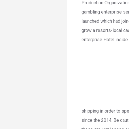
Production Organization
gambling enterprise ser
launched which had join
grow a resorts-local c
enterprise Hotel inside
shipping in order to sp
since the 2014. Be caut