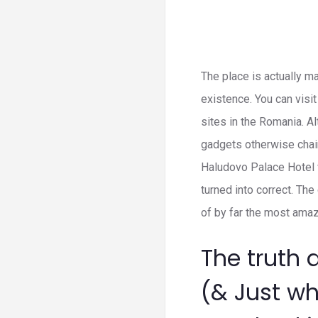
The place is actually m
existence. You can visi
sites in the Romania. Al
gadgets otherwise chai
Haludovo Palace Hotel w
turned into correct. Th
of by far the most amaz
The truth 
(& Just w