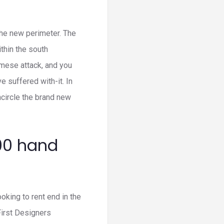
the new perimeter. The
hin the south
mese attack, and you
e suffered with-it. In
ncircle the brand new
000 hand
king to rent end in the
First Designers