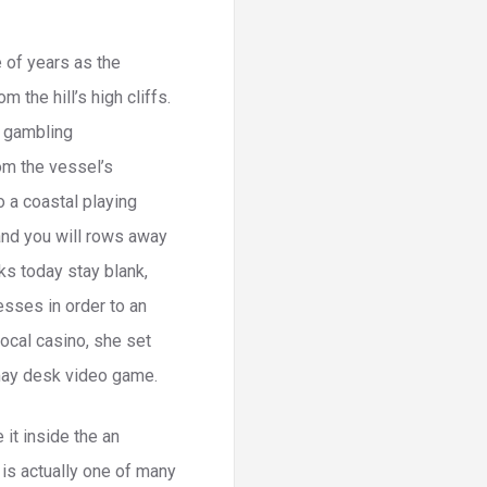
 of years as the
 the hill’s high cliffs.
a gambling
om the vessel’s
 a coastal playing
and you will rows away
ks today stay blank,
sses in order to an
ocal casino, she set
 may desk video game.
 it inside the an
is actually one of many