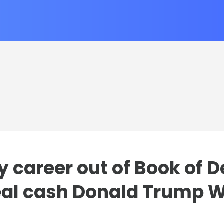
career out of Book of 
eal cash Donald Trump W