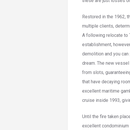
these are just losses o
Restored in the 1962, t
multiple clients, determ
A following relocate to
establishment, however 
demolition and you can
dream. The new vessel s
from slots, guaranteeing
that have decaying room
excellent maritime gam
cruise inside 1993, giv
Until the fire taken pla
excellent condominium t