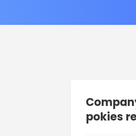
Company 
pokies r