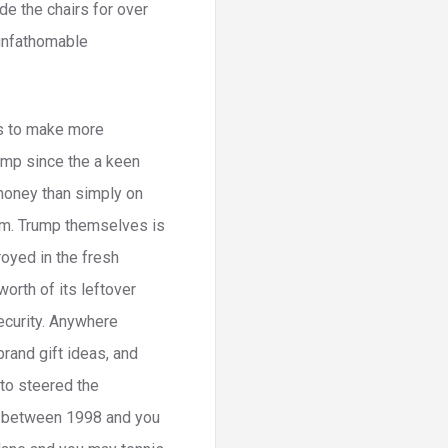
de the chairs for over
 unfathomable
ds to make more
rump since the a keen
money than simply on
cam. Trump themselves is
royed in the fresh
orth of its leftover
ecurity. Anywhere
and gift ideas, and
 to steered the
e between 1998 and you