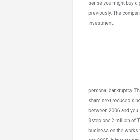
sense you might buy a g
previously. The company
investment.
personal bankruptcy. Th
share next reduced sinc
between 2006 and you c
$step one.2 million of T
business on the works 