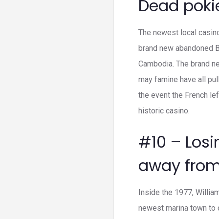
Dead pokie
The newest local casin
brand new abandoned Bo
Cambodia. The brand ne
may famine have all pull
the event the French le
historic casino.
#10 – Losi
away from
Inside the 1977, Willia
newest marina town to c