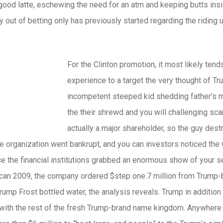
ood latte, eschewing the need for an atm and keeping butts insi
 out of betting only has previously started regarding the riding
For the Clinton promotion, it most likely ten
experience to a target the very thought of T
incompetent steeped kid shedding father’s 
the their shrewd and you will challenging s
actually a major shareholder, so the guy dest
e organization went bankrupt, and you can investors noticed the w
e the financial institutions grabbed an enormous show of your s
an 2009, the company ordered $step one.7 million from Trump-br
rump Frost bottled water, the analysis reveals. Trump in addition
with the rest of the fresh Trump-brand name kingdom. Anywher