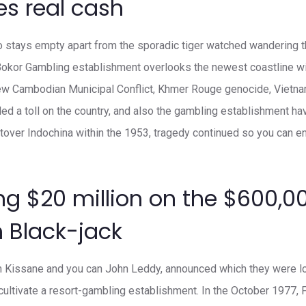
s real cash
o stays empty apart from the sporadic tiger watched wandering 
kor Gambling establishment overlooks the newest coastline wit
w Cambodian Municipal Conflict, Khmer Rouge genocide, Vietna
ed a toll on the country, and also the gambling establishment hav
ftover Indochina within the 1953, tragedy continued so you can e
ng $20 million on the $600,
 Black-jack
m Kissane and you can John Leddy, announced which they were loo
ultivate a resort-gambling establishment. In the October 1977, 