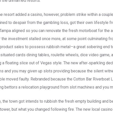
n the unmarried resorts.
he resort added a casino, however, problem strike within a couple
ined to despair from the gambling loss, got their own lifestyle from
 Tampa aligned so you can renovate the fresh motorboat for the 
the investment stalled once more, at some point culminating fr
 product sales to possess rubbish metal—a great sobering end to
ituated cards dining tables, roulette wheels, dice video game, 
 a floating slice out of Vegas style. The new after‑sparkling dec
s and you may given up slots providing because the silent witne
ble moved faulty. Rebranded because the Cotton Bar Riverboat L
ing bettors a relocation playground from slot machines and you
ce, the town got intends to rubbish the fresh empty building and be
ower, but what you changed following fire. The new local casino 