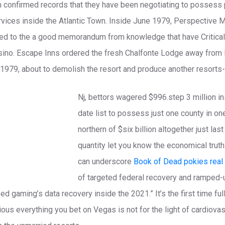
 confirmed records that they have been negotiating to possess p
vices inside the Atlantic Town. Inside June 1979, Perspective M
ed to the a good memorandum from knowledge that have Critical O
asino. Escape Inns ordered the fresh Chalfonte Lodge away from
 1979, about to demolish the resort and produce another resorts-
Nj, bettors wagered $996.step 3 million i
date list to possess just one county in one
northern of $six billion altogether just las
quantity let you know the economical trut
can underscore
Book of Dead pokies real
of targeted federal recovery and ramped
eed gaming’s data recovery inside the 2021.” It’s the first time 
ious everything you bet on Vegas is not for the light of cardiova