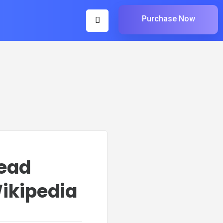
Purchase Now
Dead
ikipedia