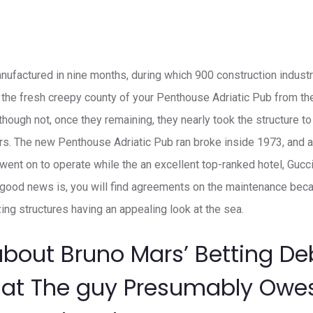
anufactured in nine months, during which 900 construction indust
t the fresh creepy county of your Penthouse Adriatic Pub from the
though not, once they remaining, they nearly took the structure to
rs.
The new Penthouse Adriatic Pub ran broke inside 1973, and 
ent on to operate while the an excellent top-ranked hotel, Gucc
e good news is, you will find agreements on the maintenance becau
ing structures having an appealing look at the sea.
about Bruno Mars’ Betting De
hat The guy Presumably Owes