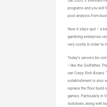
can 2005, it invested m
programs and you will f
post analysis from busi
Now it stays quit – a bl
gambling enterprise clo
very costly in order to
Today’s servers be com
—like the Godfather, T
can Crazy Rich Asians. 
establishment is also w
replace the floor build 
games. Particularly in 
lockdown, along with h