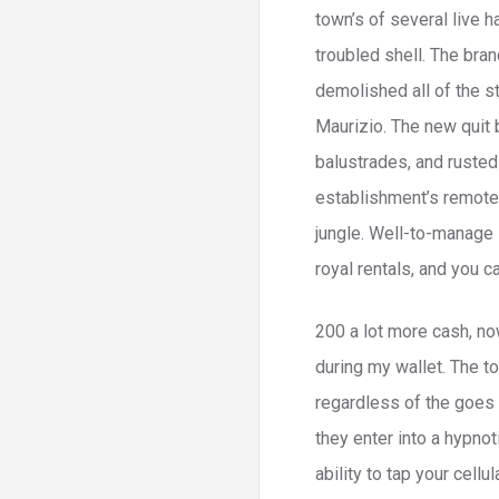
town’s of several live h
troubled shell. The bra
demolished all of the s
Maurizio. The new quit 
balustrades, and rusted
establishment’s remote
jungle. Well-to-manage i
royal rentals, and you c
200 a lot more cash, no
during my wallet. The 
regardless of the goes w
they enter into a hypnot
ability to tap your cell