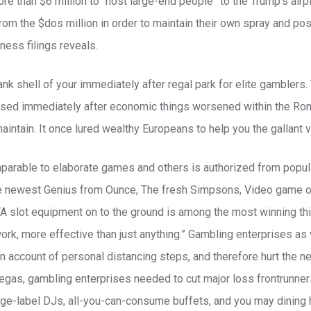
ore than $6 million to “host large-end people” to the Trump’s air
rom the $dos million in order to maintain their own spray and pos
ness filings reveals.
ank shell of your immediately after regal park for elite gamblers.
sed immediately after economic things worsened within the Roma
 maintain. It once lured wealthy Europeans to help you the gallan
parable to elaborate games and others is authorized from popula
he newest Genius from Ounce, The fresh Simpsons, Video game o
“A slot equipment on to the ground is among the most winning th
ork, more effective than just anything.” Gambling enterprises as
on account of personal distancing steps, and therefore hurt the n
Vegas, gambling enterprises needed to cut major loss frontrunner
uge-label DJs, all-you-can-consume buffets, and you may dining 