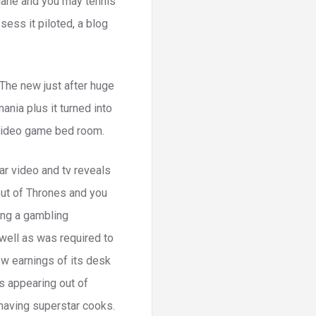
plane and you may tennis
sess it piloted, a blog
 The new just after huge
nia plus it turned into
t video game bed room.
r video and tv reveals
ut of Thrones and you
ing a gambling
 well as was required to
ew earnings of its desk
s appearing out of
having superstar cooks.