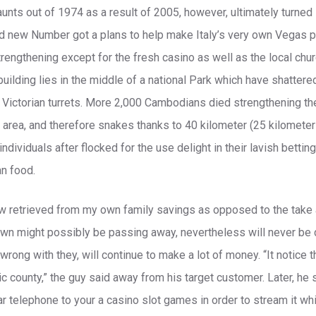
aunts out of 1974 as a result of 2005, however, ultimately turned 
nd new Number got a plans to help make Italy’s very own Vegas 
trengthening except for the fresh casino as well as the local ch
building lies in the middle of a national Park which have shatte
 Victorian turrets. More 2,000 Cambodians died strengthening th
 area, and therefore snakes thanks to 40 kilometer (25 kilomet
ndividuals after flocked for the use delight in their lavish betti
an food.
w retrieved from my own family savings as opposed to the take a
town might possibly be passing away, nevertheless will never be
rong with they, will continue to make a lot of money. “It notice 
ic county,” the guy said away from his target customer. Later, he s
ular telephone to your a casino slot games in order to stream it wh