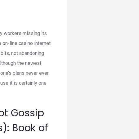
ry workers missing its
 on-line casino internet
 bits, not abandoning
although the newest
ione’s plans never ever
se it is certainly one
bt Gossip
): Book of