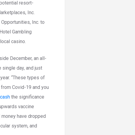
otential resort-
arketplaces, Inc.
pportunities, Inc. to
 Hotel Gambling
local casino.
nside December, an all-
 single day, and just
t year. “These types of
h from Covid-19 and you
 cash
the significance
-upwards vaccine
full money have dropped
scular system, and