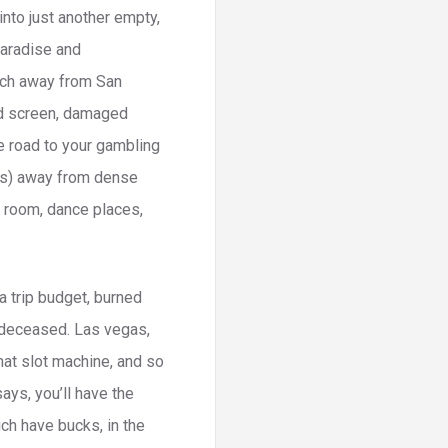
into just another empty,
paradise and
urch away from San
red screen, damaged
e road to your gambling
ers) away from dense
ng room, dance places,
 trip budget, burned
 deceased. Las vegas,
that slot machine, and so
ays, you’ll have the
ich have bucks, in the