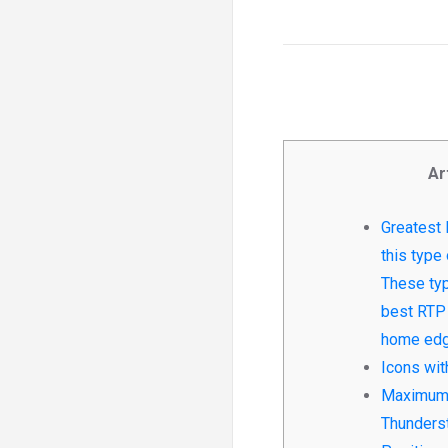
Ar
Greatest 
this type
These typ
best RTP 
home edg
Icons wit
Maximum 
Thunderst