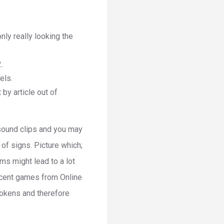
y really looking the
.
els.
y article out of
 sound clips and you may
of signs. Picture which;
ms might lead to a lot
ecent games from Online
tokens and therefore