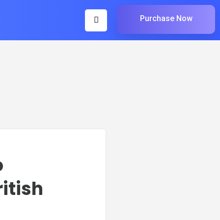
Purchase Now
o
itish