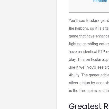
Position
You’ll see Bitstarz ga
the harbors, so it is a 
game that have enhance
fighting gambling enter
have an identical RTP e
play. This particular as
use it well you’ll see a
Ability The gamer achie
silver status by scoopin
is the free spins, and t
Greatest R