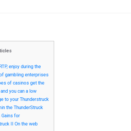
ticles
RTP, enjoy during the
 of gambling enterprises
es of casinos get the
and you can a low
e to your Thunderstruck
hin the ThunderStruck
Gains for
ruck II On the web