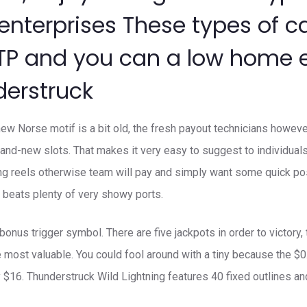
nterprises These types of c
RTP and you can a low home 
derstruck
ew Norse motif is a bit old, the fresh payout technicians however
rand-new slots. That makes it very easy to suggest to individual
g reels otherwise team will pay and simply want some quick pos
it beats plenty of very showy ports.
a bonus trigger symbol. There are five jackpots in order to victory
e most valuable. You could fool around with a tiny because the $0
y $16. Thunderstruck Wild Lightning features 40 fixed outlines an