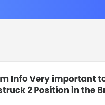
m Info Very important t
ruck 2 Position in the Br