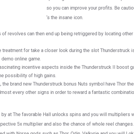
so you can improve your profits. Be cauti
‘s the insane icon.
 of revolves can then end up being retriggered by locating othe
 treatment for take a closer look during the slot Thunderstruck i
e demo online game.
scinating incentive aspects inside the Thunderstruck II boost 
he possibility of high gains.
th, the brand new Thunderstruck bonus Nuts symbol have Thor the
lmost every other signs in order to reward a fantastic combinati
 by at The favorable Hall unlocks spins and you will multipliers 
pective 5x multiplier and also the chance of whole reel changes. 
ed with Norse gods such as Thor, Odin, Valkyrie and you will Lo