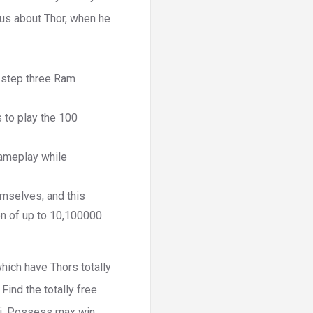
ous about Thor, when he
r step three Ram
s to play the 100
gameplay while
mselves, and this
on of up to 10,100000
which have Thors totally
Find the totally free
ki. Possess max win