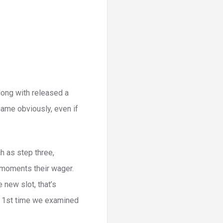
long with released a
game obviously, even if
 as step three,
moments their wager.
 new slot, that’s
he 1st time we examined