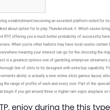
mbling establishment becoming an excellent platform noted for i
talked about option for to play Thunderstruck II. Which casino bri
d RTP, offering you a much better probability of successful he
prises.
When you’re other harbors may have local casino-certain 
verywhere meaning your interest can go for the choosing the majo
pect is a greatest options one of gambling enterprise streamers a
 thorough line of slots to try designed with extra buy capability.
vements ability is actually a new online slots games layout, all
g the range of profits of each and every icon. Part of the special a
hat begin if you get around three or higher ram signs anyplace on 
TP, enjoy during the this type