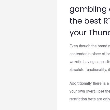
gambling e
the best 
your Thun
Even though the brand n
contender in place of b
wrestle having cascadin
absolute functionality, 
Addititionally there is 
your own overall bet th
restriction bets are onl