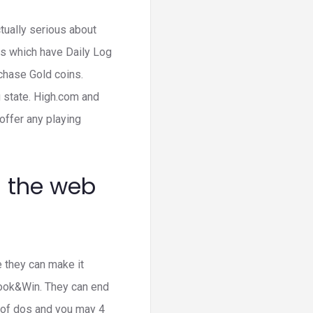
ctually serious about
ns which have Daily Log
chase Gold coins.
g state. High.com and
offer any playing
n the web
 they can make it
 Hook&Win. They can end
s of dos and you may 4