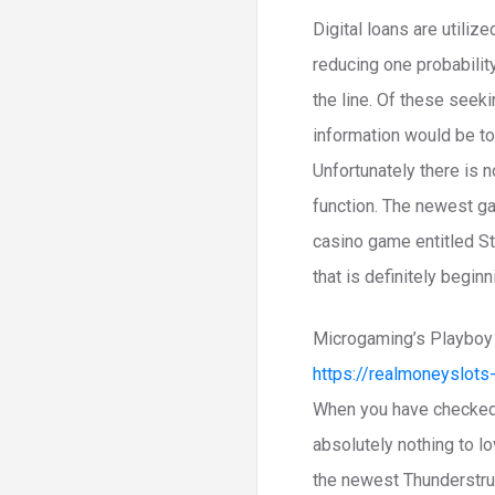
Digital loans are utili
reducing one probability
the line. Of these seeki
information would be t
Unfortunately there is n
function. The newest ga
casino game entitled St
that is definitely beginn
Microgaming’s Playboy 
https://realmoneyslots
When you have checked t
absolutely nothing to l
the newest Thunderstru