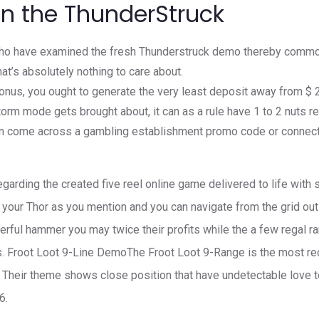
in the ThunderStruck
ho have examined the fresh Thunderstruck demo thereby commonl
that’s absolutely nothing to care about.
onus, you ought to generate the very least deposit away from $ 2
torm mode gets brought about, it can as a rule have 1 to 2 nuts re
n come across a gambling establishment promo code or connect b
arding the created five reel online game delivered to life with
your Thor as you mention and you can navigate from the grid out 
erful hammer you may twice their profits while the a few regal ra
es. Froot Loot 9-Line DemoThe Froot Loot 9-Range is the most r
 Their theme shows close position that have undetectable love 
6.