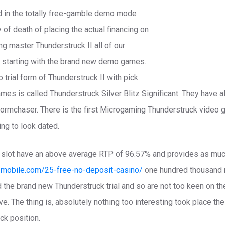
zed in the totally free-gamble demo mode
 of death of placing the actual financing on
ng master Thunderstruck II all of our
o starting with the brand new demo games.
o trial form of Thunderstruck II with pick
mes is called Thunderstruck Silver Blitz Significant. They have a
ormchaser. There is the first Microgaming Thunderstruck video 
ing to look dated.
slot have an above average RTP of 96.57% and provides as much
-mobile.com/25-free-no-deposit-casino/
one hundred thousand 
he brand new Thunderstruck trial and so are not too keen on the
ove. The thing is, absolutely nothing too interesting took place t
ck position.