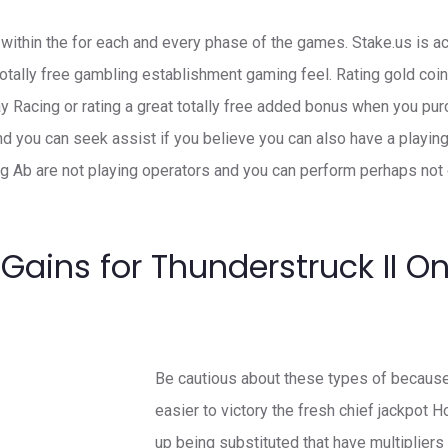
d within the for each and every phase of the games. Stake.us is a
 totally free gambling establishment gaming feel. Rating gold coi
 Racing or rating a great totally free added bonus when you pur
nd you can seek assist if you believe you can also have a playin
ng Ab are not playing operators and you can perform perhaps not 
ains for Thunderstruck II O
Be cautious about these types of because
easier to victory the fresh chief jackpot
up being substituted that have multiplier