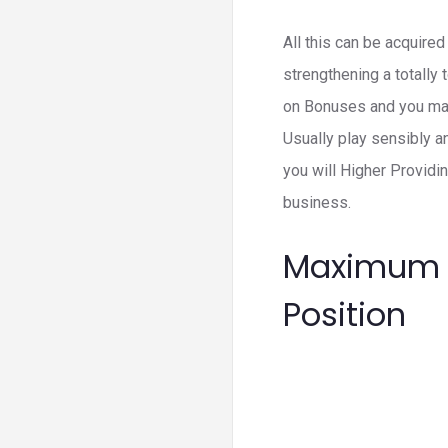
All this can be acquire
strengthening a totally
on Bonuses and you may
Usually play sensibly a
you will Higher Providi
business.
Maximum G
Position