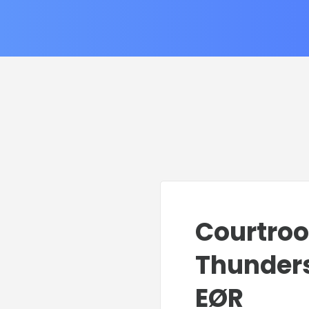
Courtroo
Thunderst
EØR