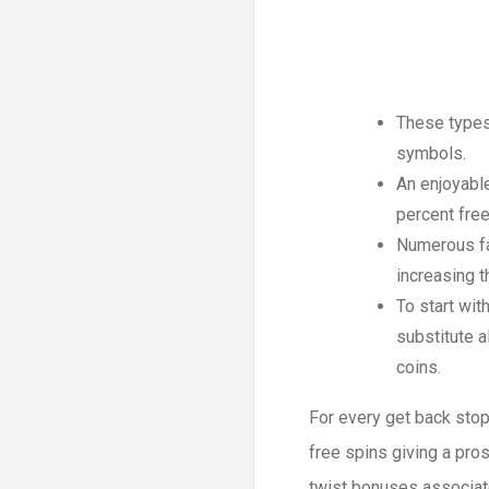
These types
symbols.
An enjoyable
percent fre
Numerous fa
increasing t
To start wi
substitute a
coins.
For every get back stop
free spins giving a pros
twist bonuses associat