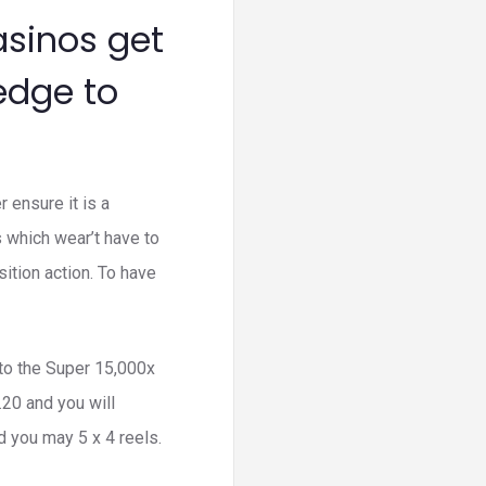
asinos get
edge to
 ensure it is a
s which wear’t have to
ition action. To have
, to the Super 15,000x
.20 and you will
d you may 5 x 4 reels.