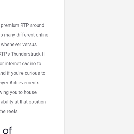
ts premium RTP around
ngs many different online
re whenever versus
RTPs Thunderstruck II
r internet casino to
nd if you’re curious to
 Player Achievements
owing you to house
bility at that position
the reels.
 of