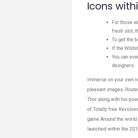
Icons with
For those w
fresh slot, 
To get the b
If the Wilds
You can eve
designers.
Immerse on your own reg
pleasant images. Route 
Thor along with his pow
of Totally free Revolv
game Around the world.
launched within the 201