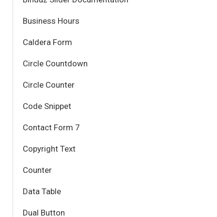
Business Hours
Caldera Form
Circle Countdown
Circle Counter
Code Snippet
Contact Form 7
Copyright Text
Counter
Data Table
Dual Button