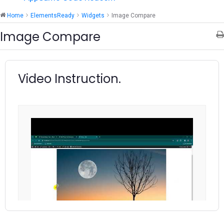
Home
ElementsReady
Widgets
Image Compare
Image Compare
Video Instruction.