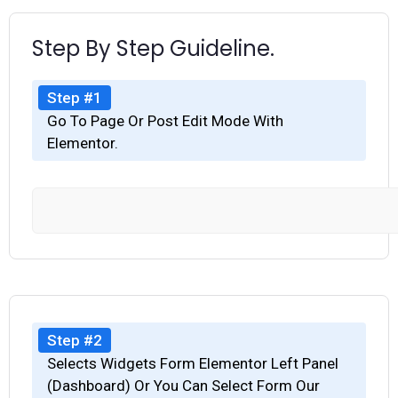
Step By Step Guideline.
Step #1
Go To Page Or Post Edit Mode With
Elementor.
Step #2
Selects Widgets Form Elementor Left Panel
(Dashboard) Or You Can Select Form Our