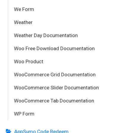
We Form
Weather
Weather Day Documentation
Woo Free Download Documentation
Woo Product
WooCommerce Grid Documentation
WooCommerce Slider Documentation
WooCommerce Tab Documentation
WP Form
AppSumo Code Redeem