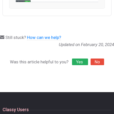
Still stuck?
How can we help?
Updated on February 20, 2024
Was this article helpful to you?
Yes
No
Classy Users