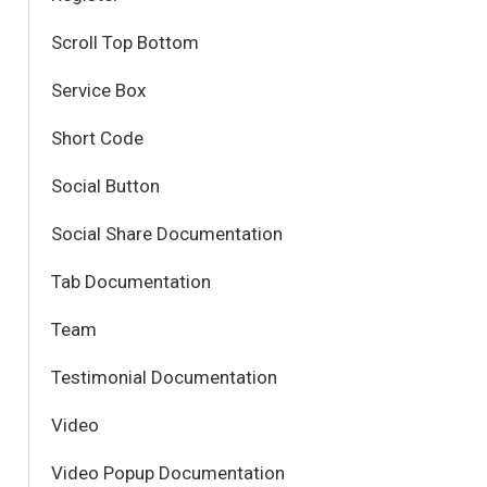
Scroll Top Bottom
Service Box
Short Code
Social Button
Social Share Documentation
Tab Documentation
Team
Testimonial Documentation
Video
Video Popup Documentation