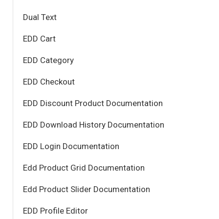
Dual Text
EDD Cart
EDD Category
EDD Checkout
EDD Discount Product Documentation
EDD Download History Documentation
EDD Login Documentation
Edd Product Grid Documentation
Edd Product Slider Documentation
EDD Profile Editor