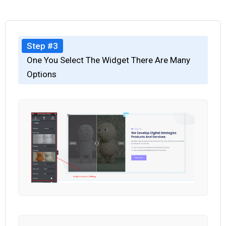
Step #3
One You Select The Widget There Are Many
Options