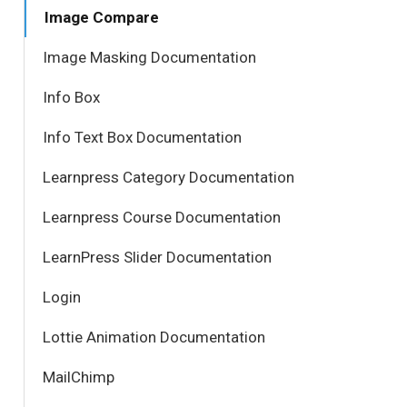
Image Compare
Image Masking Documentation
Info Box
Info Text Box Documentation
Learnpress Category Documentation
Learnpress Course Documentation
LearnPress Slider Documentation
Login
Lottie Animation Documentation
MailChimp