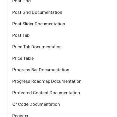
Post Grid
Post Grid Documentation
Post Slider Documentation
Post Tab
Price Tab Documentation
Price Table
Progress Bar Documentation
Progress Roadmap Documentation
Protected Content Documentation
Qr Code Documentation
Register