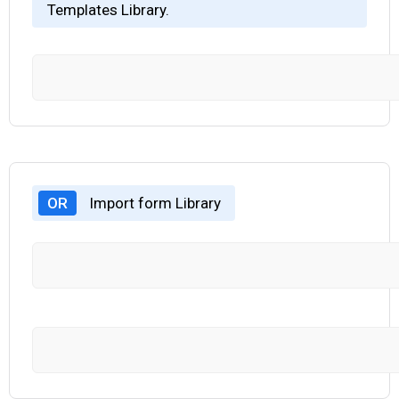
Templates Library.
OR
Import form Library