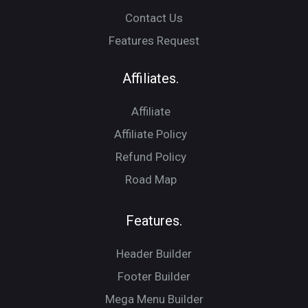
Contact Us
Features Request
Affiliates.
Affiliate
Affiliate Policy
Refund Policy
Road Map
Features.
Header Builder
Footer Builder
Mega Menu Builder