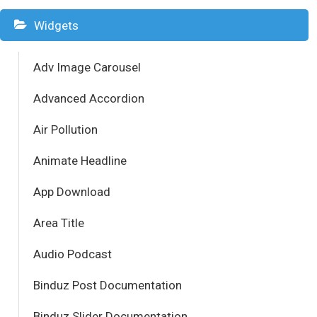
Widgets
Adv Image Carousel
Advanced Accordion
Air Pollution
Animate Headline
App Download
Area Title
Audio Podcast
Binduz Post Documentation
Binduz Slider Documentation