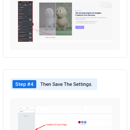
Step #4
Then Save The Settings.