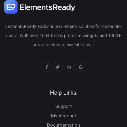
ElementsReady addon is an ultimate solution for Elementor
users. With over 100+ free & premium widgets and 1000+
preset elements available on it.
Help Links.
Support
My Account
Documentation