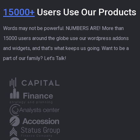
15000+
Users Use Our Products
Words may not be powerful. NUMBERS ARE! More than
15000 users around the globe use our wordpress addons
and widgets, and that's what keeps us going. Want to be a
part of our family? Let's Talk!