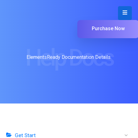
Purchase Now
Help Docs
ElementsReady Documentation Details.
Get Start