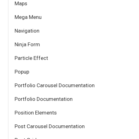
Maps
Mega Menu
Navigation
Ninja Form
Particle Effect
Popup
Portfolio Carousel Documentation
Portfolio Documentation
Position Elements
Post Carousel Documentation