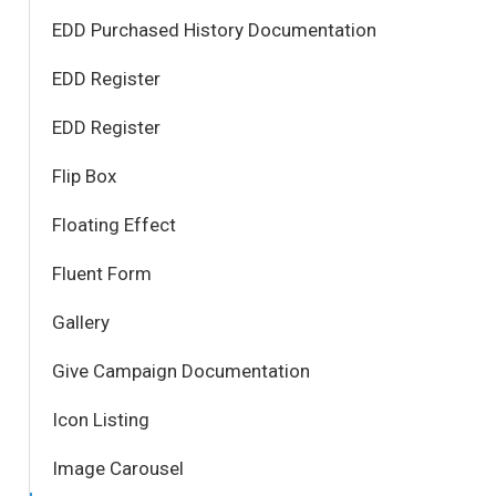
EDD Purchased History Documentation
EDD Register
EDD Register
Flip Box
Floating Effect
Fluent Form
Gallery
Give Campaign Documentation
Icon Listing
Image Carousel