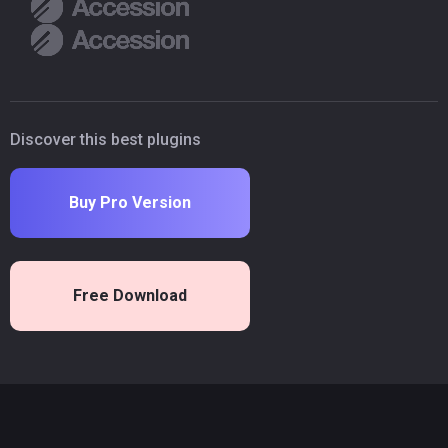
Discover this best plugins
Buy Pro Version
Free Download